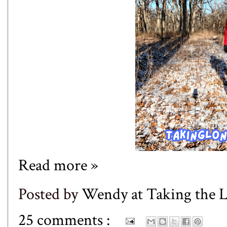
Read more »
Posted by
Wendy at Taking the
25 comments :