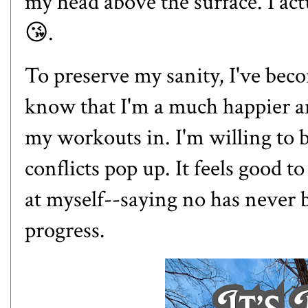
my head above the surface. I ac
😘.
To preserve my sanity, I've beco
know that I'm a much happier an
my workouts in. I'm willing to b
conflicts pop up. It feels good t
at myself--saying no has never b
progress.