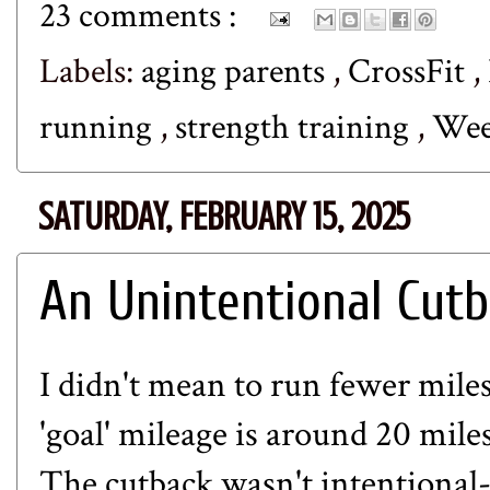
23 comments :
Labels:
aging parents
,
CrossFit
,
running
,
strength training
,
Wee
SATURDAY, FEBRUARY 15, 2025
An Unintentional Cut
I didn't mean to run fewer mile
'goal' mileage is around 20 mile
The cutback wasn't intentional