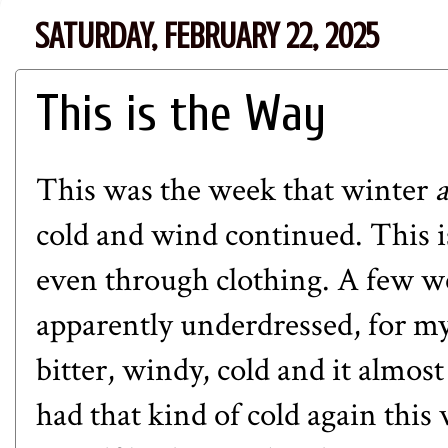
SATURDAY, FEBRUARY 22, 2025
This is the Way
This was the week that winter
cold and wind continued. This is
even through clothing.
A few w
apparently underdressed, for my
bitter, windy, cold and it almos
had that kind of cold again this 