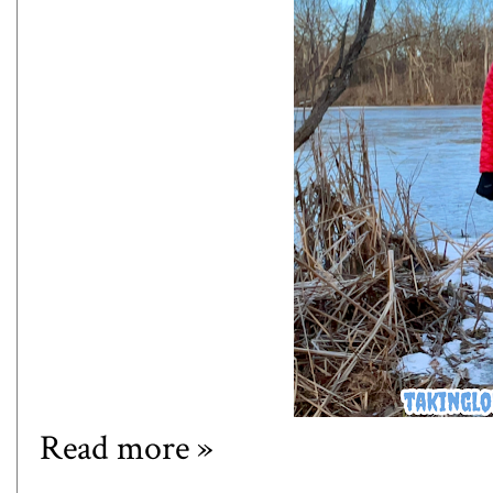
Read more »