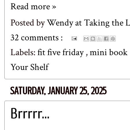
Read more »
Posted by
Wendy at Taking the
32 comments :
Labels:
fit five friday
,
mini book
Your Shelf
SATURDAY, JANUARY 25, 2025
Brrrrr...