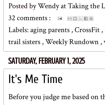
Posted by
Wendy at Taking the
32 comments :
Labels:
aging parents
,
CrossFit
,
trail sisters
,
Weekly Rundown
,
SATURDAY, FEBRUARY 1, 2025
It's Me Time
Before you judge me based on the