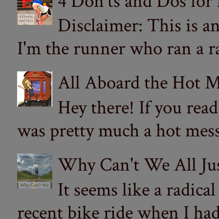
4 Don'ts and Dos for
Disclaimer: This is a
I'm the runner who ran a ra
All Aboard the Hot M
Hey there! If you re
was pretty much a hot mess.
Why Can't We All Ju
It seems like a radica
recent bike ride when I had