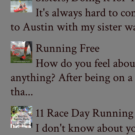
It's always hard to com
to Austin with my sister wa
Running Free
How do you feel abou
anything? After being on a
tha...
11 Race Day Running
I don't know about yo