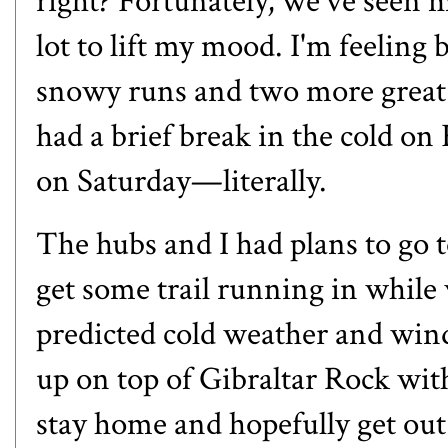
right? Fortunately, we've seen 
lot to lift my mood. I'm feeling 
snowy runs and two more great s
had a brief break in the cold on 
on Saturday—literally.
The hubs and I had plans to go t
get some trail running in while
predicted cold weather and wind,
up on top of Gibraltar Rock with
stay home and hopefully get out o