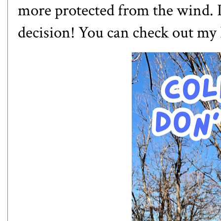
more protected from the wind. I
decision! You can check out
my 