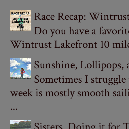
Race Recap: Wintrust
Do you have a favorit
Wintrust Lakefront 10 miler
Sunshine, Lollipops,
Sometimes I struggle
week is mostly smooth sail
...
Sisters, Doing it for