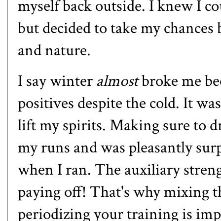
myself back outside. I knew I co
but decided to take my chances b
and nature.
I say winter
almost
broke me beca
positives despite the cold. It w
lift my spirits. Making sure to dr
my runs and was pleasantly surp
when I ran. The auxiliary stren
paying off! That's why mixing th
periodizing your training is im