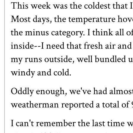
This week was the coldest that 
Most days, the temperature hove
the minus category. I think all 
inside--I need that fresh air and
my runs outside, well bundled u
windy and cold.
Oddly enough, we've had almost 
weatherman reported a total of 9
I can't remember the last time we