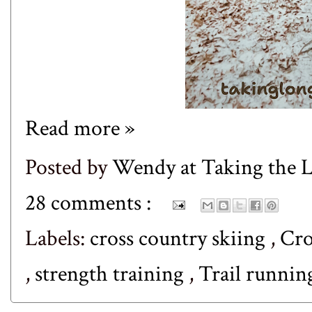
Read more »
Posted by
Wendy at Taking the
28 comments :
Labels:
cross country skiing
,
Cro
,
strength training
,
Trail runni