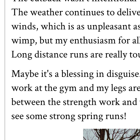
The weather continues to delive
winds, which is as unpleasant a
wimp, but my enthusiasm for all
Long distance runs are really to
Maybe it's a blessing in disgui
work at the gym and my legs are 
between the strength work and t
see some strong spring runs!