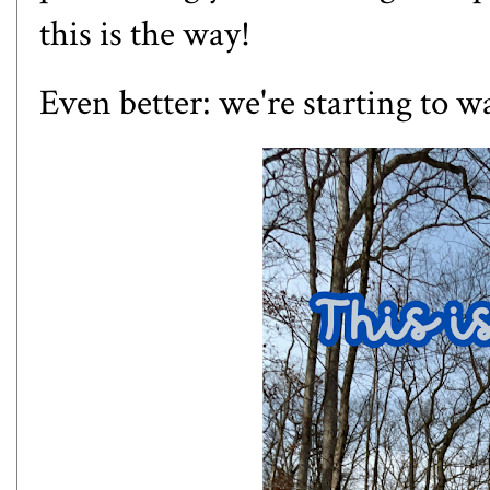
this is the way!
Even better: we're starting to 