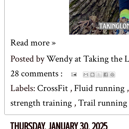
Read more »
Posted by
Wendy at Taking the
28 comments :
Labels:
CrossFit
,
Fluid running
strength training
,
Trail runnin
THURSDAY, JANUARY 30, 2025