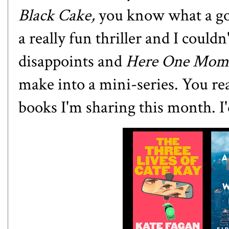
Black Cake,
you know what a go
a really fun thriller and I could
disappoints and
Here One Mom
make into a mini-series. You rea
books I'm sharing this month. I'