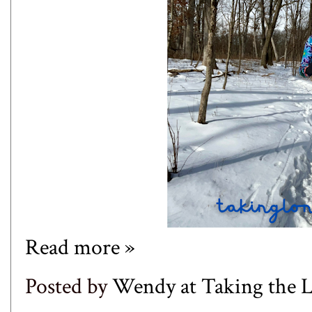
Read more »
Posted by
Wendy at Taking the