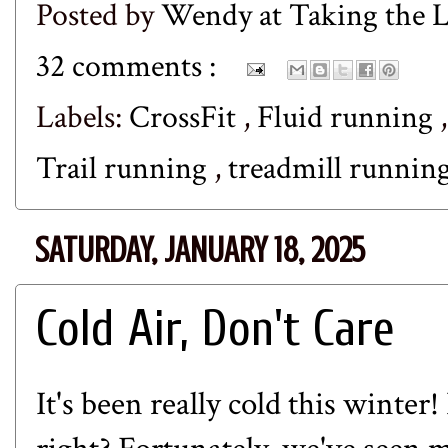
Posted by
Wendy at Taking the
32 comments :
Labels:
CrossFit
,
Fluid running
Trail running
,
treadmill runnin
SATURDAY, JANUARY 18, 2025
Cold Air, Don't Care
It's been really cold this winte