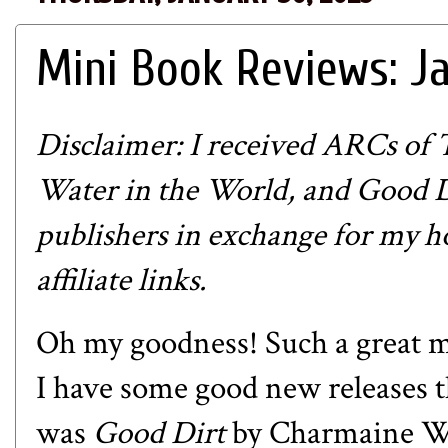
Mini Book Reviews: J
Disclaimer: I received ARCs of 
Water in the World, and Good D
publishers in exchange for my h
affiliate links.
Oh my goodness! Such a great m
I have some good new releases 
was
Good Dirt
by Charmaine Wil