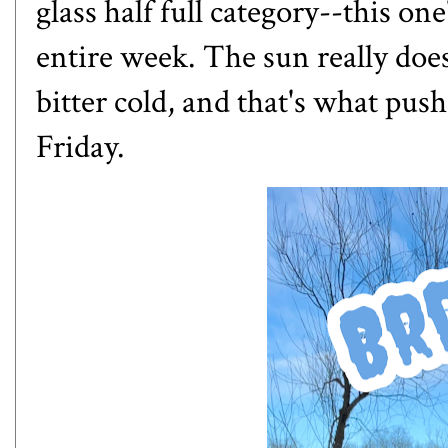
glass half full category--this one
entire week. The sun really does
bitter cold, and that's what pu
Friday.