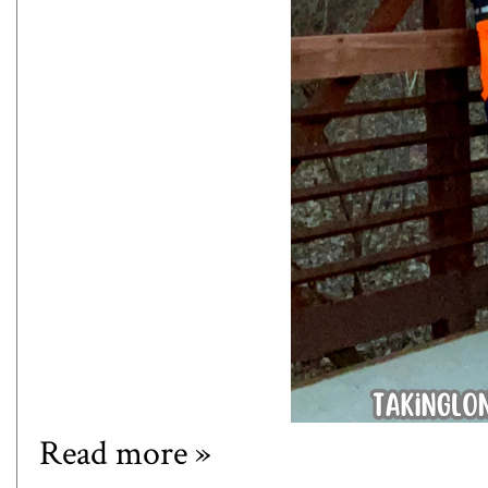
Read more »