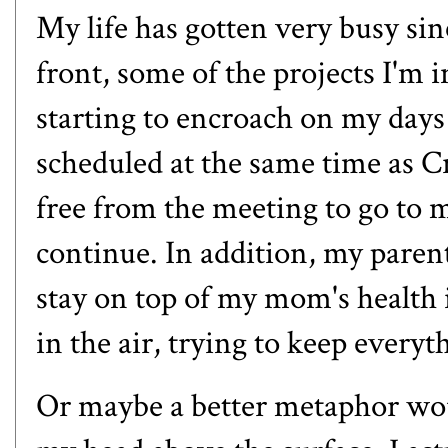
My life has gotten very busy sin
front, some of the projects I'm 
starting to encroach on my days
scheduled at the same time as Cr
free from the meeting to go to m
continue. In addition, my parent
stay on top of my mom's health iss
in the air, trying to keep every
Or maybe a better metaphor wou