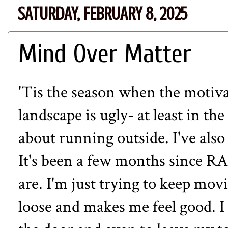
SATURDAY, FEBRUARY 8, 2025
Mind Over Matter
'Tis the season when the motivat
landscape is ugly- at least in th
about running outside. I've also
It's been a few months since R
are. I'm just trying to keep m
loose and makes me feel good. I 