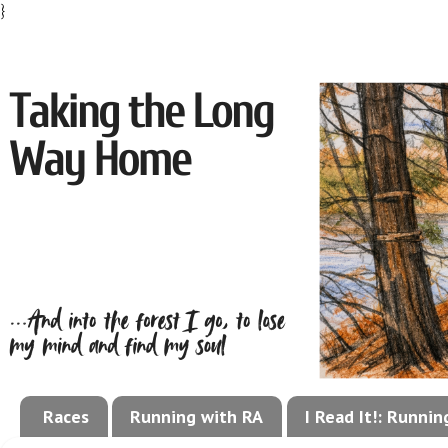
}
Races
Running with RA
I Read It!: Runni