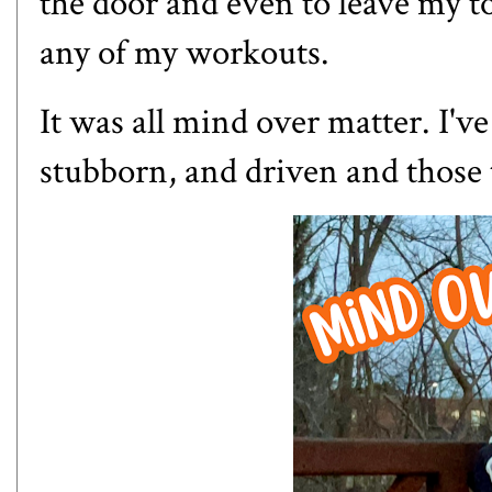
the door and even to leave my to
any of my workouts.
It was all mind over matter. I've
stubborn, and driven and those 