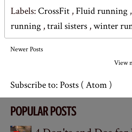
Labels:
CrossFit
,
Fluid running
running
,
trail sisters
,
winter ru
Newer Posts
View m
Subscribe to:
Posts ( Atom )
POPULAR POSTS