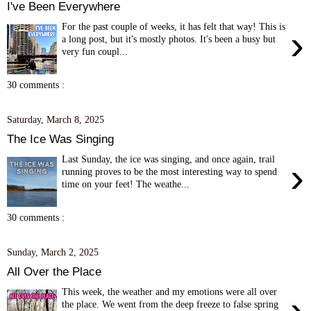
I've Been Everywhere
For the past couple of weeks, it has felt that way! This is
›
a long post, but it's mostly photos. It's been a busy but
very fun coupl...
30 comments :
Saturday, March 8, 2025
The Ice Was Singing
Last Sunday, the ice was singing, and once again, trail
›
running proves to be the most interesting way to spend
time on your feet! The weathe...
30 comments :
Sunday, March 2, 2025
All Over the Place
This week, the weather and my emotions were all over
›
the place. We went from the deep freeze to false spring