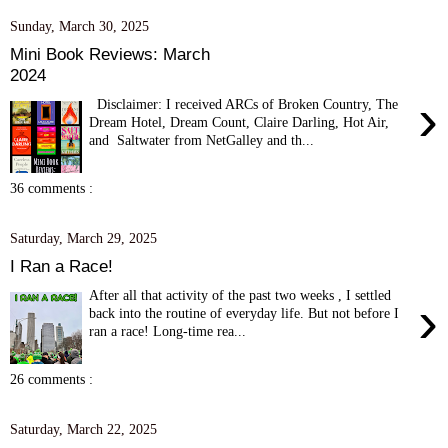
Sunday, March 30, 2025
Mini Book Reviews: March
2024
›
Disclaimer: I received ARCs of Broken Country, The
Dream Hotel, Dream Count, Claire Darling, Hot Air,
and Saltwater from NetGalley and th...
36 comments :
Saturday, March 29, 2025
I Ran a Race!
After all that activity of the past two weeks , I settled
›
back into the routine of everyday life. But not before I
ran a race! Long-time rea...
26 comments :
Saturday, March 22, 2025