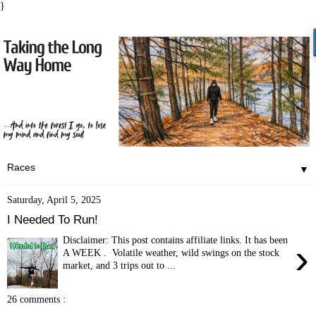
}
▼
Saturday, April 5, 2025
I Needed To Run!
Disclaimer: This post contains affiliate links. It has been
›
A WEEK . Volatile weather, wild swings on the stock
market, and 3 trips out to ...
26 comments :