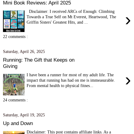
Mini Book Reviews: April 2025
Disclaimer: I received ARCs of Enough: Climbing
›
Towards a True Self on Mt Everest, Heartwood, The
Griffin Sisters' Greatest Hits, and ...
22 comments :
Saturday, April 26, 2025
Running: The Gift that Keeps on
Giving
›
I have been a runner for most of my adult life. The
impact that running has had on me is immeasurable.
From mental health to physical fitnes...
24 comments :
Saturday, April 19, 2025
Up and Down
Disclaimer: This post contains affiliate links. As a