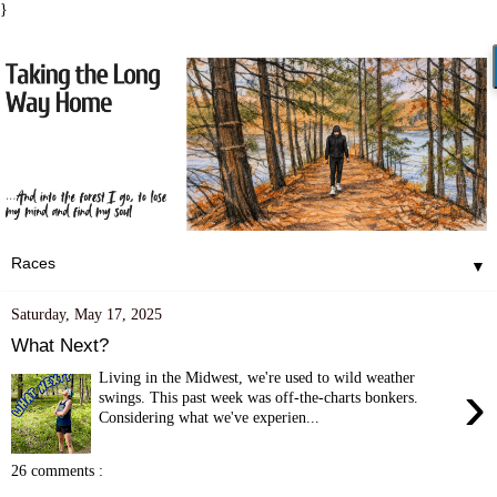
}
▼
Saturday, May 17, 2025
What Next?
Living in the Midwest, we're used to wild weather
›
swings. This past week was off-the-charts bonkers.
Considering what we've experien...
26 comments :