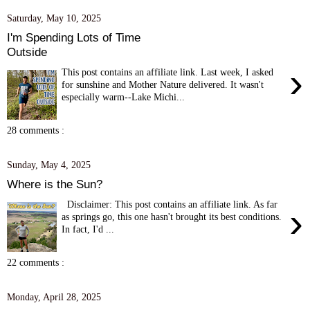
Saturday, May 10, 2025
I'm Spending Lots of Time
Outside
›
This post contains an affiliate link. Last week, I asked
for sunshine and Mother Nature delivered. It wasn't
especially warm--Lake Michi...
28 comments :
Sunday, May 4, 2025
Where is the Sun?
Disclaimer: This post contains an affiliate link. As far
›
as springs go, this one hasn't brought its best conditions.
In fact, I'd ...
22 comments :
Monday, April 28, 2025