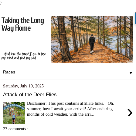
}
▼
Saturday, July 19, 2025
Attack of the Deer Flies
Disclaimer: This post contains affiliate links. Oh,
›
summer, how I await your arrival! After enduring
months of cold weather, with the arri...
23 comments :