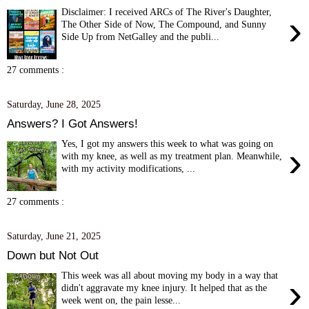
Disclaimer: I received ARCs of The River's Daughter,
›
The Other Side of Now, The Compound, and Sunny
Side Up from NetGalley and the publi...
27 comments :
Saturday, June 28, 2025
Answers? I Got Answers!
Yes, I got my answers this week to what was going on
›
with my knee, as well as my treatment plan. Meanwhile,
with my activity modifications, ...
27 comments :
Saturday, June 21, 2025
Down but Not Out
This week was all about moving my body in a way that
›
didn't aggravate my knee injury. It helped that as the
week went on, the pain lesse...