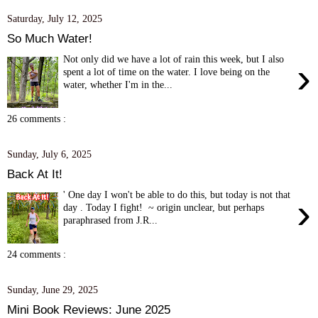
Saturday, July 12, 2025
So Much Water!
Not only did we have a lot of rain this week, but I also
›
spent a lot of time on the water. I love being on the
water, whether I'm in the...
26 comments :
Sunday, July 6, 2025
Back At It!
' One day I won't be able to do this, but today is not that
›
day . Today I fight! ~ origin unclear, but perhaps
paraphrased from J.R...
24 comments :
Sunday, June 29, 2025
Mini Book Reviews: June 2025