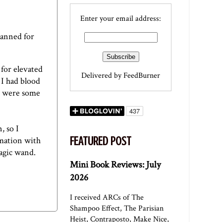
Enter your email address:
planned for
 for elevated
Delivered by
FeedBurner
 I had blood
e were some
, so I
FEATURED POST
rmation with
magic wand.
Mini Book Reviews: July
2026
I received ARCs of The
Shampoo Effect, The Parisian
Heist, Contraposto, Make Nice,