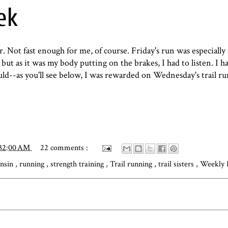
ek
er. Not fast enough for me, of course. Friday's run was especially
but as it was my body putting on the brakes, I had to listen. I h
d--as you'll see below, I was rewarded on Wednesday's trail ru
:32:00 AM
22 comments :
nsin
,
running
,
strength training
,
Trail running
,
trail sisters
,
Weekly