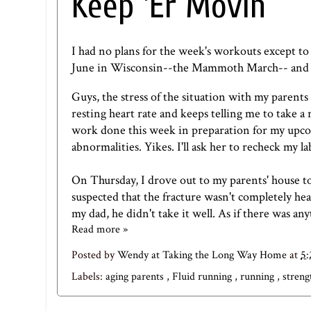
Keep 'Er Movin
I had no plans for the week's workouts except to
June in Wisconsin--
the Mammoth March
-- and
Guys, the stress of the situation with my parents
resting heart rate and keeps telling me to take a 
work done this week in preparation for my upco
abnormalities. Yikes. I'll ask her to recheck my 
On Thursday, I drove out to my parents' house to
suspected that the fracture wasn't completely he
my dad, he didn't take it well. As if there was any
Read more »
Posted by
Wendy at Taking the Long Way Home
at
5
Labels:
aging parents
,
Fluid running
,
running
,
streng