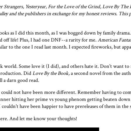
 Strangers, Yesteryear, For the Love of the Grind, Love By The 
y and the publishers in exchange for my honest reviews. This p
ooks as I did this month, as I was bogged down by family drama.
 off life! Plus, I had one DNF--a rarity for me.
American Fanta
ilar to the one I read
last month
. I expected fireworks, but app
 world. Some love it (I did), and others hate it. Don't want to 
 production. Did
Love By the Book,
a second novel from the aut
ll a darn good read.
ey could not have been more different. Remember having to co
 runner hitting her prime vs young phenom getting beaten down
 couldn't have been happier to have prereleases of them in th
 here. And let me know your thoughts!