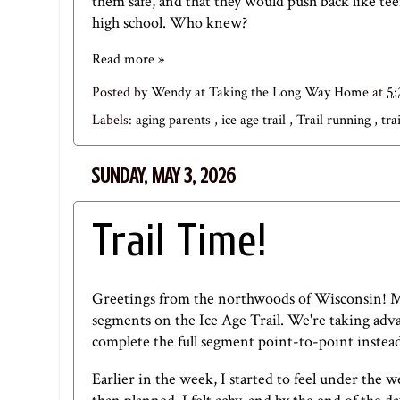
them safe, and that they would push back like tee
high school. Who knew?
Read more »
Posted by
Wendy at Taking the Long Way Home
at
5
Labels:
aging parents
,
ice age trail
,
Trail running
,
tra
SUNDAY, MAY 3, 2026
Trail Time!
Greetings from the northwoods of Wisconsin! M
segments on the Ice Age Trail. We're taking advan
complete the full segment point-to-point instead 
Earlier in the week, I started to feel under the 