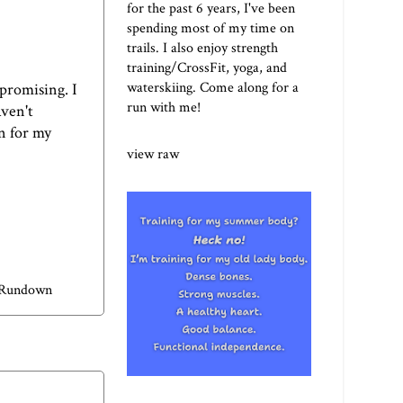
for the past 6 years, I've been
spending most of my time on
trails. I also enjoy strength
training/CrossFit, yoga, and
waterskiing. Come along for a
 promising. I
run with me!
aven't
n for my
view raw
 Rundown