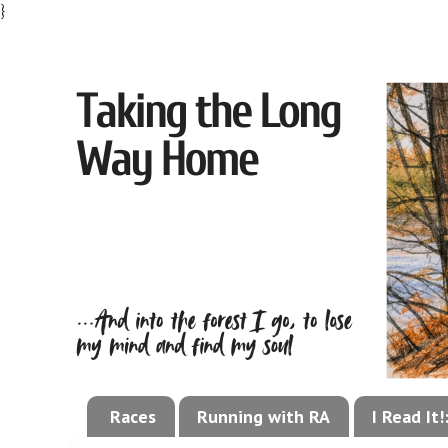
}
Races
Running with RA
I Read It