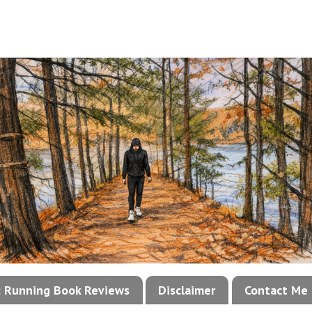
!: Running Book Reviews
Disclaimer
Contact Me