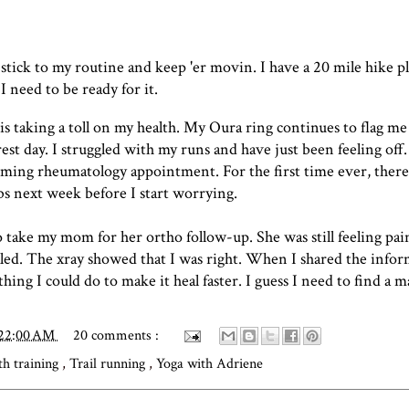
 stick to my routine and
keep 'er movin
. I have a 20 mile hike 
 I need to be ready for it.
 is taking a toll on my health. My Oura ring continues to flag me
rest day. I struggled with my runs and have just been feeling off.
ming rheumatology appointment. For the first time ever, ther
labs next week before I start worrying.
 take my mom for her ortho follow-up. She was still feeling pain
aled. The xray showed that I was right. When I shared the info
thing I could do to make it heal faster. I guess I need to find a 
:22:00 AM
20 comments :
th training
,
Trail running
,
Yoga with Adriene