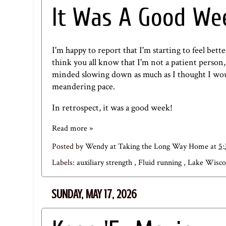
It Was A Good We
I'm happy to report that I'm starting to feel bett
think you all know that I'm not a patient person, 
minded slowing down as much as I thought I woul
meandering pace.
In retrospect, it was a good week!
Read more »
Posted by
Wendy at Taking the Long Way Home
at
5
Labels:
auxiliary strength
,
Fluid running
,
Lake Wisco
SUNDAY, MAY 17, 2026