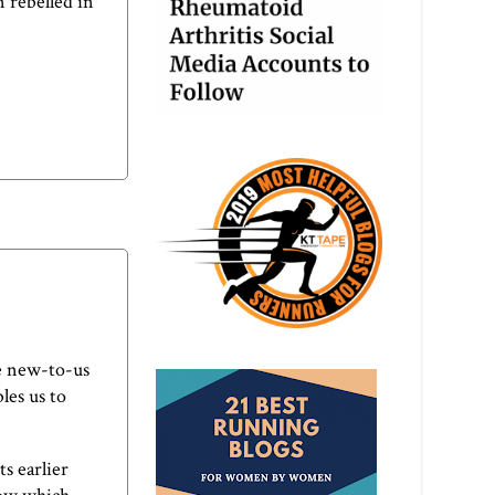
n rebelled in
e new-to-us
les us to
s earlier