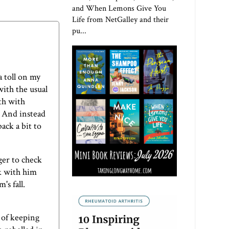
and When Lemons Give You
Life from NetGalley and their
pu...
a toll on my
with the usual
oth with
. And instead
ack a bit to
ger to check
ak with him
's fall.
e of keeping