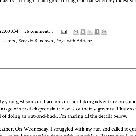
nagers. I thought I had gone through all that when my oldest so
:22:00 AM
26 comments :
il sisters
,
Weekly Rundown
,
Yoga with Adriene
y youngest son and I are on another hiking adventure on som
tage of a trail chapter shuttle on 2 of their segments. This enab
of doing an out-and-back. I'm sharing all the details below.
weather. On Wednesday, I struggled with my run and called it quit