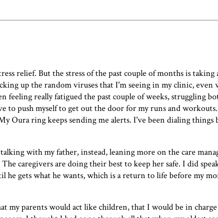
ss relief. But the stress of the past couple of months is taking 
picking up the random viruses that I'm seeing in my clinic, even 
een feeling really fatigued the past couple of weeks, struggling b
e to push myself to get out the door for my runs and workouts
 My Oura ring keeps sending me alerts. I've been dialing things b
 talking with my father, instead, leaning more on the care mana
The caregivers are doing their best to keep her safe. I did spe
l he gets what he wants, which is a return to life before my mom
that my parents would act like children, that I would be in charg