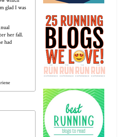
now which
'm glad I was
nnual
r her fall.
he had
riene