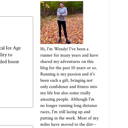
cal Ice Age
Hi, I'm Wendy! I've been a
lity to
runner for many years and have
ded boost
shared my adventures on this
blog for the past 10 years or so.
Running is my passion and it's
been such a gift, bringing not
only confidence and fitness into
my life but also some really
amazing people. Although I'm
no longer running long distance
races, I'm still lacing up and
putting in the work. Most of my
miles have moved to the dirt--