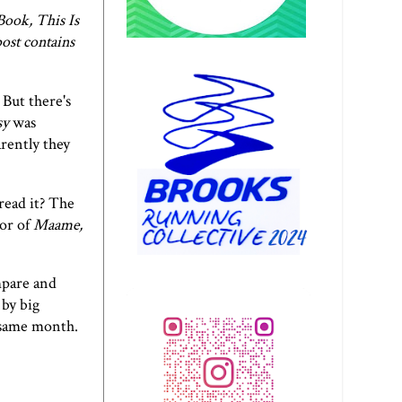
Book, This Is
ost contains
 But there's
sy
was
arently they
read it? The
hor of
Maame,
mpare and
 by big
e same month.