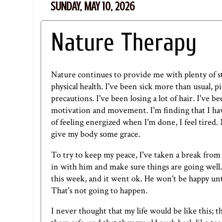
SUNDAY, MAY 10, 2026
Nature Therapy
Nature continues to provide me with plenty of stre
physical health. I've been sick more than usual, 
precautions. I've been losing a lot of hair. I've b
motivation and movement. I'm finding that I hav
of feeling energized when I'm done, I feel tired.
give my body some grace.
To try to keep my peace, I've taken a break from
in with him and make sure things are going well. 
this week, and it went ok. He won't be happy unti
That's not going to happen.
I never thought that my life would be like this; 