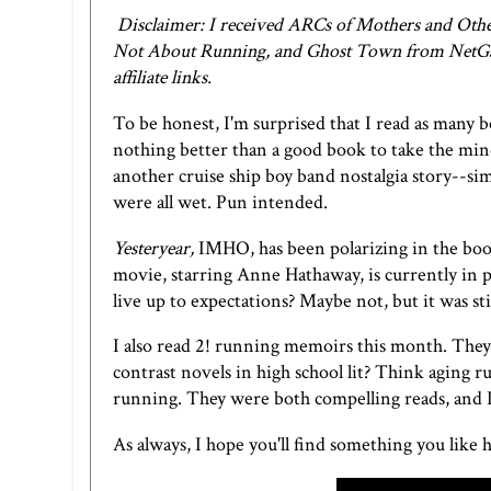
Disclaimer: I received ARCs of Mothers and Other
Not About Running, and Ghost Town from NetGalle
affiliate links.
To be honest, I'm surprised that I read as many b
nothing better than a good book to take the mind
another cruise ship boy band nostalgia story--sim
were all wet. Pun intended.
Yesteryear,
IMHO, has been polarizing in the book
movie, starring Anne Hathaway, is currently in
live up to expectations? Maybe not, but it was sti
I also read 2! running memoirs this month. Th
contrast novels in high school lit? Think aging
running. They were both compelling reads, and I
As always, I hope you'll find something you like