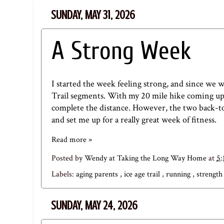
SUNDAY, MAY 31, 2026
A Strong Week
I started the week feeling strong, and since we w
Trail segments. With my 20 mile hike coming up i
complete the distance. However, the two back-
and set me up for a really great week of fitness.
Read more »
Posted by
Wendy at Taking the Long Way Home
at
5
Labels:
aging parents
,
ice age trail
,
running
,
strength
SUNDAY, MAY 24, 2026