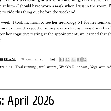
e day, I knew I was coming down with something. Pretty sure I k
shade at him--I should have worn a mask when I was in the room. I
 to ride this thing out before the weekend!
is week! I took my mom to see her neurology NP for her semi-a
ent 6 months ago, the timing was perfect as it was 6 weeks afte
after her cognitive testing at the appointment, we learned that s
!
:48:00 AM
28 comments :
 training
,
Trail running
,
trail sisters
,
Weekly Rundown
,
Yoga with Ad
: April 2026