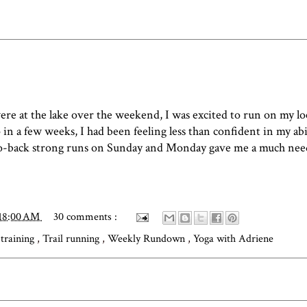
ere at the lake over the weekend, I was excited to run on my lo
n a few weeks, I had been feeling less than confident in my abi
to-back strong runs on Sunday and Monday gave me a much nee
:18:00 AM
30 comments :
 training
,
Trail running
,
Weekly Rundown
,
Yoga with Adriene