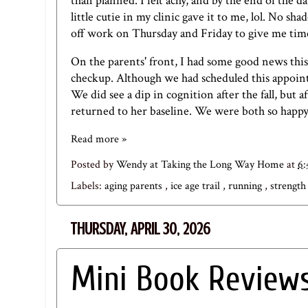
than planned. I felt achy, and by the end of th
little cutie in my clinic gave it to me, lol. No 
off work on Thursday and Friday to give me time
On the parents' front, I had some good news th
checkup. Although we had scheduled this appointm
We did see a dip in cognition after the fall, but 
returned to her baseline. We were both so happy
Read more »
Posted by
Wendy at Taking the Long Way Home
at
6
Labels:
aging parents
,
ice age trail
,
running
,
strength
THURSDAY, APRIL 30, 2026
Mini Book Reviews