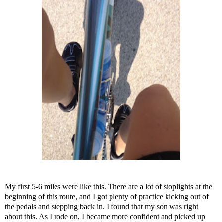
My first 5-6 miles were like this. There are a lot of stoplights at the
beginning of this route, and I got plenty of practice kicking out of
the pedals and stepping back in. I found that my son was right
about this. As I rode on, I became more confident and picked up