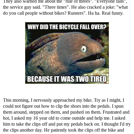
They also warned me about the "rule of threes". "Everyone falls",
the service guy said. "Three times". He also cracked a joke: "what
do you call people without bikes? Runners". Ha ha. Real funny.
This morning, I nervously approached my bike. Try as I might, I
could not figure out how to clip the shoes into the pedals. I spun
them around, stepped on them, and pushed on them. Frustrated and
hot, I asked my 16 year old to come outside and help me. I asked
him to take the clips off and put my pedals back on. I thought I'd try
the clips another day. He patiently took the clips off the bike and