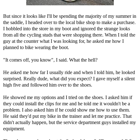
But since it looks like I'll be spending the majority of my summer in
the saddle, I headed over to the local bike shop to make a purchase.
I hobbled into the store in my boot and ignored the strange looks
from all the cycling studs that were shopping there. When I told the
guy at the counter what I was looking for, he asked me how I
planned to bike wearing the boot.
"It comes off, you know", I said. What the hell?
He asked me how far I usually ride and when I told him, he looked
surprised. Really dude, what did you expect? I gave myself a silent
high five and followed him over to the shoes.
He showed me my options and I tried on the shoes. I asked him if
they could install the clips for me and he told me it wouldn't be a
problem. I also asked him if he could show me how to use them.
He said they'd put my bike in the trainer and let me practice. That
didn't actually happen, but the service department guys installed my
equipment.