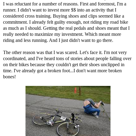
I was reluctant for a number of reasons. First and foremost, I'm a
runner. I didn't want to invest more $$ into an activity that I
considered cross training. Buying shoes and clips seemed like a
commitment. I already felt guilty enough, not riding my road bike
as much as I should. Getting the real pedals and shoes meant that I
really needed to maximize my investment. Which meant more
riding and less running. And I just didn't want to go there.
The other reason was that I was scared. Let's face it. I'm not very
coordinated, and I've heard tons of stories about people falling over
on their bikes because they couldn't get their shoes unclipped in
time. I've already got a broken foot...I don't want more broken
bones!