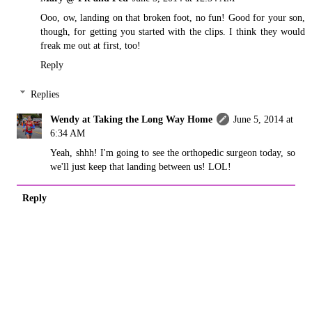
Ooo, ow, landing on that broken foot, no fun! Good for your son,
though, for getting you started with the clips. I think they would
freak me out at first, too!
Reply
Replies
Wendy at Taking the Long Way Home
June 5, 2014 at
6:34 AM
Yeah, shhh! I'm going to see the orthopedic surgeon today, so
we'll just keep that landing between us! LOL!
Reply