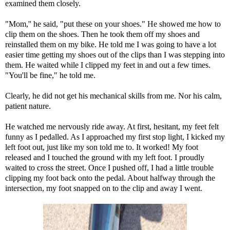
examined them closely.
"Mom,'' he said, "put these on your shoes." He showed me how to
clip them on the shoes. Then he took them off my shoes and
reinstalled them on my bike. He told me I was going to have a lot
easier time getting my shoes out of the clips than I was stepping into
them. He waited while I clipped my feet in and out a few times.
"You'll be fine," he told me.
Clearly, he did not get his mechanical skills from me. Nor his calm,
patient nature.
He watched me nervously ride away. At first, hesitant, my feet felt
funny as I pedalled. As I approached my first stop light, I kicked my
left foot out, just like my son told me to. It worked! My foot
released and I touched the ground with my left foot. I proudly
waited to cross the street. Once I pushed off, I had a little trouble
clipping my foot back onto the pedal. About halfway through the
intersection, my foot snapped on to the clip and away I went.