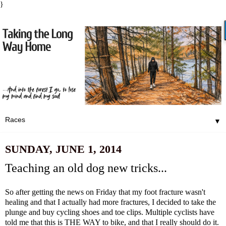
}
▼
SUNDAY, JUNE 1, 2014
Teaching an old dog new tricks...
So after getting the news on Friday that my foot fracture wasn't
healing and that I actually had more fractures, I decided to take the
plunge and buy cycling shoes and toe clips. Multiple cyclists have
told me that this is THE WAY to bike, and that I really should do it.