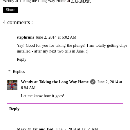
Wendy at Taking the Long Way Home
at
2:14:00 PM
Share
4 comments :
stephruns
June 2, 2014 at 6:02 AM
Yay! Good for you for taking the plunge! I am totally getting clips
installed - after my next two tri's in June. :)
Reply
Replies
Wendy at Taking the Long Way Home
June 2, 2014 at
6:54 AM
Let me know how it goes!
Reply
Mary @ Fit and Fed
June 5, 2014 at 12:54 AM