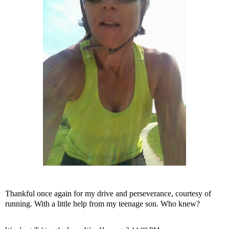
Thankful once again for my drive and perseverance, courtesy of
running. With a little help from my teenage son. Who knew?