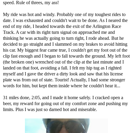
speed. Rule of threes, my ass!
My ride was hot and windy. Probably one of my toughest rides to
date. I was exhausted and couldn't wait to be done. As I neared the
end of my ride, I headed towards the exit of the Arlington Race
Track. A car with its right turn signal on approached me and
thinking he was actually going to turn right, I rode ahead. But he
decided to go straight and I slammed on my brakes to avoid hitting
his car. My biggest fear came true, I couldn't get my foot out of the
clip fast enough and I began to fall towards the ground. My left foot
(the broken one) wrenched out of the clip at the last minute and I
landed on that foot, avoiding a fall. I felt my hip tug as I righted
myself and I gave the driver a dirty look and saw that his license
plate was from out of state. Tourist! Actually, I had some stronger
words for him, but kept them inside where he couldn't hear it...
31 miles done, 2:05, and I made it home safely. I cracked open a
beer, my reward for going out of my comfort zone and pushing my
limits. Plus I was just so darned hot and miserable.