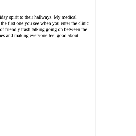
iday spirit to their hallways. My medical
s the first one you see when you enter the clinic
 of friendly trash talking going on between the
phies and making everyone feel good about