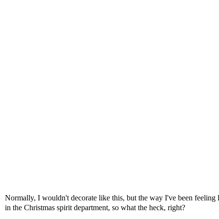
Normally, I wouldn't decorate like this, but the way I've been feelin
in the Christmas spirit department, so what the heck, right?