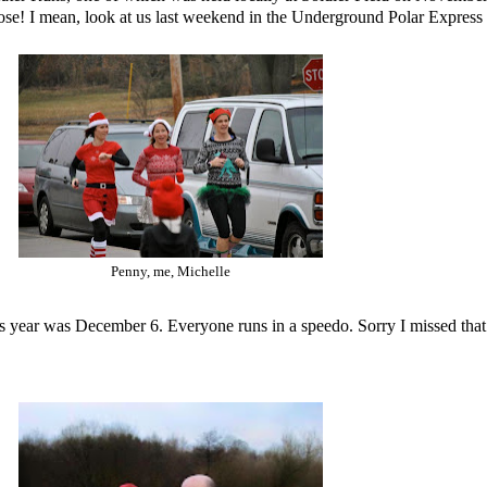
hose! I mean, look at us last weekend in the Underground Polar Express
Penny, me, Michelle
is year was December 6. Everyone runs in a speedo. Sorry I missed that 