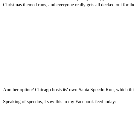
Christmas themed runs, and everyone really gets all decked out for t
Another option? Chicago hosts its' own
Santa Speedo Run
, which th
Speaking of speedos, I saw this in my Facebook feed today: