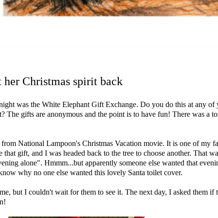
 her Christmas spirit back
night was the White Elephant Gift Exchange. Do you do this at any of yo
that? The gifts are anonymous and the point is to have fun! There was a t
s from National Lampoon's Christmas Vacation movie. It is one of my favo
that gift, and I was headed back to the tree to choose another. That wa
e evening alone". Hmmm...but apparently someone else wanted that evening
n't know why no one else wanted this lovely Santa toilet cover.
, but I couldn't wait for them to see it. The next day, I asked them if
in!