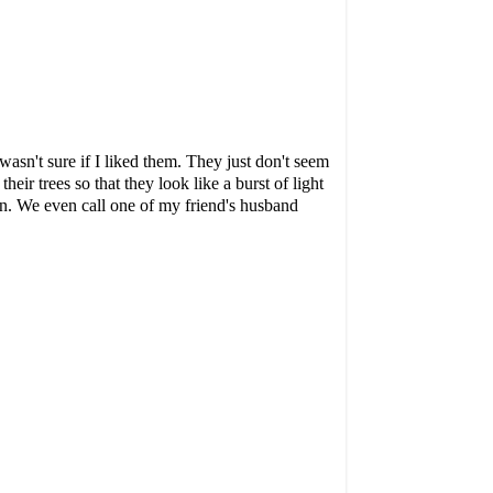
asn't sure if I liked them. They just don't seem
eir trees so that they look like a burst of light
n. We even call one of my friend's husband