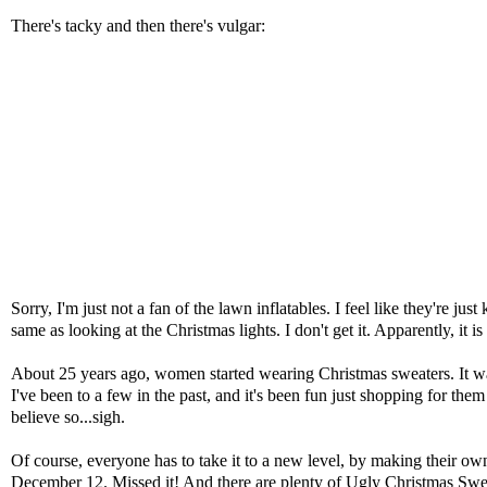
There's tacky and then there's vulgar:
Sorry, I'm just not a fan of the lawn inflatables. I feel like they're ju
same as looking at the Christmas lights. I don't get it. Apparently, it 
About 25 years ago, women started wearing Christmas sweaters. It wa
I've been to a few in the past, and it's been fun just shopping for the
believe so...sigh.
Of course, everyone has to take it to a new level, by making their ow
December 12. Missed it! And there are plenty of
Ugly Christmas Swe