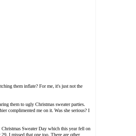
tching them inflate? For me, it's just not the
ring them to ugly Christmas sweater parties.
ashier complimented me on it. Was she serious? I
y Christmas Sweater Day
which this year fell on
29. I missed that one too. There are other