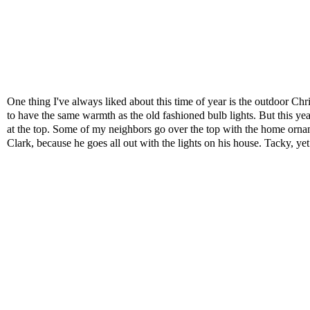
One thing I've always liked about this time of year is the outdoor Ch
to have the same warmth as the old fashioned bulb lights. But this year,
at the top. Some of my neighbors go over the top with the home orna
Clark, because he goes all out with the lights on his house. Tacky, yet 