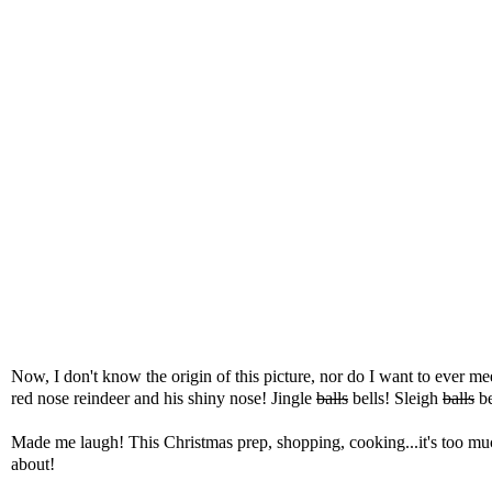
Now, I don't know the origin of this picture, nor do I want to ever m
red nose reindeer and his shiny nose! Jingle
balls
bells! Sleigh
balls
be
Made me laugh! This Christmas prep, shopping, cooking...it's too much.
about!