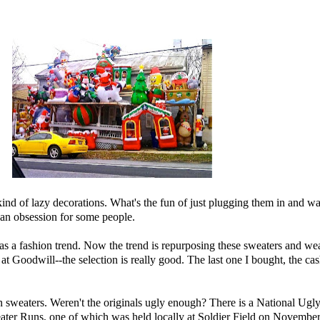
st kind of lazy decorations. What's the fun of just plugging them in and wa
is an obsession for some people.
s a fashion trend. Now the trend is repurposing these sweaters and wea
m at Goodwill--the selection is really good. The last one I bought, the c
n sweaters. Weren't the originals ugly enough? There is a
National Ugl
ater Runs
, one of which was held locally at Soldier Field on November 