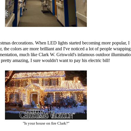
ristmas decorations. When LED lights started becoming more popular, I w
 the colors are more brilliant and I've noticed a lot of people wrapping th
mentation, much like Clark W. Griswold's infamous outdoor illuminatio
pretty amazing, I sure wouldn't want to pay his electric bill!
"Is your house on fire Clark?"