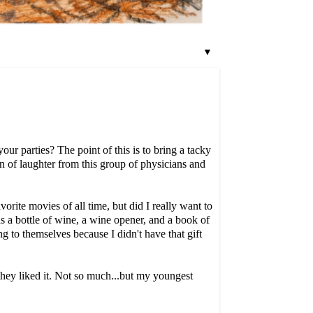
▼
ur parties? The point of this is to bring a tacky
on of laughter from this group of physicians and
rite movies of all time, but did I really want to
s a bottle of wine, a wine opener, and a book of
 to themselves because I didn't have that gift
 they liked it. Not so much...but my youngest