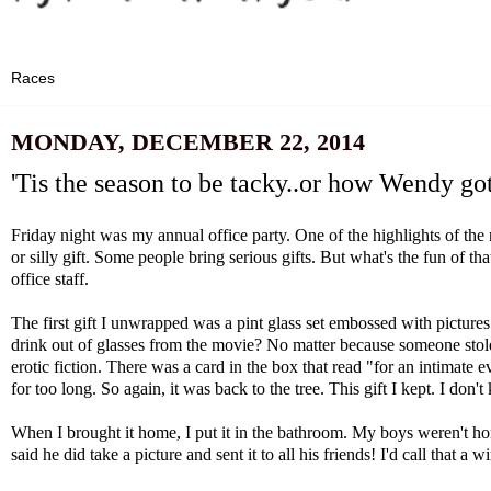
MONDAY, DECEMBER 22, 2014
'Tis the season to be tacky..or how Wendy got
Friday night was my annual office party. One of the highlights of the 
or silly gift. Some people bring serious gifts. But what's the fun of 
office staff.
The first gift I unwrapped was a pint glass set embossed with picture
drink out of glasses from the movie? No matter because someone stole 
erotic fiction. There was a card in the box that read "for an intimat
for too long. So again, it was back to the tree. This gift I kept. I do
When I brought it home, I put it in the bathroom. My boys weren't home
said he did take a picture and sent it to all his friends! I'd call that a w