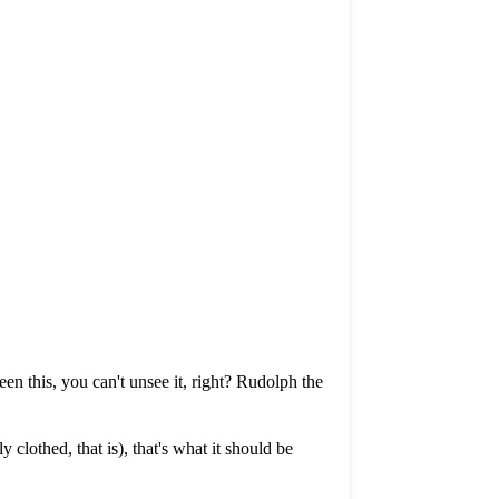
n this, you can't unsee it, right? Rudolph the
clothed, that is), that's what it should be