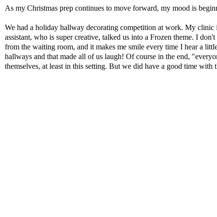
As my Christmas prep continues to move forward, my mood is beginnin
We had a holiday hallway decorating competition at work. My clinic is
assistant, who is super creative, talked us into a Frozen theme. I don't
from the waiting room, and it makes me smile every time I hear a little
hallways and that made all of us laugh! Of course in the end, "
everyo
themselves, at least in this setting. But we did have a good time with t