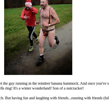
eet the guy running in the reindeer banana hammock. And once you've see
lls ring! It's a winter wonderland! Son of a nutcracker!
 But having fun and laughing with friends...running with friends (fully 