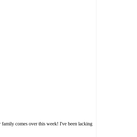
my family comes over this week! I've been lacking