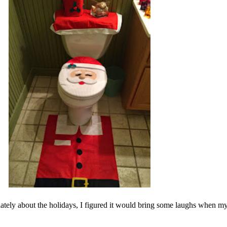
g lately about the holidays, I figured it would bring some laughs when 