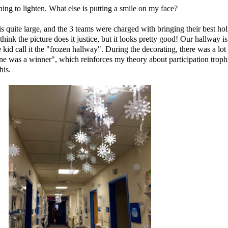
g to lighten. What else is putting a smile on my face?
 quite large, and the 3 teams were charged with bringing their best hol
 think the picture does it justice, but it looks pretty good! Our hallway i
 kid call it the "frozen hallway". During the decorating, there was a lot
ne was a winner
", which reinforces my theory about participation tro
his.