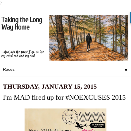
}
▼
THURSDAY, JANUARY 15, 2015
I'm MAD fired up for #NOEXCUSES 2015