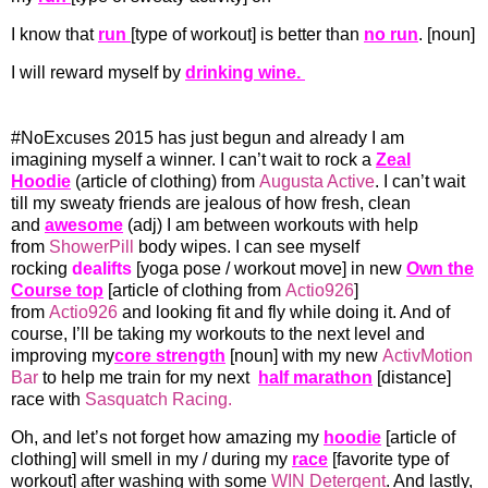
I know that
run
[type of workout] is better than
no run
. [noun]
I will reward myself by
drinking wine.
#NoExcuses 2015 has just begun and already I am
imagining myself a winner. I can’t wait to rock a
Zeal
Hoodie
(article of clothing) from
Augusta Active
. I can’t wait
till my sweaty friends are jealous of how fresh, clean
and
awesome
(adj) I am between workouts with help
from
ShowerPill
body wipes. I can see myself
rocking
dealifts
[yoga pose / workout move] in new
Own the
Course top
[article of clothing from
Actio926
]
from
Actio926
and looking fit and fly while doing it. And of
course, I’ll be taking my workouts to the next level and
improving my
core strength
[noun] with my new
ActivMotion
Bar
to help me train for my next
half marathon
[distance]
race with
Sasquatch Racing.
Oh, and let’s not forget how amazing my
hoodie
[article of
clothing] will smell in my / during my
race
[favorite type of
workout] after washing with some
WIN Detergent
. And lastly,