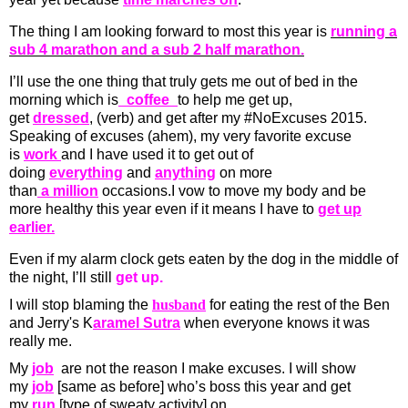
The thing I am looking forward to most this year is
running a
sub 4 marathon and a sub 2 half marathon.
I’ll use the one thing that truly gets me out of bed in the
morning which is
_coffee_
to help me get up,
get
dressed
, (verb) and get after my #NoExcuses 2015.
Speaking of excuses (ahem), my very favorite excuse
is
work
and I have used it to get out of
doing
everything
and
anything
on more
than
a million
occasions.I vow to move my body and be
more healthy this year even if it means I have to
get up
earlier.
Even if my alarm clock gets eaten by the dog in the middle of
the night, I’ll still
get up.
I will stop blaming the
husband
for eating the rest of the
Ben
and Jerry's K
aramel Sutra
when everyone knows it was
really me.
My
job
are not the reason I make excuses. I will show
my
job
[same as before] who’s boss this year and get
my
run
[type of sweaty activity] on