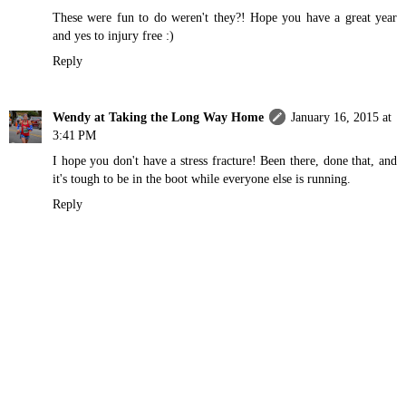
These were fun to do weren't they?! Hope you have a great year
and yes to injury free :)
Reply
Wendy at Taking the Long Way Home
January 16, 2015 at
3:41 PM
I hope you don't have a stress fracture! Been there, done that, and
it's tough to be in the boot while everyone else is running.
Reply