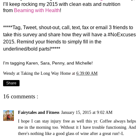
I’ll keep rocking my 2015 with clean eats and nutrition
from
Beaming with Health
!
*****Tag, Tweet, shout-out, call, text, fax or email 3 friends to
take this survey and share
how they will have a #NoExcuses
2015. Remind your friends to simply fill in the
underlined/bold parts!*****
I'm tagging Karen, Sara, Penny, and Michelle!
Wendy at Taking the Long Way Home
at
6:39:00 AM
Share
16 comments :
Fairytales and Fitness
January 15, 2015 at 9:02 AM
I hope I can stay injury free as well this yr. Coffee always helps
me in the morning too. Without it I have trouble functioning. And
there's nothing like a good glass of wine after a great run!-L