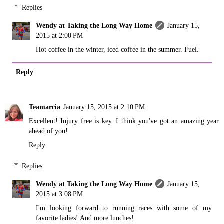
Replies
Wendy at Taking the Long Way Home
January 15,
2015 at 2:00 PM
Hot coffee in the winter, iced coffee in the summer. Fuel.
Reply
Teamarcia
January 15, 2015 at 2:10 PM
Excellent! Injury free is key. I think you've got an amazing year
ahead of you!
Reply
Replies
Wendy at Taking the Long Way Home
January 15,
2015 at 3:08 PM
I'm looking forward to running races with some of my
favorite ladies! And more lunches!