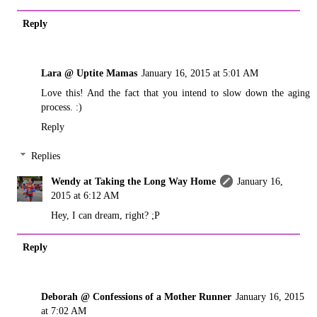
Reply
Lara @ Uptite Mamas
January 16, 2015 at 5:01 AM
Love this! And the fact that you intend to slow down the aging
process. :)
Reply
Replies
Wendy at Taking the Long Way Home
January 16,
2015 at 6:12 AM
Hey, I can dream, right? ;P
Reply
Deborah @ Confessions of a Mother Runner
January 16, 2015
at 7:02 AM