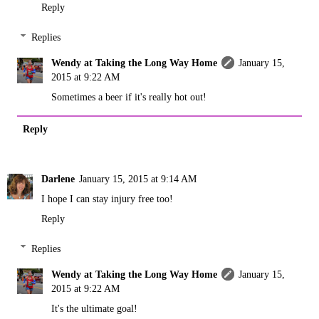
Reply
Replies
Wendy at Taking the Long Way Home
January 15,
2015 at 9:22 AM
Sometimes a beer if it's really hot out!
Reply
Darlene
January 15, 2015 at 9:14 AM
I hope I can stay injury free too!
Reply
Replies
Wendy at Taking the Long Way Home
January 15,
2015 at 9:22 AM
It's the ultimate goal!