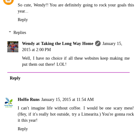
So cute, Wendy!! You are definitely going to rock your goals this
year...
Reply
Replies
Wendy at Taking the Long Way Home
January 15,
2015 at 2:00 PM
Well, I have no choice if all these websites keep making me
put them out there! LOL!
Reply
HoHo Runs
January 15, 2015 at 11:54 AM
I can't imagine life without coffee. I would be one scary mess!
(Hey, if it's really hot outside, try a Limearita.) You're gonna rock
it this year!
Reply