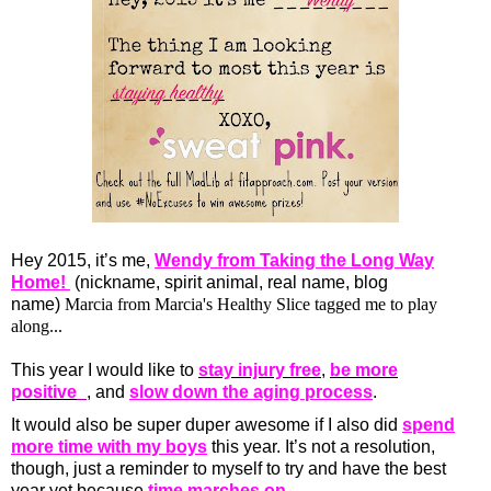
Hey 2015, it’s me,
Wendy from Taking the Long Way
Home!
(nickname, spirit animal, real name, blog
name)
Marcia from
Marcia's Healthy Slice
tagged me to play
along...
This year I would like to
stay injury free
,
be more
positive_
, and
slow down the aging process
.
It would also be super duper awesome if I also did
spend
more time with my boys
this year. It’s not a resolution,
though, just a reminder to myself to try and have the best
year yet because
time marches on
.