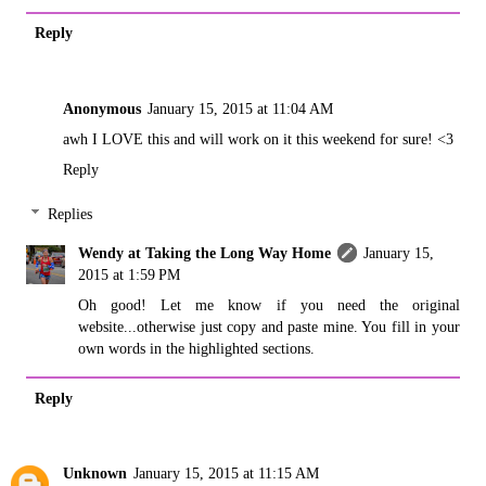
Reply
Anonymous
January 15, 2015 at 11:04 AM
awh I LOVE this and will work on it this weekend for sure! <3
Reply
Replies
Wendy at Taking the Long Way Home
January 15,
2015 at 1:59 PM
Oh good! Let me know if you need the original
website...otherwise just copy and paste mine. You fill in your
own words in the highlighted sections.
Reply
Unknown
January 15, 2015 at 11:15 AM