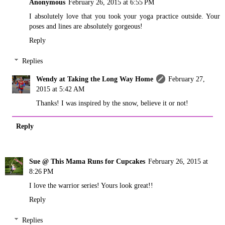
Anonymous
February 26, 2015 at 6:55 PM
I absolutely love that you took your yoga practice outside. Your
poses and lines are absolutely gorgeous!
Reply
Replies
Wendy at Taking the Long Way Home
February 27,
2015 at 5:42 AM
Thanks! I was inspired by the snow, believe it or not!
Reply
Sue @ This Mama Runs for Cupcakes
February 26, 2015 at
8:26 PM
I love the warrior series! Yours look great!!
Reply
Replies