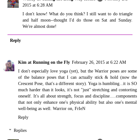
2015 at 6:28 AM
I don't know! What do you think? I still want to do triangle
and half moon--thought I'd do those on Sat and Sunday.
We're almost done!
Reply
Kim at Running on the Fly
February 26, 2015 at 6:22 AM
I don't especially love yoga (yet), but the Warrior poses are some
of the balance poses that I can actually stick & hold (now the
Crescent Pose, that's a different story). Yoga is humbling...it is SO
much harder than it looks, it's not "just" stretching and contorting
oneself. It's all about strength, focus and discipline.....components
that not only enhance one's physical ability but also one's mental
well-being as well. Warrior on, FrIeN
Reply
Replies