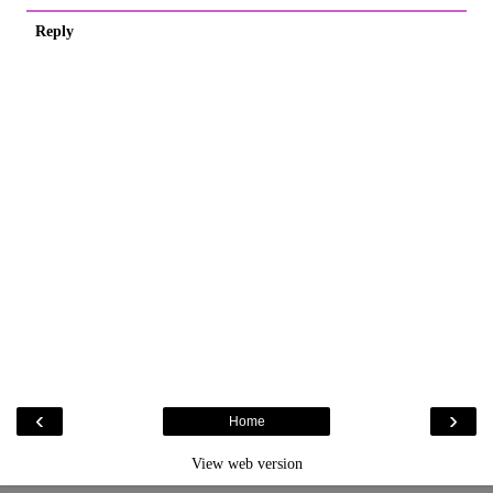
Reply
‹
›
Home
View web version