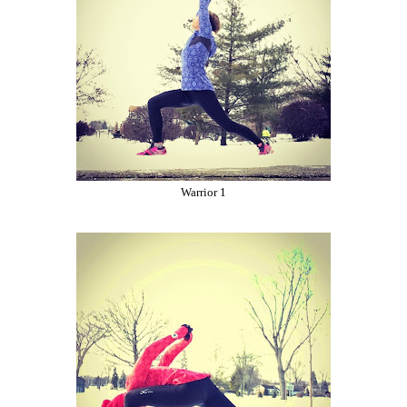
Warrior 1