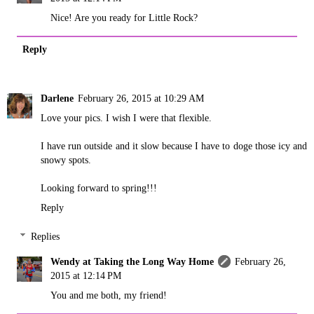
Nice! Are you ready for Little Rock?
Reply
Darlene
February 26, 2015 at 10:29 AM
Love your pics. I wish I were that flexible.
I have run outside and it slow because I have to doge those icy and
snowy spots.
Looking forward to spring!!!
Reply
Replies
Wendy at Taking the Long Way Home
February 26,
2015 at 12:14 PM
You and me both, my friend!