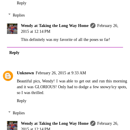
Reply
Replies
Wendy at Taking the Long Way Home
February 26,
2015 at 12:14 PM
This definitely was my favorite of all the poses so far!
Reply
Unknown
February 26, 2015 at 9:33 AM
Beautiful pics, Wendy! I was able to get out and run this morning
and it was GLORIOUS! Only had to dodge a few snowy/icy spots,
so I was thrilled.
Reply
Replies
Wendy at Taking the Long Way Home
February 26,
2015 at 12:14 PM