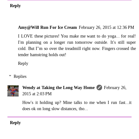
Reply
Amy@Will Run For Ice Cream
February 26, 2015 at 12:36 PM
I LOVE these pictures! You make me want to do yoga... for real!
I'm planning on a longer run tomorrow outside. It's still super
cold. But I"m so over the treadmill right now. Fingers crossed the
tender hamstring holds out!
Reply
Replies
Wendy at Taking the Long Way Home
February 26,
2015 at 2:03 PM
How's it holding up? Mine talks to me when I run fast...it
does ok on long slow distances, tho...
Reply