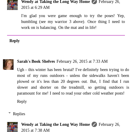
Wendy at Taking the Long Way Home
February 26,
2015 at 6:29 AM
I'm glad you were game enough to try the poses! Yep,
humbling (see my warrior 3 above). Once thing I need to
work on is balancing. On the mat and in life!
Reply
Sarah's Book Shelves
February 26, 2015 at 7:33 AM
Ugh - this winter has been brutal! I've definitely been trying to do
most of my runs outdoors - unless the sidewalks haven't been
plowed or it's less than 20 degrees out. But, I find that I run
slower and shorter on the treadmill, so getting outdoors is
paramount for me! I need to read your other cold weather posts!
Reply
Replies
Wendy at Taking the Long Way Home
February 26,
2015 at 7:38 AM