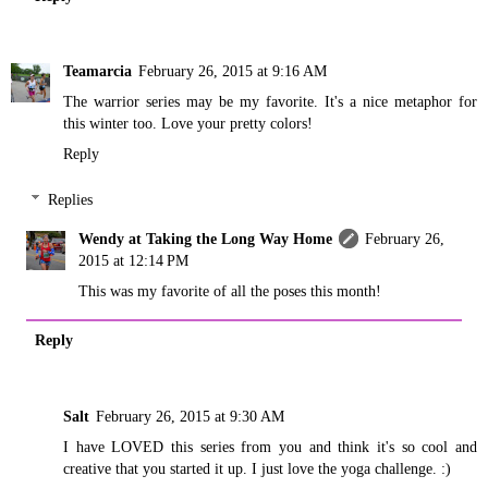
Teamarcia
February 26, 2015 at 9:16 AM
The warrior series may be my favorite. It's a nice metaphor for
this winter too. Love your pretty colors!
Reply
Replies
Wendy at Taking the Long Way Home
February 26,
2015 at 12:14 PM
This was my favorite of all the poses this month!
Reply
Salt
February 26, 2015 at 9:30 AM
I have LOVED this series from you and think it's so cool and
creative that you started it up. I just love the yoga challenge. :)