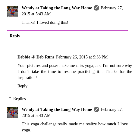
Wendy at Taking the Long Way Home
February 27,
2015 at 5:43 AM
Thanks! I loved doing this!
Reply
Debbie @ Deb Runs
February 26, 2015 at 9:38 PM
Your pictures and poses make me miss yoga, and I'm not sure why
I don't take the time to resume practicing it... Thanks for the
inspiration!
Reply
Replies
Wendy at Taking the Long Way Home
February 27,
2015 at 5:43 AM
This yoga challenge really made me realize how much I love
yoga.