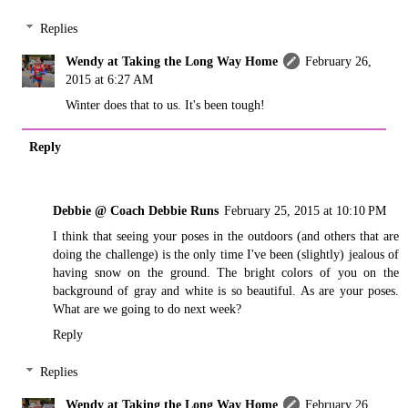
Replies
Wendy at Taking the Long Way Home
February 26,
2015 at 6:27 AM
Winter does that to us. It's been tough!
Reply
Debbie @ Coach Debbie Runs
February 25, 2015 at 10:10 PM
I think that seeing your poses in the outdoors (and others that are
doing the challenge) is the only time I've been (slightly) jealous of
having snow on the ground. The bright colors of you on the
background of gray and white is so beautiful. As are your poses.
What are we going to do next week?
Reply
Replies
Wendy at Taking the Long Way Home
February 26,