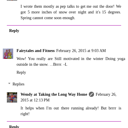
I wrote them mostly as pep talks to get me out the door! We
got 5 more inches of snow over night and it's 15 degrees.
Spring cannot come soon enough.
Reply
Fairytales and Fitness
February 26, 2015 at 9:03 AM
Wow! You really are Still motivated in the winter Doing yoga
outside in the snow. ...Brrrr. -L
Reply
Replies
Wendy at Taking the Long Way Home
February 26,
2015 at 12:13 PM
It helps when I'm out there running already! But brrrr is
right!
Reply