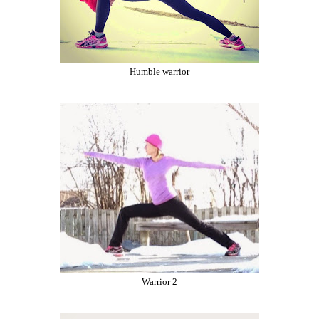
Humble warrior
Warrior 2