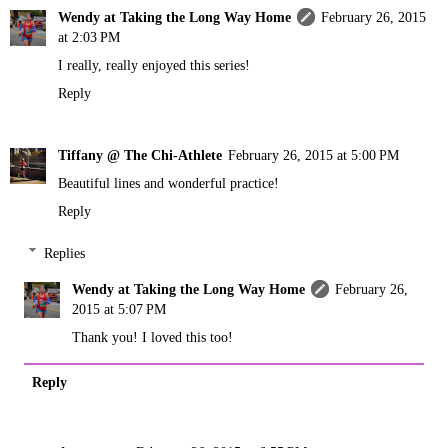
Wendy at Taking the Long Way Home
February 26, 2015
at 2:03 PM
I really, really enjoyed this series!
Reply
Tiffany @ The Chi-Athlete
February 26, 2015 at 5:00 PM
Beautiful lines and wonderful practice!
Reply
Replies
Wendy at Taking the Long Way Home
February 26,
2015 at 5:07 PM
Thank you! I loved this too!
Reply