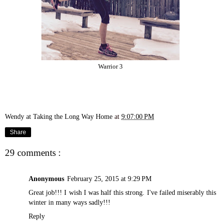
Warrior 3
Wendy at Taking the Long Way Home
at
9:07:00 PM
Share
29 comments :
Anonymous
February 25, 2015 at 9:29 PM
Great job!!! I wish I was half this strong. I've failed miserably this
winter in many ways sadly!!!
Reply