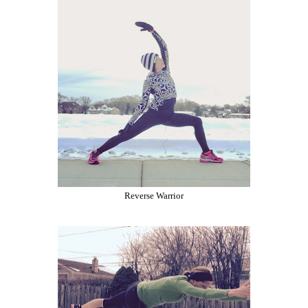
Reverse Warrior