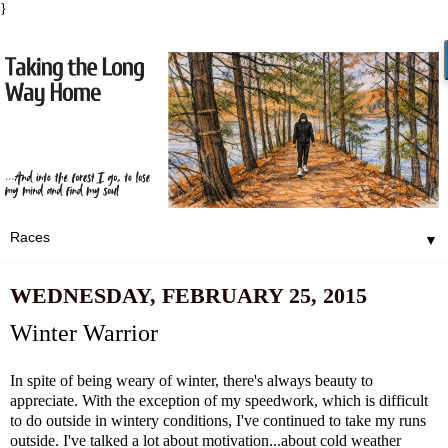
}
▼
WEDNESDAY, FEBRUARY 25, 2015
Winter Warrior
In spite of being weary of winter, there's always beauty to
appreciate. With the exception of my speedwork, which is difficult
to do outside in wintery conditions, I've continued to take my runs
outside. I've talked a lot about
motivation
...about
cold weather