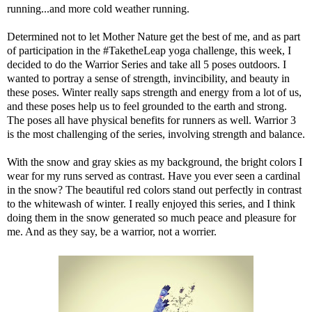
running
...and more
cold weather running
.
Determined not to let Mother Nature get the best of me, and as part
of participation in the #TaketheLeap yoga challenge, this week, I
decided to do the Warrior Series and take all 5 poses outdoors. I
wanted to portray a sense of strength, invincibility, and beauty in
these poses. Winter really saps strength and energy from a lot of us,
and these poses help us to feel grounded to the earth and strong.
The poses all have physical benefits for runners as well. Warrior 3
is the most challenging of the series, involving strength and balance.
With the snow and gray skies as my background, the bright colors I
wear for my runs served as contrast. Have you ever seen a cardinal
in the snow? The beautiful red colors stand out perfectly in contrast
to the whitewash of winter. I really enjoyed this series, and I think
doing them in the snow generated so much peace and pleasure for
me. And as they say, be a warrior, not a worrier.