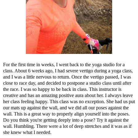
For the first time in weeks, I went back to the yoga studio for a
class. About 6 weeks ago, I had severe vertigo during a yoga class,
and I was a little nervous to return. Once the vertigo passed, I was
close to race day, and decided to postpone a studio class until after
the race. I was so happy to be back in class. This instructor is
creative and has an amazing positive aura about her. I always leave
her class feeling happy. This class was no exception. She had us put
our mats up against the wall, and we did all our poses against the
wall. This is a great way to properly align yourself into the poses.
Do you think you're getting deeply into a pose? Try it against the
wall. Humbling. There were a lot of deep stretches and it was as if
she knew what I needed.