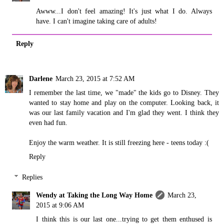
Awww...I don't feel amazing! It's just what I do. Always
have. I can't imagine taking care of adults!
Reply
Darlene
March 23, 2015 at 7:52 AM
I remember the last time, we "made" the kids go to Disney. They
wanted to stay home and play on the computer. Looking back, it
was our last family vacation and I'm glad they went. I think they
even had fun.
Enjoy the warm weather. It is still freezing here - teens today :(
Reply
Replies
Wendy at Taking the Long Way Home
March 23,
2015 at 9:06 AM
I think this is our last one...trying to get them enthused is