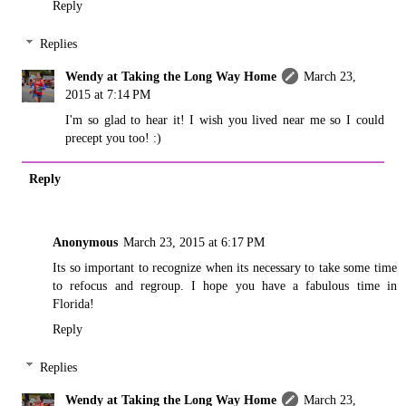
Reply
Replies
Wendy at Taking the Long Way Home
March 23,
2015 at 7:14 PM
I'm so glad to hear it! I wish you lived near me so I could
precept you too! :)
Reply
Anonymous
March 23, 2015 at 6:17 PM
Its so important to recognize when its necessary to take some time
to refocus and regroup. I hope you have a fabulous time in
Florida!
Reply
Replies
Wendy at Taking the Long Way Home
March 23,