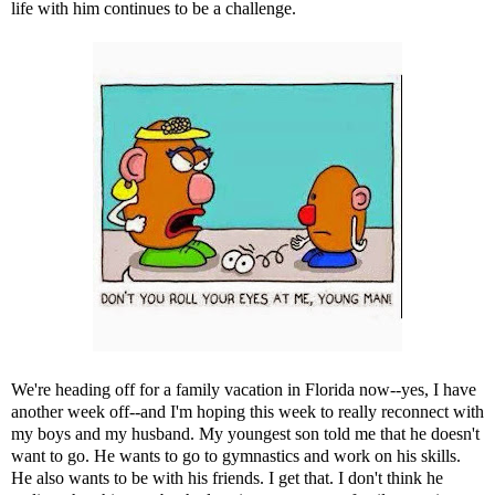
life with him continues to be a challenge.
We're heading off for a family vacation in Florida now--yes, I have
another week off--and I'm hoping this week to really reconnect with
my boys and my husband. My youngest son told me that he doesn't
want to go. He wants to go to gymnastics and work on his skills.
He also wants to be with his friends. I get that. I don't think he