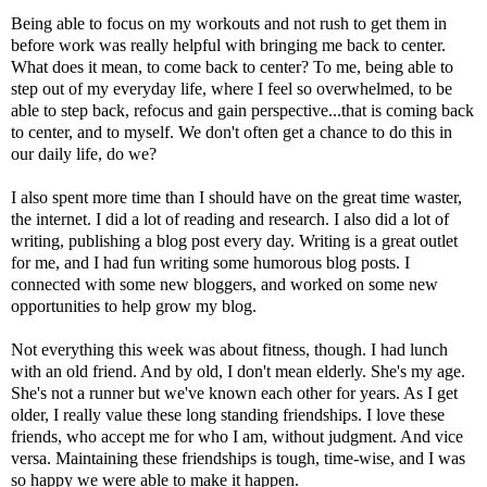
Being able to focus on my workouts and not rush to get them in
before work was really helpful with bringing me back to center.
What does it mean, to come back to center? To me, being able to
step out of my everyday life, where I feel so overwhelmed, to be
able to step back, refocus and gain perspective...that is coming back
to center, and to myself. We don't often get a chance to do this in
our daily life, do we?
I also spent more time than I should have on the great time waster,
the internet. I did a lot of reading and research. I also did a lot of
writing, publishing a blog post every day. Writing is a great outlet
for me, and I had fun writing some humorous blog posts. I
connected with some new bloggers, and worked on some new
opportunities to help grow my blog.
Not everything this week was about fitness, though. I had lunch
with an old friend. And by old, I don't mean elderly. She's my age.
She's not a runner but we've known each other for years. As I get
older, I really value these long standing friendships. I love these
friends, who accept me for who I am, without judgment. And vice
versa. Maintaining these friendships is tough, time-wise, and I was
so happy we were able to make it happen.