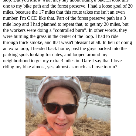
one to my bike path and the forest preserve. I had a loose goal of 20
miles, because the 17 miles that this route takes me isn't an even
number. I'm OCD like that. Part of the forest preserve path is a 3
mile loop and I had planned to repeat that, to get my 20 miles, but
the workers were doing a "controlled burn". In other words, they
were burning the grass in the center of the loop. I had to ride
through thick smoke, and that wasn't pleasant at all. In lieu of doing
an extra loop, I headed back home, past
the guys backed into the
parking spots looking for dates
, and looped around my
neighborhood to get my extra 3 miles in. Dare I say that I love
riding my bike almost, yes, almost as much as I love to run?