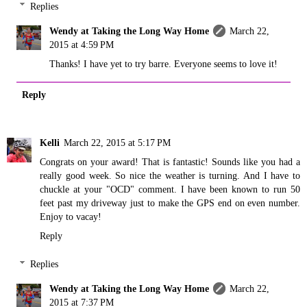
Replies
Wendy at Taking the Long Way Home
March 22,
2015 at 4:59 PM
Thanks! I have yet to try barre. Everyone seems to love it!
Reply
Kelli
March 22, 2015 at 5:17 PM
Congrats on your award! That is fantastic! Sounds like you had a
really good week. So nice the weather is turning. And I have to
chuckle at your "OCD" comment. I have been known to run 50
feet past my driveway just to make the GPS end on even number.
Enjoy to vacay!
Reply
Replies
Wendy at Taking the Long Way Home
March 22,
2015 at 7:37 PM