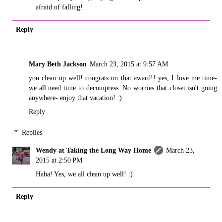
afraid of falling!
Reply
Mary Beth Jackson
March 23, 2015 at 9:57 AM
you clean up well! congrats on that award!! yes, I love me time-
we all need time to decompress. No worries that closet isn't going
anywhere- enjoy that vacation! :)
Reply
Replies
Wendy at Taking the Long Way Home
March 23,
2015 at 2:50 PM
Haha! Yes, we all clean up well! :)
Reply