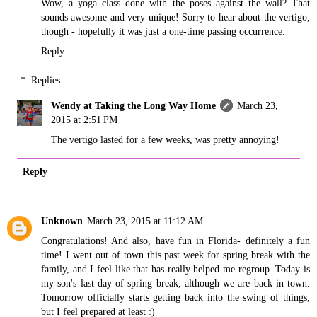
Wow, a yoga class done with the poses against the wall? That
sounds awesome and very unique! Sorry to hear about the vertigo,
though - hopefully it was just a one-time passing occurrence.
Reply
Replies
Wendy at Taking the Long Way Home
March 23,
2015 at 2:51 PM
The vertigo lasted for a few weeks, was pretty annoying!
Reply
Unknown
March 23, 2015 at 11:12 AM
Congratulations! And also, have fun in Florida- definitely a fun
time! I went out of town this past week for spring break with the
family, and I feel like that has really helped me regroup. Today is
my son's last day of spring break, although we are back in town.
Tomorrow officially starts getting back into the swing of things,
but I feel prepared at least :)