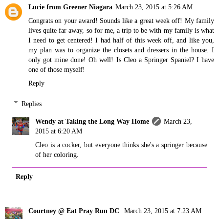
Lucie from Greener Niagara
March 23, 2015 at 5:26 AM
Congrats on your award! Sounds like a great week off! My family
lives quite far away, so for me, a trip to be with my family is what
I need to get centered! I had half of this week off, and like you,
my plan was to organize the closets and dressers in the house. I
only got mine done! Oh well! Is Cleo a Springer Spaniel? I have
one of those myself!
Reply
Replies
Wendy at Taking the Long Way Home
March 23,
2015 at 6:20 AM
Cleo is a cocker, but everyone thinks she's a springer because
of her coloring.
Reply
Courtney @ Eat Pray Run DC
March 23, 2015 at 7:23 AM