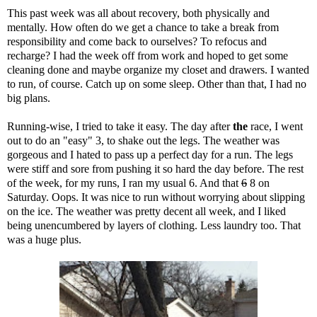
This past week was all about recovery, both physically and
mentally. How often do we get a chance to take a break from
responsibility and come back to ourselves? To refocus and
recharge? I had the week off from work and hoped to get some
cleaning done and maybe organize my closet and drawers. I wanted
to run, of course. Catch up on some sleep. Other than that, I had no
big plans.
Running-wise, I tried to take it easy. The day after
the
race
, I went
out to do an "easy" 3, to shake out the legs. The weather was
gorgeous and I hated to pass up a perfect day for a run. The legs
were stiff and sore from pushing it so hard the day before. The rest
of the week, for my runs, I ran my usual 6. And that
6
8 on
Saturday. Oops. It was nice to run without worrying about slipping
on the ice. The weather was pretty decent all week, and I liked
being unencumbered by layers of clothing. Less laundry too. That
was a huge plus.