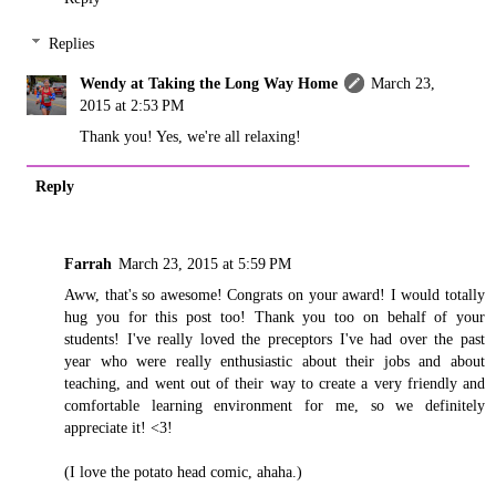
Replies
Wendy at Taking the Long Way Home
March 23,
2015 at 2:53 PM
Thank you! Yes, we're all relaxing!
Reply
Farrah
March 23, 2015 at 5:59 PM
Aww, that's so awesome! Congrats on your award! I would totally
hug you for this post too! Thank you too on behalf of your
students! I've really loved the preceptors I've had over the past
year who were really enthusiastic about their jobs and about
teaching, and went out of their way to create a very friendly and
comfortable learning environment for me, so we definitely
appreciate it! <3!
(I love the potato head comic, ahaha.)