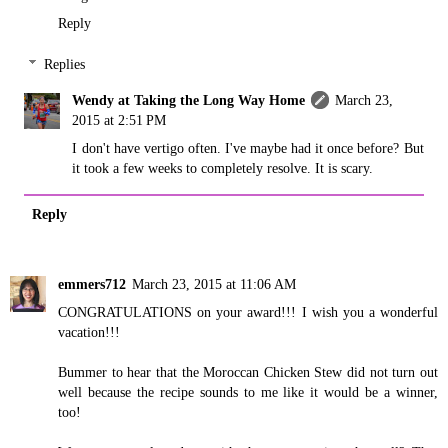
Reply
Replies
Wendy at Taking the Long Way Home
March 23,
2015 at 2:51 PM
I don't have vertigo often. I've maybe had it once before? But
it took a few weeks to completely resolve. It is scary.
Reply
emmers712
March 23, 2015 at 11:06 AM
CONGRATULATIONS on your award!!! I wish you a wonderful
vacation!!!
Bummer to hear that the Moroccan Chicken Stew did not turn out
well because the recipe sounds to me like it would be a winner,
too!