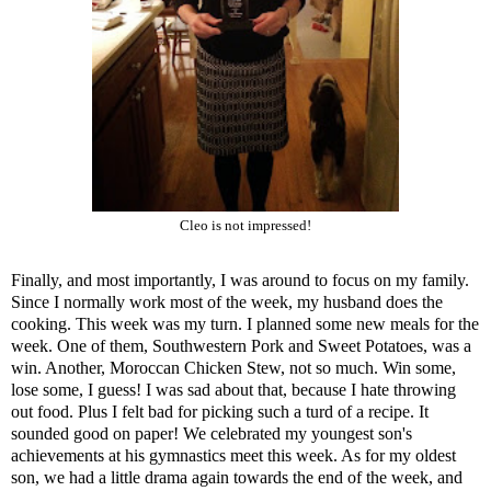
Cleo is not impressed!
Finally, and most importantly, I was around to focus on my family.
Since I normally work most of the week, my husband does the
cooking. This week was my turn. I planned some new meals for the
week. One of them,
Southwestern Pork and Sweet Potatoes
, was a
win. Another,
Moroccan Chicken Stew
, not so much. Win some,
lose some, I guess! I was sad about that, because I hate throwing
out food. Plus I felt bad for picking such a turd of a recipe. It
sounded good on paper! We celebrated my youngest son's
achievements at his gymnastics meet this week. As for my oldest
son, we had a little drama again towards the end of the week, and