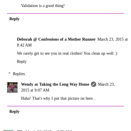
Validation is a good thing!
Reply
Deborah @ Confessions of a Mother Runner
March 23, 2015 at
8:42 AM
We rarely get to see you in real clothes! You clean up well :)
Reply
Replies
Wendy at Taking the Long Way Home
March 23,
2015 at 9:07 AM
Haha! That's why I put that picture on here...
Reply