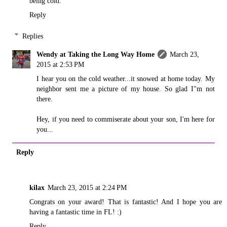
being cold.
Reply
Replies
Wendy at Taking the Long Way Home
March 23,
2015 at 2:53 PM
I hear you on the cold weather...it snowed at home today. My
neighbor sent me a picture of my house. So glad I"m not
there.
Hey, if you need to commiserate about your son, I'm here for
you...
Reply
kilax
March 23, 2015 at 2:24 PM
Congrats on your award! That is fantastic! And I hope you are
having a fantastic time in FL! :)
Reply