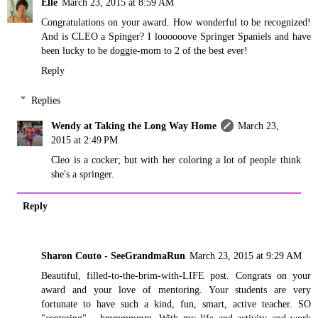
Elle
March 23, 2015 at 8:59 AM
Congratulations on your award. How wonderful to be recognized!
And is CLEO a Spinger? I loooooove Springer Spaniels and have
been lucky to be doggie-mom to 2 of the best ever!
Reply
Replies
Wendy at Taking the Long Way Home
March 23,
2015 at 2:49 PM
Cleo is a cocker; but with her coloring a lot of people think
she's a springer.
Reply
Sharon Couto - SeeGrandmaRun
March 23, 2015 at 9:29 AM
Beautiful, filled-to-the-brim-with-LIFE post. Congrats on your
award and your love of mentoring. Your students are very
fortunate to have such a kind, fun, smart, active teacher. SO
"centering"... hmmmmmm. With my life and activity and work