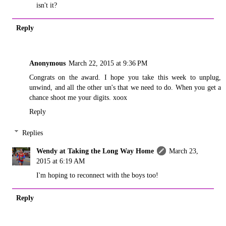
isn't it?
Reply
Anonymous
March 22, 2015 at 9:36 PM
Congrats on the award. I hope you take this week to unplug,
unwind, and all the other un's that we need to do. When you get a
chance shoot me your digits. xoox
Reply
Replies
Wendy at Taking the Long Way Home
March 23,
2015 at 6:19 AM
I'm hoping to reconnect with the boys too!
Reply