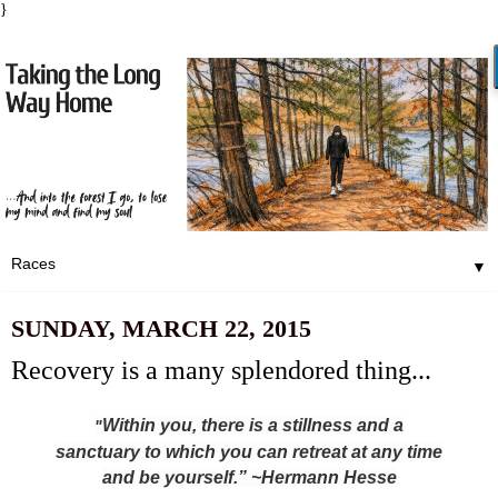
}
▼
SUNDAY, MARCH 22, 2015
Recovery is a many splendored thing...
Within you, there is a stillness and a
"
sanctuary to which you can retreat at any time
and be yourself.” ~Hermann Hesse