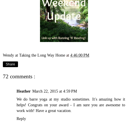
Wendy at Taking the Long Way Home
at
4:46:00 PM
Share
72 comments :
Heather
March 22, 2015 at 4:59 PM
We do barre yoga at my studio sometimes. It's amazing how it
helps! Congrats on your award - I am sure you are awesome to
work with! Have a great vacation.
Reply