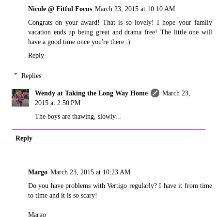
Nicole @ Fitful Focus
March 23, 2015 at 10:10 AM
Congrats on your award! That is so lovely! I hope your family
vacation ends up being great and drama free! The little one will
have a good time once you're there :)
Reply
Replies
Wendy at Taking the Long Way Home
March 23,
2015 at 2:50 PM
The boys are thawing, slowly...
Reply
Margo
March 23, 2015 at 10:23 AM
Do you have problems with Vertigo regularly? I have it from time
to time and it is so scary!
Margo