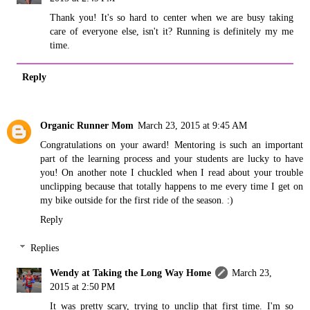
Thank you! It's so hard to center when we are busy taking
care of everyone else, isn't it? Running is definitely my me
time.
Reply
Organic Runner Mom
March 23, 2015 at 9:45 AM
Congratulations on your award! Mentoring is such an important
part of the learning process and your students are lucky to have
you! On another note I chuckled when I read about your trouble
unclipping because that totally happens to me every time I get on
my bike outside for the first ride of the season. :)
Reply
Replies
Wendy at Taking the Long Way Home
March 23,
2015 at 2:50 PM
It was pretty scary, trying to unclip that first time. I'm so