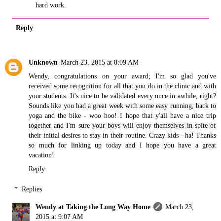
hard work.
Reply
Unknown
March 23, 2015 at 8:09 AM
Wendy, congratulations on your award; I'm so glad you've
received some recognition for all that you do in the clinic and with
your students. It's nice to be validated every once in awhile, right?
Sounds like you had a great week with some easy running, back to
yoga and the bike - woo hoo! I hope that y'all have a nice trip
together and I'm sure your boys will enjoy themselves in spite of
their initial desires to stay in their routine. Crazy kids - ha! Thanks
so much for linking up today and I hope you have a great
vacation!
Reply
Replies
Wendy at Taking the Long Way Home
March 23,
2015 at 9:07 AM