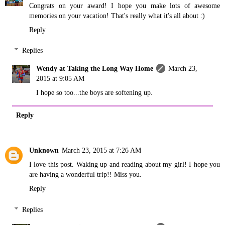
Congrats on your award! I hope you make lots of awesome
memories on your vacation! That's really what it's all about :)
Reply
Replies
Wendy at Taking the Long Way Home
March 23,
2015 at 9:05 AM
I hope so too...the boys are softening up.
Reply
Unknown
March 23, 2015 at 7:26 AM
I love this post. Waking up and reading about my girl! I hope you
are having a wonderful trip!! Miss you.
Reply
Replies