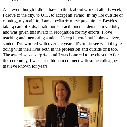
And even though I didn't have to think about work at all this week,
I drove to the city, to
UIC
, to accept an award. In my life outside of
running, my real life, I am a pediatric nurse practitioner. Besides
taking care of kids, I train nurse practitioner students in my clinic,
and was given this award in recognition for my efforts. I love
teaching and mentoring student. I keep in touch with almost every
student I've worked with over the years. It's fun to see what they're
doing with their lives both in the profession and outside of it too.
The award was a surprise, and I was honored to be chosen. After
this ceremony, I was also able to reconnect with some colleagues
that I've known for years.