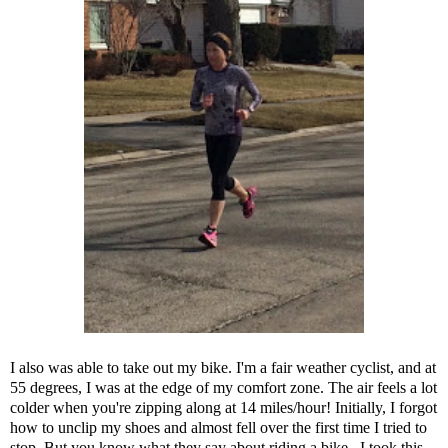
I also was able to take out my bike. I'm a fair weather cyclist, and at
55 degrees, I was at the edge of my comfort zone. The air feels a lot
colder when you're zipping along at 14 miles/hour! Initially, I forgot
how to unclip my shoes and almost fell over the first time I tried to
stop. But you know what they say about riding a bike...I took this