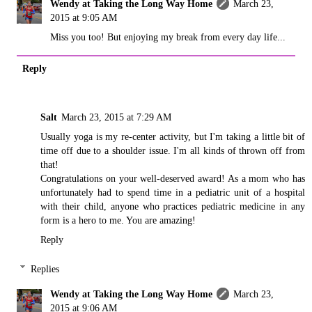
Wendy at Taking the Long Way Home
March 23,
2015 at 9:05 AM
Miss you too! But enjoying my break from every day life...
Reply
Salt
March 23, 2015 at 7:29 AM
Usually yoga is my re-center activity, but I'm taking a little bit of
time off due to a shoulder issue. I'm all kinds of thrown off from
that!
Congratulations on your well-deserved award! As a mom who has
unfortunately had to spend time in a pediatric unit of a hospital
with their child, anyone who practices pediatric medicine in any
form is a hero to me. You are amazing!
Reply
Replies
Wendy at Taking the Long Way Home
March 23,
2015 at 9:06 AM