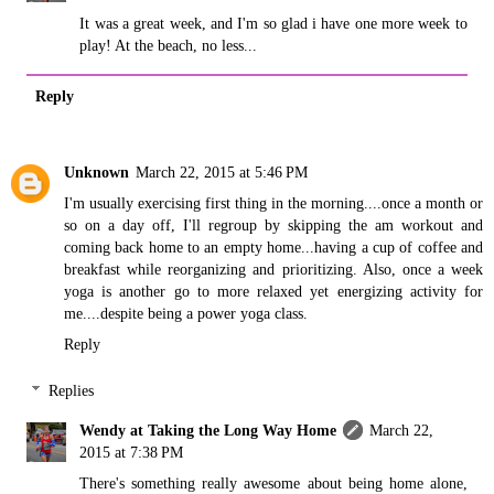
It was a great week, and I'm so glad i have one more week to
play! At the beach, no less...
Reply
Unknown
March 22, 2015 at 5:46 PM
I'm usually exercising first thing in the morning....once a month or
so on a day off, I'll regroup by skipping the am workout and
coming back home to an empty home...having a cup of coffee and
breakfast while reorganizing and prioritizing. Also, once a week
yoga is another go to more relaxed yet energizing activity for
me....despite being a power yoga class.
Reply
Replies
Wendy at Taking the Long Way Home
March 22,
2015 at 7:38 PM
There's something really awesome about being home alone,