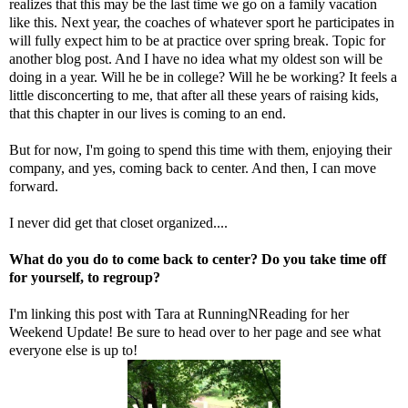
realizes that this may be the last time we go on a family vacation
like this. Next year, the coaches of whatever sport he participates in
will fully expect him to be at practice over spring break. Topic for
another blog post. And I have no idea what my oldest son will be
doing in a year. Will he be in college? Will he be working? It feels a
little disconcerting to me, that after all these years of raising kids,
that this chapter in our lives is coming to an end.
But for now, I'm going to spend this time with them, enjoying their
company, and yes, coming back to center. And then, I can move
forward.
I never did get that closet organized....
What do you do to come back to center? Do you take time off
for yourself, to regroup?
I'm linking this post with Tara at
RunningNReading
for her
Weekend Update! Be sure to head over to her page and see what
everyone else is up to!