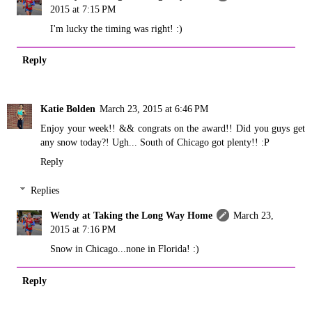
2015 at 7:15 PM
I'm lucky the timing was right! :)
Reply
Katie Bolden
March 23, 2015 at 6:46 PM
Enjoy your week!! && congrats on the award!! Did you guys get
any snow today?! Ugh... South of Chicago got plenty!! :P
Reply
Replies
Wendy at Taking the Long Way Home
March 23,
2015 at 7:16 PM
Snow in Chicago...none in Florida! :)
Reply