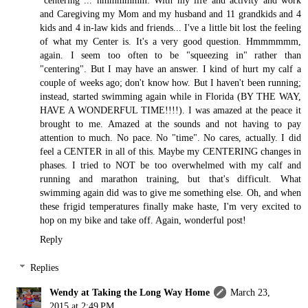
and Caregiving my Mom and my husband and 11 grandkids and 4
kids and 4 in-law kids and friends... I've a little bit lost the feeling
of what my Center is. It's a very good question. Hmmmmmm,
again. I seem too often to be "squeezing in" rather than
"centering". But I may have an answer. I kind of hurt my calf a
couple of weeks ago; don't know how. But I haven't been running;
instead, started swimming again while in Florida (BY THE WAY,
HAVE A WONDERFUL TIME!!!!). I was amazed at the peace it
brought to me. Amazed at the sounds and not having to pay
attention to much. No pace. No "time". No cares, actually. I did
feel a CENTER in all of this. Maybe my CENTERING changes in
phases. I tried to NOT be too overwhelmed with my calf and
running and marathon training, but that's difficult. What
swimming again did was to give me something else. Oh, and when
these frigid temperatures finally make haste, I'm very excited to
hop on my bike and take off. Again, wonderful post!
Reply
Replies
Wendy at Taking the Long Way Home
March 23,
2015 at 2:49 PM