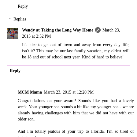
Reply
Replies
Wendy at Taking the Long Way Home
March 23,
2015 at 2:52 PM
It's nice to get out of town and away from every day life,
isn't it? This may be our last family vacation, my oldest will
be 18 and out of school next year. Kind of hard to believe!
Reply
MCM Mama
March 23, 2015 at 12:20 PM
Congratulations on your award! Sounds like you had a lovely
week. Your younger son sounds a bit like my younger son - we are
already having challenges with him that we did not have with our
older son.
And I'm totally jealous of your trip to Florida. I'm so tired of