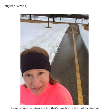
I figured wrong.
The snow may be retreating but that's pure ice on the path behind me.