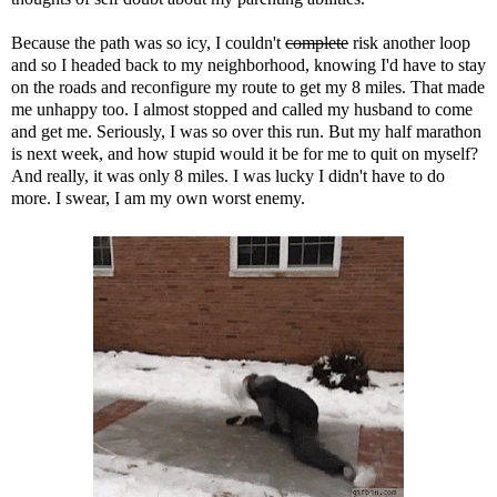
Because the path was so icy, I couldn't
complete
risk another loop
and so I headed back to my neighborhood, knowing I'd have to stay
on the roads and reconfigure my route to get my 8 miles. That made
me unhappy too. I almost stopped and called my husband to come
and get me. Seriously, I was so over this run. But my half marathon
is next week, and how stupid would it be for me to quit on myself?
And really, it was only 8 miles. I was lucky I didn't have to do
more. I swear, I am my own worst enemy.