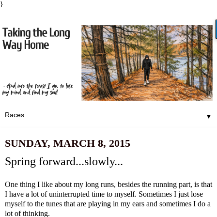
}
▼
SUNDAY, MARCH 8, 2015
Spring forward...slowly...
One thing I like about my long runs, besides the running part, is that
I have a lot of uninterrupted time to myself. Sometimes I just lose
myself to the tunes that are playing in my ears and sometimes I do a
lot of thinking.