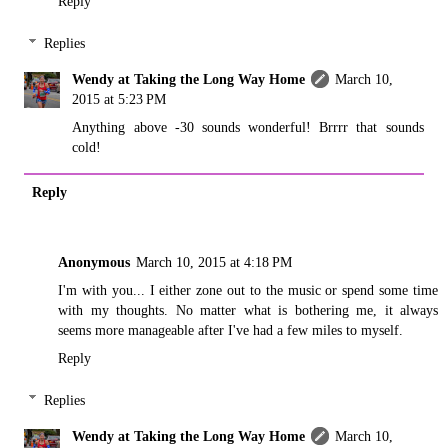
Reply
Replies
Wendy at Taking the Long Way Home
March 10,
2015 at 5:23 PM
Anything above -30 sounds wonderful! Brrrr that sounds
cold!
Reply
Anonymous
March 10, 2015 at 4:18 PM
I'm with you... I either zone out to the music or spend some time
with my thoughts. No matter what is bothering me, it always
seems more manageable after I've had a few miles to myself.
Reply
Replies
Wendy at Taking the Long Way Home
March 10,