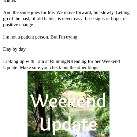
winter.
And the same goes for life. We move forward, but slowly. Letting
go of the past, of old habits, is never easy. I see signs of hope, of
positive change.
I'm not a patient person. But I'm trying.
Day by day.
Linking up with Tara at
RunningNReading
for her Weekend
Update! Make sure you check out the other blogs!