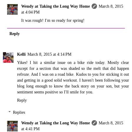
Wendy at Taking the Long Way Home
March 8, 2015
at 4:04 PM
It was rough! I'm so ready for spring!
Reply
Kelli
March 8, 2015 at 4:14 PM
Yikes! I hit a similar issue on a bike ride today. Mostly clear
except for a section that was shaded so the melt that did happen
refroze. And I was on a road bike. Kudos to you for sticking it out
and getting in a good solid workout. I haven't been following your
blog long enough to know the back story on your son, but your
sentiment seems positive so I'll smile for you.
Reply
Replies
Wendy at Taking the Long Way Home
March 8, 2015
at 4:41 PM