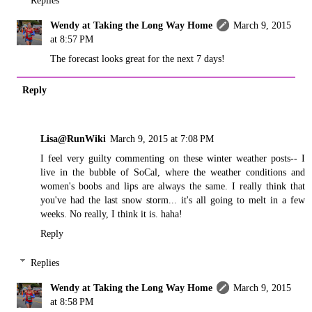
Replies
Wendy at Taking the Long Way Home
March 9, 2015
at 8:57 PM
The forecast looks great for the next 7 days!
Reply
Lisa@RunWiki
March 9, 2015 at 7:08 PM
I feel very guilty commenting on these winter weather posts-- I
live in the bubble of SoCal, where the weather conditions and
women's boobs and lips are always the same. I really think that
you've had the last snow storm... it's all going to melt in a few
weeks. No really, I think it is. haha!
Reply
Replies
Wendy at Taking the Long Way Home
March 9, 2015
at 8:58 PM