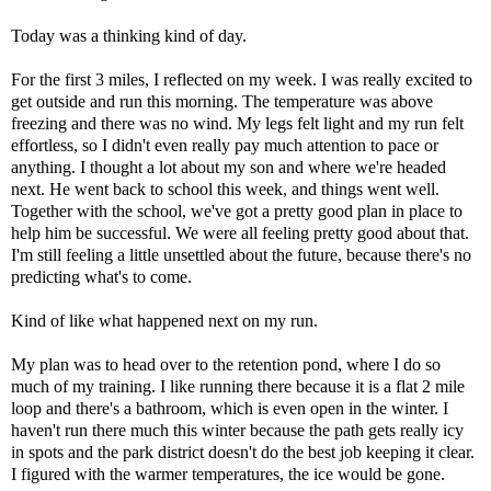
Today was a thinking kind of day.
For the first 3 miles, I reflected on my week. I was really excited to
get outside and run this morning. The temperature was above
freezing and there was no wind. My legs felt light and my run felt
effortless, so I didn't even really pay much attention to pace or
anything. I thought a lot about my son and where we're headed
next. He went back to school this week, and things went well.
Together with the school, we've got a pretty good plan in place to
help him be successful. We were all feeling pretty good about that.
I'm still feeling a little unsettled about the future, because there's no
predicting what's to come.
Kind of like what happened next on my run.
My plan was to head over to the retention pond, where I do so
much of my training. I like running there because it is a flat 2 mile
loop and there's a bathroom, which is even open in the winter. I
haven't run there much this winter because the path gets really icy
in spots and the park district doesn't do the best job keeping it clear.
I figured with the warmer temperatures, the ice would be gone.