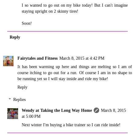
I so wanted to go out on my bike today! But I can't imagine
staying upright on 2 skinny tires!
Soon!
Reply
Fairytales and Fitness
March 8, 2015 at 4:42 PM
It has been warming up here and things are melting so I am of
course itching to go out for a run. Of course I am in no shape to
be running yet so I will stay inside and ride my bike!
Reply
Replies
Wendy at Taking the Long Way Home
March 8, 2015
at 5:00 PM
Next winter I'm buying a bike trainer so I can ride inside!