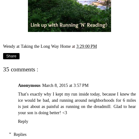
Wendy at Taking the Long Way Home
at
3:29:00 PM
Share
35 comments :
Anonymous
March 8, 2015 at 3:57 PM
That's exactly why I kept my run inside today, because I knew the
ice would be bad, and running around neighborhoods for 6 miles
is just about as painful as running on the dreadmill. Glad to hear
your son is doing better! <3
Reply
Replies