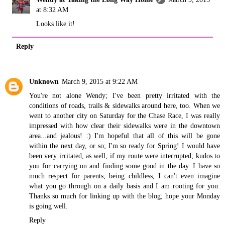
at 8:32 AM
Looks like it!
Reply
Unknown
March 9, 2015 at 9:22 AM
You're not alone Wendy; I've been pretty irritated with the
conditions of roads, trails & sidewalks around here, too. When we
went to another city on Saturday for the Chase Race, I was really
impressed with how clear their sidewalks were in the downtown
area...and jealous! :) I'm hopeful that all of this will be gone
within the next day, or so; I'm so ready for Spring! I would have
been very irritated, as well, if my route were interrupted; kudos to
you for carrying on and finding some good in the day. I have so
much respect for parents; being childless, I can't even imagine
what you go through on a daily basis and I am rooting for you.
Thanks so much for linking up with the blog; hope your Monday
is going well.
Reply