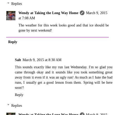
Replies
Wendy at Taking the Long Way Home
March 9, 2015
at 7:08 AM
The weather for this week looks good and that ice should be
gone by next weekend!
Reply
Salt
March 9, 2015 at 8:30 AM
This sounds exactly like my run last Wednesday. I'm so glad you
came through okay and it sounds like you took something great
away from it even if it was an ugly run! As much as I hate the bad
runs, I usually get a good lesson from them. Spring will be here
soon!!
Reply
Replies
Wendy at Taking the Long Way Home
March 9, 2015