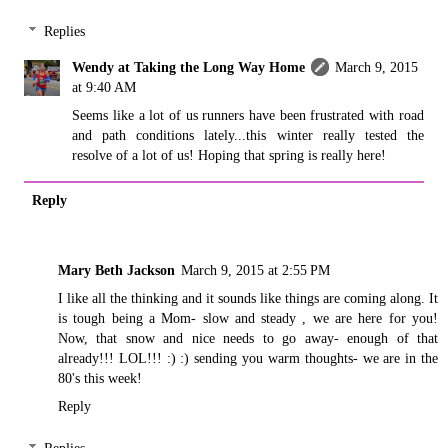
Replies
Wendy at Taking the Long Way Home
March 9, 2015
at 9:40 AM
Seems like a lot of us runners have been frustrated with road
and path conditions lately...this winter really tested the
resolve of a lot of us! Hoping that spring is really here!
Reply
Mary Beth Jackson
March 9, 2015 at 2:55 PM
I like all the thinking and it sounds like things are coming along. It
is tough being a Mom- slow and steady , we are here for you!
Now, that snow and nice needs to go away- enough of that
already!!! LOL!!! :) :) sending you warm thoughts- we are in the
80's this week!
Reply