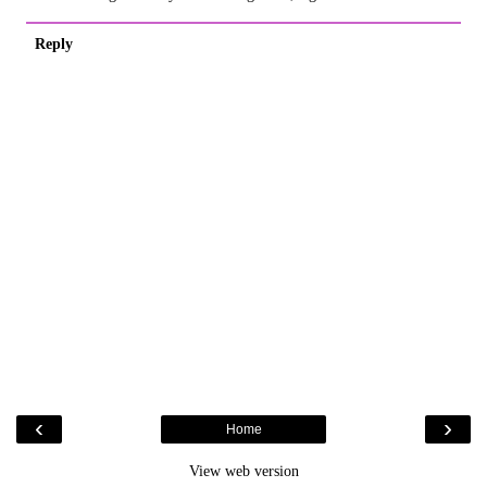
Reply
‹
›
Home
View web version