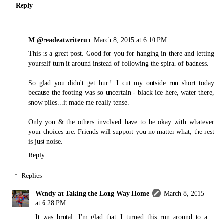
Reply
M @readeatwriterun
March 8, 2015 at 6:10 PM
This is a great post. Good for you for hanging in there and letting
yourself turn it around instead of following the spiral of badness.
So glad you didn't get hurt! I cut my outside run short today
because the footing was so uncertain - black ice here, water there,
snow piles...it made me really tense.
Only you & the others involved have to be okay with whatever
your choices are. Friends will support you no matter what, the rest
is just noise.
Reply
Replies
Wendy at Taking the Long Way Home
March 8, 2015
at 6:28 PM
It was brutal. I'm glad that I turned this run around to a