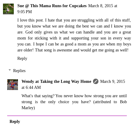
Sue @ This Mama Runs for Cupcakes
March 8, 2015 at
9:05 PM
I love this post. I hate that you are struggling with all of this stuff,
but you know what we are doing the best we can and I know you
are. God only gives us what we can handle and you are a great
mom for sticking with it and supporting your son in every way
you can. I hope I can be as good a mom as you are when my boys
are older! That song is awesome and would get me going as well!
Reply
Replies
Wendy at Taking the Long Way Home
March 9, 2015
at 6:44 AM
What's that saying? You never know how strong you are until
strong is the only choice you have? (attributed to Bob
Marley)
Reply