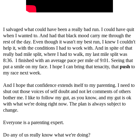
I salvaged what could have been a really bad run. I could have quit
when I wanted to. And had that black mood carry me through the
rest of the day. Even though it wasn't my best run, I knew I couldn't
help it, with the conditions I had to work with. And in spite of that
really bad mile split, where I had to walk, my last mile split was
8:36. I finished with an average pace per mile of 9:01. Seeing that
put a smile on my face. I hope I can bring that tenacity, that
push
to
my race next week.
And I hope that confidence extends itself to my parenting. I need to
shut out those voices of self doubt and not let comments of others
bother me. I like to follow my gut, as you know, and my gut is ok
with what we're doing right now. The plan is always subject to
change.
Everyone is a parenting expert.
Do any of us really know what we're doing?