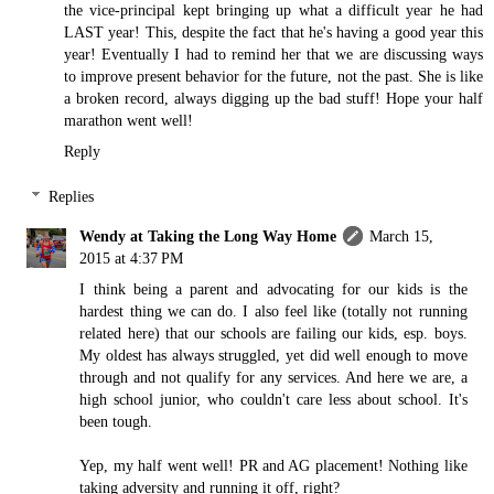
the vice-principal kept bringing up what a difficult year he had
LAST year! This, despite the fact that he's having a good year this
year! Eventually I had to remind her that we are discussing ways
to improve present behavior for the future, not the past. She is like
a broken record, always digging up the bad stuff! Hope your half
marathon went well!
Reply
Replies
Wendy at Taking the Long Way Home
March 15,
2015 at 4:37 PM
I think being a parent and advocating for our kids is the
hardest thing we can do. I also feel like (totally not running
related here) that our schools are failing our kids, esp. boys.
My oldest has always struggled, yet did well enough to move
through and not qualify for any services. And here we are, a
high school junior, who couldn't care less about school. It's
been tough.
Yep, my half went well! PR and AG placement! Nothing like
taking adversity and running it off, right?