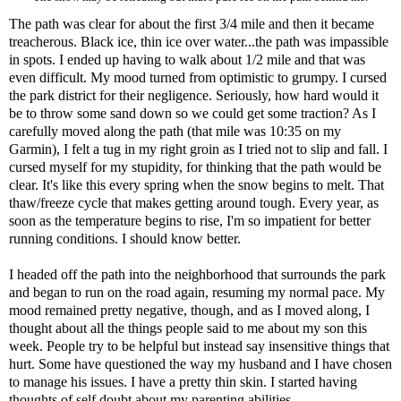
The path was clear for about the first 3/4 mile and then it became
treacherous. Black ice, thin ice over water...the path was impassible
in spots. I ended up having to walk about 1/2 mile and that was
even difficult. My mood turned from optimistic to grumpy. I cursed
the park district for their negligence. Seriously, how hard would it
be to throw some sand down so we could get some traction? As I
carefully moved along the path (that mile was 10:35 on my
Garmin), I felt a tug in my right groin as I tried not to slip and fall. I
cursed myself for my stupidity, for thinking that the path would be
clear. It's like this every spring when the snow begins to melt. That
thaw/freeze cycle that makes getting around tough. Every year, as
soon as the temperature begins to rise, I'm so impatient for better
running conditions. I should know better.
I headed off the path into the neighborhood that surrounds the park
and began to run on the road again, resuming my normal pace. My
mood remained pretty negative, though, and as I moved along, I
thought about all the things people said to me about my son this
week. People try to be helpful but instead say insensitive things that
hurt. Some have questioned the way my husband and I have chosen
to manage his issues. I have a pretty thin skin. I started having
thoughts of self doubt about my parenting abilities.