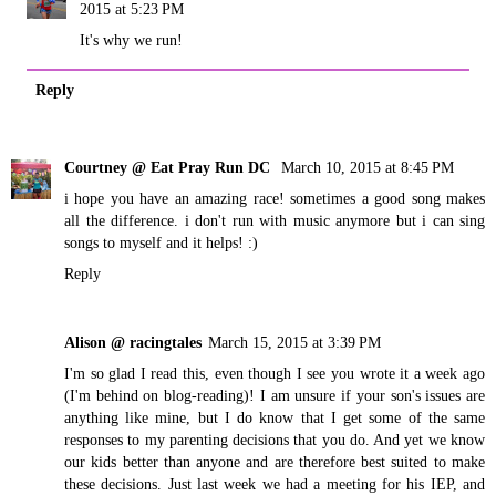
2015 at 5:23 PM
It's why we run!
Reply
Courtney @ Eat Pray Run DC
March 10, 2015 at 8:45 PM
i hope you have an amazing race! sometimes a good song makes
all the difference. i don't run with music anymore but i can sing
songs to myself and it helps! :)
Reply
Alison @ racingtales
March 15, 2015 at 3:39 PM
I'm so glad I read this, even though I see you wrote it a week ago
(I'm behind on blog-reading)! I am unsure if your son's issues are
anything like mine, but I do know that I get some of the same
responses to my parenting decisions that you do. And yet we know
our kids better than anyone and are therefore best suited to make
these decisions. Just last week we had a meeting for his IEP, and