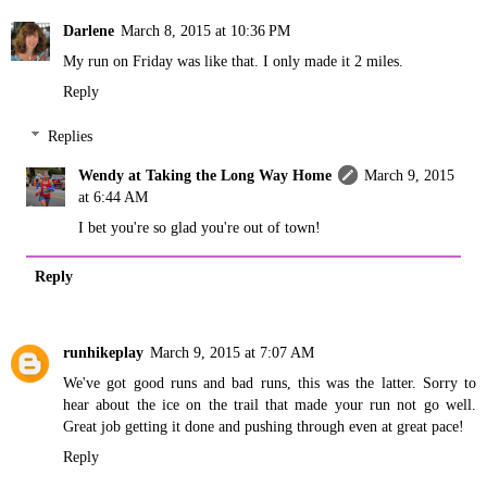
Darlene
March 8, 2015 at 10:36 PM
My run on Friday was like that. I only made it 2 miles.
Reply
Replies
Wendy at Taking the Long Way Home
March 9, 2015
at 6:44 AM
I bet you're so glad you're out of town!
Reply
runhikeplay
March 9, 2015 at 7:07 AM
We've got good runs and bad runs, this was the latter. Sorry to
hear about the ice on the trail that made your run not go well.
Great job getting it done and pushing through even at great pace!
Reply