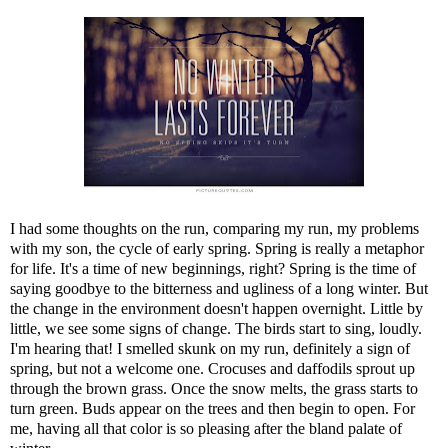
I had some thoughts on the run, comparing my run, my problems
with my son, the cycle of early spring. Spring is really a metaphor
for life. It's a time of new beginnings, right? Spring is the time of
saying goodbye to the bitterness and ugliness of a long winter. But
the change in the environment doesn't happen overnight. Little by
little, we see some signs of change. The birds start to sing, loudly.
I'm hearing that! I smelled skunk on my run, definitely a sign of
spring, but not a welcome one. Crocuses and daffodils sprout up
through the brown grass. Once the snow melts, the grass starts to
turn green. Buds appear on the trees and then begin to open. For
me, having all that color is so pleasing after the bland palate of