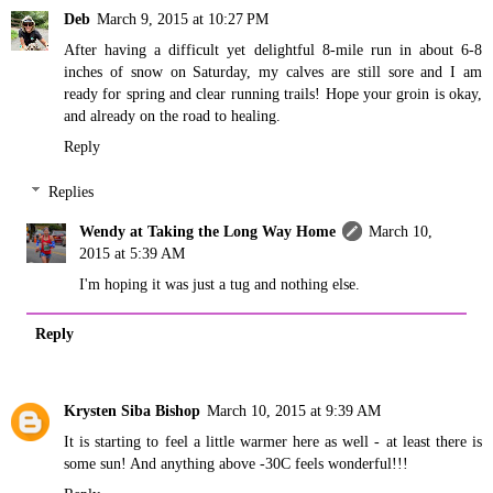
Deb
March 9, 2015 at 10:27 PM
After having a difficult yet delightful 8-mile run in about 6-8
inches of snow on Saturday, my calves are still sore and I am
ready for spring and clear running trails! Hope your groin is okay,
and already on the road to healing.
Reply
Replies
Wendy at Taking the Long Way Home
March 10,
2015 at 5:39 AM
I'm hoping it was just a tug and nothing else.
Reply
Krysten Siba Bishop
March 10, 2015 at 9:39 AM
It is starting to feel a little warmer here as well - at least there is
some sun! And anything above -30C feels wonderful!!!