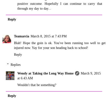
positive outcome. Hopefully I can continue to carry that
through my day to day...
Reply
Teamarcia
March 8, 2015 at 7:43 PM
Blah! Hope the goin is ok. You've been running too well to get
injured now. Yay for your son heading back to school!
Reply
Replies
Wendy at Taking the Long Way Home
March 9, 2015
at 6:43 AM
Wouldn't that be something?
Reply