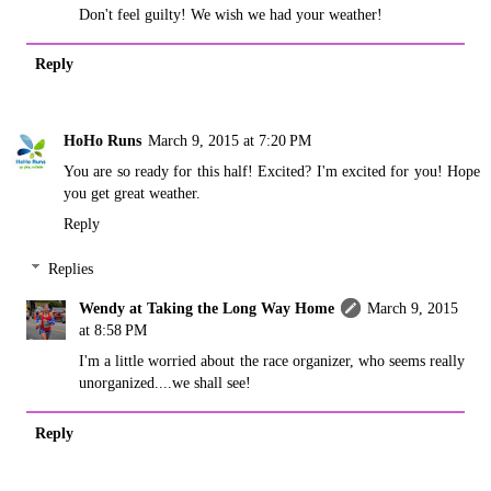
Don't feel guilty! We wish we had your weather!
Reply
HoHo Runs
March 9, 2015 at 7:20 PM
You are so ready for this half! Excited? I'm excited for you! Hope
you get great weather.
Reply
Replies
Wendy at Taking the Long Way Home
March 9, 2015
at 8:58 PM
I'm a little worried about the race organizer, who seems really
unorganized....we shall see!
Reply