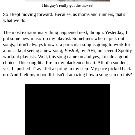
This guy's really got the moves!
So I kept moving forward. Because, as moms and runners, that's
what we do.
The most extraordinary thing happened next, though. Yesterday, I
put some new music on my playlist. Sometimes when I pick out
songs, I don't always know if a particular song is going to work for
a run. I kept seeing a new song,
Push-it
, by iSHi, on several Spotify
workout playlists. Well, this song came on and yes, I made a good
choice. This song lit a fire in my blackened heart. All of a sudden,
yes, I "pushed it" as I felt a spring in my step. My pace picked back
up. And I felt my mood lift. Isn't it amazing how a song can do this?