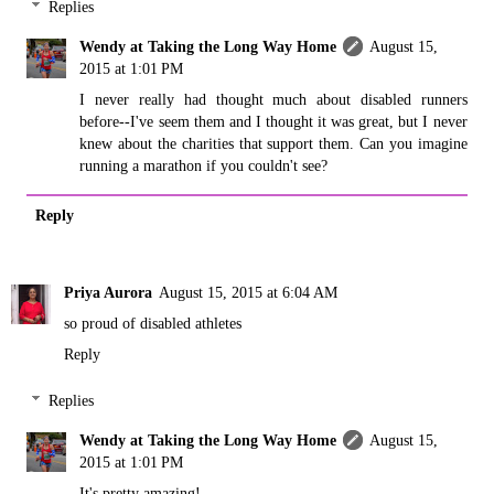
Replies
Wendy at Taking the Long Way Home
August 15,
2015 at 1:01 PM
I never really had thought much about disabled runners
before--I've seem them and I thought it was great, but I never
knew about the charities that support them. Can you imagine
running a marathon if you couldn't see?
Reply
Priya Aurora
August 15, 2015 at 6:04 AM
so proud of disabled athletes
Reply
Replies
Wendy at Taking the Long Way Home
August 15,
2015 at 1:01 PM
It's pretty amazing!