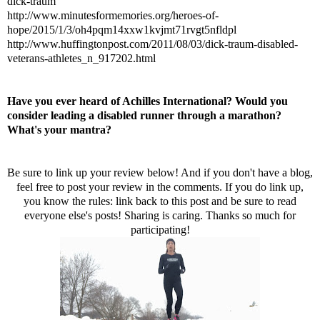
dick-traum
http://www.minutesformemories.org/heroes-of-
hope/2015/1/3/oh4pqm14xxw1kvjmt71rvgt5nfldpl
http://www.huffingtonpost.com/2011/08/03/dick-traum-disabled-
veterans-athletes_n_917202.html
Have you ever heard of Achilles International? Would you
consider leading a disabled runner through a marathon?
What's your mantra?
Be sure to link up your review below! And if you don't have a blog,
feel free to post your review in the comments. If you do link up,
you know the rules: link back to this post and be sure to read
everyone else's posts! Sharing is caring. Thanks so much for
participating!