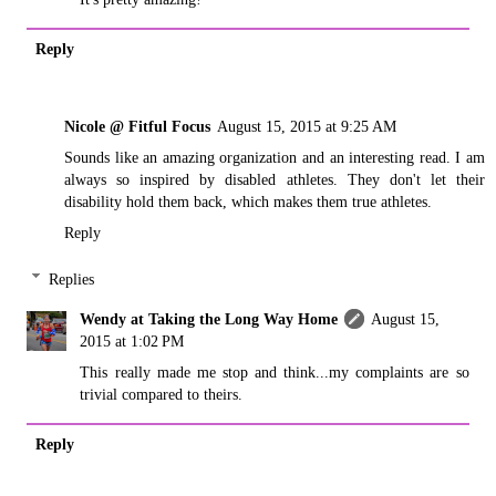
Reply
Nicole @ Fitful Focus
August 15, 2015 at 9:25 AM
Sounds like an amazing organization and an interesting read. I am
always so inspired by disabled athletes. They don't let their
disability hold them back, which makes them true athletes.
Reply
Replies
Wendy at Taking the Long Way Home
August 15,
2015 at 1:02 PM
This really made me stop and think...my complaints are so
trivial compared to theirs.
Reply