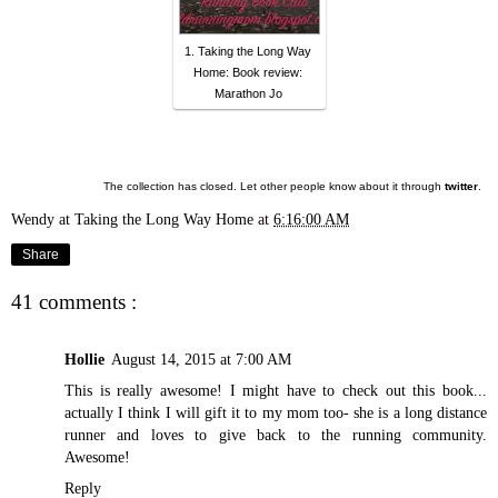
1. Taking the Long Way
Home: Book review:
Marathon Jo
The collection has closed. Let other people know about it through
twitter
.
Wendy at Taking the Long Way Home
at
6:16:00 AM
Share
41 comments :
Hollie
August 14, 2015 at 7:00 AM
This is really awesome! I might have to check out this book...
actually I think I will gift it to my mom too- she is a long distance
runner and loves to give back to the running community.
Awesome!
Reply