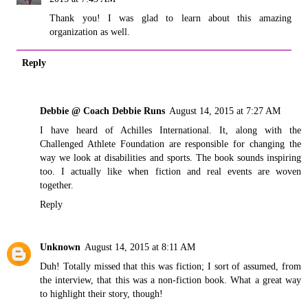
Thank you! I was glad to learn about this amazing
organization as well.
Reply
Debbie @ Coach Debbie Runs
August 14, 2015 at 7:27 AM
I have heard of Achilles International. It, along with the
Challenged Athlete Foundation are responsible for changing the
way we look at disabilities and sports. The book sounds inspiring
too. I actually like when fiction and real events are woven
together.
Reply
Unknown
August 14, 2015 at 8:11 AM
Duh! Totally missed that this was fiction; I sort of assumed, from
the interview, that this was a non-fiction book. What a great way
to highlight their story, though!