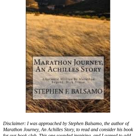
Disclaimer: I was approached by Stephen Balsamo, the author of
Marathon Journey, An Achilles Story, to read and consider his book
for our book club. This one sounded inspiring, and I agreed to add