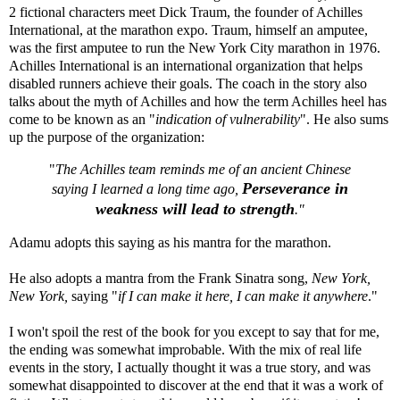
2 fictional characters meet Dick Traum, the founder of
Achilles
International
, at the marathon expo. Traum, himself an amputee,
was the first amputee to run the New York City marathon in 1976.
Achilles International is an international organization that helps
disabled runners achieve their goals. The coach in the story also
talks about the myth of Achilles and how the term Achilles heel has
come to be known as an "
indication of vulnerability
". He also sums
up the purpose of the organization:
"
The Achilles team reminds me of an ancient Chinese
Perseverance in
saying I learned a long time ago,
weakness will lead to strength
."
Adamu adopts this saying as his mantra for the marathon.
He also adopts a mantra from the Frank Sinatra song,
New York,
New York,
saying "
if I can make it here, I can make it anywhere
."
I won't spoil the rest of the book for you except to say that for me,
the ending was somewhat improbable. With the mix of real life
events in the story, I actually thought it was a true story, and was
somewhat disappointed to discover at the end that it was a work of