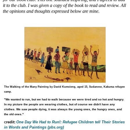
it to the club. I was given a copy of the book to read and review. All
the opinions and thoughts expressed below are mine.
The Walking of the Many
Painting by David Kumcieng, aged 15, Sudanese, Kakuma refugee
camp.
"We wanted to run, but we had to walk because we were tired and so hot and hungry.
In my picture the people are wearing clothes, but of course we didn't have any
clothes. We saw people dying, it was always the young ones, the hungry ones, and
the old ones."
redit:
One Day We Had to Run!: Refugee Children tell Their Stories
C
in Words and Paintings
(pbs.org)