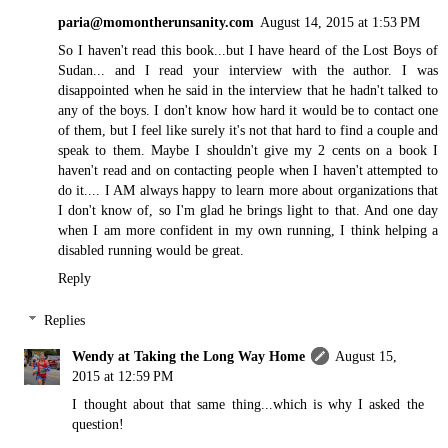
paria@momontherunsanity.com
August 14, 2015 at 1:53 PM
So I haven't read this book...but I have heard of the Lost Boys of
Sudan... and I read your interview with the author. I was
disappointed when he said in the interview that he hadn't talked to
any of the boys. I don't know how hard it would be to contact one
of them, but I feel like surely it's not that hard to find a couple and
speak to them. Maybe I shouldn't give my 2 cents on a book I
haven't read and on contacting people when I haven't attempted to
do it.... I AM always happy to learn more about organizations that
I don't know of, so I'm glad he brings light to that. And one day
when I am more confident in my own running, I think helping a
disabled running would be great.
Reply
Replies
Wendy at Taking the Long Way Home
August 15,
2015 at 12:59 PM
I thought about that same thing...which is why I asked the
question!