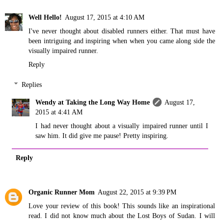
Well Hello!
August 17, 2015 at 4:10 AM
I've never thought about disabled runners either. That must have
been intriguing and inspiring when when you came along side the
visually impaired runner.
Reply
Replies
Wendy at Taking the Long Way Home
August 17,
2015 at 4:41 AM
I had never thought about a visually impaired runner until I
saw him. It did give me pause! Pretty inspiring.
Reply
Organic Runner Mom
August 22, 2015 at 9:39 PM
Love your review of this book! This sounds like an inspirational
read. I did not know much about the Lost Boys of Sudan. I will