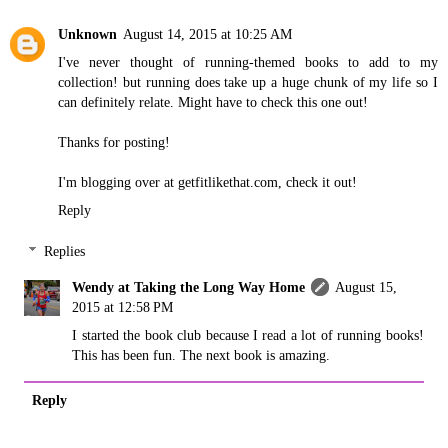
Unknown
August 14, 2015 at 10:25 AM
I've never thought of running-themed books to add to my
collection! but running does take up a huge chunk of my life so I
can definitely relate. Might have to check this one out!
Thanks for posting!
I'm blogging over at getfitlikethat.com, check it out!
Reply
Replies
Wendy at Taking the Long Way Home
August 15,
2015 at 12:58 PM
I started the book club because I read a lot of running books!
This has been fun. The next book is amazing.
Reply