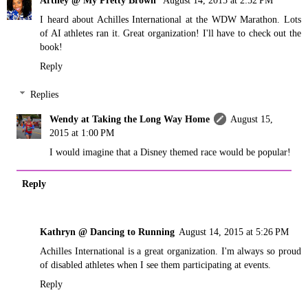
I heard about Achilles International at the WDW Marathon. Lots
of AI athletes ran it. Great organization! I'll have to check out the
book!
Reply
Replies
Wendy at Taking the Long Way Home
August 15,
2015 at 1:00 PM
I would imagine that a Disney themed race would be popular!
Reply
Kathryn @ Dancing to Running
August 14, 2015 at 5:26 PM
Achilles International is a great organization. I'm always so proud
of disabled athletes when I see them participating at events.
Reply