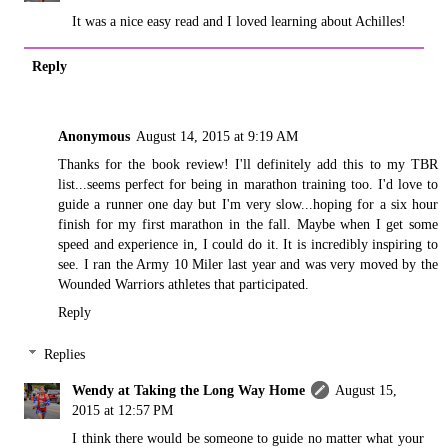
It was a nice easy read and I loved learning about Achilles!
Reply
Anonymous
August 14, 2015 at 9:19 AM
Thanks for the book review! I'll definitely add this to my TBR
list...seems perfect for being in marathon training too. I'd love to
guide a runner one day but I'm very slow...hoping for a six hour
finish for my first marathon in the fall. Maybe when I get some
speed and experience in, I could do it. It is incredibly inspiring to
see. I ran the Army 10 Miler last year and was very moved by the
Wounded Warriors athletes that participated.
Reply
Replies
Wendy at Taking the Long Way Home
August 15,
2015 at 12:57 PM
I think there would be someone to guide no matter what your