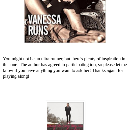
You might not be an ultra runner, but there's plenty of inspiration in
this one! The author has agreed to participating too, so please let me
know if you have anything you want to ask her! Thanks again for
playing along!