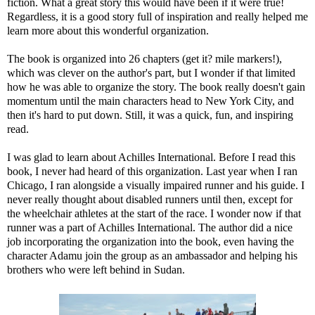
fiction. What a great story this would have been if it were true!
Regardless, it is a good story full of inspiration and really helped me
learn more about this wonderful organization.
The book is organized into 26 chapters (get it? mile markers!),
which was clever on the author's part, but I wonder if that limited
how he was able to organize the story. The book really doesn't gain
momentum until the main characters head to New York City, and
then it's hard to put down. Still, it was a quick, fun, and inspiring
read.
I was glad to learn about Achilles International. Before I read this
book, I never had heard of this organization. Last year when I ran
Chicago, I ran alongside a visually impaired runner and his guide. I
never really thought about disabled runners until then, except for
the wheelchair athletes at the start of the race. I wonder now if that
runner was a part of Achilles International. The author did a nice
job incorporating the organization into the book, even having the
character Adamu join the group as an ambassador and helping his
brothers who were left behind in Sudan.