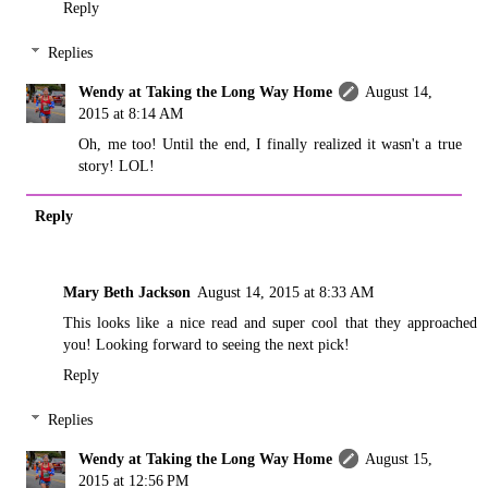
Reply
Replies
Wendy at Taking the Long Way Home
August 14,
2015 at 8:14 AM
Oh, me too! Until the end, I finally realized it wasn't a true
story! LOL!
Reply
Mary Beth Jackson
August 14, 2015 at 8:33 AM
This looks like a nice read and super cool that they approached
you! Looking forward to seeing the next pick!
Reply
Replies
Wendy at Taking the Long Way Home
August 15,
2015 at 12:56 PM