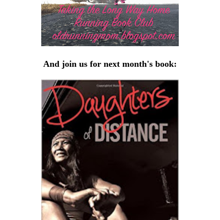
And join us for next month's book: