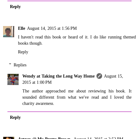
Reply
Elle
August 14, 2015 at 1:56 PM
I haven't read this book or heard of it. I do like running themed
books though.
Reply
Replies
Wendy at Taking the Long Way Home
August 15,
2015 at 1:00 PM
The author approached me about reviewing his book. It
sounded different from what we've read and I loved the
charity awareness.
Reply
Artney @ My Pretty Brown
August 14, 2015 at 2:52 PM