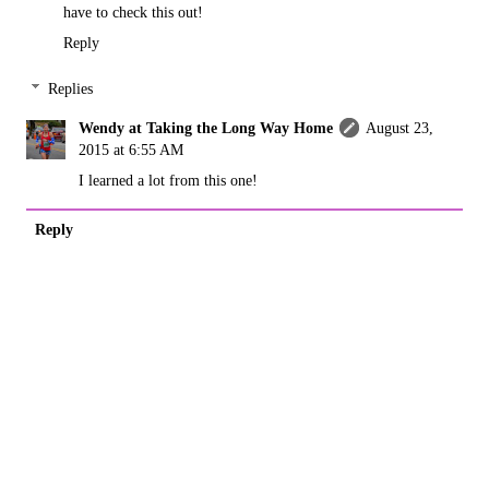
have to check this out!
Reply
Replies
Wendy at Taking the Long Way Home
August 23,
2015 at 6:55 AM
I learned a lot from this one!
Reply