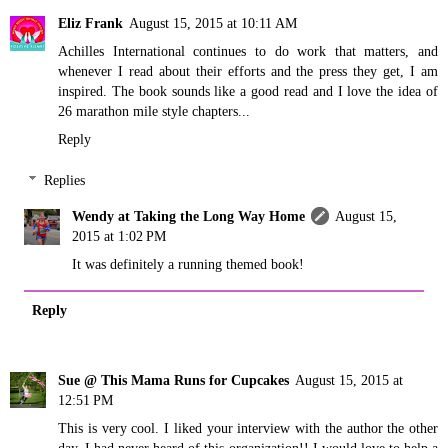
Eliz Frank
August 15, 2015 at 10:11 AM
Achilles International continues to do work that matters, and
whenever I read about their efforts and the press they get, I am
inspired. The book sounds like a good read and I love the idea of
26 marathon mile style chapters...
Reply
Replies
Wendy at Taking the Long Way Home
August 15,
2015 at 1:02 PM
It was definitely a running themed book!
Reply
Sue @ This Mama Runs for Cupcakes
August 15, 2015 at
12:51 PM
This is very cool. I liked your interview with the author the other
day. I had never heard of this organization!! I would love to help a