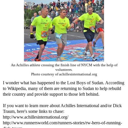
An Achilles athlete crossing the finish line of NYCM with the help of
volunteers.
Photo courtesy of achillesinternational.org
I wonder what has happened to the Lost Boys of Sudan. According
to Wikipedia, many of them are returning to Sudan to help rebuild
their country and provide support to those left behind.
If you want to learn more about Achilles International and/or Dick
Traum, here's some links to chase:
http://www.achillesinternational.org/
http://www.runnersworld.com/runners-stories/rw-hero-of-running-