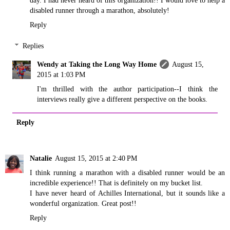
disabled runner through a marathon, absolutely!
Reply
Replies
Wendy at Taking the Long Way Home
August 15,
2015 at 1:03 PM
I'm thrilled with the author participation--I think the
interviews really give a different perspective on the books.
Reply
Natalie
August 15, 2015 at 2:40 PM
I think running a marathon with a disabled runner would be an
incredible experience!! That is definitely on my bucket list.
I have never heard of Achilles International, but it sounds like a
wonderful organization. Great post!!
Reply