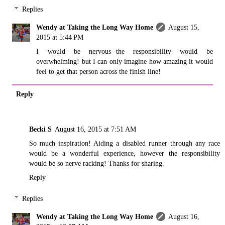
Replies
Wendy at Taking the Long Way Home
August 15,
2015 at 5:44 PM
I would be nervous--the responsibility would be
overwhelming! but I can only imagine how amazing it would
feel to get that person across the finish line!
Reply
Becki S
August 16, 2015 at 7:51 AM
So much inspiration! Aiding a disabled runner through any race
would be a wonderful experience, however the responsibility
would be so nerve racking! Thanks for sharing.
Reply
Replies
Wendy at Taking the Long Way Home
August 16,