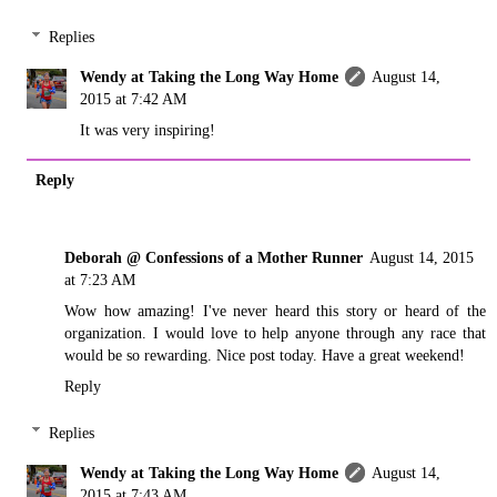
Replies
Wendy at Taking the Long Way Home
August 14,
2015 at 7:42 AM
It was very inspiring!
Reply
Deborah @ Confessions of a Mother Runner
August 14, 2015
at 7:23 AM
Wow how amazing! I've never heard this story or heard of the
organization. I would love to help anyone through any race that
would be so rewarding. Nice post today. Have a great weekend!
Reply
Replies
Wendy at Taking the Long Way Home
August 14,
2015 at 7:43 AM