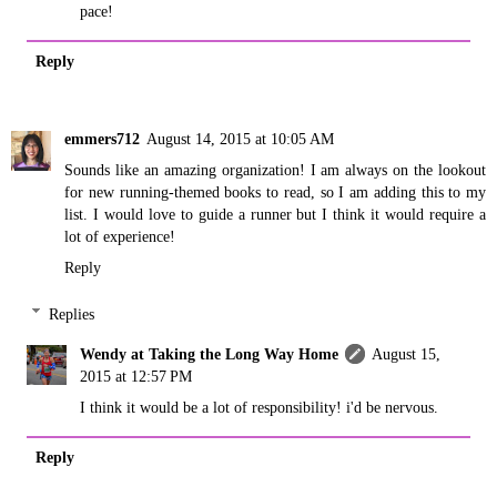
pace!
Reply
emmers712
August 14, 2015 at 10:05 AM
Sounds like an amazing organization! I am always on the lookout
for new running-themed books to read, so I am adding this to my
list. I would love to guide a runner but I think it would require a
lot of experience!
Reply
Replies
Wendy at Taking the Long Way Home
August 15,
2015 at 12:57 PM
I think it would be a lot of responsibility! i'd be nervous.
Reply