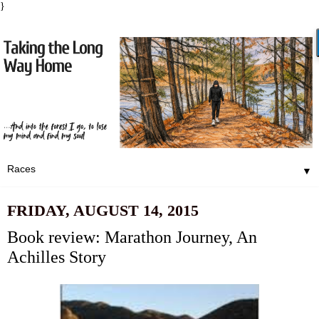
}
▼
FRIDAY, AUGUST 14, 2015
Book review: Marathon Journey, An
Achilles Story