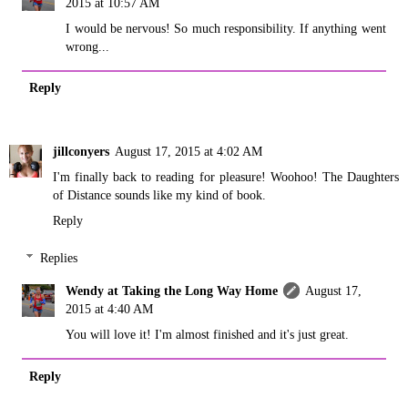
2015 at 10:57 AM
I would be nervous! So much responsibility. If anything went
wrong...
Reply
jillconyers
August 17, 2015 at 4:02 AM
I'm finally back to reading for pleasure! Woohoo! The Daughters
of Distance sounds like my kind of book.
Reply
Replies
Wendy at Taking the Long Way Home
August 17,
2015 at 4:40 AM
You will love it! I'm almost finished and it's just great.
Reply