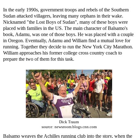
In the early 1990s, government troops and rebels of the Southern
Sudan attacked villagers, leaving many orphans in their wake.
Nicknamed "the Lost Boys of Sudan", many of these boys were
placed with families in the US. The main character of Balsamo's
book, Adamu, was one of those boys. He was placed with a couple
in Oregon. Eventually, Adamu and William find a mutual love for
running. Together they decide to run the New York City Marathon.
William approaches his former college cross country coach to
prepare the two of them for this task.
Dick Traum
source: newsroom.blogs.cnn.com
Balsamo weaves the Achilles running club into the story, when the