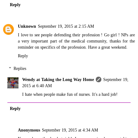
Reply
Unknown
September 19, 2015 at 2:15 AM
I love to see people defending their profession ! Go girl ! NPs are
a very important part of the medical community, thanks for the
reminder on specifics of the profession. Have a great weekend.
Reply
Replies
Wendy at Taking the Long Way Home
September 19,
2015 at 6:40 AM
I hate when people make fun of nurses. It's a hard job!
Reply
Anonymous
September 19, 2015 at 4:34 AM