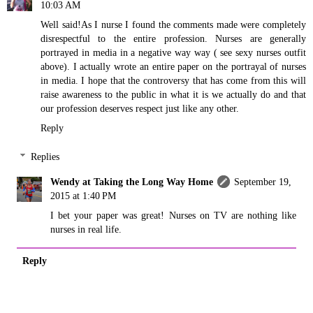
10:03 AM
Well said!As I nurse I found the comments made were completely
disrespectful to the entire profession. Nurses are generally
portrayed in media in a negative way way ( see sexy nurses outfit
above). I actually wrote an entire paper on the portrayal of nurses
in media. I hope that the controversy that has come from this will
raise awareness to the public in what it is we actually do and that
our profession deserves respect just like any other.
Reply
Replies
Wendy at Taking the Long Way Home
September 19,
2015 at 1:40 PM
I bet your paper was great! Nurses on TV are nothing like
nurses in real life.
Reply