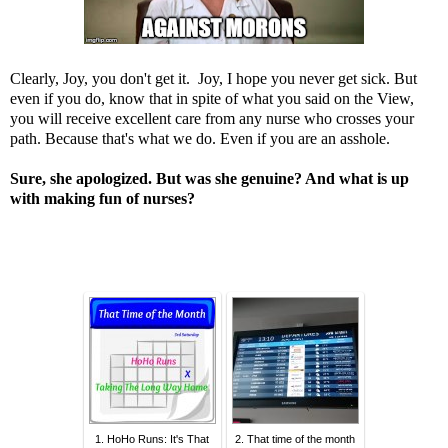
Clearly, Joy, you don't get it. Joy, I hope you never get sick. But
even if you do, know that in spite of what you said on the View,
you will receive excellent care from any nurse who crosses your
path. Because that's what we do. Even if you are an asshole.
Sure, she apologized. But was she genuine? And what is up
with making fun of nurses?
1. HoHo Runs: It's That
2. That time of the month