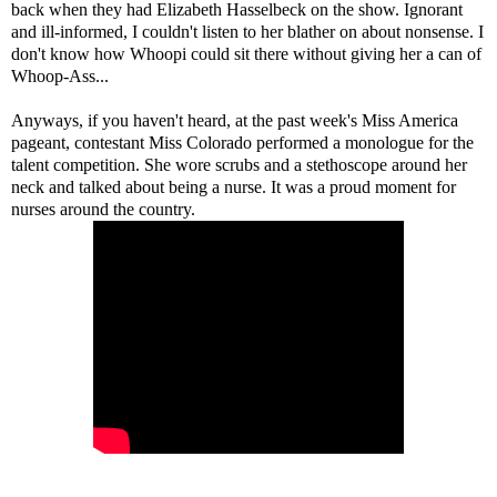
back when they had Elizabeth Hasselbeck on the show. Ignorant
and ill-informed, I couldn't listen to her blather on about nonsense. I
don't know how Whoopi could sit there without giving her a can of
Whoop-Ass...
Anyways, if you haven't heard, at the past week's Miss America
pageant, contestant Miss Colorado performed a monologue for the
talent competition. She wore scrubs and a stethoscope around her
neck and talked about being a nurse. It was a proud moment for
nurses around the country.