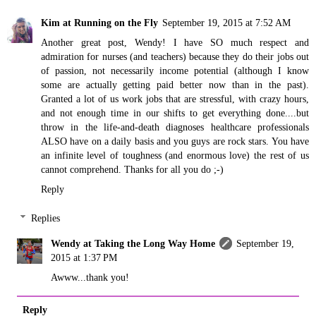
Kim at Running on the Fly
September 19, 2015 at 7:52 AM
Another great post, Wendy! I have SO much respect and
admiration for nurses (and teachers) because they do their jobs out
of passion, not necessarily income potential (although I know
some are actually getting paid better now than in the past).
Granted a lot of us work jobs that are stressful, with crazy hours,
and not enough time in our shifts to get everything done....but
throw in the life-and-death diagnoses healthcare professionals
ALSO have on a daily basis and you guys are rock stars. You have
an infinite level of toughness (and enormous love) the rest of us
cannot comprehend. Thanks for all you do ;-)
Reply
Replies
Wendy at Taking the Long Way Home
September 19,
2015 at 1:37 PM
Awww...thank you!
Reply