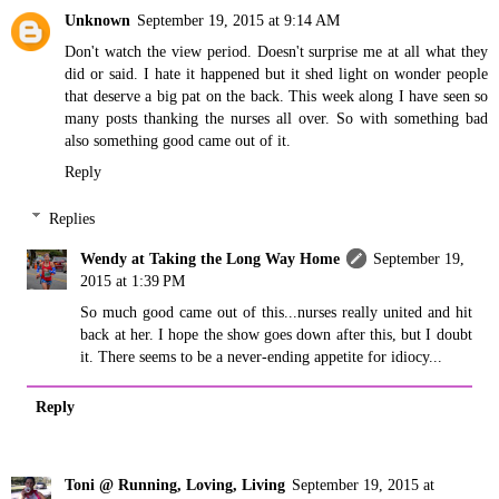
Unknown
September 19, 2015 at 9:14 AM
Don't watch the view period. Doesn't surprise me at all what they
did or said. I hate it happened but it shed light on wonder people
that deserve a big pat on the back. This week along I have seen so
many posts thanking the nurses all over. So with something bad
also something good came out of it.
Reply
Replies
Wendy at Taking the Long Way Home
September 19,
2015 at 1:39 PM
So much good came out of this...nurses really united and hit
back at her. I hope the show goes down after this, but I doubt
it. There seems to be a never-ending appetite for idiocy...
Reply
Toni @ Running, Loving, Living
September 19, 2015 at