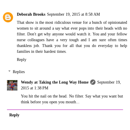
Deborah Brooks
September 19, 2015 at 8:58 AM
That show is the most ridiculous venue for a bunch of opinionated
women to sit around a say what ever pops into their heads with no
filter. Don't get why anyone would watch it. You and your fellow
nurse colleagues have a very tough and I am sure often times
thankless job. Thank you for all that you do everyday to help
families in their hardest times.
Reply
Replies
Wendy at Taking the Long Way Home
September 19,
2015 at 1:38 PM
You hit the nail on the head. No filter. Say what you want but
think before you open you mouth...
Reply