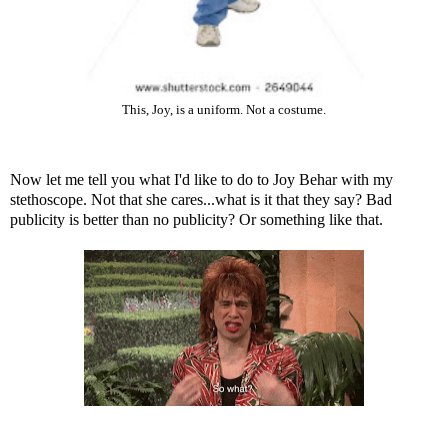
This, Joy, is a uniform. Not a costume.
Now let me tell you what I'd like to do to Joy Behar with my
stethoscope. Not that she cares...what is it that they say? Bad
publicity is better than no publicity? Or something like that.