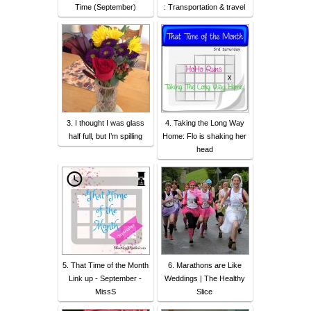
Time (September)
: Transportation & travel
3. I thought I was glass
4. Taking the Long Way
half full, but I’m spilling
Home: Flo is shaking her
head
5. That Time of the Month
6. Marathons are Like
Link up - September -
Weddings | The Healthy
MissS
Slice