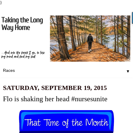
}
▼
SATURDAY, SEPTEMBER 19, 2015
Flo is shaking her head #nursesunite