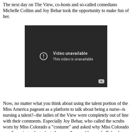
The next day on The View, co-hosts and so-called comedians
Michelle Collins and Joy Behar took the opportunity to make fun of
her.
Now, no matter what you think about using the talent portion of the
Miss America pageant as a platform to talk about being a nurse--is
nursing a talent?--the ladies of the View were completely out of line
with their comments. Especially Joy Behar, who called the scrubs
worn by Miss Colorado a "costume" and asked why Miss Colorado