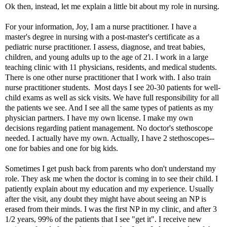
Ok then, instead, let me explain a little bit about my role in nursing.
For your information, Joy, I am a nurse practitioner. I have a
master's degree in nursing with a post-master's certificate as a
pediatric nurse practitioner. I assess, diagnose, and treat babies,
children, and young adults up to the age of 21. I work in a large
teaching clinic with 11 physicians, residents, and medical students.
There is one other nurse practitioner that I work with. I also train
nurse practitioner students. Most days I see 20-30 patients for well-
child exams as well as sick visits. We have full responsibility for all
the patients we see. And I see all the same types of patients as my
physician partners. I have my own license. I make my own
decisions regarding patient management. No doctor's stethoscope
needed. I actually have my own. Actually, I have 2 stethoscopes--
one for babies and one for big kids.
Sometimes I get push back from parents who don't understand my
role. They ask me when the doctor is coming in to see their child. I
patiently explain about my education and my experience. Usually
after the visit, any doubt they might have about seeing an NP is
erased from their minds. I was the first NP in my clinic, and after 3
1/2 years, 99% of the patients that I see "get it". I receive new