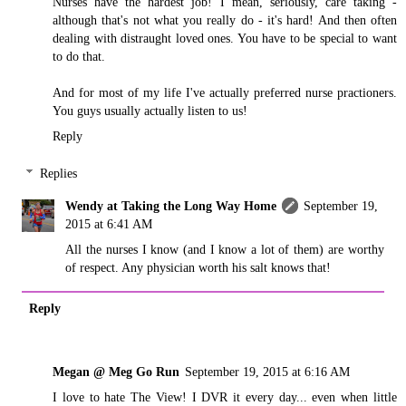
Nurses have the hardest job! I mean, seriously, care taking -
although that's not what you really do - it's hard! And then often
dealing with distraught loved ones. You have to be special to want
to do that.
And for most of my life I've actually preferred nurse practioners.
You guys usually actually listen to us!
Reply
Replies
Wendy at Taking the Long Way Home
September 19,
2015 at 6:41 AM
All the nurses I know (and I know a lot of them) are worthy
of respect. Any physician worth his salt knows that!
Reply
Megan @ Meg Go Run
September 19, 2015 at 6:16 AM
I love to hate The View! I DVR it every day... even when little