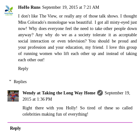
HoHo Runs
September 19, 2015 at 7:21 AM
I don't like The View, or really any of those talk shows. I thought
Miss Colorado's monologue was beautiful. I got all misty-eyed just
now! Why does everyone feel the need to take other people down
anyway? Any why do we as a society tolerate it as acceptable
social interaction or even television? You should be proud and
your profession and your education, my friend. I love this group
of running women who lift each other up and instead of taking
each other out!
Reply
Replies
Wendy at Taking the Long Way Home
September 19,
2015 at 1:36 PM
Right there with you Holly! So tired of these so called
celebrities making fun of everything!
Reply