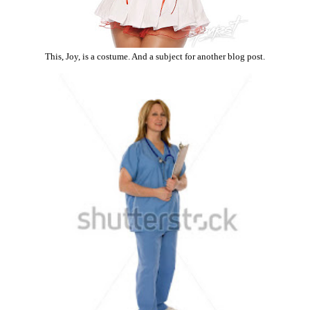
This, Joy, is a costume. And a subject for another blog post.