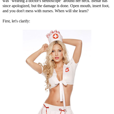
was "wearing a doctor's stethoscope" around her neck. Behar has
since apologized, but the damage is done. Open mouth, insert foot,
and you don't mess with nurses. When will she learn?
First, let's clarify: