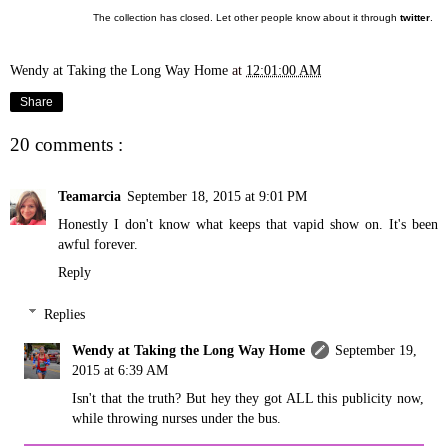
The collection has closed. Let other people know about it through
twitter
.
Wendy at Taking the Long Way Home
at
12:01:00 AM
Share
20 comments :
Teamarcia
September 18, 2015 at 9:01 PM
Honestly I don't know what keeps that vapid show on. It's been
awful forever.
Reply
Replies
Wendy at Taking the Long Way Home
September 19,
2015 at 6:39 AM
Isn't that the truth? But hey they got ALL this publicity now,
while throwing nurses under the bus.