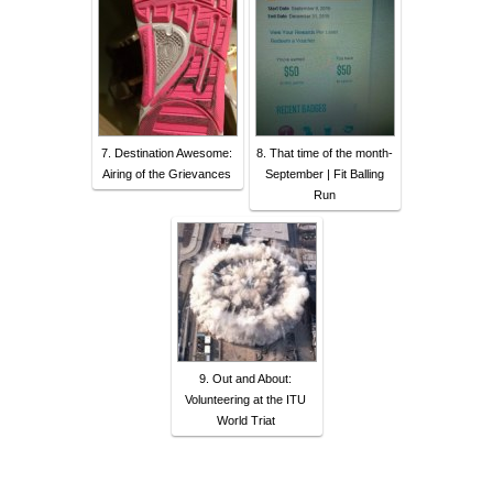
7. Destination Awesome:
8. That time of the month-
Airing of the Grievances
September | Fit Balling
Run
9. Out and About:
Volunteering at the ITU
World Triat