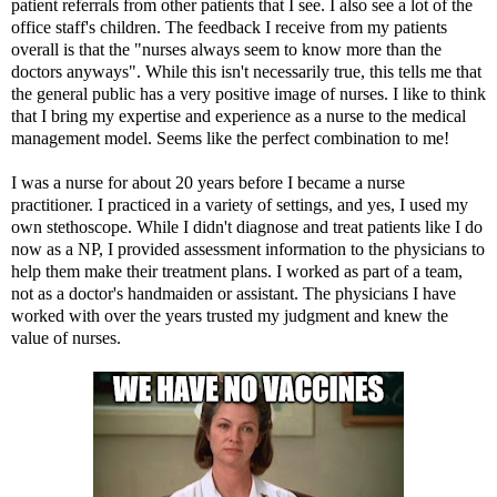
patient referrals from other patients that I see. I also see a lot of the
office staff's children. The feedback I receive from my patients
overall is that the "nurses always seem to know more than the
doctors anyways". While this isn't necessarily true, this tells me that
the general public has a very positive image of nurses. I like to think
that I bring my expertise and experience as a nurse to the medical
management model. Seems like the perfect combination to me!
I was a nurse for about 20 years before I became a nurse
practitioner. I practiced in a variety of settings, and yes, I used my
own stethoscope. While I didn't diagnose and treat patients like I do
now as a NP, I provided assessment information to the physicians to
help them make their treatment plans. I worked as part of a team,
not as a doctor's handmaiden or assistant. The physicians I have
worked with over the years trusted my judgment and knew the
value of nurses.