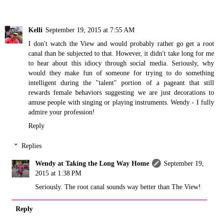
Kelli
September 19, 2015 at 7:55 AM
I don't watch the View and would probably rather go get a root
canal than be subjected to that. However, it didn't take long for me
to hear about this idiocy through social media. Seriously, why
would they make fun of someone for trying to do something
intelligent during the "talent" portion of a pageant that still
rewards female behaviors suggesting we are just decorations to
amuse people with singing or playing instruments. Wendy - I fully
admire your profession!
Reply
Replies
Wendy at Taking the Long Way Home
September 19,
2015 at 1:38 PM
Seriously. The root canal sounds way better than The View!
Reply