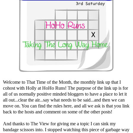
Welcome to That Time of the Month, the monthly link up that I
cohost with Holly at
HoHo Runs
! The purpose of the link up is for
all of us normally positive minded bloggers to have a place to let it
all out...clear the air...say what needs to be said...and then we can
move on. You can find the rules here, and all we ask is that you link
back to the hosts and comment on some of the other posts!
And thanks to The View for giving me a topic I can sink my
bandage scissors into. I stopped watching this piece of garbage way