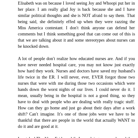
Elisabeth was on because I loved seeing Joy and Whoopi put her in
her place. I am really glad Joy is back because she and I have
similar political thoughts and she is NOT afraid to say them. That
being said, she definitely effed up when they were razzing the
Miss America contestant. I don't think anyone can defend her
comments but I think something good that can come out of this is
that we are talking about it and some stereotypes about nurses can
be knocked down.
A lot of people don't realize how educated nurses are. And if you
have never needed hospital care, you may not know just exactly
how hard they work. Nurses and doctors have saved my husband's
life twice in the ER. I will never, ever, EVER forgot those two
nurses that were with me during those two occasions which were
hands down the worst nights of our lives. I could never do it. I
mean, usually being in the hospital is not a good thing, so they
have to deal with people who are dealing with really tragic stuff.
How can they go home and just go about their days after a work
shift? Can't imagine. It's one of those jobs were we have to be
thankful that there are people in the world that actually WANT to
do it and are good at it.