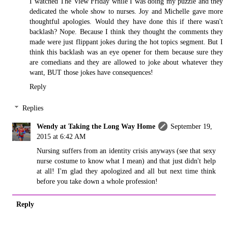
I watched The View Friday while I was doing my puzzle and they
dedicated the whole show to nurses. Joy and Michelle gave more
thoughtful apologies. Would they have done this if there wasn't
backlash? Nope. Because I think they thought the comments they
made were just flippant jokes during the hot topics segment. But I
think this backlash was an eye opener for them because sure they
are comedians and they are allowed to joke about whatever they
want, BUT those jokes have consequences!
Reply
Replies
Wendy at Taking the Long Way Home
September 19,
2015 at 6:42 AM
Nursing suffers from an identity crisis anyways (see that sexy
nurse costume to know what I mean) and that just didn't help
at all! I'm glad they apologized and all but next time think
before you take down a whole profession!
Reply