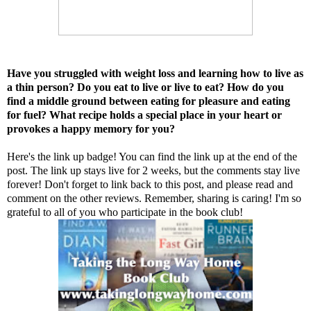
Have you struggled with weight loss and learning how to live as
a thin person? Do you eat to live or live to eat? How do you
find a middle ground between eating for pleasure and eating
for fuel? What recipe holds a special place in your heart or
provokes a happy memory for you?
Here's the link up badge! You can find the link up at the end of the
post. The link up stays live for 2 weeks, but the comments stay live
forever! Don't forget to link back to this post, and please read and
comment on the other reviews. Remember, sharing is caring! I'm so
grateful to all of you who participate in the book club!