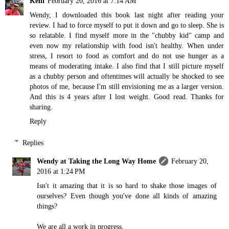
Kelli
February 20, 2016 at 7:14 AM
Wendy, I downloaded this book last night after reading your
review. I had to force myself to put it down and go to sleep. She is
so relatable. I find myself more in the "chubby kid" camp and
even now my relationship with food isn't healthy. When under
stress, I resort to food as comfort and do not use hunger as a
means of moderating intake. I also find that I still picture myself
as a chubby person and oftentimes will actually be shocked to see
photos of me, because I'm still envisioning me as a larger version.
And this is 4 years after I lost weight. Good read. Thanks for
sharing.
Reply
Replies
Wendy at Taking the Long Way Home
February 20,
2016 at 1:24 PM
Isn't it amazing that it is so hard to shake those images of
ourselves? Even though you've done all kinds of amazing
things?
We are all a work in progress.