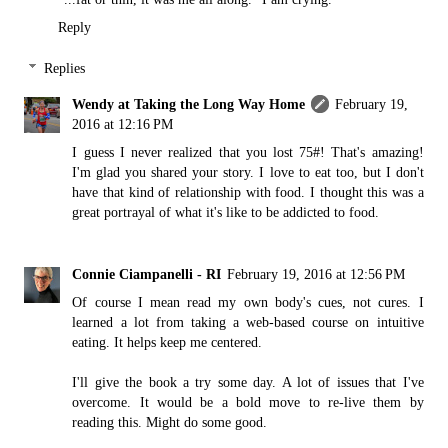
Reply
Replies
Wendy at Taking the Long Way Home
February 19,
2016 at 12:16 PM
I guess I never realized that you lost 75#! That's amazing!
I'm glad you shared your story. I love to eat too, but I don't
have that kind of relationship with food. I thought this was a
great portrayal of what it's like to be addicted to food.
Connie Ciampanelli - RI
February 19, 2016 at 12:56 PM
Of course I mean read my own body's cues, not cures. I
learned a lot from taking a web-based course on intuitive
eating. It helps keep me centered.
I'll give the book a try some day. A lot of issues that I've
overcome. It would be a bold move to re-live them by
reading this. Might do some good.