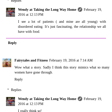
Replies
Wendy at Taking the Long Way Home
February 19,
2016 at 12:13 PM
I see a lot of patients ( and mine are all young) with
disordered eating. It's just fascinating, the relationship we all
have with food.
Reply
Fairytales and Fitness
February 19, 2016 at 7:14 AM
Wow what a story. Sadly I think this story mimics what so many
women have gone through.
Reply
Replies
Wendy at Taking the Long Way Home
February 19,
2016 at 12:13 PM
I really think so!