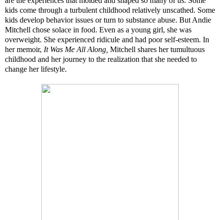
are the experiences that molded and shaped so many of us. Some
kids come through a turbulent childhood relatively unscathed. Some
kids develop behavior issues or turn to substance abuse. But Andie
Mitchell chose solace in food. Even as a young girl, she was
overweight. She experienced ridicule and had poor self-esteem. In
her memoir,
It Was Me All Along,
Mitchell shares her tumultuous
childhood and her journey to the realization that she needed to
change her lifestyle.