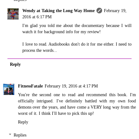
Wendy at Taking the Long Way Home
February 19,
2016 at 6:17 PM
I'm glad you told me about the documentary because I will
watch it for background info for my review!
I love to read. Audiobooks don't do it for me either. I need to
process the words...
Reply
FitnessFatale
February 19, 2016 at 4:17 PM
You're the second one to read and recommend this book. I'm
officially intrigued. I've definitely battled with my own food
demons over the years, and have come a VERY long way from the
worst of it. I think I'll have to pick this up!
Reply
Replies