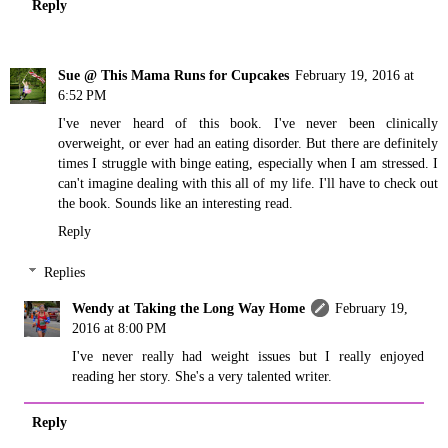
Reply
Sue @ This Mama Runs for Cupcakes
February 19, 2016 at
6:52 PM
I've never heard of this book. I've never been clinically
overweight, or ever had an eating disorder. But there are definitely
times I struggle with binge eating, especially when I am stressed. I
can't imagine dealing with this all of my life. I'll have to check out
the book. Sounds like an interesting read.
Reply
Replies
Wendy at Taking the Long Way Home
February 19,
2016 at 8:00 PM
I've never really had weight issues but I really enjoyed
reading her story. She's a very talented writer.
Reply