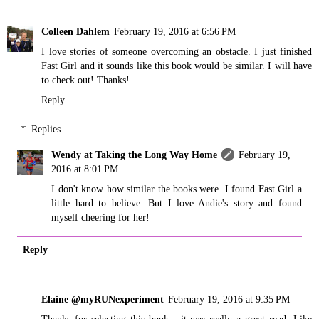
Colleen Dahlem
February 19, 2016 at 6:56 PM
I love stories of someone overcoming an obstacle. I just finished
Fast Girl and it sounds like this book would be similar. I will have
to check out! Thanks!
Reply
Replies
Wendy at Taking the Long Way Home
February 19,
2016 at 8:01 PM
I don't know how similar the books were. I found Fast Girl a
little hard to believe. But I love Andie's story and found
myself cheering for her!
Reply
Elaine @myRUNexperiment
February 19, 2016 at 9:35 PM