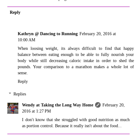
Reply
Kathryn @ Dancing to Running
February 20, 2016 at
10:00 AM
When loosing weight, its always difficult to find that happy
balance between eating enough to be able to fully nourish your
body while still decreasing caloric intake in order to shed the
pounds. Your comparison to a marathon makes a whole lot of
sense.
Reply
Replies
Wendy at Taking the Long Way Home
February 20,
2016 at 1:27 PM
I don't know that she struggled with good nutrition as much
as portion control. Because it really isn't about the food...