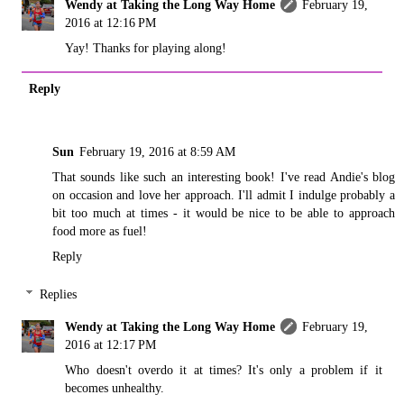
Wendy at Taking the Long Way Home
February 19,
2016 at 12:16 PM
Yay! Thanks for playing along!
Reply
Sun
February 19, 2016 at 8:59 AM
That sounds like such an interesting book! I've read Andie's blog
on occasion and love her approach. I'll admit I indulge probably a
bit too much at times - it would be nice to be able to approach
food more as fuel!
Reply
Replies
Wendy at Taking the Long Way Home
February 19,
2016 at 12:17 PM
Who doesn't overdo it at times? It's only a problem if it
becomes unhealthy.