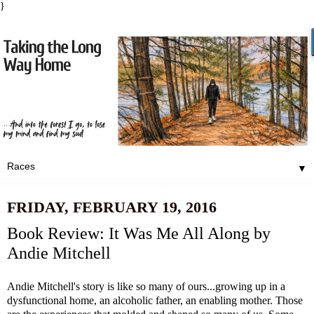
}
▼
FRIDAY, FEBRUARY 19, 2016
Book Review: It Was Me All Along by
Andie Mitchell
Andie Mitchell's story is like so many of ours...growing up in a
dysfunctional home, an alcoholic father, an enabling mother. Those