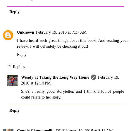
Reply
Unknown
February 19, 2016 at 7:37 AM
I have heard such great things about this book. And reading your
review, I will definitely be checking it out!
Reply
Replies
Wendy at Taking the Long Way Home
February 19,
2016 at 12:14 PM
She's a really good storyteller, and I think a lot of people
could relate to her story.
Reply
Connie Ciampanelli - RI
February 19, 2016 at 8:11 AM