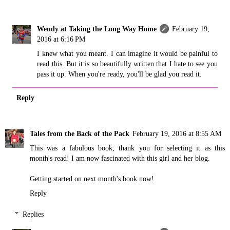
Wendy at Taking the Long Way Home
February 19,
2016 at 6:16 PM
I knew what you meant. I can imagine it would be painful to
read this. But it is so beautifully written that I hate to see you
pass it up. When you're ready, you'll be glad you read it.
Reply
Tales from the Back of the Pack
February 19, 2016 at 8:55 AM
This was a fabulous book, thank you for selecting it as this
month's read! I am now fascinated with this girl and her blog.
Getting started on next month's book now!
Reply
Replies