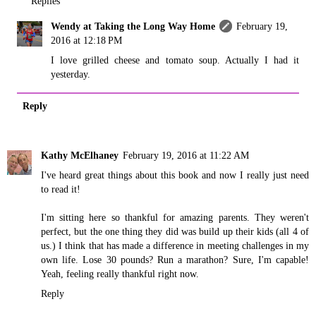
Replies
Wendy at Taking the Long Way Home
February 19,
2016 at 12:18 PM
I love grilled cheese and tomato soup. Actually I had it
yesterday.
Reply
Kathy McElhaney
February 19, 2016 at 11:22 AM
I've heard great things about this book and now I really just need
to read it!
I'm sitting here so thankful for amazing parents. They weren't
perfect, but the one thing they did was build up their kids (all 4 of
us.) I think that has made a difference in meeting challenges in my
own life. Lose 30 pounds? Run a marathon? Sure, I'm capable!
Yeah, feeling really thankful right now.
Reply