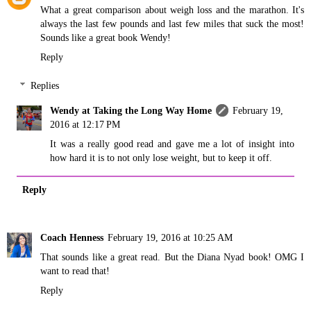
What a great comparison about weigh loss and the marathon. It's
always the last few pounds and last few miles that suck the most!
Sounds like a great book Wendy!
Reply
Replies
Wendy at Taking the Long Way Home
February 19,
2016 at 12:17 PM
It was a really good read and gave me a lot of insight into
how hard it is to not only lose weight, but to keep it off.
Reply
Coach Henness
February 19, 2016 at 10:25 AM
That sounds like a great read. But the Diana Nyad book! OMG I
want to read that!
Reply