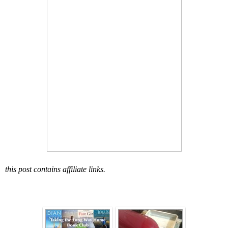
this post contains affiliate links.