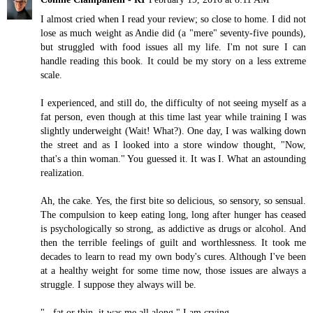
I almost cried when I read your review; so close to home. I did not
lose as much weight as Andie did (a "mere" seventy-five pounds),
but struggled with food issues all my life. I'm not sure I can
handle reading this book. It could be my story on a less extreme
scale.
I experienced, and still do, the difficulty of not seeing myself as a
fat person, even though at this time last year while training I was
slightly underweight (Wait! What?). One day, I was walking down
the street and as I looked into a store window thought, "Now,
that's a thin woman." You guessed it. It was I. What an astounding
realization.
Ah, the cake. Yes, the first bite so delicious, so sensory, so sensual.
The compulsion to keep eating long, long after hunger has ceased
is psychologically so strong, as addictive as drugs or alcohol. And
then the terrible feelings of guilt and worthlessness. It took me
decades to learn to read my own body's cures. Although I've been
at a healthy weight for some time now, those issues are always a
struggle. I suppose they always will be.
"...fat or thin, it was me all along." I am crying.