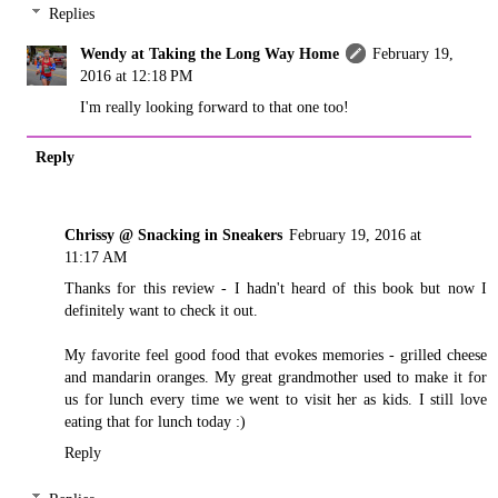
Replies
Wendy at Taking the Long Way Home
February 19,
2016 at 12:18 PM
I'm really looking forward to that one too!
Reply
Chrissy @ Snacking in Sneakers
February 19, 2016 at
11:17 AM
Thanks for this review - I hadn't heard of this book but now I
definitely want to check it out.
My favorite feel good food that evokes memories - grilled cheese
and mandarin oranges. My great grandmother used to make it for
us for lunch every time we went to visit her as kids. I still love
eating that for lunch today :)
Reply