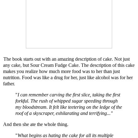
The book starts out with an amazing description of cake. Not just
any cake, but
Sour Cream Fudge Cake
. The description of this cake
makes you realize how much more food was to her than just
nutrition. Food was like a drug for her, just like alcohol was for her
father.
"
I can remember carving the first slice, taking the first
forkful. The rush of whipped sugar speeding through
my bloodstream. It felt like teetering on the ledge of the
roof of a skyscraper, exhilarating and terrifying..."
And then she ate the whole thing.
"
What begins as hating the cake for all its multiple