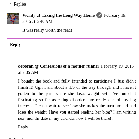
Replies
Wendy at Taking the Long Way Home
February 19,
2016 at 6:40 AM
It was really worth the read!
Reply
deborah @ Confessions of a mother runner
February 19, 2016
at 7:05 AM
I bought the book and fully intended to participate I just didn't
finish it! Ugh I am about a 1/3 of the way through and I haven't
gotten to the part where she loses weight yet. I've found it
fascinating so far as eating disorders are really one of my big
interests. I can't wait to see how she makes the turn around and
loses the weight. Have you started reading her blog? I am writing
next months date in my calendar now I will be there!!
Reply