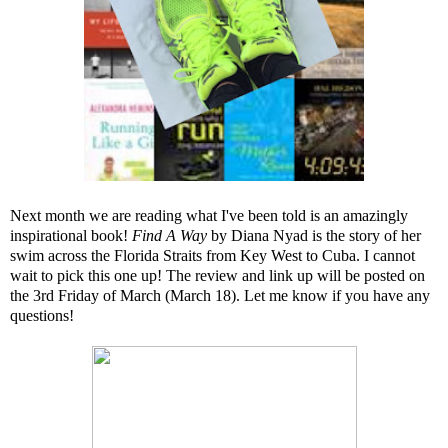
Next month we are reading what I've been told is an amazingly
inspirational book!
Find A Way
by Diana Nyad is the story of her
swim across the Florida Straits from Key West to Cuba. I cannot
wait to pick this one up! The review and link up will be posted on
the 3rd Friday of March (March 18). Let me know if you have any
questions!