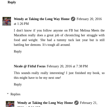
Reply
Wendy at Taking the Long Way Home
February 20, 2016
at 1:26 PM
I don't know if you follow anyone on FB but Melissa Meets the
Marathon really does a great job of chronicling her struggle with
food and weight. She had a tummy tuck last year but is still
battling her demons. It's tough all around.
Reply
Nicole @ Fitful Focus
February 20, 2016 at 7:38 PM
This sounds really really interesting! I just finished my book, so
this might have to be my next one!
Reply
Replies
Wendy at Taking the Long Way Home
February 21,