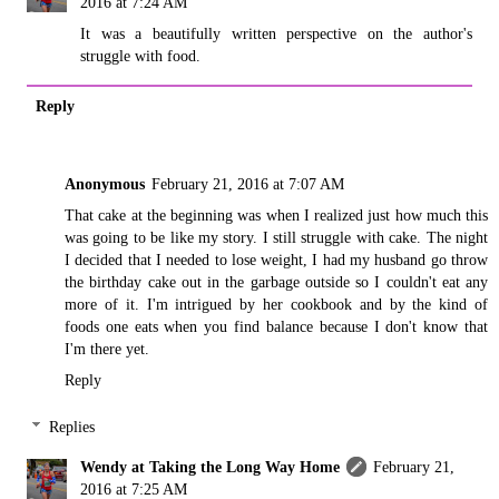
2016 at 7:24 AM
It was a beautifully written perspective on the author's
struggle with food.
Reply
Anonymous
February 21, 2016 at 7:07 AM
That cake at the beginning was when I realized just how much this
was going to be like my story. I still struggle with cake. The night
I decided that I needed to lose weight, I had my husband go throw
the birthday cake out in the garbage outside so I couldn't eat any
more of it. I'm intrigued by her cookbook and by the kind of
foods one eats when you find balance because I don't know that
I'm there yet.
Reply
Replies
Wendy at Taking the Long Way Home
February 21,
2016 at 7:25 AM