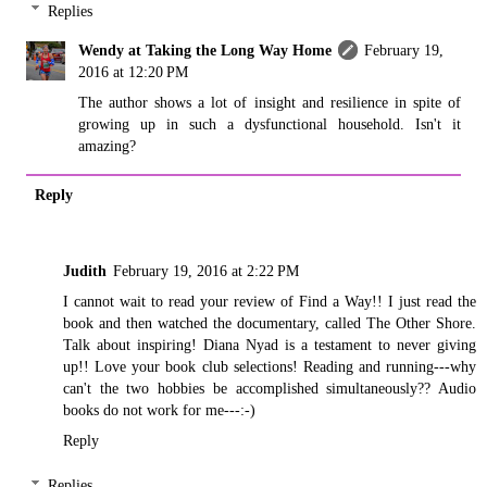
Replies
Wendy at Taking the Long Way Home
February 19,
2016 at 12:20 PM
The author shows a lot of insight and resilience in spite of
growing up in such a dysfunctional household. Isn't it
amazing?
Reply
Judith
February 19, 2016 at 2:22 PM
I cannot wait to read your review of Find a Way!! I just read the
book and then watched the documentary, called The Other Shore.
Talk about inspiring! Diana Nyad is a testament to never giving
up!! Love your book club selections! Reading and running---why
can't the two hobbies be accomplished simultaneously?? Audio
books do not work for me---:-)
Reply
Replies