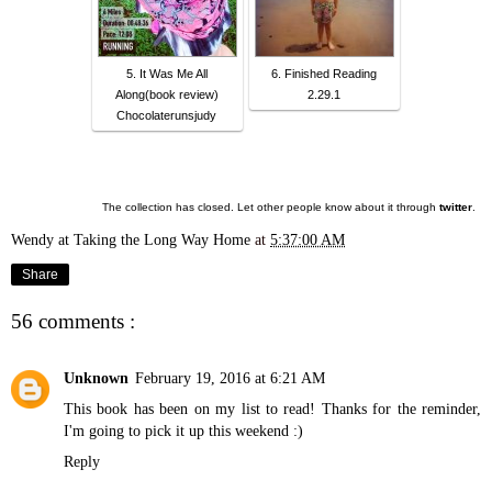
5. It Was Me All
6. Finished Reading
Along(book review)
2.29.1
Chocolaterunsjudy
The collection has closed. Let other people know about it through
twitter
.
Wendy at Taking the Long Way Home
at
5:37:00 AM
Share
56 comments :
Unknown
February 19, 2016 at 6:21 AM
This book has been on my list to read! Thanks for the reminder,
I'm going to pick it up this weekend :)
Reply