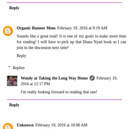
Reply
Organic Runner Mom
February 19, 2016 at 9:19 AM
Sounds like a great read! It is one of my goals to make more time
for reading! I will have to pick up that Diana Nyad book so I can
join in the discussion next time!
Reply
Replies
Wendy at Taking the Long Way Home
February 19,
2016 at 12:17 PM
I'm really looking forward to reading that one!
Reply
Unknown
February 19, 2016 at 10:00 AM