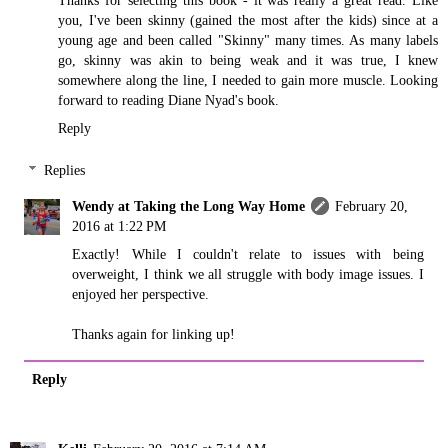
Thanks for selecting this book - it was really a great read. Like
you, I've been skinny (gained the most after the kids) since at a
young age and been called "Skinny" many times. As many labels
go, skinny was akin to being weak and it was true, I knew
somewhere along the line, I needed to gain more muscle. Looking
forward to reading Diane Nyad's book.
Reply
Replies
Wendy at Taking the Long Way Home
February 20,
2016 at 1:22 PM
Exactly! While I couldn't relate to issues with being
overweight, I think we all struggle with body image issues. I
enjoyed her perspective.
Thanks again for linking up!
Reply