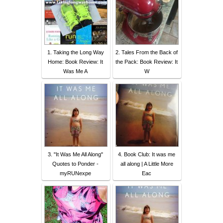
1. Taking the Long Way
2. Tales From the Back of
Home: Book Review: It
the Pack: Book Review: It
Was Me A
W
3. "It Was Me All Along"
4. Book Club: It was me
Quotes to Ponder -
all along | A Little More
myRUNexpe
Eac