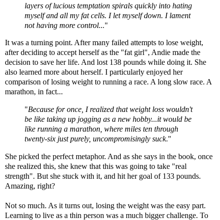
layers of lucious temptation spirals quickly into hating
myself and all my fat cells. I let myself down. I lament
not having more control...
"
It was a turning point. After many failed attempts to lose weight,
after deciding to accept herself as the "fat girl", Andie made the
decision to save her life. And lost 138 pounds while doing it. She
also learned more about herself. I particularly enjoyed her
comparison of losing weight to running a race. A long slow race. A
marathon, in fact...
"
Because for once, I realized that weight loss wouldn't
be like taking up jogging as a new hobby...it would be
like running a marathon, where miles ten through
twenty-six just purely, uncompromisingly suck
."
She picked the perfect metaphor. And as she says in the book, once
she realized this, she knew that this was going to take "real
strength". But she stuck with it, and hit her goal of 133 pounds.
Amazing, right?
Not so much. As it turns out, losing the weight was the easy part.
Learning to live as a thin person was a much bigger challenge. To