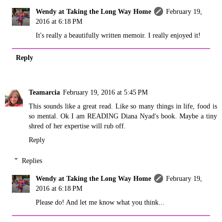
Wendy at Taking the Long Way Home
February 19,
2016 at 6:18 PM
It's really a beautifully written memoir. I really enjoyed it!
Reply
Teamarcia
February 19, 2016 at 5:45 PM
This sounds like a great read. Like so many things in life, food is
so mental. Ok I am READING Diana Nyad's book. Maybe a tiny
shred of her expertise will rub off.
Reply
Replies
Wendy at Taking the Long Way Home
February 19,
2016 at 6:18 PM
Please do! And let me know what you think...