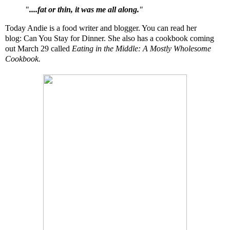
"
....fat or thin, it was me all along.
"
Today Andie is a food writer and blogger. You can read her
blog:
Can You Stay for Dinner
. She also has a cookbook coming
out March 29 called
Eating in the Middle: A Mostly Wholesome
Cookbook
.