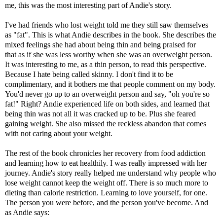
me, this was the most interesting part of Andie's story.
I've had friends who lost weight told me they still saw themselves
as "fat". This is what Andie describes in the book. She describes the
mixed feelings she had about being thin and being praised for
that as if she was less worthy when she was an overweight person.
It was interesting to me, as a thin person, to read this perspective.
Because I hate being called skinny. I don't find it to be
complimentary, and it bothers me that people comment on my body.
You'd never go up to an overweight person and say, "oh you're so
fat!" Right? Andie experienced life on both sides, and learned that
being thin was not all it was cracked up to be. Plus she feared
gaining weight. She also missed the reckless abandon that comes
with not caring about your weight.
The rest of the book chronicles her recovery from food addiction
and learning how to eat healthily. I was really impressed with her
journey. Andie's story really helped me understand why people who
lose weight cannot keep the weight off. There is so much more to
dieting than calorie restriction. Learning to love yourself, for one.
The person you were before, and the person you've become. And
as Andie says: