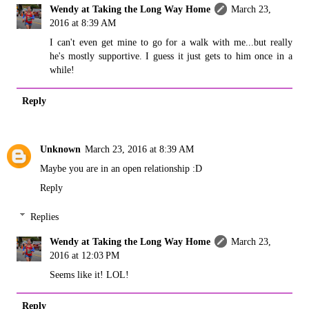
Wendy at Taking the Long Way Home
March 23,
2016 at 8:39 AM
I can't even get mine to go for a walk with me...but really
he's mostly supportive. I guess it just gets to him once in a
while!
Reply
Unknown
March 23, 2016 at 8:39 AM
Maybe you are in an open relationship :D
Reply
Replies
Wendy at Taking the Long Way Home
March 23,
2016 at 12:03 PM
Seems like it! LOL!
Reply