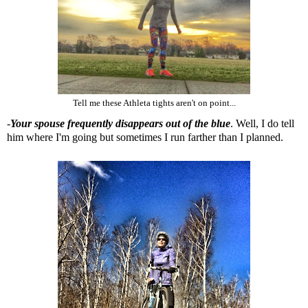
Tell me these Athleta tights aren't on point...
-
Your spouse frequently disappears out of the blue
. Well, I do tell
him where I'm going but sometimes I run farther than I planned.