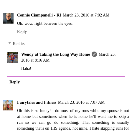
Connie Ciampanelli - RI
March 23, 2016 at 7:02 AM
Oh, wow, right between the eyes.
Reply
Replies
Wendy at Taking the Long Way Home
March 23,
2016 at 8:16 AM
Haha!
Reply
Fairytales and Fitness
March 23, 2016 at 7:07 AM
Oh this is so funny! I do most of my runs while my spouse is not
at home but sometimes when he is home he'll want me to skip a
run so we can go do something. That something is usually
something that's on HIS agenda, not mine. I hate skipping runs for