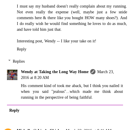
I must say my husband doesn't really complain about my running.
Not even really the expense (well, maybe just a few snide
comments here & there like you bought HOW many shoes?). And
I do really wish he would find something he loves to do as much,
and have told him just that.
Interesting post, Wendy -- I like your take on it!
Reply
Replies
Wendy at Taking the Long Way Home
March 23,
2016 at 8:20 AM
His comment kind of took me aback, but I think you nailed it
when you said "jealous"...which made me think about
running in the perspective of being faithful.
Reply