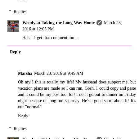
Replies
Wendy at Taking the Long Way Home
March 23,
2016 at 12:05 PM
Haha! I get that comment too....
Reply
Marsha
March 23, 2016 at 9:49 AM
Oh my!! this is totally my life! My husband does support me, but
vacation plans are made so I can run. Gosh, I could copy and paste
and it could be my post too. lol! I don't go out to dinner on Friday
night because of long run saturday. He's a good sport about it! It's
our "normal"!
Reply
Replies