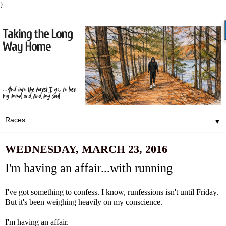
}
▼
WEDNESDAY, MARCH 23, 2016
I'm having an affair...with running
I've got something to confess. I know,
runfessions
isn't until Friday.
But it's been weighing heavily on my conscience.
I'm having an affair.