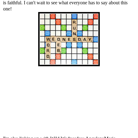
is faithful. I can't wait to see what everyone has to say about this
one!