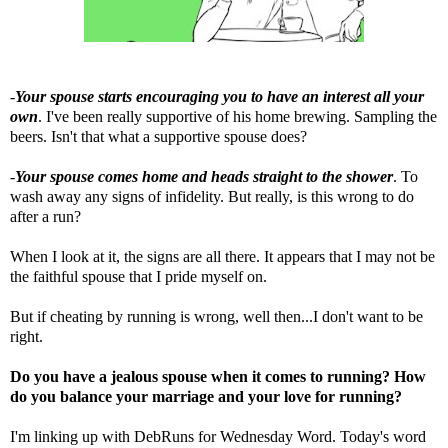
-
Your spouse starts encouraging you to have an interest all your
own
. I've been really supportive of his home brewing. Sampling the
beers. Isn't that what a supportive spouse does?
-
Your spouse comes home and heads straight to the shower
. To
wash away any signs of infidelity. But really, is this wrong to do
after a run?
When I look at it, the signs are all there. It appears that I may not be
the faithful spouse that I pride myself on.
But if cheating by running is wrong, well then...I don't want to be
right.
Do you have a jealous spouse when it comes to running? How
do you balance your marriage and your love for running?
I'm linking up with
DebRuns
for Wednesday Word. Today's word