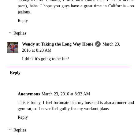
pace), haha. I hope you guys have a great time in California - so
jealous.
Reply
Replies
Wendy at Taking the Long Way Home
March 23,
2016 at 8:20 AM
I think it's going to be fun!
Reply
Anonymous
March 23, 2016 at 8:33 AM
This is funny. I feel fortunate that my husband is also a runner and
gym rat, so I never feel guilty for my workout plans.
Reply
Replies