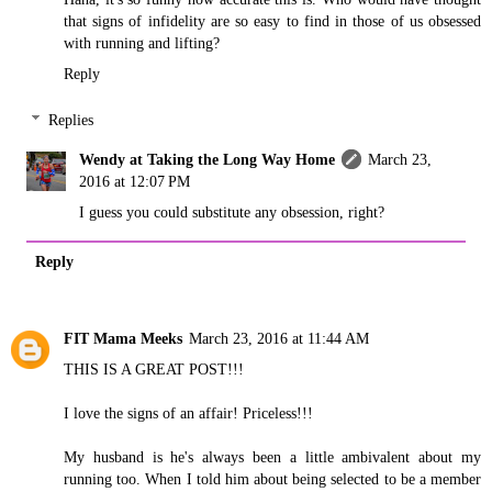
that signs of infidelity are so easy to find in those of us obsessed
with running and lifting?
Reply
Replies
Wendy at Taking the Long Way Home
March 23,
2016 at 12:07 PM
I guess you could substitute any obsession, right?
Reply
FIT Mama Meeks
March 23, 2016 at 11:44 AM
THIS IS A GREAT POST!!!
I love the signs of an affair! Priceless!!!
My husband is he's always been a little ambivalent about my
running too. When I told him about being selected to be a member