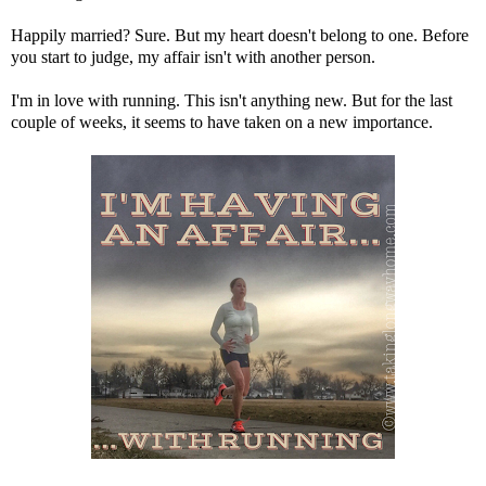
Happily married? Sure. But my heart doesn't belong to one. Before
you start to judge, my affair isn't with another person.
I'm in love with running. This isn't anything new. But for the last
couple of weeks, it seems to have taken on a new importance.