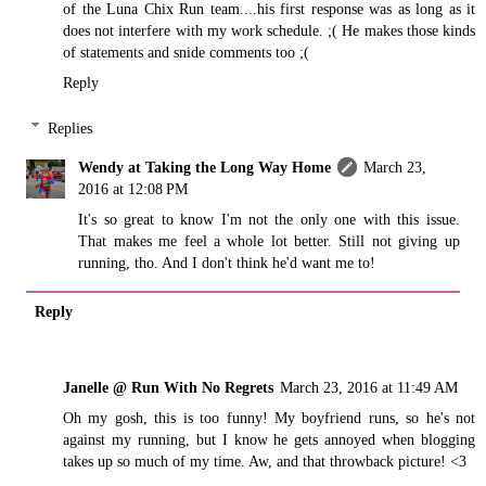
of the Luna Chix Run team....his first response was as long as it
does not interfere with my work schedule. ;( He makes those kinds
of statements and snide comments too ;(
Reply
Replies
Wendy at Taking the Long Way Home
March 23,
2016 at 12:08 PM
It's so great to know I'm not the only one with this issue.
That makes me feel a whole lot better. Still not giving up
running, tho. And I don't think he'd want me to!
Reply
Janelle @ Run With No Regrets
March 23, 2016 at 11:49 AM
Oh my gosh, this is too funny! My boyfriend runs, so he's not
against my running, but I know he gets annoyed when blogging
takes up so much of my time. Aw, and that throwback picture! <3