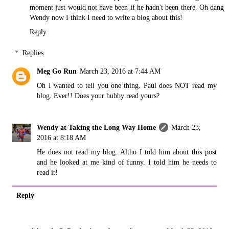
moment just would not have been if he hadn't been there. Oh dang
Wendy now I think I need to write a blog about this!
Reply
Replies
Meg Go Run
March 23, 2016 at 7:44 AM
Oh I wanted to tell you one thing. Paul does NOT read my
blog. Ever!! Does your hubby read yours?
Wendy at Taking the Long Way Home
March 23,
2016 at 8:18 AM
He does not read my blog. Altho I told him about this post
and he looked at me kind of funny. I told him he needs to
read it!
Reply