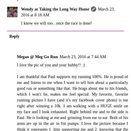
Wendy at Taking the Long Way Home
March 23,
2016 at 8:18 AM
I know we will too...once the race is done!
Reply
Megan @ Meg Go Run
March 23, 2016 at 7:44 AM
I love the pic of you and your hubby!! :)
I am thankful that Paul supports my running 100%. He is proud of
me and listens to me when I want to tell him about a particularly
good run or something like that. He brags about me to his friends,
which I won't lie, makes me feel special. My favorite, favorite
running picture I have (and it's my facebook cover photo) is me
right after winning a 10k. I am walking with a HUGE smile on
my face and I look exhausted. Right behind me and to the side is
Paul. He is looking at me and grinning from ear to ear. Both of his
arms are up in the air in fist pumps. I love the picture because I
think it represents 1. him supporting me and 2. knowing that the