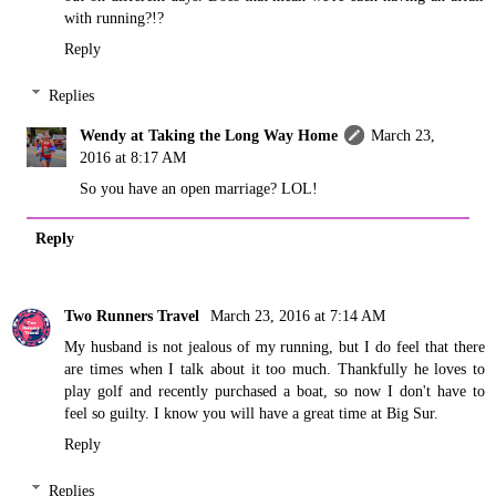
with running?!?
Reply
Replies
Wendy at Taking the Long Way Home
March 23,
2016 at 8:17 AM
So you have an open marriage? LOL!
Reply
Two Runners Travel
March 23, 2016 at 7:14 AM
My husband is not jealous of my running, but I do feel that there
are times when I talk about it too much. Thankfully he loves to
play golf and recently purchased a boat, so now I don't have to
feel so guilty. I know you will have a great time at Big Sur.
Reply
Replies