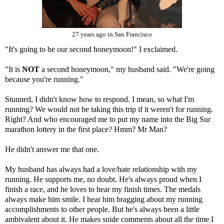
27 years ago in San Francisco
"It's going to be our second honeymoon!" I exclaimed.
"It is
NOT
a second honeymoon," my husband said. "We're going
because you're running."
Stunned, I didn't know how to respond. I mean, so what I'm
running? We would not be taking this trip if it weren't for running.
Right? And who encouraged me to put my name into the Big Sur
marathon lottery in the first place? Hmm? Mr Man?
He didn't answer me that one.
My husband has always had a love/hate relationship with my
running. He supports me, no doubt. He's always proud when I
finish a race, and he loves to hear my finish times. The medals
always make him smile. I hear him bragging about my running
accomplishments to other people. But he's always been a little
ambivalent about it. He makes snide comments about all the time I