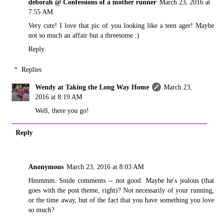
deborah @ Confessions of a mother runner
March 23, 2016 at
7:55 AM
Very cute! I love that pic of you looking like a teen ager! Maybe
not so much an affair but a threesome :)
Reply
Replies
Wendy at Taking the Long Way Home
March 23,
2016 at 8:19 AM
Well, there you go!
Reply
Anonymous
March 23, 2016 at 8:03 AM
Hmmmm. Snide comments -- not good. Maybe he's jealous (that
goes with the post theme, right)? Not necessarily of your running,
or the time away, but of the fact that you have something you love
so much?