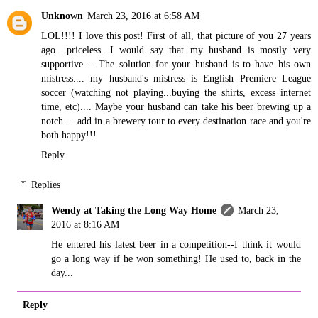
Unknown
March 23, 2016 at 6:58 AM
LOL!!!! I love this post! First of all, that picture of you 27 years
ago....priceless. I would say that my husband is mostly very
supportive.... The solution for your husband is to have his own
mistress.... my husband's mistress is English Premiere League
soccer (watching not playing...buying the shirts, excess internet
time, etc).... Maybe your husband can take his beer brewing up a
notch.... add in a brewery tour to every destination race and you're
both happy!!!
Reply
Replies
Wendy at Taking the Long Way Home
March 23,
2016 at 8:16 AM
He entered his latest beer in a competition--I think it would
go a long way if he won something! He used to, back in the
day...
Reply