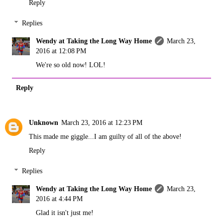
Reply
Replies
Wendy at Taking the Long Way Home
March 23,
2016 at 12:08 PM
We're so old now! LOL!
Reply
Unknown
March 23, 2016 at 12:23 PM
This made me giggle...I am guilty of all of the above!
Reply
Replies
Wendy at Taking the Long Way Home
March 23,
2016 at 4:44 PM
Glad it isn't just me!