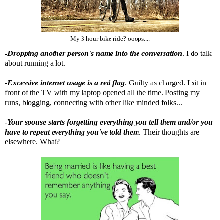
My 3 hour bike ride? ooops....
-
Dropping another person's name into the conversation
. I do talk
about running a lot.
-
Excessive internet usage is a red flag
. Guilty as charged. I sit in
front of the TV with my laptop opened all the time. Posting my
runs, blogging, connecting with other like minded folks...
-
Your spouse starts forgetting everything you tell them and/or you
have to repeat everything you've told them
. Their thoughts are
elsewhere. What?