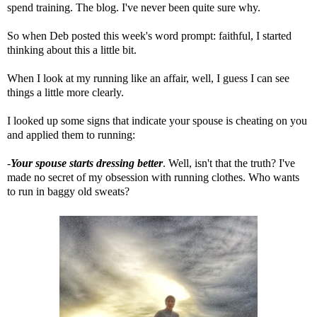
spend training. The blog. I've never been quite sure why.
So when Deb posted this week's word prompt: faithful, I started
thinking about this a little bit.
When I look at my running like an affair, well, I guess I can see
things a little more clearly.
I looked up some signs that indicate your spouse is cheating on you
and applied them to running:
-
Your spouse starts dressing better
. Well, isn't that the truth? I've
made no secret of my obsession with running clothes. Who wants
to run in baggy old sweats?