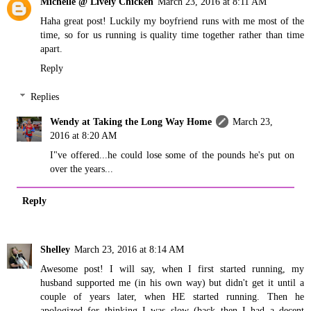
Michelle @ Lively Chicken
March 23, 2016 at 8:11 AM
Haha great post! Luckily my boyfriend runs with me most of the
time, so for us running is quality time together rather than time
apart.
Reply
Replies
Wendy at Taking the Long Way Home
March 23,
2016 at 8:20 AM
I"ve offered...he could lose some of the pounds he's put on
over the years...
Reply
Shelley
March 23, 2016 at 8:14 AM
Awesome post! I will say, when I first started running, my
husband supported me (in his own way) but didn't get it until a
couple of years later, when HE started running. Then he
apologized for thinking I was slow (back then I had a decent