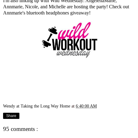
I'm also linking up with Wild Wednesday:
AngelenaMarie
,
Annmarie
,
Nicole
, and
Michelle
are hosting the party! Check out
Annmarie's bluetooth headphones giveaway
!
Wendy at Taking the Long Way Home
at
6:40:00 AM
Share
95 comments :