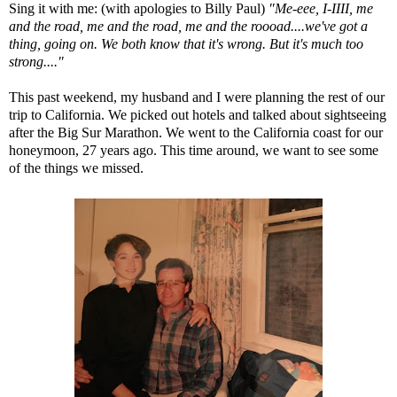
Sing it with me: (with apologies to
Billy Paul
)
"Me-eee, I-IIII, me
and the road, me and the road, me and the roooad....we've got a
thing, going on. We both know that it's wrong. But it's much too
strong...."
This past weekend, my husband and I were planning the rest of our
trip to California. We picked out hotels and talked about sightseeing
after the Big Sur Marathon. We went to the California coast for our
honeymoon, 27 years ago. This time around, we want to see some
of the things we missed.