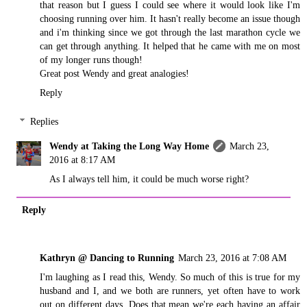
that reason but I guess I could see where it would look like I'm
choosing running over him. It hasn't really become an issue though
and i'm thinking since we got through the last marathon cycle we
can get through anything. It helped that he came with me on most
of my longer runs though!
Great post Wendy and great analogies!
Reply
Replies
Wendy at Taking the Long Way Home
March 23,
2016 at 8:17 AM
As I always tell him, it could be much worse right?
Reply
Kathryn @ Dancing to Running
March 23, 2016 at 7:08 AM
I'm laughing as I read this, Wendy. So much of this is true for my
husband and I, and we both are runners, yet often have to work
out on different days. Does that mean we're each having an affair