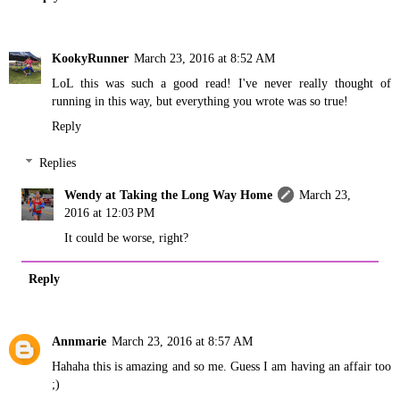
KookyRunner
March 23, 2016 at 8:52 AM
LoL this was such a good read! I've never really thought of
running in this way, but everything you wrote was so true!
Reply
Replies
Wendy at Taking the Long Way Home
March 23,
2016 at 12:03 PM
It could be worse, right?
Reply
Annmarie
March 23, 2016 at 8:57 AM
Hahaha this is amazing and so me. Guess I am having an affair too
;)