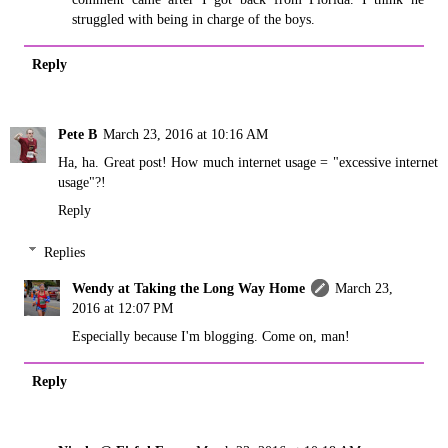
struggled with being in charge of the boys.
Reply
Pete B
March 23, 2016 at 10:16 AM
Ha, ha. Great post! How much internet usage = "excessive internet
usage"?!
Reply
Replies
Wendy at Taking the Long Way Home
March 23,
2016 at 12:07 PM
Especially because I'm blogging. Come on, man!
Reply