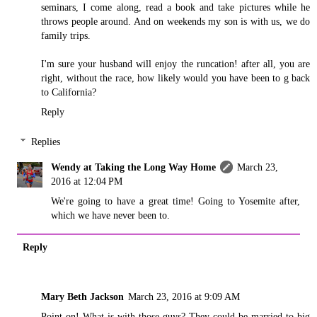
seminars, I come along, read a book and take pictures while he
throws people around. And on weekends my son is with us, we do
family trips.
I'm sure your husband will enjoy the runcation! after all, you are
right, without the race, how likely would you have been to g back
to California?
Reply
Replies
Wendy at Taking the Long Way Home
March 23,
2016 at 12:04 PM
We're going to have a great time! Going to Yosemite after,
which we have never been to.
Reply
Mary Beth Jackson
March 23, 2016 at 9:09 AM
Point on! What is with those guys? They could be married to big