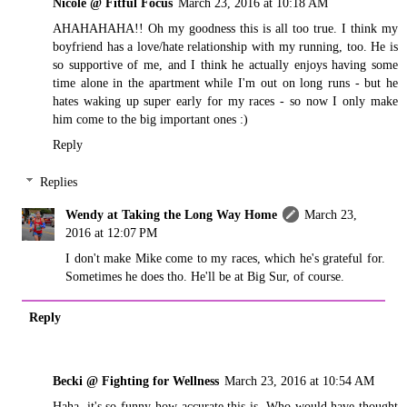
Nicole @ Fitful Focus
March 23, 2016 at 10:18 AM
AHAHAHAHA!! Oh my goodness this is all too true. I think my
boyfriend has a love/hate relationship with my running, too. He is
so supportive of me, and I think he actually enjoys having some
time alone in the apartment while I'm out on long runs - but he
hates waking up super early for my races - so now I only make
him come to the big important ones :)
Reply
Replies
Wendy at Taking the Long Way Home
March 23,
2016 at 12:07 PM
I don't make Mike come to my races, which he's grateful for.
Sometimes he does tho. He'll be at Big Sur, of course.
Reply
Becki @ Fighting for Wellness
March 23, 2016 at 10:54 AM
Haha, it's so funny how accurate this is. Who would have thought