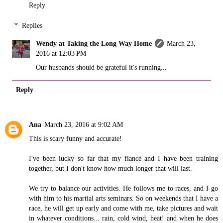
Reply
Replies
Wendy at Taking the Long Way Home
March 23,
2016 at 12:03 PM
Our husbands should be grateful it's running...
Reply
Ana
March 23, 2016 at 9:02 AM
This is scary funny and accurate!
I've been lucky so far that my fiancé and I have been training
together, but I don't know how much longer that will last.
We try to balance our activities. He follows me to races, and I go
with him to his martial arts seminars. So on weekends that I have a
race, he will get up early and come with me, take pictures and wait
in whatever conditions... rain, cold wind, heat! and when he does