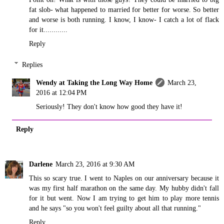
fat slob- what happened to married for better for worse. So better
and worse is both running. I know, I know- I catch a lot of flack
for it............
Reply
Replies
Wendy at Taking the Long Way Home
March 23,
2016 at 12:04 PM
Seriously! They don't know how good they have it!
Reply
Darlene
March 23, 2016 at 9:30 AM
This so scary true. I went to Naples on our anniversary because it
was my first half marathon on the same day. My hubby didn't fall
for it but went. Now I am trying to get him to play more tennis
and he says "so you won't feel guilty about all that running."
Reply