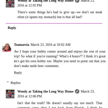
Wendy at Taking the Long Way Home
March 23,
2016 at 12:05 PM
There's some things he's had to give up--we don't eat steak
often (it upsets my stomach) but is that all bad?
Reply
Teamarcia
March 23, 2016 at 10:02 AM
Aw I hope your hubby comes around and enjoys the rest of your
trip! So what if you're running? What's 4 hours?? I think it's great
he's got his own hobby too. Maybe you need to point out that you
don't make snide beer comments.
Reply
Replies
Wendy at Taking the Long Way Home
March 23,
2016 at 12:06 PM
Isn't that the truth? He doesn't usually say too much. That
comment came after I got back from Florida. I think he