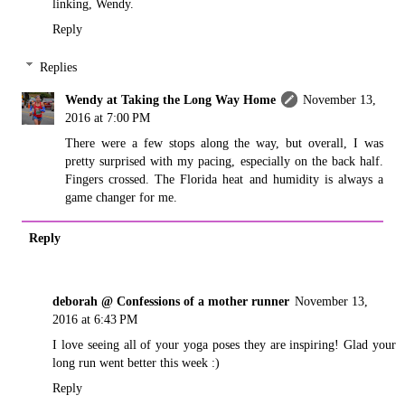
linking, Wendy.
Reply
Replies
Wendy at Taking the Long Way Home
November 13,
2016 at 7:00 PM
There were a few stops along the way, but overall, I was
pretty surprised with my pacing, especially on the back half.
Fingers crossed. The Florida heat and humidity is always a
game changer for me.
Reply
deborah @ Confessions of a mother runner
November 13,
2016 at 6:43 PM
I love seeing all of your yoga poses they are inspiring! Glad your
long run went better this week :)
Reply