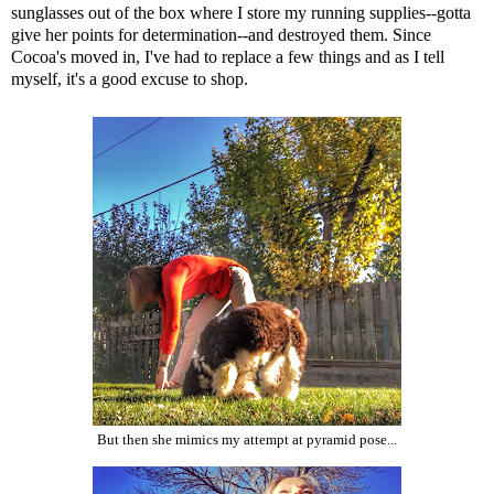
sunglasses out of the box where I store my running supplies--gotta
give her points for determination--and destroyed them. Since
Cocoa's moved in, I've had to replace a few things and as I tell
myself, it's a good excuse to shop.
But then she mimics my attempt at pyramid pose...