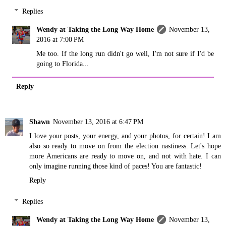
Replies
Wendy at Taking the Long Way Home
November 13,
2016 at 7:00 PM
Me too. If the long run didn't go well, I'm not sure if I'd be
going to Florida...
Reply
Shawn
November 13, 2016 at 6:47 PM
I love your posts, your energy, and your photos, for certain! I am
also so ready to move on from the election nastiness. Let's hope
more Americans are ready to move on, and not with hate. I can
only imagine running those kind of paces! You are fantastic!
Reply
Replies
Wendy at Taking the Long Way Home
November 13,