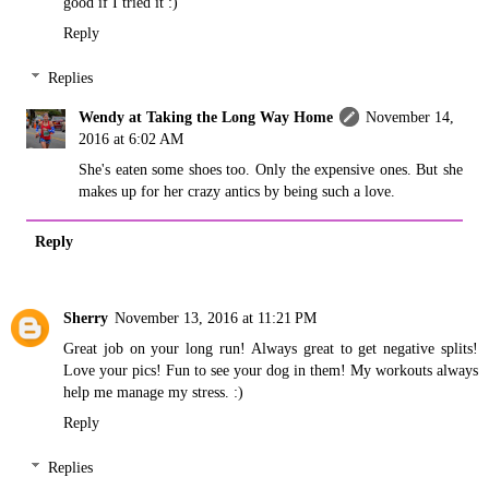
good if I tried it :)
Reply
Replies
Wendy at Taking the Long Way Home
November 14,
2016 at 6:02 AM
She's eaten some shoes too. Only the expensive ones. But she
makes up for her crazy antics by being such a love.
Reply
Sherry
November 13, 2016 at 11:21 PM
Great job on your long run! Always great to get negative splits!
Love your pics! Fun to see your dog in them! My workouts always
help me manage my stress. :)
Reply
Replies