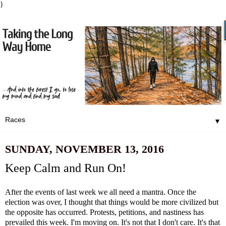
}
▼
SUNDAY, NOVEMBER 13, 2016
Keep Calm and Run On!
After the events of last week we all need a mantra. Once the
election was over, I thought that things would be more civilized but
the opposite has occurred. Protests, petitions, and nastiness has
prevailed this week. I'm moving on. It's not that I don't care. It's that