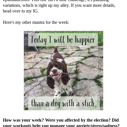
variations, which is right up my alley. If you want more details,
head over to
my IG
.
Here's my other mantra for the week:
How was your week? Were you affected by the election? Did
your workouts help you manage your anxiety/stress/sadness?