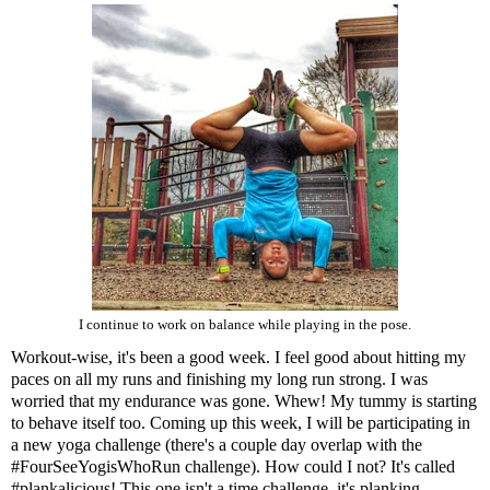
I continue to work on balance while playing in the pose.
Workout-wise, it's been a good week. I feel good about hitting my
paces on all my runs and finishing my long run strong. I was
worried that my endurance was gone. Whew! My tummy is starting
to behave itself too. Coming up this week, I will be participating in
a new yoga challenge (there's a couple day overlap with the
#FourSeeYogisWhoRun challenge). How could I not? It's called
#plankalicious! This one isn't a time challenge, it's planking