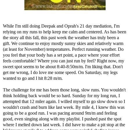
While I'm still doing
Deepak and Oprah's 21 day mediation,
I'm
relying on my runs to help keep me calm and centered. As has been
the story all this fall, this past week the weather has truly been a
gift. We continue to enjoy mostly sunny skies and relatively warm
(at least for November) temperatures. Perfect running weather. Do
you feel that your body has a set point, a pace where your effort
feels comfortable? Where you can just run by feel? Right now, my
sweet spot seems to be about 8:40-8:50m/m. I'm liking that. Don't
get me wrong, I do love me some speed. On Saturday, my legs
wanted to go and I hit 8:28 m/m.
The challenge for me has been those long, slow runs. You wouldn't
think holding back would be so hard. Sunday for my long run, I
attempted that 12 miler again. I willed myself to go slow down so I
wouldn't crash and burn like last week. By mile 4, I knew this was
going to be a good run. I was pacing around 9m/m and feeling
good, even singing along with my playlist. I pushed past the spot
where I melted down last week. I did have to make a pit stop at the