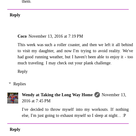
them.
Reply
Coco
November 13, 2016 at 7:19 PM
This week was such a roller coaster, and then we left it all behind
to visit my daughter, and now I'm trying to avoid reality. We've
had good running weather, but I haven't been able to enjoy it - too
much traveling. I may check out your plank challenge.
Reply
Replies
Wendy at Taking the Long Way Home
November 13,
2016 at 7:45 PM
I've decided to throw myself into my workouts. If nothing
else, I'm just going to exhaust myself so I sleep at night... :P
Reply