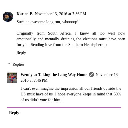
Karien P.
November 13, 2016 at 7:36 PM
Such an awesome long run, whoooop!
Originally from South Africa, I know all too well how
emotionally and mentally draining the elections must have been
for you. Sending love from the Southern Hemisphere. x
Reply
Replies
Wendy at Taking the Long Way Home
November 13,
2016 at 7:46 PM
I can't even imagine the impression all our friends outside the
US must have of us. I hope everyone keeps in mind that 50%
of us didn't vote for him...
Reply