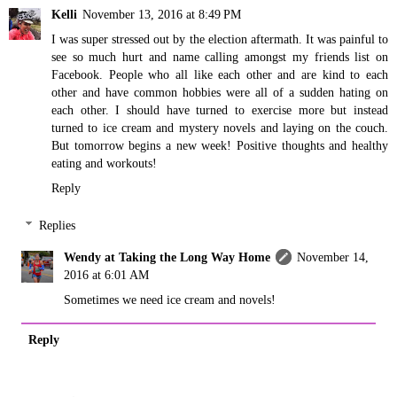
Kelli
November 13, 2016 at 8:49 PM
I was super stressed out by the election aftermath. It was painful to
see so much hurt and name calling amongst my friends list on
Facebook. People who all like each other and are kind to each
other and have common hobbies were all of a sudden hating on
each other. I should have turned to exercise more but instead
turned to ice cream and mystery novels and laying on the couch.
But tomorrow begins a new week! Positive thoughts and healthy
eating and workouts!
Reply
Replies
Wendy at Taking the Long Way Home
November 14,
2016 at 6:01 AM
Sometimes we need ice cream and novels!
Reply