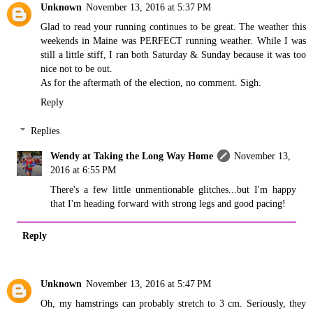
Unknown
November 13, 2016 at 5:37 PM
Glad to read your running continues to be great. The weather this
weekends in Maine was PERFECT running weather. While I was
still a little stiff, I ran both Saturday & Sunday because it was too
nice not to be out.
As for the aftermath of the election, no comment. Sigh.
Reply
Replies
Wendy at Taking the Long Way Home
November 13,
2016 at 6:55 PM
There's a few little unmentionable glitches...but I'm happy
that I'm heading forward with strong legs and good pacing!
Reply
Unknown
November 13, 2016 at 5:47 PM
Oh, my hamstrings can probably stretch to 3 cm. Seriously, they