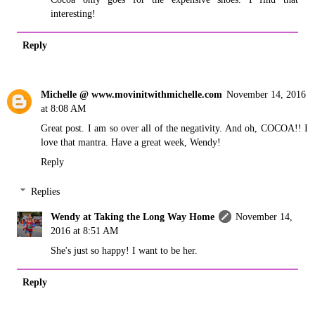
interesting!
Reply
Michelle @ www.movinitwithmichelle.com
November 14, 2016
at 8:08 AM
Great post. I am so over all of the negativity. And oh, COCOA!! I
love that mantra. Have a great week, Wendy!
Reply
Replies
Wendy at Taking the Long Way Home
November 14,
2016 at 8:51 AM
She's just so happy! I want to be her.
Reply