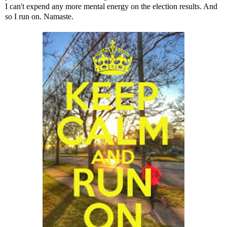
I can't expend any more mental energy on the election results. And
so I run on. Namaste.