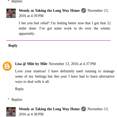
Replies
Wendy at Taking the Long Way Home
November 13,
2016 at 4:39 PM
I bet you feel relief! I'm feeling better now that I got that 12
miler done. I've got some work to do over the winter,
apparently...
Reply
Lisa @ Mile by Mile
November 13, 2016 at 4:37 PM
Love your mantras! I have definitely used running to manage
some of my feelings but this year I have had to learn alternative
ways to deal with it all.
Reply
Replies
Wendy at Taking the Long Way Home
November 13,
2016 at 4:38 PM