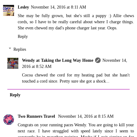
Lesley
November 14, 2016 at 8:11 AM
She may be fully grown, but she's still a puppy :) Allie chews
cords, so I have to be really careful about where I charge things.
She even chewed my dad's phone charger last year. Oops.
Reply
Replies
Wendy at Taking the Long Way Home
November 14,
2016 at 8:52 AM
Cocoa chewed the cord for my heating pad but she hasn't
touched a cord since. Pretty sure she got a shock...
Reply
Two Runners Travel
November 14, 2016 at 8:15 AM
Congrats on your running paces Wendy. You are going to kill your
next race. I have struggled with speed lately since I seem to
constantly be in marathon training. Maybe if I quit signing up for