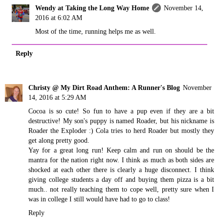
Wendy at Taking the Long Way Home
November 14,
2016 at 6:02 AM
Most of the time, running helps me as well.
Reply
Christy @ My Dirt Road Anthem: A Runner's Blog
November
14, 2016 at 5:29 AM
Cocoa is so cute! So fun to have a pup even if they are a bit
destructive! My son's puppy is named Roader, but his nickname is
Roader the Exploder :) Cola tries to herd Roader but mostly they
get along pretty good.
Yay for a great long run! Keep calm and run on should be the
mantra for the nation right now. I think as much as both sides are
shocked at each other there is clearly a huge disconnect. I think
giving college students a day off and buying them pizza is a bit
much.. not really teaching them to cope well, pretty sure when I
was in college I still would have had to go to class!
Reply