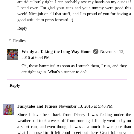
are ridiculously tight. I can probably rest my hands on my quads if
I bend over. I'm glad your runs and your tummy were good this
week! Nice job on all that stuff, and I'm proud of you for having a
good attitude to press forward. :)
Reply
Replies
Wendy at Taking the Long Way Home
November 13,
2016 at 6:58 PM
Oh, those hammies! As soon as I stretch them, I run, and they
are tight again. What's a runner to do?
Reply
Fairytales and Fitness
November 13, 2016 at 5:48 PM
Since I have been back from Disney I was feeling under the
weather so I took a week off from running. I finally went today on
a short run, and even though it was at a much slower pace than
what I am used to, it felt good to get out there. Great job on your