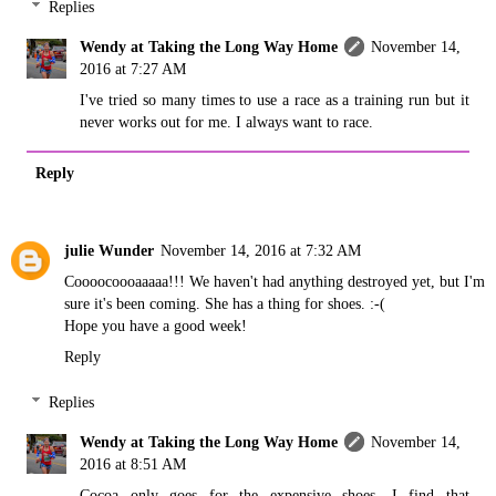
Replies
Wendy at Taking the Long Way Home
November 14,
2016 at 7:27 AM
I've tried so many times to use a race as a training run but it
never works out for me. I always want to race.
Reply
julie Wunder
November 14, 2016 at 7:32 AM
Coooocoooaaaaa!!! We haven't had anything destroyed yet, but I'm
sure it's been coming. She has a thing for shoes. :-(
Hope you have a good week!
Reply
Replies
Wendy at Taking the Long Way Home
November 14,
2016 at 8:51 AM
Cocoa only goes for the expensive shoes. I find that