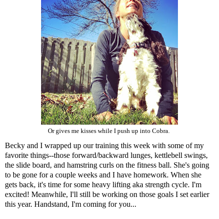
Or gives me kisses while I push up into Cobra.
Becky and I wrapped up our training this week with some of my
favorite things--those forward/backward lunges, kettlebell swings,
the slide board, and hamstring curls on the fitness ball. She's going
to be gone for a couple weeks and I have homework. When she
gets back, it's time for some heavy lifting aka strength cycle. I'm
excited! Meanwhile, I'll still be working on those goals I set earlier
this year. Handstand, I'm coming for you...