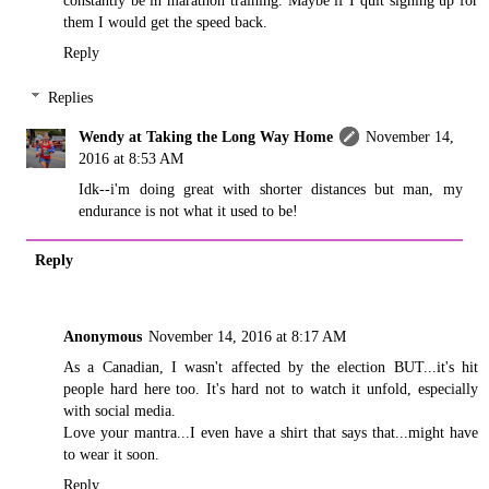
them I would get the speed back.
Reply
Replies
Wendy at Taking the Long Way Home
November 14,
2016 at 8:53 AM
Idk--i'm doing great with shorter distances but man, my
endurance is not what it used to be!
Reply
Anonymous
November 14, 2016 at 8:17 AM
As a Canadian, I wasn't affected by the election BUT...it's hit
people hard here too. It's hard not to watch it unfold, especially
with social media.
Love your mantra...I even have a shirt that says that...might have
to wear it soon.
Reply