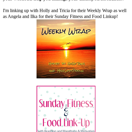
I'm linking up with
Holly
and
Tricia
for their Weekly Wrap as well
as
Angela
and
Ilka
for their Sunday Fitness and Food Linkup!