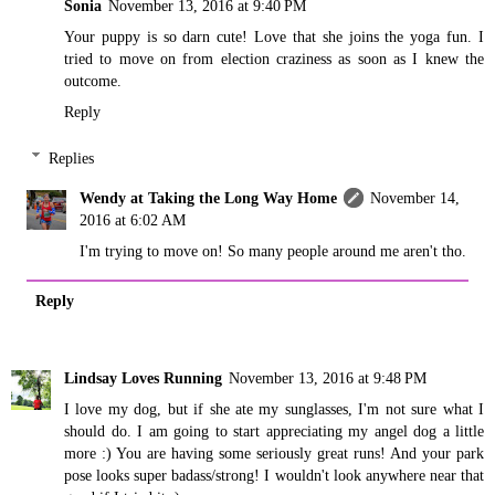
Sonia
November 13, 2016 at 9:40 PM
Your puppy is so darn cute! Love that she joins the yoga fun. I
tried to move on from election craziness as soon as I knew the
outcome.
Reply
Replies
Wendy at Taking the Long Way Home
November 14,
2016 at 6:02 AM
I'm trying to move on! So many people around me aren't tho.
Reply
Lindsay Loves Running
November 13, 2016 at 9:48 PM
I love my dog, but if she ate my sunglasses, I'm not sure what I
should do. I am going to start appreciating my angel dog a little
more :) You are having some seriously great runs! And your park
pose looks super badass/strong! I wouldn't look anywhere near that