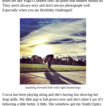
poses are like Yoga's Greatest Hits--all poses that runners should do.
They aren't always sexy and don't always photograph well.
Especially when you are flexibility challenged!
standing forward fold with tight hamstrings
Cocoa has been playing along and she's having fun showing her
dogi skills. My little pup is full grown now and she's (dare I say it?)
behaving a little better. A little. She somehow got my Smith Optics