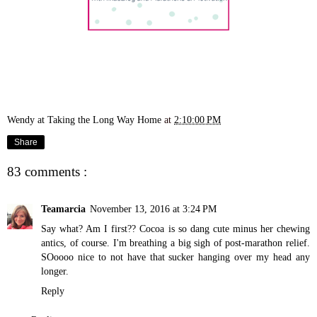
Wendy at Taking the Long Way Home
at
2:10:00 PM
Share
83 comments :
Teamarcia
November 13, 2016 at 3:24 PM
Say what? Am I first?? Cocoa is so dang cute minus her chewing
antics, of course. I'm breathing a big sigh of post-marathon relief.
SOoooo nice to not have that sucker hanging over my head any
longer.
Reply