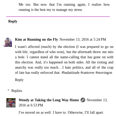
Me too. But now that I'm running again, I realize how
running is the best my to manage my stress.
Reply
Kim at Running on the Fly
November 13, 2016 at 5:24 PM
I wasn't affected (much) by the election (I was prepared to go on
with life, regardless of who won), but the aftermath threw me into
a hole. I cannot stand all the name-calling that has gone on with
this election. And, it's happened on both sides. All the rioting and
anarchy was really too much....I hate politics, and all of the crap
of late has really enforced that. #badattitude #rantover #movingon
Reply
Replies
Wendy at Taking the Long Way Home
November 13,
2016 at 6:53 PM
I've moved on as well. I have to. Otherwise, I'll fall apart.