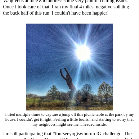
Walgreens at mile 8 to address some very painful chafing issues.
Once I took care of that, I ran my final 4 miles, negative splitting
the back half of this run. I couldn't have been happier!
I tried multiple times to capture a jump off this picnic table at the park by my
house. I couldn't get it right. Feeling a little foolish and starting to worry that
my neighbors might see me, I headed inside.
I'm still participating that #fourseeyogiswhorun IG challenge. The