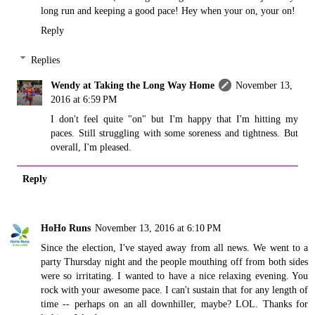
long run and keeping a good pace! Hey when your on, your on!
Reply
Replies
Wendy at Taking the Long Way Home
November 13,
2016 at 6:59 PM
I don't feel quite "on" but I'm happy that I'm hitting my
paces. Still struggling with some soreness and tightness. But
overall, I'm pleased.
Reply
HoHo Runs
November 13, 2016 at 6:10 PM
Since the election, I've stayed away from all news. We went to a
party Thursday night and the people mouthing off from both sides
were so irritating. I wanted to have a nice relaxing evening. You
rock with your awesome pace. I can't sustain that for any length of
time -- perhaps on an all downhiller, maybe? LOL. Thanks for