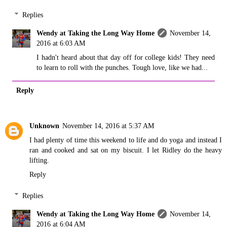
Replies
Wendy at Taking the Long Way Home
November 14,
2016 at 6:03 AM
I hadn't heard about that day off for college kids! They need
to learn to roll with the punches. Tough love, like we had...
Reply
Unknown
November 14, 2016 at 5:37 AM
I had plenty of time this weekend to life and do yoga and instead I
ran and cooked and sat on my biscuit. I let Ridley do the heavy
lifting.
Reply
Replies
Wendy at Taking the Long Way Home
November 14,
2016 at 6:04 AM