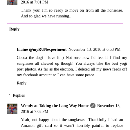
2016 at 7:01 PM
Thank you! I'm so ready to move on from all the nonsense.
And so glad we have running...
Reply
Elaine @myRUNexperiment
November 13, 2016 at 6:53 PM
Cocoa the dogi - love it :) Not sure how I'd feel if I find my
sunglasses all chewed up though! You always take the best yogi
post photos. As far as the election, I deleted all my news feeds off
my facebook account so I can have some peace.
Reply
Replies
Wendy at Taking the Long Way Home
November 13,
2016 at 7:02 PM
Yeah, not happy about the sunglasses. Thankfully I had an
Amazon gift card so it wasn't horribly painful to replace