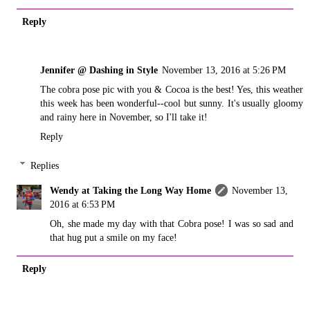
Reply
Jennifer @ Dashing in Style
November 13, 2016 at 5:26 PM
The cobra pose pic with you & Cocoa is the best! Yes, this weather
this week has been wonderful--cool but sunny. It's usually gloomy
and rainy here in November, so I'll take it!
Reply
Replies
Wendy at Taking the Long Way Home
November 13,
2016 at 6:53 PM
Oh, she made my day with that Cobra pose! I was so sad and
that hug put a smile on my face!
Reply