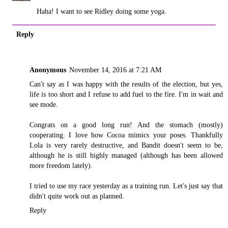
Haha! I want to see Ridley doing some yoga.
Reply
Anonymous
November 14, 2016 at 7:21 AM
Can't say as I was happy with the results of the election, but yes,
life is too short and I refuse to add fuel to the fire. I'm in wait and
see mode.
Congrats on a good long run! And the stomach (mostly)
cooperating. I love how Cocoa mimics your poses. Thankfully
Lola is very rarely destructive, and Bandit doesn't seem to be,
although he is still highly managed (although has been allowed
more freedom lately).
I tried to use my race yesterday as a training run. Let's just say that
didn't quite work out as planned.
Reply