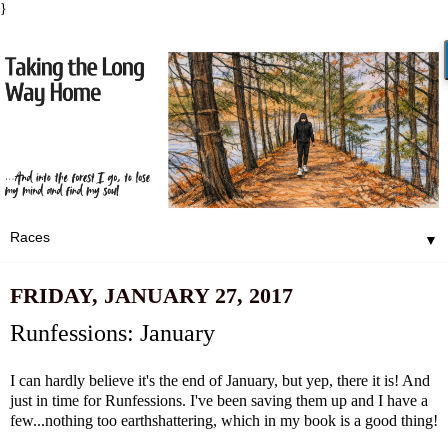
}
▼
FRIDAY, JANUARY 27, 2017
Runfessions: January
I can hardly believe it's the end of January, but yep, there it is! And
just in time for Runfessions. I've been saving them up and I have a
few...nothing too earthshattering, which in my book is a good thing!