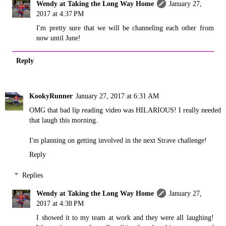
Wendy at Taking the Long Way Home
January 27,
2017 at 4:37 PM
I'm pretty sure that we will be channeling each other from
now until June!
Reply
KookyRunner
January 27, 2017 at 6:31 AM
OMG that bad lip reading video was HILARIOUS! I really needed
that laugh this morning.
I'm planning on getting involved in the next Strave challenge!
Reply
Replies
Wendy at Taking the Long Way Home
January 27,
2017 at 4:38 PM
I showed it to my team at work and they were all laughing!