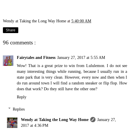
Wendy at Taking the Long Way Home
at
5:40:00 AM
Share
96 comments :
Fairytales and Fitness
January 27, 2017 at 5:55 AM
Wow! That is a great prize to win from Lululemon. I do not see
many interesting things while running, because I usually run in a
state park that is very clean. However, every now and then when I
do run around town I will find a random sneaker or flip flop. How
does that work? Do they still have the other one?
Reply
Replies
Wendy at Taking the Long Way Home
January 27,
2017 at 4:36 PM