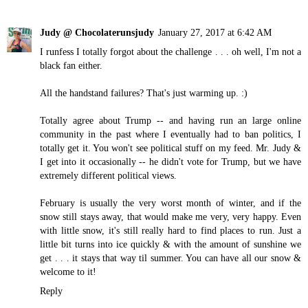
Judy @ Chocolaterunsjudy
January 27, 2017 at 6:42 AM
I runfess I totally forgot about the challenge . . . oh well, I'm not a
black fan either.
All the handstand failures? That's just warming up. :)
Totally agree about Trump -- and having run an large online
community in the past where I eventually had to ban politics, I
totally get it. You won't see political stuff on my feed. Mr. Judy &
I get into it occasionally -- he didn't vote for Trump, but we have
extremely different political views.
February is usually the very worst month of winter, and if the
snow still stays away, that would make me very, very happy. Even
with little snow, it's still really hard to find places to run. Just a
little bit turns into ice quickly & with the amount of sunshine we
get . . . it stays that way til summer. You can have all our snow &
welcome to it!
Reply