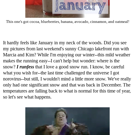
This one's got cocoa, blueberries, banana, avocado, cinnamon, and oatmeal!
It hardly feels like January in my neck of the woods. Did you see
my pictures from last weekend's sunny Chicago lakefront run
with
Marcia and Kim? While I'm enjoying our winter--this mild weather
makes the running easy--I can't help but wonder: where is the
snow?
I runfess
that I love a good snow run. I know, be careful
what you wish for--the last time challenged the universe I got
norovirus--but still, I wouldn't mind a little more snow. We've really
only had one significant snow and that was back in December. The
temperatures are falling back to what is normal for this time of year,
so let's see what happens.