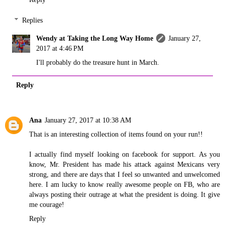
Replies
Wendy at Taking the Long Way Home
January 27,
2017 at 4:46 PM
I'll probably do the treasure hunt in March.
Reply
Ana
January 27, 2017 at 10:38 AM
That is an interesting collection of items found on your run!!
I actually find myself looking on facebook for support. As you
know, Mr. President has made his attack against Mexicans very
strong, and there are days that I feel so unwanted and unwelcomed
here. I am lucky to know really awesome people on FB, who are
always posting their outrage at what the president is doing. It give
me courage!
Reply