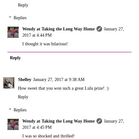
Reply
Replies
Wendy at Taking the Long Way Home
January 27,
2017 at 4:44 PM
I thought it was hilarious!
Reply
Shelley
January 27, 2017 at 9:38 AM
How sweet that you won such a great Lulu prize! :)
Reply
Replies
Wendy at Taking the Long Way Home
January 27,
2017 at 4:45 PM
I was so shocked and thrilled!