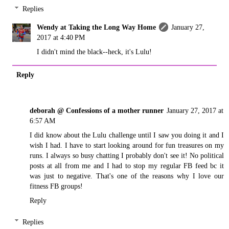
Replies
Wendy at Taking the Long Way Home
January 27,
2017 at 4:40 PM
I didn't mind the black--heck, it's Lulu!
Reply
deborah @ Confessions of a mother runner
January 27, 2017 at
6:57 AM
I did know about the Lulu challenge until I saw you doing it and I
wish I had. I have to start looking around for fun treasures on my
runs. I always so busy chatting I probably don't see it! No political
posts at all from me and I had to stop my regular FB feed bc it
was just to negative. That's one of the reasons why I love our
fitness FB groups!
Reply
Replies