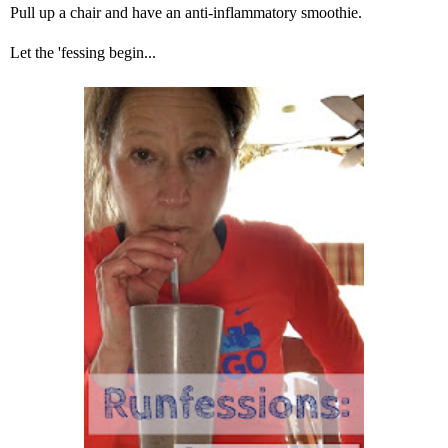
Pull up a chair and have an anti-inflammatory smoothie.
Let the 'fessing begin...