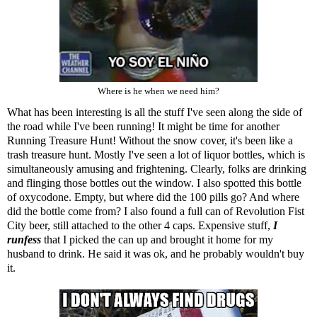
Where is he when we need him?
What has been interesting is all the stuff I've seen along the side of
the road while I've been running! It might be time for another
Running Treasure Hunt! Without the snow cover, it's been like a
trash treasure hunt. Mostly I've seen a lot of liquor bottles, which is
simultaneously amusing and frightening. Clearly, folks are drinking
and flinging those bottles out the window. I also spotted this bottle
of oxycodone. Empty, but where did the 100 pills go? And where
did the bottle come from? I also found a full can of Revolution Fist
City beer, still attached to the other 4 caps. Expensive stuff,
I
runfess
that I picked the can up and brought it home for my
husband to drink. He said it was ok, and he probably wouldn't buy
it.