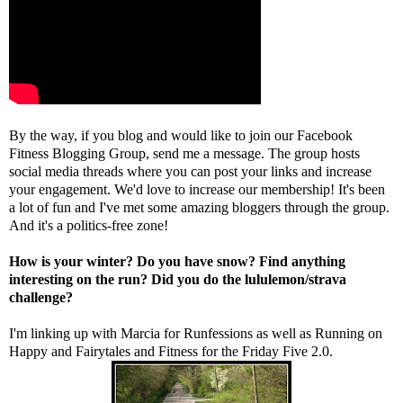
By the way, if you blog and would like to join our Facebook
Fitness Blogging Group, send me a message. The group hosts
social media threads where you can post your links and increase
your engagement. We'd love to increase our membership! It's been
a lot of fun and I've met some amazing bloggers through the group.
And it's a politics-free zone!
How is your winter? Do you have snow? Find anything
interesting on the run? Did you do the lululemon/strava
challenge?
I'm linking up with
Marcia
for Runfessions as well as
Running on
Happy
and
Fairytales and Fitness
for the Friday Five 2.0.