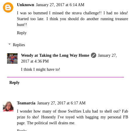
Unknown
January 27, 2017 at 6:14 AM
I was so bummed I missed the strava challenge!! I had no idea!
Started too late. I think you should do another running treasure
hunt!!
Reply
Replies
Wendy at Taking the Long Way Home
January 27,
2017 at 4:36 PM
I think I might have to!
Reply
Teamarcia
January 27, 2017 at 6:17 AM
I wonder how many of those Swifties Lulu had to shell out? Fab
prize fo sho! Honestly I've toyed with bagging my personal FB
page. The political swill drains me.