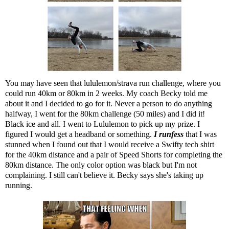
You may have seen that lululemon/strava run challenge, where you
could run 40km or 80km in 2 weeks. My coach Becky told me
about it and I decided to go for it. Never a person to do anything
halfway, I went for the 80km challenge (50 miles) and I did it!
Black ice and all. I went to Lululemon to pick up my prize. I
figured I would get a headband or something.
I runfess
that I was
stunned when I found out that I would receive a Swifty tech shirt
for the 40km distance and a pair of Speed Shorts for completing the
80km distance. The only color option was black but I'm not
complaining. I still can't believe it. Becky says she's taking up
running.