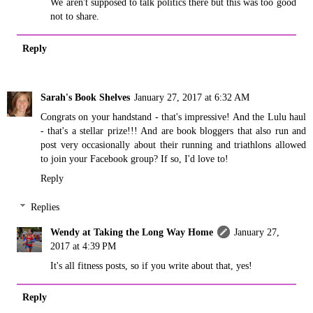
We aren't supposed to talk politics there but this was too good
not to share.
Reply
Sarah's Book Shelves
January 27, 2017 at 6:32 AM
Congrats on your handstand - that's impressive! And the Lulu haul
- that's a stellar prize!!! And are book bloggers that also run and
post very occasionally about their running and triathlons allowed
to join your Facebook group? If so, I'd love to!
Reply
Replies
Wendy at Taking the Long Way Home
January 27,
2017 at 4:39 PM
It's all fitness posts, so if you write about that, yes!
Reply