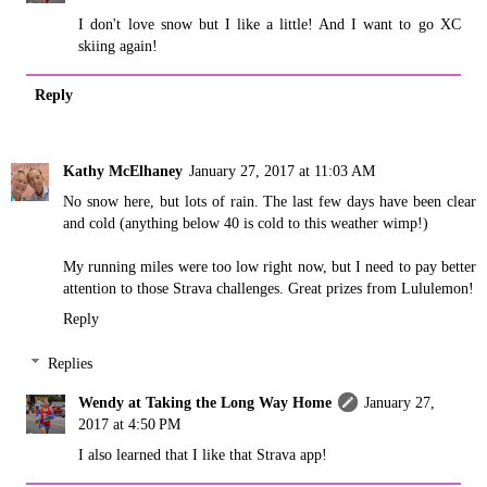
I don't love snow but I like a little! And I want to go XC
skiing again!
Reply
Kathy McElhaney
January 27, 2017 at 11:03 AM
No snow here, but lots of rain. The last few days have been clear
and cold (anything below 40 is cold to this weather wimp!)
My running miles were too low right now, but I need to pay better
attention to those Strava challenges. Great prizes from Lululemon!
Reply
Replies
Wendy at Taking the Long Way Home
January 27,
2017 at 4:50 PM
I also learned that I like that Strava app!