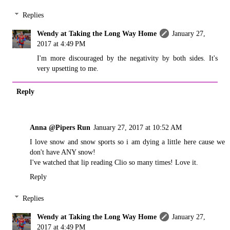
Replies
Wendy at Taking the Long Way Home
January 27,
2017 at 4:49 PM
I'm more discouraged by the negativity by both sides. It's
very upsetting to me.
Reply
Anna @Pipers Run
January 27, 2017 at 10:52 AM
I love snow and snow sports so i am dying a little here cause we
don't have ANY snow!
I've watched that lip reading Clio so many times! Love it.
Reply
Replies
Wendy at Taking the Long Way Home
January 27,
2017 at 4:49 PM