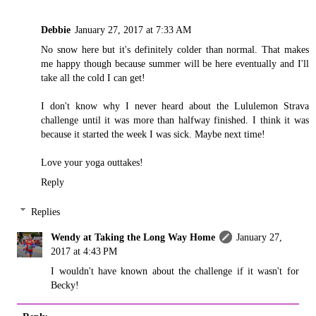
Debbie
January 27, 2017 at 7:33 AM
No snow here but it's definitely colder than normal. That makes
me happy though because summer will be here eventually and I'll
take all the cold I can get!
I don't know why I never heard about the Lululemon Strava
challenge until it was more than halfway finished. I think it was
because it started the week I was sick. Maybe next time!
Love your yoga outtakes!
Reply
Replies
Wendy at Taking the Long Way Home
January 27,
2017 at 4:43 PM
I wouldn't have known about the challenge if it wasn't for
Becky!