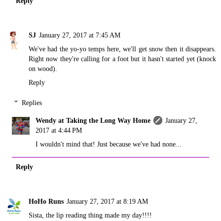
Reply
SJ
January 27, 2017 at 7:45 AM
We've had the yo-yo temps here, we'll get snow then it disappears.
Right now they're calling for a foot but it hasn't started yet (knock
on wood).
Reply
Replies
Wendy at Taking the Long Way Home
January 27,
2017 at 4:44 PM
I wouldn't mind that! Just because we've had none...
Reply
HoHo Runs
January 27, 2017 at 8:19 AM
Sista, the lip reading thing made my day!!!!