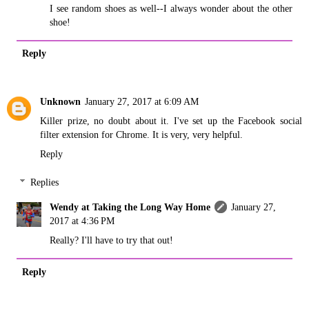
I see random shoes as well--I always wonder about the other
shoe!
Reply
Unknown
January 27, 2017 at 6:09 AM
Killer prize, no doubt about it. I've set up the Facebook social
filter extension for Chrome. It is very, very helpful.
Reply
Replies
Wendy at Taking the Long Way Home
January 27,
2017 at 4:36 PM
Really? I'll have to try that out!
Reply