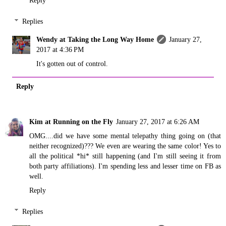
Reply
Replies
Wendy at Taking the Long Way Home
January 27,
2017 at 4:36 PM
It's gotten out of control.
Reply
Kim at Running on the Fly
January 27, 2017 at 6:26 AM
OMG....did we have some mental telepathy thing going on (that
neither recognized)??? We even are wearing the same color! Yes to
all the political *hi* still happening (and I'm still seeing it from
both party affiliations). I'm spending less and lesser time on FB as
well.
Reply
Replies