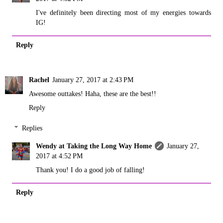
I've definitely been directing most of my energies towards
IG!
Reply
Rachel
January 27, 2017 at 2:43 PM
Awesome outtakes! Haha, these are the best!!
Reply
Replies
Wendy at Taking the Long Way Home
January 27,
2017 at 4:52 PM
Thank you! I do a good job of falling!
Reply