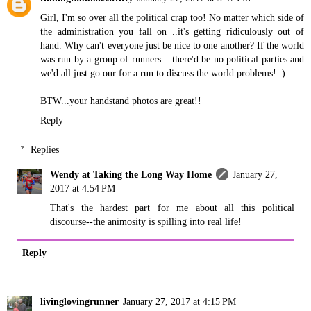
Girl, I'm so over all the political crap too! No matter which side of
the administration you fall on ..it's getting ridiculously out of
hand. Why can't everyone just be nice to one another? If the world
was run by a group of runners ...there'd be no political parties and
we'd all just go our for a run to discuss the world problems! :)
BTW...your handstand photos are great!!
Reply
Replies
Wendy at Taking the Long Way Home
January 27,
2017 at 4:54 PM
That's the hardest part for me about all this political
discourse--the animosity is spilling into real life!
Reply
livinglovingrunner
January 27, 2017 at 4:15 PM