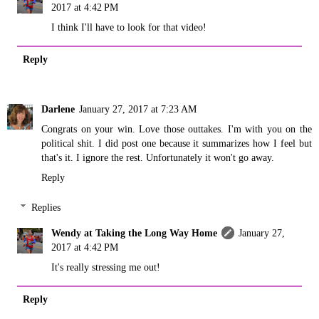
2017 at 4:42 PM
I think I'll have to look for that video!
Reply
Darlene
January 27, 2017 at 7:23 AM
Congrats on your win. Love those outtakes. I'm with you on the
political shit. I did post one because it summarizes how I feel but
that's it. I ignore the rest. Unfortunately it won't go away.
Reply
Replies
Wendy at Taking the Long Way Home
January 27,
2017 at 4:42 PM
It's really stressing me out!
Reply