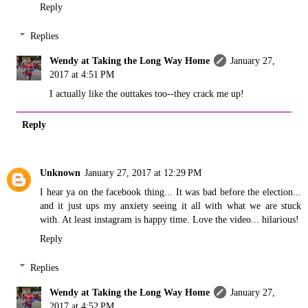
Reply
Replies
Wendy at Taking the Long Way Home
January 27,
2017 at 4:51 PM
I actually like the outtakes too--they crack me up!
Reply
Unknown
January 27, 2017 at 12:29 PM
I hear ya on the facebook thing... It was bad before the election...
and it just ups my anxiety seeing it all with what we are stuck
with. At least instagram is happy time. Love the video... hilarious!
Reply
Replies
Wendy at Taking the Long Way Home
January 27,
2017 at 4:52 PM