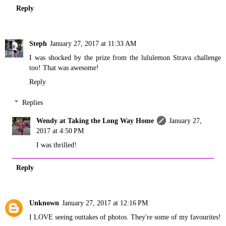
Reply
Steph
January 27, 2017 at 11:33 AM
I was shocked by the prize from the lululemon Strava challenge
too! That was awesome!
Reply
Replies
Wendy at Taking the Long Way Home
January 27,
2017 at 4:50 PM
I was thrilled!
Reply
Unknown
January 27, 2017 at 12:16 PM
I LOVE seeing outtakes of photos. They're some of my favourites!