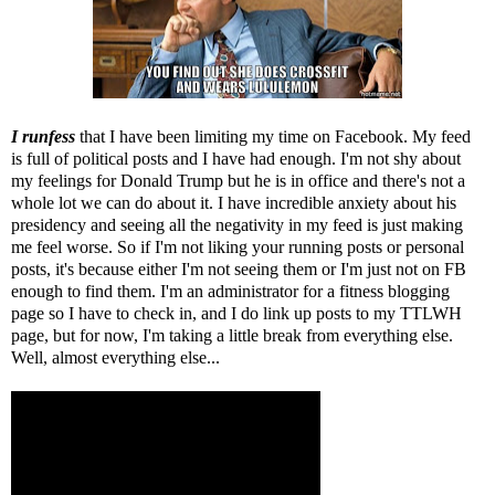
I runfess
that I have been limiting my time on Facebook. My feed
is full of political posts and I have had enough. I'm not shy about
my feelings for Donald Trump but he is in office and there's not a
whole lot we can do about it. I have incredible anxiety about his
presidency and seeing all the negativity in my feed is just making
me feel worse. So if I'm not liking your running posts or personal
posts, it's because either I'm not seeing them or I'm just not on FB
enough to find them. I'm an administrator for a fitness blogging
page so I have to check in, and I do link up posts to my TTLWH
page, but for now, I'm taking a little break from everything else.
Well, almost everything else...