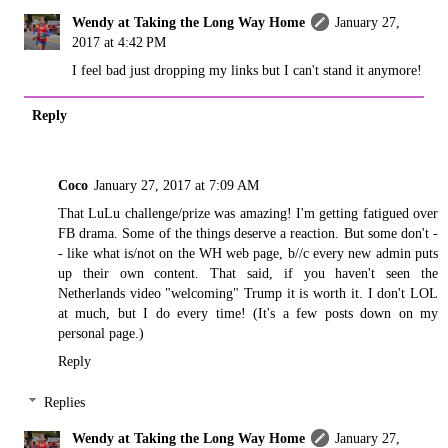
Wendy at Taking the Long Way Home
January 27,
2017 at 4:42 PM
I feel bad just dropping my links but I can't stand it anymore!
Reply
Coco
January 27, 2017 at 7:09 AM
That LuLu challenge/prize was amazing! I'm getting fatigued over
FB drama. Some of the things deserve a reaction. But some don't -
- like what is/not on the WH web page, b//c every new admin puts
up their own content. That said, if you haven't seen the
Netherlands video "welcoming" Trump it is worth it. I don't LOL
at much, but I do every time! (It's a few posts down on my
personal page.)
Reply
Replies
Wendy at Taking the Long Way Home
January 27,