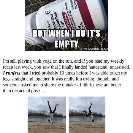
I'm still playing with yoga on the run, and if you read my weekly
recap last week, you saw that I finally landed handstand, unassisted.
I runfess
that I tried probably 10 times before I was able to get my
legs straight and together. It was really fun trying, though, and
someone asked me to share the outtakes. I think these are better
than the actual pose...