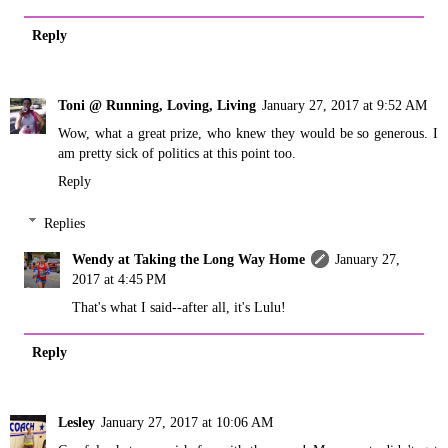
Reply
Toni @ Running, Loving, Living
January 27, 2017 at 9:52 AM
Wow, what a great prize, who knew they would be so generous. I
am pretty sick of politics at this point too.
Reply
Replies
Wendy at Taking the Long Way Home
January 27,
2017 at 4:45 PM
That's what I said--after all, it's Lulu!
Reply
Lesley
January 27, 2017 at 10:06 AM