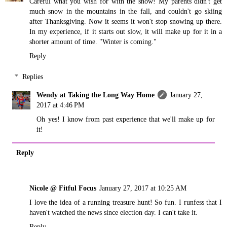
Careful what you wish for with the snow! My parents didn't get
much snow in the mountains in the fall, and couldn't go skiing
after Thanksgiving. Now it seems it won't stop snowing up there.
In my experience, if it starts out slow, it will make up for it in a
shorter amount of time. "Winter is coming."
Reply
Replies
Wendy at Taking the Long Way Home
January 27,
2017 at 4:46 PM
Oh yes! I know from past experience that we'll make up for
it!
Reply
Nicole @ Fitful Focus
January 27, 2017 at 10:25 AM
I love the idea of a running treasure hunt! So fun. I runfess that I
haven't watched the news since election day. I can't take it.
Reply