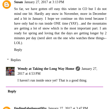
Susan
January 27, 2017 at 3:13 PM
So far, we have gotten off easy this winter in CO but I do not
mind one bit. Hardly any snow in November, more in December
and a bit in January. I hope we continue on this trend because I
have only had to run inside ONE time (YAY)...and the mountains
are getting a lot of snow which is the most important part. I am
ready for spring and loving that the days are getting longer by 2
minutes per day (nerd alert on the one who watches these things--
LOL).
Reply
Replies
Wendy at Taking the Long Way Home
January 27,
2017 at 4:53 PM
I haven't run inside once yet! That is a good thing.
Reply
findingfabulousatfifty
January 27, 2017 at 3:47 PM