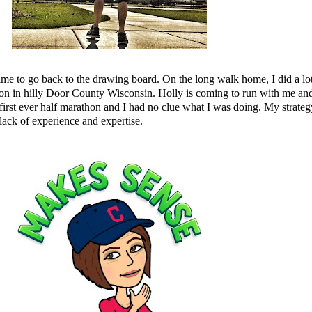
s time to go back to the drawing board. On the long walk home, I did a l
on in hilly Door County Wisconsin.
Holly
is coming to run with me and
first ever half marathon and I had no clue what I was doing. My strategy
lack of experience and expertise.