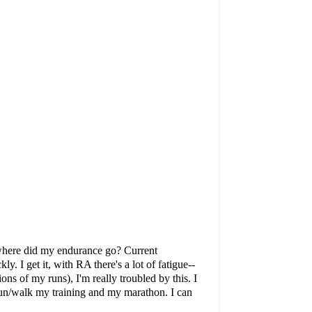
: where did my endurance go? Current
. I get it, with RA there's a lot of fatigue--
ns of my runs), I'm really troubled by this. I
n run/walk my training and my marathon. I can