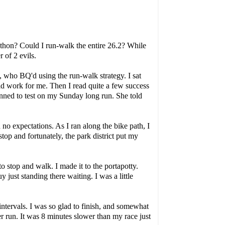
rathon? Could I run-walk the entire 26.2? While
 of 2 evils.
who BQ'd using the run-walk strategy. I sat
d work for me. Then I read quite a few success
nned to test on my Sunday long run. She told
no expectations. As I ran along the bike path, I
op and fortunately, the park district put my
to stop and walk. I made it to the portapotty.
ust standing there waiting. I was a little
 intervals. I was so glad to finish, and somewhat
r run. It was 8 minutes slower than my race just