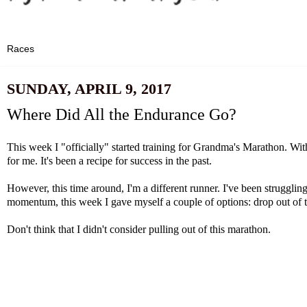
SUNDAY, APRIL 9, 2017
Where Did All the Endurance Go?
This week I "officially" started training for Grandma's Marathon. Wit
for me. It's been a recipe for success in the past.
However, this time around, I'm a different runner. I've been struggl
momentum, this week I gave myself a couple of options: drop out of 
Don't think that I didn't consider pulling out of this marathon.