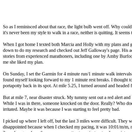
So as I reminisced about that race, the light bulb went off. Why coul
it's never been my style to walk in a race, neither is quitting. It seem
When I got home I texted both Marcia and Holly with my plans and g
down to do my research and checked out Jeff Galloway's page. His ad
stories from experienced marathoners, including one by Amby Burfoot
me she liked my plan.
On Sunday, I set the Garmin for 4 minute run/1 minute walk intervals 
found myself looking forward to my 1 minute rest breaks. I thought to
portapotty back in its spot. At mile 5.25, I turned around and headed 
But at mile 7, near disaster struck. My tummy sent out a red alert and I
While I was in there, someone knocked on the door. Really? Who does 
irritated. Maybe it was because I was starting to feel pretty bad.
I picked up where I left off, but the last 3 miles were difficult. They
disappointed because when I checked my pacing, it was 10:01/m/m, not