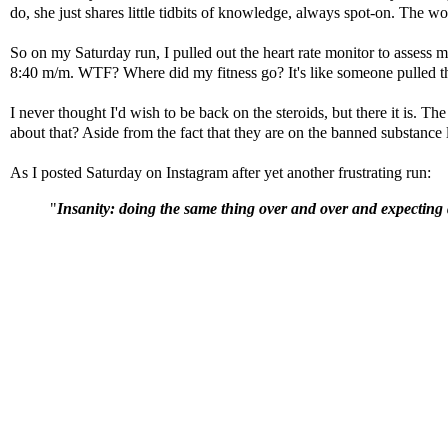
do, she just shares little tidbits of knowledge, always spot-on. The w
So on my Saturday run, I pulled out the heart rate monitor to assess
8:40 m/m. WTF? Where did my fitness go? It's like someone pulled the
I never thought I'd wish to be back on the steroids, but there it is. 
about that? Aside from the fact that they are on the banned substance 
As I posted Saturday on Instagram after yet another frustrating run:
"
Insanity: doing the same thing over and over and expecting d