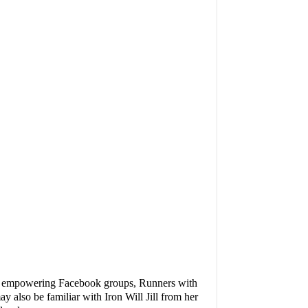
 very empowering Facebook groups, Runners with
ay also be familiar with
Iron Will Jill
from her