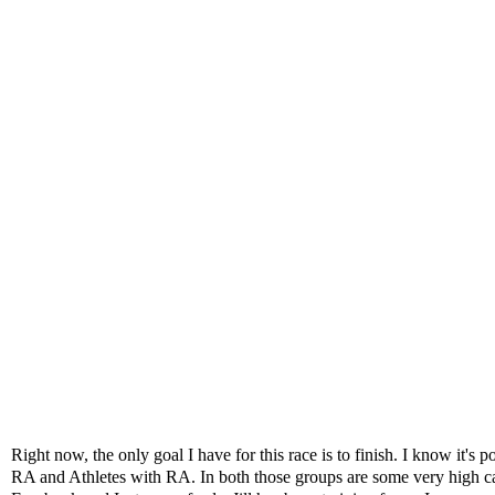
Right now, the only goal I have for this race is to finish. I know it
RA and Athletes with RA. In both those groups are some very high ca