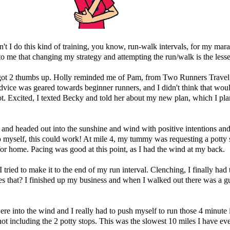
dn't I do this kind of training, you know, run-walk intervals, for my ma
s to me that changing my strategy and attempting the run/walk is the lesser
ot 2 thumbs up. Holly reminded me of Pam, from Two Runners Travel, 
vice was geared towards beginner runners, and I didn't think that woul
. Excited, I texted Becky and told her about my new plan, which I pla
and headed out into the sunshine and wind with positive intentions and 
 myself, this could work! At mile 4, my tummy was requesting a potty st
for home. Pacing was good at this point, as I had the wind at my back.
 tried to make it to the end of my run interval. Clenching, I finally had 
that? I finished up my business and when I walked out there was a guy j
 were into the wind and I really had to push myself to run those 4 minute
 including the 2 potty stops. This was the slowest 10 miles I have eve