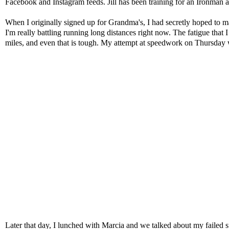
Facebook and Instagram feeds. Jill has been training for an Ironman a
When I originally signed up for Grandma's, I had secretly hoped to ma
I'm really battling running long distances right now. The fatigue that 
miles, and even that is tough. My attempt at speedwork on Thursday was
Later that day, I lunched with
Marcia
and we talked about my failed s