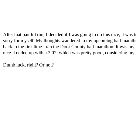
After that painful run, I decided if I was going to do this race, it wa
sorry for myself. My thoughts wandered to my upcoming half marath
back to the first time I ran the Door County half marathon. It was my 
race. I ended up with a 2:02, which was pretty good, considering my 
Dumb luck, right? Or not?