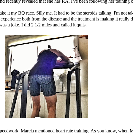
nd recently revealed that she has RA. I've been following her training 
ke it my BQ race. Silly me. It had to be the steroids talking. I'm not t
I experience both from the disease and the treatment is making it really
 a joke. I did 2 1/2 miles and called it quits.
peedwork. Marcia mentioned heart rate training. As you know, when Marc