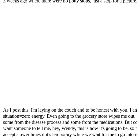
3 weeks ago where there were no potty stops, just a stop for a picture
As I post this, I'm laying on the couch and to be honest with you, I 
situation=zero energy. Even going to the grocery store wipes me out. W
some from the disease process and some from the medications. But consi
want someone to tell me, hey, Wendy, this is how it's going to be, so 
accept slower times if it's temporary while we wait for me to go into 