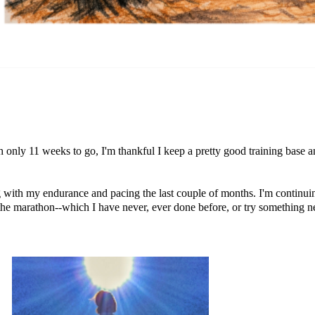
h only 11 weeks to go, I'm thankful I keep a pretty good training base a
ing with my endurance and pacing the last couple of months. I'm continu
the marathon--which I have never, ever done before, or try something n