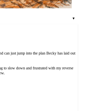
▼
nd can just jump into the plan Becky has laid out
ing to slow down and frustrated with my reverse
ew.