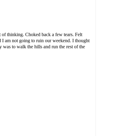
ot of thinking. Choked back a few tears. Felt
 I am not going to ruin our weekend. I thought
 was to walk the hills and run the rest of the