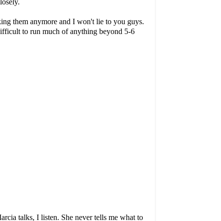
closely.
aking them anymore and I won't lie to you guys.
 difficult to run much of anything beyond 5-6
ia talks, I listen. She never tells me what to