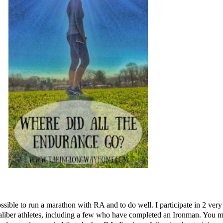
's possible to run a marathon with RA and to do well. I participate in 2
liber athletes, including a few who have completed an Ironman. You m