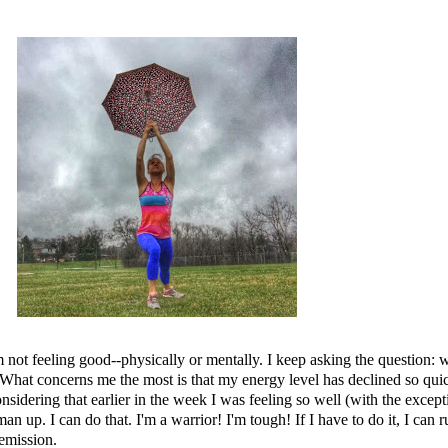
.
am not feeling good--physically or mentally. I keep asking the question
hat concerns me the most is that my energy level has declined so quickly
dering that earlier in the week I was feeling so well (with the exceptio
man up. I can do that. I'm a warrior! I'm tough! If I have to do it, I ca
remission.