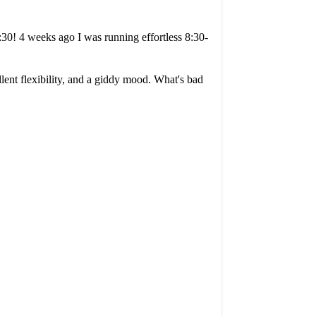
:30! 4 weeks ago I was running effortless 8:30-
llent flexibility, and a giddy mood. What's bad