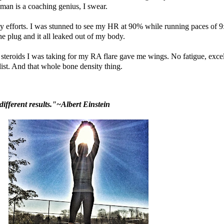
oman is a coaching genius, I swear.
 my efforts. I was stunned to see my HR at 90% while running paces of 9
 plug and it all leaked out of my body.
The steroids I was taking for my RA flare gave me wings. No fatigue, exce
list. And that whole bone density thing.
ifferent results."~Albert Einstein