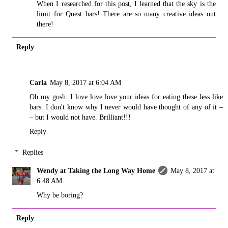
When I researched for this post, I learned that the sky is the
limit for Quest bars! There are so many creative ideas out
there!
Reply
Carla
May 8, 2017 at 6:04 AM
Oh my gosh. I love love love your ideas for eating these less like
bars. I don't know why I never would have thought of any of it –
– but I would not have. Brilliant!!!
Reply
Replies
Wendy at Taking the Long Way Home
May 8, 2017 at
6:48 AM
Why be boring?
Reply