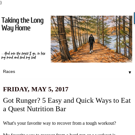
}
▼
FRIDAY, MAY 5, 2017
Got Runger? 5 Easy and Quick Ways to Eat
a Quest Nutrition Bar
What's your favorite way to recover from a tough workout?