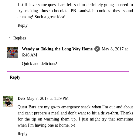
I still have some quest bars left so I'm definitely going to need to
try making those chocolate PB sandwich cookies--they sound
amazing! Such a great idea!
Reply
Replies
Wendy at Taking the Long Way Home
May 8, 2017 at
6:46 AM
Quick and delicious!
Reply
Deb
May 7, 2017 at 1:39 PM
Quest Bars are my go-to emergency snack when I'm out and about
and can't prepare a meal and don't want to hit a drive-thru. Thanks
for the tip on warming them up, I just might try that sometime
when I'm having one at home. :-)
Reply