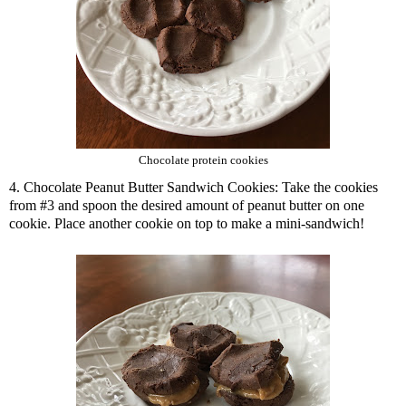
Chocolate protein cookies
4. Chocolate Peanut Butter Sandwich Cookies: Take the cookies
from #3 and spoon the desired amount of peanut butter on one
cookie. Place another cookie on top to make a mini-sandwich!