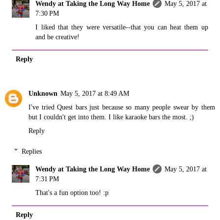
Wendy at Taking the Long Way Home
May 5, 2017 at
7:30 PM
I liked that they were versatile--that you can heat them up
and be creative!
Reply
Unknown
May 5, 2017 at 8:49 AM
I've tried Quest bars just because so many people swear by them
but I couldn't get into them. I like karaoke bars the most. ;)
Reply
Replies
Wendy at Taking the Long Way Home
May 5, 2017 at
7:31 PM
That's a fun option too! :p
Reply