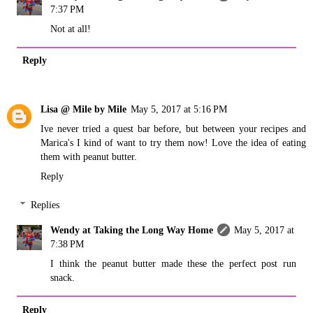
7:37 PM
Not at all!
Reply
Lisa @ Mile by Mile
May 5, 2017 at 5:16 PM
Ive never tried a quest bar before, but between your recipes and
Marica's I kind of want to try them now! Love the idea of eating
them with peanut butter.
Reply
Replies
Wendy at Taking the Long Way Home
May 5, 2017 at
7:38 PM
I think the peanut butter made these the perfect post run
snack.
Reply