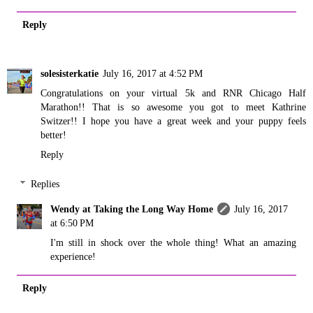
Reply
solesisterkatie
July 16, 2017 at 4:52 PM
Congratulations on your virtual 5k and RNR Chicago Half
Marathon!! That is so awesome you got to meet Kathrine
Switzer!! I hope you have a great week and your puppy feels
better!
Reply
Replies
Wendy at Taking the Long Way Home
July 16, 2017
at 6:50 PM
I'm still in shock over the whole thing! What an amazing
experience!
Reply