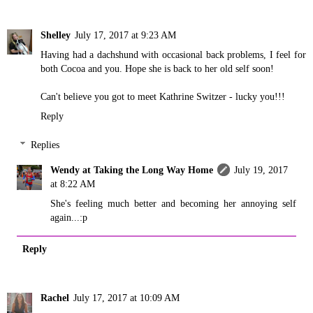
Shelley
July 17, 2017 at 9:23 AM
Having had a dachshund with occasional back problems, I feel for
both Cocoa and you. Hope she is back to her old self soon!
Can't believe you got to meet Kathrine Switzer - lucky you!!!
Reply
Replies
Wendy at Taking the Long Way Home
July 19, 2017
at 8:22 AM
She's feeling much better and becoming her annoying self
again...:p
Reply
Rachel
July 17, 2017 at 10:09 AM