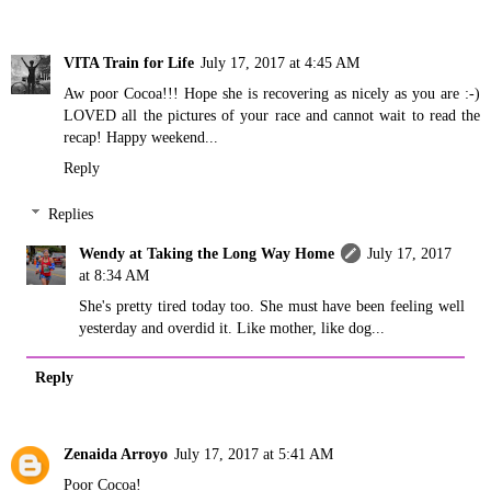
VITA Train for Life
July 17, 2017 at 4:45 AM
Aw poor Cocoa!!! Hope she is recovering as nicely as you are :-)
LOVED all the pictures of your race and cannot wait to read the
recap! Happy weekend...
Reply
Replies
Wendy at Taking the Long Way Home
July 17, 2017
at 8:34 AM
She's pretty tired today too. She must have been feeling well
yesterday and overdid it. Like mother, like dog...
Reply
Zenaida Arroyo
July 17, 2017 at 5:41 AM
Poor Cocoa!