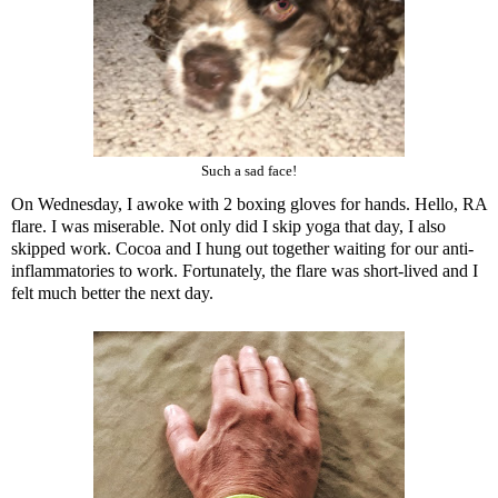
Such a sad face!
On Wednesday, I awoke with 2 boxing gloves for hands. Hello, RA
flare. I was miserable. Not only did I skip yoga that day, I also
skipped work. Cocoa and I hung out together waiting for our anti-
inflammatories to work. Fortunately, the flare was short-lived and I
felt much better the next day.