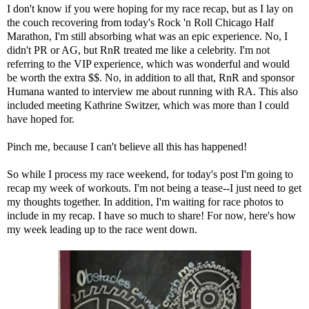
I don't know if you were hoping for my race recap, but as I lay on
the couch recovering from today's Rock 'n Roll Chicago Half
Marathon, I'm still absorbing what was an epic experience. No, I
didn't PR or AG, but RnR treated me like a celebrity. I'm not
referring to the VIP experience, which was wonderful and would
be worth the extra $$. No, in addition to all that, RnR and sponsor
Humana wanted to interview me about running with RA. This also
included meeting Kathrine Switzer, which was more than I could
have hoped for.
Pinch me, because I can't believe all this has happened!
So while I process my race weekend, for today's post I'm going to
recap my week of workouts. I'm not being a tease--I just need to get
my thoughts together. In addition, I'm waiting for race photos to
include in my recap. I have so much to share! For now, here's how
my week leading up to the race went down.