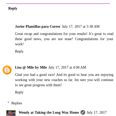
Reply
Javier Plantillas para Correr
July 17, 2017 at 3:38 AM
Great recap and congratulations for your results! It's great to read
these good news, you are not tease! Congratulations for your
work!
Reply
Lisa @ Mile by Mile
July 17, 2017 at 4:00 AM
Glad you had a good race! And its good to hear you are enjoying
working with your new coaches so far. Im sure you will continue
to see great progress with them!
Reply
Replies
Wendy at Taking the Long Way Home
July 17, 2017