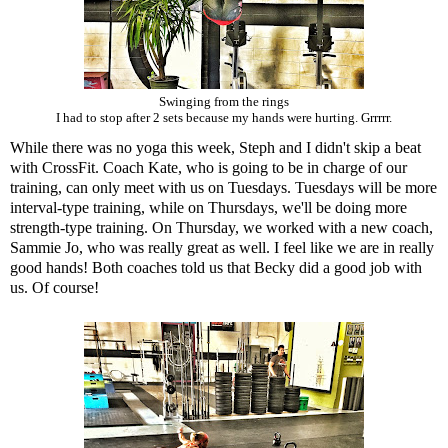
Swinging from the rings
I had to stop after 2 sets because my hands were hurting. Grrrrr.
While there was no yoga this week, Steph and I didn't skip a beat
with CrossFit. Coach Kate, who is going to be in charge of our
training, can only meet with us on Tuesdays. Tuesdays will be more
interval-type training, while on Thursdays, we'll be doing more
strength-type training. On Thursday, we worked with a new coach,
Sammie Jo, who was really great as well. I feel like we are in really
good hands! Both coaches told us that Becky did a good job with
us. Of course!