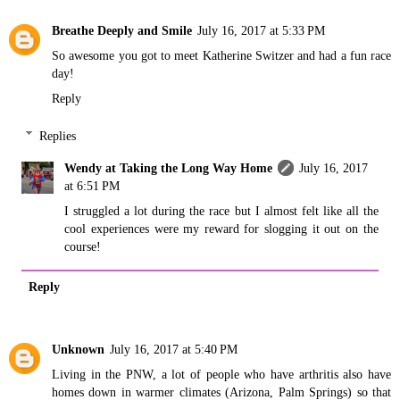
Breathe Deeply and Smile
July 16, 2017 at 5:33 PM
So awesome you got to meet Katherine Switzer and had a fun race
day!
Reply
Replies
Wendy at Taking the Long Way Home
July 16, 2017
at 6:51 PM
I struggled a lot during the race but I almost felt like all the
cool experiences were my reward for slogging it out on the
course!
Reply
Unknown
July 16, 2017 at 5:40 PM
Living in the PNW, a lot of people who have arthritis also have
homes down in warmer climates (Arizona, Palm Springs) so that