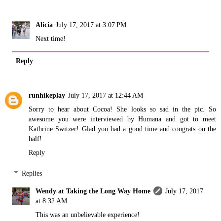
Alicia
July 17, 2017 at 3:07 PM
Next time!
Reply
runhikeplay
July 17, 2017 at 12:44 AM
Sorry to hear about Cocoa! She looks so sad in the pic. So
awesome you were interviewed by Humana and got to meet
Kathrine Switzer! Glad you had a good time and congrats on the
half!
Reply
Replies
Wendy at Taking the Long Way Home
July 17, 2017
at 8:32 AM
This was an unbelievable experience!