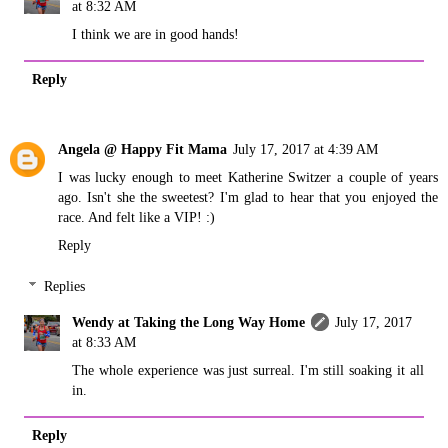
at 8:32 AM
I think we are in good hands!
Reply
Angela @ Happy Fit Mama
July 17, 2017 at 4:39 AM
I was lucky enough to meet Katherine Switzer a couple of years
ago. Isn't she the sweetest? I'm glad to hear that you enjoyed the
race. And felt like a VIP! :)
Reply
Replies
Wendy at Taking the Long Way Home
July 17, 2017
at 8:33 AM
The whole experience was just surreal. I'm still soaking it all
in.
Reply