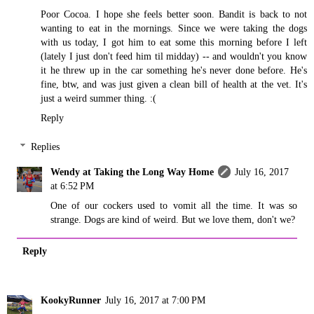
Poor Cocoa. I hope she feels better soon. Bandit is back to not
wanting to eat in the mornings. Since we were taking the dogs
with us today, I got him to eat some this morning before I left
(lately I just don't feed him til midday) -- and wouldn't you know
it he threw up in the car something he's never done before. He's
fine, btw, and was just given a clean bill of health at the vet. It's
just a weird summer thing. :(
Reply
Replies
Wendy at Taking the Long Way Home
July 16, 2017
at 6:52 PM
One of our cockers used to vomit all the time. It was so
strange. Dogs are kind of weird. But we love them, don't we?
Reply
KookyRunner
July 16, 2017 at 7:00 PM