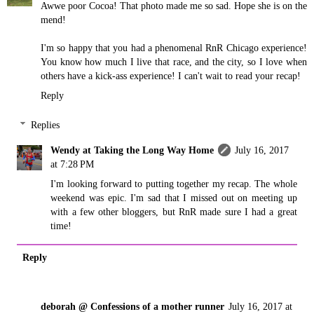
Awwe poor Cocoa! That photo made me so sad. Hope she is on the
mend!
I'm so happy that you had a phenomenal RnR Chicago experience!
You know how much I live that race, and the city, so I love when
others have a kick-ass experience! I can't wait to read your recap!
Reply
Replies
Wendy at Taking the Long Way Home
July 16, 2017
at 7:28 PM
I'm looking forward to putting together my recap. The whole
weekend was epic. I'm sad that I missed out on meeting up
with a few other bloggers, but RnR made sure I had a great
time!
Reply
deborah @ Confessions of a mother runner
July 16, 2017 at