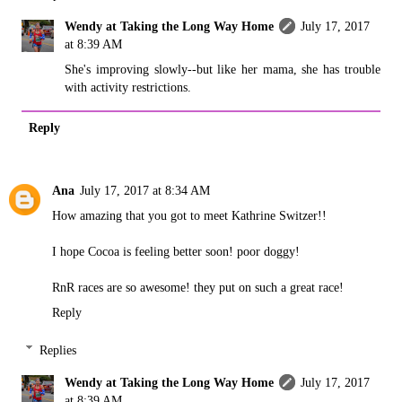
Wendy at Taking the Long Way Home
July 17, 2017
at 8:39 AM
She's improving slowly--but like her mama, she has trouble
with activity restrictions.
Reply
Ana
July 17, 2017 at 8:34 AM
How amazing that you got to meet Kathrine Switzer!!
I hope Cocoa is feeling better soon! poor doggy!
RnR races are so awesome! they put on such a great race!
Reply
Replies
Wendy at Taking the Long Way Home
July 17, 2017
at 8:39 AM