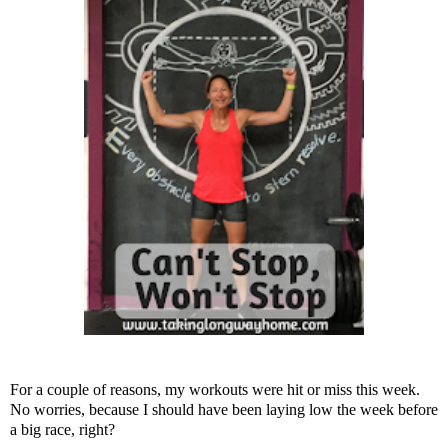
For a couple of reasons, my workouts were hit or miss this week.
No worries, because I should have been laying low the week before
a big race, right?