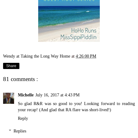
Wendy at Taking the Long Way Home
at
4:26:00 PM
Share
81 comments :
Michelle
July 16, 2017 at 4:43 PM
So glad R&R was so good to you! Looking forward to reading
your recap! (And glad that RA flare was short-lived!)
Reply
Replies