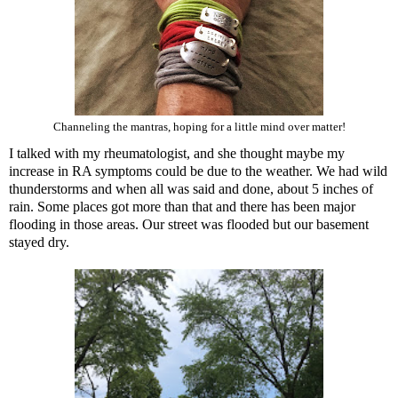
Channeling the mantras, hoping for a little mind over matter!
I talked with my rheumatologist, and she thought maybe my
increase in RA symptoms could be due to the weather. We had wild
thunderstorms and when all was said and done, about 5 inches of
rain. Some places got more than that and there has been major
flooding in those areas. Our street was flooded but our basement
stayed dry.