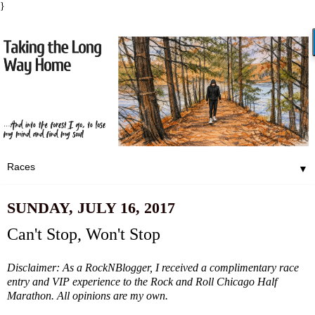
}
▼
SUNDAY, JULY 16, 2017
Can't Stop, Won't Stop
Disclaimer: As a RockNBlogger, I received a complimentary race
entry and VIP experience to the Rock and Roll Chicago Half
Marathon. All opinions are my own.