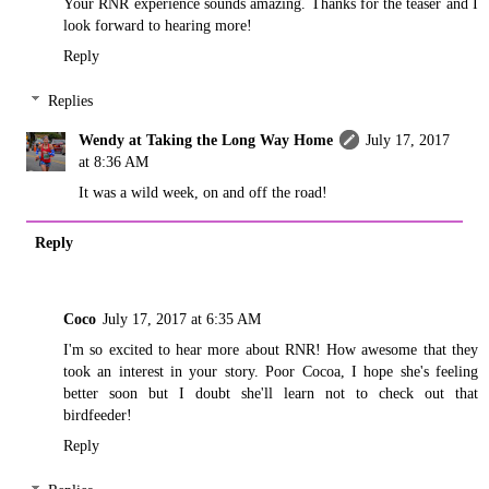
Your RNR experience sounds amazing. Thanks for the teaser and I
look forward to hearing more!
Reply
Replies
Wendy at Taking the Long Way Home
July 17, 2017
at 8:36 AM
It was a wild week, on and off the road!
Reply
Coco
July 17, 2017 at 6:35 AM
I'm so excited to hear more about RNR! How awesome that they
took an interest in your story. Poor Cocoa, I hope she's feeling
better soon but I doubt she'll learn not to check out that
birdfeeder!
Reply