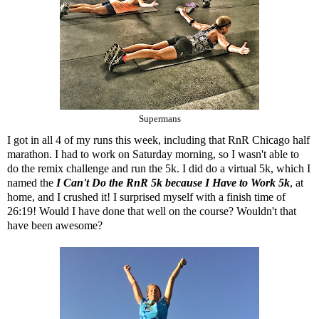
Supermans
I got in all 4 of my runs this week, including that RnR Chicago half
marathon. I had to work on Saturday morning, so I wasn't able to
do the remix challenge and run the 5k. I did do a virtual 5k, which I
named the
I Can't Do the RnR 5k because I Have to Work 5k
, at
home, and I crushed it! I surprised myself with a finish time of
26:19! Would I have done that well on the course? Wouldn't that
have been awesome?