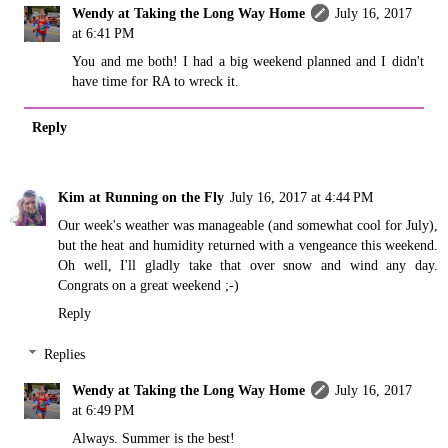
Wendy at Taking the Long Way Home
July 16, 2017
at 6:41 PM
You and me both! I had a big weekend planned and I didn't
have time for RA to wreck it.
Reply
Kim at Running on the Fly
July 16, 2017 at 4:44 PM
Our week's weather was manageable (and somewhat cool for July),
but the heat and humidity returned with a vengeance this weekend.
Oh well, I'll gladly take that over snow and wind any day.
Congrats on a great weekend ;-)
Reply
Replies
Wendy at Taking the Long Way Home
July 16, 2017
at 6:49 PM
Always. Summer is the best!