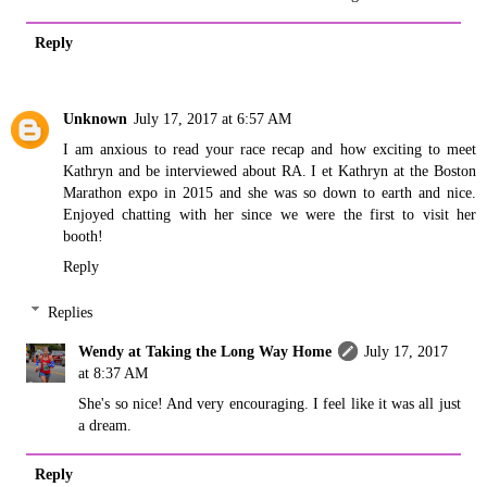
Reply
Unknown
July 17, 2017 at 6:57 AM
I am anxious to read your race recap and how exciting to meet
Kathryn and be interviewed about RA. I et Kathryn at the Boston
Marathon expo in 2015 and she was so down to earth and nice.
Enjoyed chatting with her since we were the first to visit her
booth!
Reply
Replies
Wendy at Taking the Long Way Home
July 17, 2017
at 8:37 AM
She's so nice! And very encouraging. I feel like it was all just
a dream.
Reply