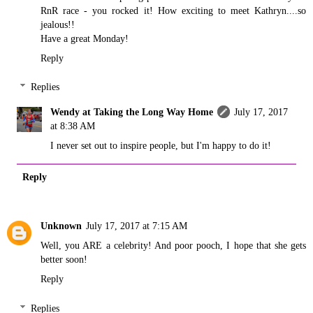
RnR race - you rocked it! How exciting to meet Kathryn....so
jealous!!
Have a great Monday!
Reply
Replies
Wendy at Taking the Long Way Home
July 17, 2017
at 8:38 AM
I never set out to inspire people, but I'm happy to do it!
Reply
Unknown
July 17, 2017 at 7:15 AM
Well, you ARE a celebrity! And poor pooch, I hope that she gets
better soon!
Reply
Replies