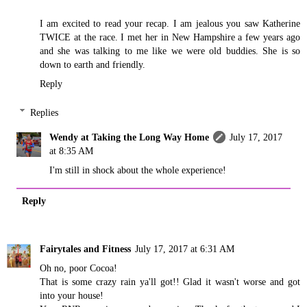
I am excited to read your recap. I am jealous you saw Katherine
TWICE at the race. I met her in New Hampshire a few years ago
and she was talking to me like we were old buddies. She is so
down to earth and friendly.
Reply
Replies
Wendy at Taking the Long Way Home
July 17, 2017
at 8:35 AM
I'm still in shock about the whole experience!
Reply
Fairytales and Fitness
July 17, 2017 at 6:31 AM
Oh no, poor Cocoa!
That is some crazy rain ya'll got!! Glad it wasn't worse and got
into your house!