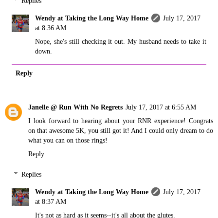
Replies
Wendy at Taking the Long Way Home
July 17, 2017
at 8:36 AM
Nope, she's still checking it out. My husband needs to take it
down.
Reply
Janelle @ Run With No Regrets
July 17, 2017 at 6:55 AM
I look forward to hearing about your RNR experience! Congrats
on that awesome 5K, you still got it! And I could only dream to do
what you can on those rings!
Reply
Replies
Wendy at Taking the Long Way Home
July 17, 2017
at 8:37 AM
It's not as hard as it seems--it's all about the glutes.