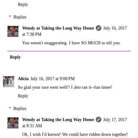
Reply
Replies
Wendy at Taking the Long Way Home
July 16, 2017
at 7:38 PM
You weren't exaggerating. I have SO MUCH to tell you.
Reply
Alicia
July 16, 2017 at 9:00 PM
So glad your race went well!! I also ran it--fun times!
Reply
Replies
Wendy at Taking the Long Way Home
July 17, 2017
at 8:31 AM
Oh, I wish I'd known! We could have ridden down together!