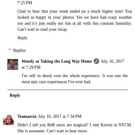
7:25 PM
Glad to hear that your week ended on a much higher note! You
looked so happy in your photos. Yes we have had crazy weather
too and it's just really not fun at all with this constant humidity.
Can't wait to read your recap
Reply
Replies
Wendy at Taking the Long Way Home
July 16, 2017
at 7:29 PM
I'm still in shock over the whole experience. It was one the
most epic race experiences I've ever had.
Reply
Teamarcia
July 16, 2017 at 7:34 PM
Didn't I tell you RnR races are magical? I met Kswitz at NYCM.
She is awesome. Can't wait to hear more.