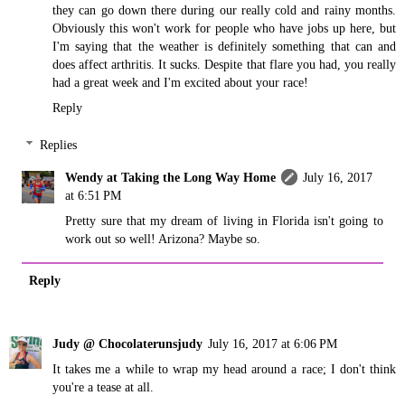
they can go down there during our really cold and rainy months.
Obviously this won't work for people who have jobs up here, but
I'm saying that the weather is definitely something that can and
does affect arthritis. It sucks. Despite that flare you had, you really
had a great week and I'm excited about your race!
Reply
Replies
Wendy at Taking the Long Way Home
July 16, 2017
at 6:51 PM
Pretty sure that my dream of living in Florida isn't going to
work out so well! Arizona? Maybe so.
Reply
Judy @ Chocolaterunsjudy
July 16, 2017 at 6:06 PM
It takes me a while to wrap my head around a race; I don't think
you're a tease at all.