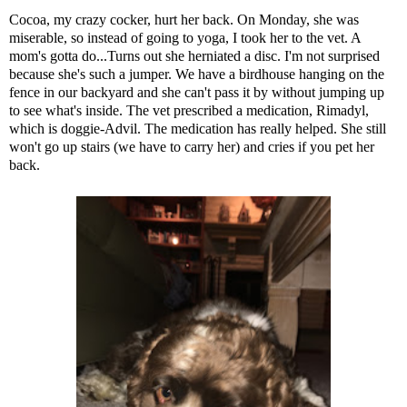
Cocoa, my crazy cocker, hurt her back. On Monday, she was
miserable, so instead of going to yoga, I took her to the vet. A
mom's gotta do...Turns out she herniated a disc. I'm not surprised
because she's such a jumper. We have a birdhouse hanging on the
fence in our backyard and she can't pass it by without jumping up
to see what's inside. The vet prescribed a medication, Rimadyl,
which is doggie-Advil. The medication has really helped. She still
won't go up stairs (we have to carry her) and cries if you pet her
back.