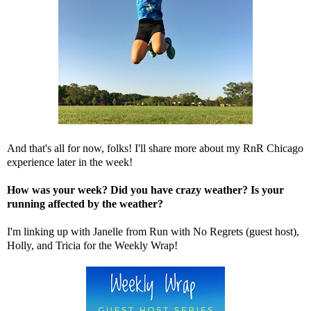
And that's all for now, folks! I'll share more about my RnR Chicago
experience later in the week!
How was your week? Did you have crazy weather? Is your
running affected by the weather?
I'm linking up with Janelle from
Run with No Regrets
(guest host),
Holly
, and
Tricia
for the Weekly Wrap!