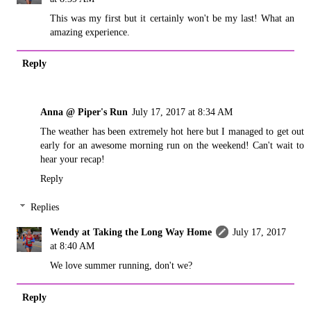
This was my first but it certainly won't be my last! What an
amazing experience.
Reply
Anna @ Piper's Run
July 17, 2017 at 8:34 AM
The weather has been extremely hot here but I managed to get out
early for an awesome morning run on the weekend! Can't wait to
hear your recap!
Reply
Replies
Wendy at Taking the Long Way Home
July 17, 2017
at 8:40 AM
We love summer running, don't we?
Reply