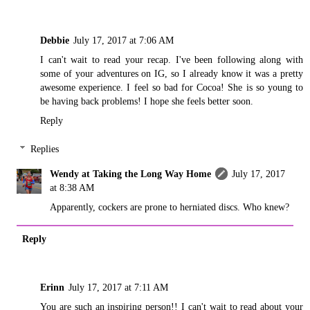
Debbie
July 17, 2017 at 7:06 AM
I can't wait to read your recap. I've been following along with
some of your adventures on IG, so I already know it was a pretty
awesome experience. I feel so bad for Cocoa! She is so young to
be having back problems! I hope she feels better soon.
Reply
Replies
Wendy at Taking the Long Way Home
July 17, 2017
at 8:38 AM
Apparently, cockers are prone to herniated discs. Who knew?
Reply
Erinn
July 17, 2017 at 7:11 AM
You are such an inspiring person!! I can't wait to read about your