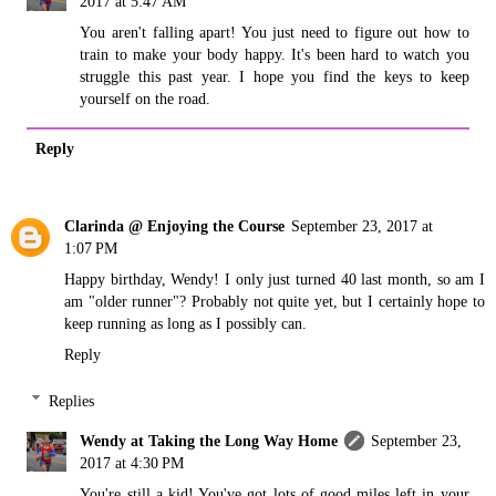
2017 at 5:47 AM
You aren't falling apart! You just need to figure out how to
train to make your body happy. It's been hard to watch you
struggle this past year. I hope you find the keys to keep
yourself on the road.
Reply
Clarinda @ Enjoying the Course
September 23, 2017 at
1:07 PM
Happy birthday, Wendy! I only just turned 40 last month, so am I
am "older runner"? Probably not quite yet, but I certainly hope to
keep running as long as I possibly can.
Reply
Replies
Wendy at Taking the Long Way Home
September 23,
2017 at 4:30 PM
You're still a kid! You've got lots of good miles left in your