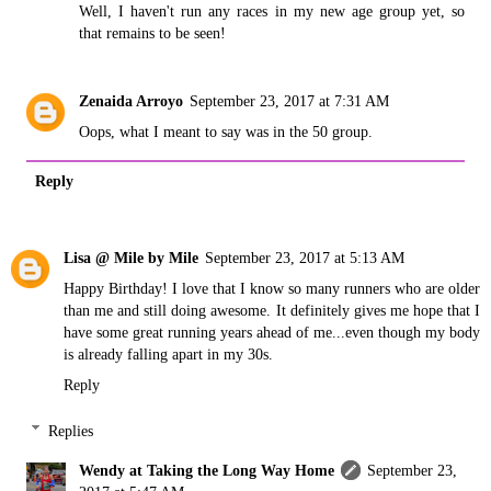
Well, I haven't run any races in my new age group yet, so
that remains to be seen!
Zenaida Arroyo
September 23, 2017 at 7:31 AM
Oops, what I meant to say was in the 50 group.
Reply
Lisa @ Mile by Mile
September 23, 2017 at 5:13 AM
Happy Birthday! I love that I know so many runners who are older
than me and still doing awesome. It definitely gives me hope that I
have some great running years ahead of me...even though my body
is already falling apart in my 30s.
Reply
Replies
Wendy at Taking the Long Way Home
September 23,