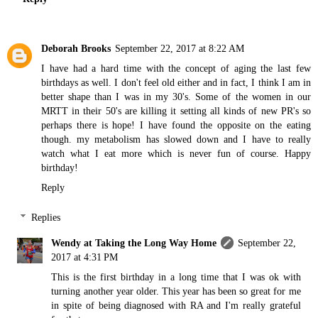
Deborah Brooks
September 22, 2017 at 8:22 AM
I have had a hard time with the concept of aging the last few
birthdays as well. I don't feel old either and in fact, I think I am in
better shape than I was in my 30's. Some of the women in our
MRTT in their 50's are killing it setting all kinds of new PR's so
perhaps there is hope! I have found the opposite on the eating
though. my metabolism has slowed down and I have to really
watch what I eat more which is never fun of course. Happy
birthday!
Reply
Replies
Wendy at Taking the Long Way Home
September 22,
2017 at 4:31 PM
This is the first birthday in a long time that I was ok with
turning another year older. This year has been so great for me
in spite of being diagnosed with RA and I'm really grateful