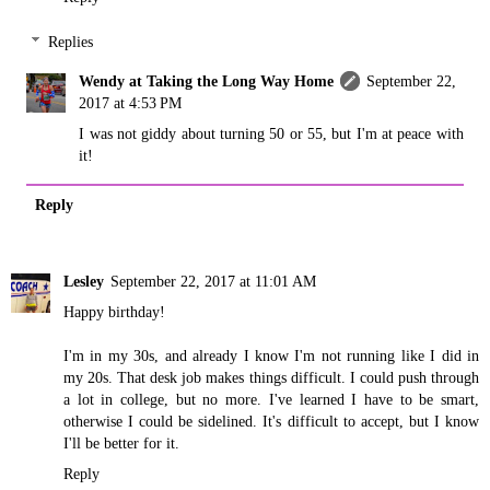
Replies
Wendy at Taking the Long Way Home
September 22,
2017 at 4:53 PM
I was not giddy about turning 50 or 55, but I'm at peace with
it!
Reply
Lesley
September 22, 2017 at 11:01 AM
Happy birthday!
I'm in my 30s, and already I know I'm not running like I did in
my 20s. That desk job makes things difficult. I could push through
a lot in college, but no more. I've learned I have to be smart,
otherwise I could be sidelined. It's difficult to accept, but I know
I'll be better for it.
Reply