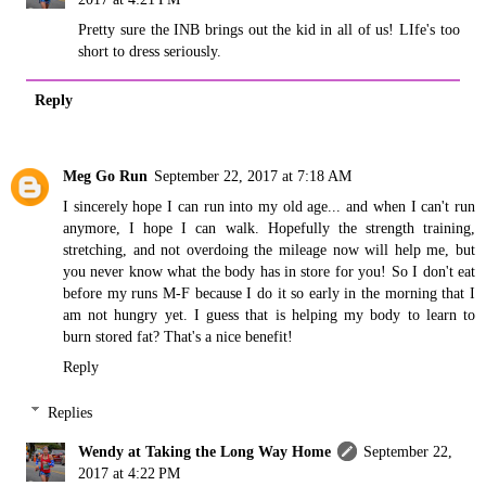
Pretty sure the INB brings out the kid in all of us! LIfe's too
short to dress seriously.
Reply
Meg Go Run
September 22, 2017 at 7:18 AM
I sincerely hope I can run into my old age... and when I can't run
anymore, I hope I can walk. Hopefully the strength training,
stretching, and not overdoing the mileage now will help me, but
you never know what the body has in store for you! So I don't eat
before my runs M-F because I do it so early in the morning that I
am not hungry yet. I guess that is helping my body to learn to
burn stored fat? That's a nice benefit!
Reply
Replies
Wendy at Taking the Long Way Home
September 22,
2017 at 4:22 PM