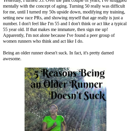
Yesterday, I turned 55. Over the past couple of years, I've struggled
mentally with the concept of aging. Turning 50 really was difficult
for me, until I turned my 50s upside down, modifying my training,
setting new race PRs, and showing myself that age really is just a
number. I don't feel like I'm 55 and I don't think or act like a typical
55 year old. If that makes me immature, then sign me up!
Apparently, I'm not alone because I've found a peer group of
women runners who think and act like I do.
Being an older runner doesn't suck. In fact, it's pretty darned
awesome.