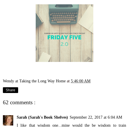
Wendy at Taking the Long Way Home
at
5:46:00 AM
Share
62 comments :
Sarah (Sarah's Book Shelves)
September 22, 2017 at 6:04 AM
I like that wisdom one...mine would the be wisdom to train