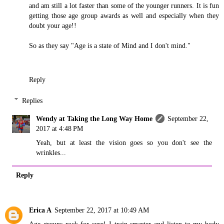
and am still a lot faster than some of the younger runners. It is fun
getting those age group awards as well and especially when they
doubt your age!!
So as they say "Age is a state of Mind and I don't mind."
Reply
Replies
Wendy at Taking the Long Way Home
September 22,
2017 at 4:48 PM
Yeah, but at least the vision goes so you don't see the
wrinkles...
Reply
Erica A
September 22, 2017 at 10:49 AM
Age groups rock for sure! I train smarter and listen to my body