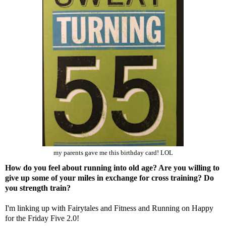
my parents gave me this birthday card! LOL
How do you feel about running into old age? Are you willing to
give up some of your miles in exchange for cross training? Do
you strength train?
I'm linking up with
Fairytales and Fitness
and
Running on Happy
for the Friday Five 2.0!