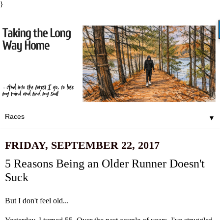
}
▼
FRIDAY, SEPTEMBER 22, 2017
5 Reasons Being an Older Runner Doesn't
Suck
But I don't feel old...