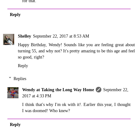
for that.
Reply
Shelley
September 22, 2017 at 8:53 AM
Happy Birthday, Wendy! Sounds like you are feeling great about
turning 55, and why not? It's pretty amazing to be this age and feel
so good, right?
Reply
Replies
Wendy at Taking the Long Way Home
September 22,
2017 at 4:33 PM
I think that's why I'm ok with it!. Earlier this year, I thought
I was doomed! Who knew?
Reply