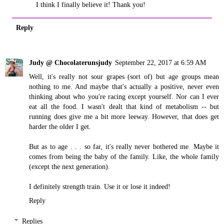
I think I finally believe it! Thank you!
Reply
Judy @ Chocolaterunsjudy
September 22, 2017 at 6:59 AM
Well, it's really not sour grapes (sort of) but age groups mean
nothing to me. And maybe that's actually a positive, never even
thinking about who you're racing except yourself. Nor can I ever
eat all the food. I wasn't dealt that kind of metabolism -- but
running does give me a bit more leeway. However, that does get
harder the older I get.
But as to age . . . so far, it's really never bothered me. Maybe it
comes from being the baby of the family. Like, the whole family
(except the next generation).
I definitely strength train. Use it or lose it indeed!
Reply
Replies