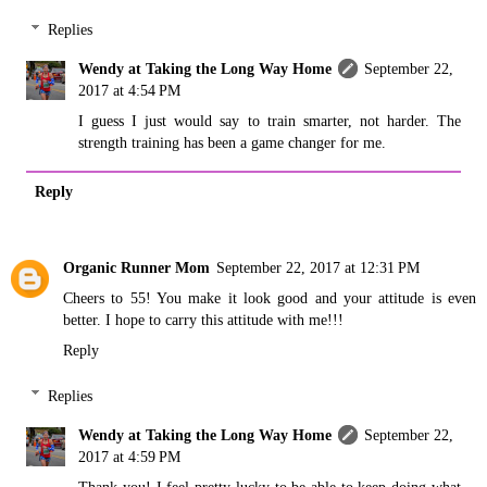
Replies
Wendy at Taking the Long Way Home
September 22,
2017 at 4:54 PM
I guess I just would say to train smarter, not harder. The
strength training has been a game changer for me.
Reply
Organic Runner Mom
September 22, 2017 at 12:31 PM
Cheers to 55! You make it look good and your attitude is even
better. I hope to carry this attitude with me!!!
Reply
Replies
Wendy at Taking the Long Way Home
September 22,
2017 at 4:59 PM
Thank you! I feel pretty lucky to be able to keep doing what