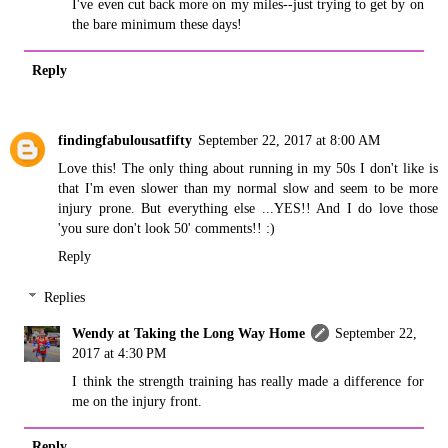
I've even cut back more on my miles--just trying to get by on
the bare minimum these days!
Reply
findingfabulousatfifty
September 22, 2017 at 8:00 AM
Love this! The only thing about running in my 50s I don't like is
that I'm even slower than my normal slow and seem to be more
injury prone. But everything else ...YES!! And I do love those
'you sure don't look 50' comments!! :)
Reply
Replies
Wendy at Taking the Long Way Home
September 22,
2017 at 4:30 PM
I think the strength training has really made a difference for
me on the injury front.
Reply