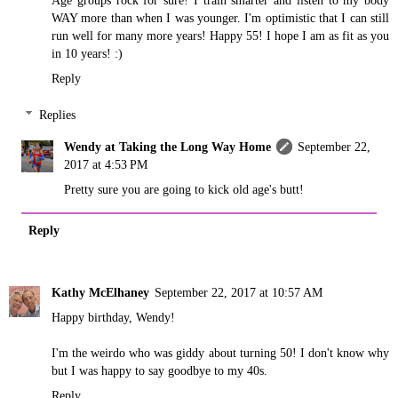
WAY more than when I was younger. I'm optimistic that I can still
run well for many more years! Happy 55! I hope I am as fit as you
in 10 years! :)
Reply
Replies
Wendy at Taking the Long Way Home
September 22,
2017 at 4:53 PM
Pretty sure you are going to kick old age's butt!
Reply
Kathy McElhaney
September 22, 2017 at 10:57 AM
Happy birthday, Wendy!
I'm the weirdo who was giddy about turning 50! I don't know why
but I was happy to say goodbye to my 40s.
Reply