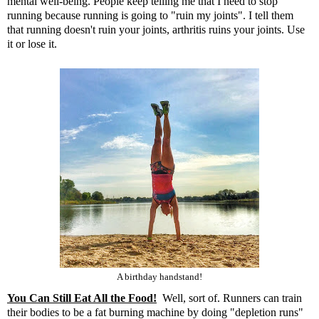
mental well-being. People keep telling me that I need to stop
running because running is going to "ruin my joints". I tell them
that running doesn't ruin your joints, arthritis ruins your joints. Use
it or lose it.
A birthday handstand!
You Can Still Eat All the Food!
Well, sort of. Runners can train
their bodies to be a fat burning machine by doing "depletion runs"