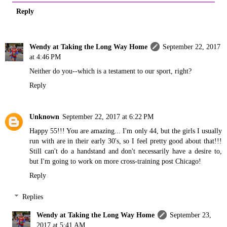
Reply
Wendy at Taking the Long Way Home
September 22, 2017
at 4:46 PM
Neither do you--which is a testament to our sport, right?
Reply
Unknown
September 22, 2017 at 6:22 PM
Happy 55!!! You are amazing... I'm only 44, but the girls I usually
run with are in their early 30's, so I feel pretty good about that!!!
Still can't do a handstand and don't necessarily have a desire to,
but I'm going to work on more cross-training post Chicago!
Reply
Replies
Wendy at Taking the Long Way Home
September 23,
2017 at 5:41 AM