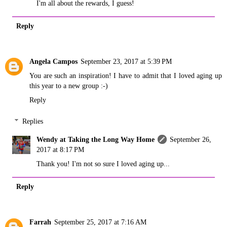
I'm all about the rewards, I guess!
Reply
Angela Campos
September 23, 2017 at 5:39 PM
You are such an inspiration! I have to admit that I loved aging up
this year to a new group :-)
Reply
Replies
Wendy at Taking the Long Way Home
September 26,
2017 at 8:17 PM
Thank you! I'm not so sure I loved aging up...
Reply
Farrah
September 25, 2017 at 7:16 AM