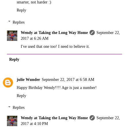
smarter, not harder :)
Reply
Replies
Wendy at Taking the Long Way Home
September 22,
2017 at 6:26 AM
I've used that one too! I need to believe it.
Reply
julie Wunder
September 22, 2017 at 6:58 AM
Happy Birthday Wendy!!!! Age is just a number!
Reply
Replies
Wendy at Taking the Long Way Home
September 22,
2017 at 4:10 PM