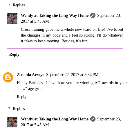
Replies
Wendy at Taking the Long Way Home
September 23,
2017 at 5:45 AM
Cross training gave me a whole new lease on life! I've loved
the changes in my body and I feel so strong. I'll do whatever
it takes to keep moving. Besides, it's fun!
Reply
Zenaida Arroyo
September 22, 2017 at 8:34 PM
Happy Birthday! I love how you are winning AG awards in your
"new" age group.
Reply
Replies
Wendy at Taking the Long Way Home
September 23,
2017 at 5:45 AM