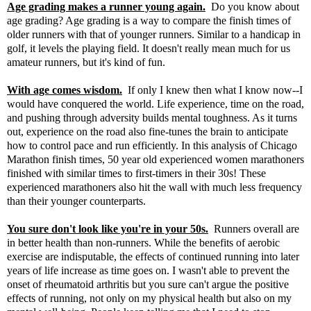
Age grading makes a runner young again.
Do you know about
age grading
? Age grading is a way to compare the finish times of
older runners with that of younger runners. Similar to a handicap in
golf, it levels the playing field. It doesn't really mean much for us
amateur runners, but it's kind of fun.
With age comes wisdom.
If only I knew then what I know now--I
would have conquered the world. Life experience, time on the road,
and pushing through adversity builds mental toughness. As it turns
out, experience on the road also fine-tunes the brain to anticipate
how to control pace and run efficiently. In
this analysis
of Chicago
Marathon finish times, 50 year old experienced women marathoners
finished with similar times to first-timers in their 30s! These
experienced marathoners also hit the wall with much less frequency
than their younger counterparts.
You sure don't look like you're in your 50s.
Runners overall are
in better health than non-runners. While the benefits of aerobic
exercise are indisputable, the effects of continued running into later
years of life increase as time goes on. I wasn't able to prevent the
onset of rheumatoid arthritis but you sure can't argue the positive
effects of running, not only on my physical health but also on my