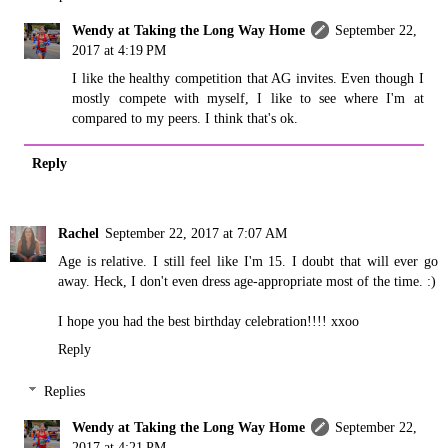
Wendy at Taking the Long Way Home
September 22,
2017 at 4:19 PM
I like the healthy competition that AG invites. Even though I
mostly compete with myself, I like to see where I'm at
compared to my peers. I think that's ok.
Reply
Rachel
September 22, 2017 at 7:07 AM
Age is relative. I still feel like I'm 15. I doubt that will ever go
away. Heck, I don't even dress age-appropriate most of the time. :)
I hope you had the best birthday celebration!!!! xxoo
Reply
Replies
Wendy at Taking the Long Way Home
September 22,
2017 at 4:21 PM