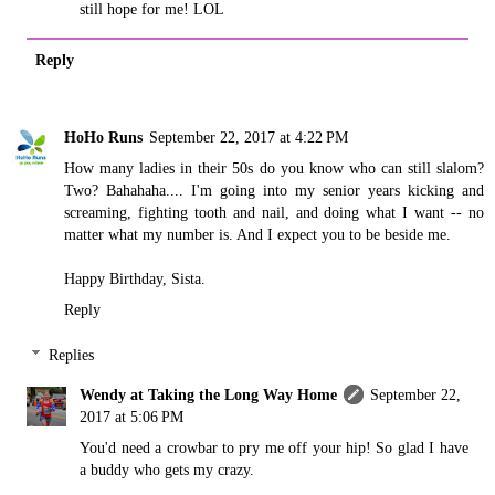
still hope for me! LOL
Reply
HoHo Runs
September 22, 2017 at 4:22 PM
How many ladies in their 50s do you know who can still slalom?
Two? Bahahaha.... I'm going into my senior years kicking and
screaming, fighting tooth and nail, and doing what I want -- no
matter what my number is. And I expect you to be beside me.
Happy Birthday, Sista.
Reply
Replies
Wendy at Taking the Long Way Home
September 22,
2017 at 5:06 PM
You'd need a crowbar to pry me off your hip! So glad I have
a buddy who gets my crazy.