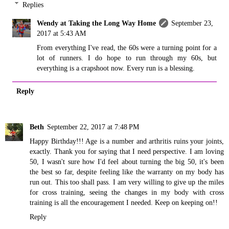
Replies
Wendy at Taking the Long Way Home
September 23,
2017 at 5:43 AM
From everything I've read, the 60s were a turning point for a
lot of runners. I do hope to run through my 60s, but
everything is a crapshoot now. Every run is a blessing.
Reply
Beth
September 22, 2017 at 7:48 PM
Happy Birthday!!! Age is a number and arthritis ruins your joints,
exactly. Thank you for saying that I need perspective. I am loving
50, I wasn't sure how I'd feel about turning the big 50, it's been
the best so far, despite feeling like the warranty on my body has
run out. This too shall pass. I am very willing to give up the miles
for cross training, seeing the changes in my body with cross
training is all the encouragement I needed. Keep on keeping on!!
Reply