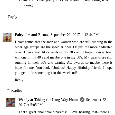
I'm doing.
Reply
Fairytales and Fitness
September 22, 2017 at 12:44 PM
I have found that the men and women who are still running in the
older age groups are the speedier ones. Or just the more dedicated
ones! I have won AG awards in my 30's and I hope I can at least
win one in my 40's and maybe one in my 50's. My parents are still
running in their 60's and earning AG awards so maybe there is
hope for me! You look fabulous! Happy Birthday friend, I hope
you get to do something fun this weekend!
Reply
Replies
Wendy at Taking the Long Way Home
September 22,
2017 at 5:05 PM
That's great about your parents! I love hearing that--there's