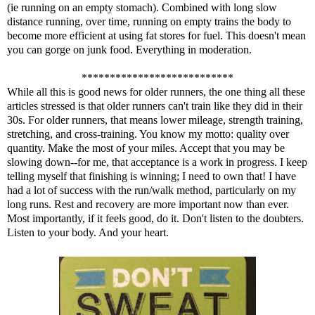
(ie running on an empty stomach). Combined with long slow
distance running, over time,
running on empty
trains the body to
become more efficient at using fat stores for fuel. This doesn't mean
you can gorge on junk food. Everything in moderation.
***************************
While all this is good news for older runners, the one thing all these
articles stressed is that older runners can't train like they did in their
30s. For older runners, that means lower mileage, strength training,
stretching, and cross-training. You know my motto: quality over
quantity. Make the most of your miles. Accept that you may be
slowing down--for me, that acceptance is a work in progress. I keep
telling myself that finishing is winning; I need to own that! I have
had a lot of success with the run/walk method, particularly on my
long runs. Rest and recovery are more important now than ever.
Most importantly, if it feels good, do it. Don't listen to the doubters.
Listen to your body. And your heart.