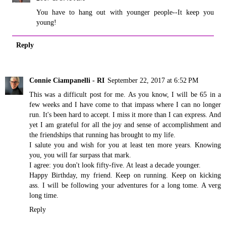
You have to hang out with younger people--It keep you
young!
Reply
Connie Ciampanelli - RI
September 22, 2017 at 6:52 PM
This was a difficult post for me. As you know, I will be 65 in a
few weeks and I have come to that impass where I can no longer
run. It's been hard to accept. I miss it more than I can express. And
yet I am grateful for all the joy and sense of accomplishment and
the friendships that running has brought to my life.
I salute you and wish for you at least ten more years. Knowing
you, you will far surpass that mark.
I agree: you don't look fifty-five. At least a decade younger.
Happy Birthday, my friend. Keep on running. Keep on kicking
ass. I will be following your adventures for a long tome. A verg
long time.
Reply