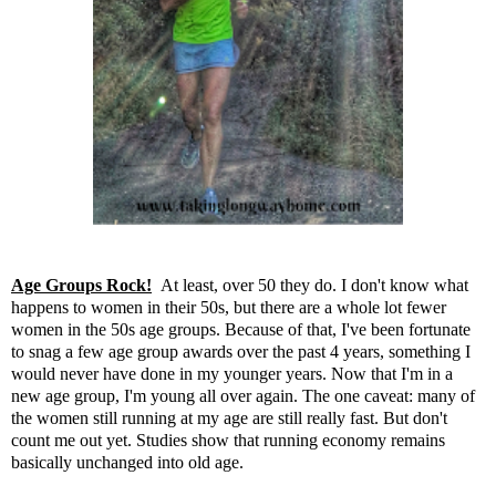
Age Groups Rock!
At least, over 50 they do. I don't know what
happens to women in their 50s, but there are a whole lot fewer
women in the 50s age groups. Because of that, I've been fortunate
to snag a few age group awards over the past 4 years, something I
would never have done in my younger years. Now that I'm in a
new age group, I'm young all over again. The one caveat: many of
the women still running at my age are still really fast. But don't
count me out yet.
Studies show
that
running economy
remains
basically unchanged into old age.