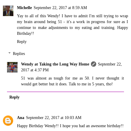
Michelle
September 22, 2017 at 8:59 AM
Yay to all of this Wendy! I have to admit I'm still trying to wrap
my brain around being 51 - it's a work in progress for sure as I
continue to make adjustments to my eating and training. Happy
Birthday!!
Reply
Replies
Wendy at Taking the Long Way Home
September 22,
2017 at 4:37 PM
51 was almost as tough for me as 50. I never thought it
would get better but it does. Talk to me in 5 years, tho!
Reply
Ana
September 22, 2017 at 10:03 AM
Happy Birthday Wendy!! I hope you had an awesome birthday!!