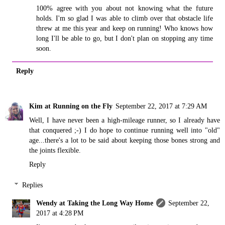
100% agree with you about not knowing what the future
holds. I'm so glad I was able to climb over that obstacle life
threw at me this year and keep on running! Who knows how
long I'll be able to go, but I don't plan on stopping any time
soon.
Reply
Kim at Running on the Fly
September 22, 2017 at 7:29 AM
Well, I have never been a high-mileage runner, so I already have
that conquered ;-) I do hope to continue running well into "old"
age...there's a lot to be said about keeping those bones strong and
the joints flexible.
Reply
Replies
Wendy at Taking the Long Way Home
September 22,
2017 at 4:28 PM