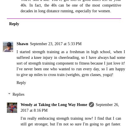
40s. In fact, the 40s can be one of the most competitive
decades in long distance running, especially for women.
Reply
Shawn
September 23, 2017 at 5:33 PM
I started strength training as a freshman in high school, when I
suffered a knee injury in cheerleading, so I have always had some
sort of strength training component to fitness because I just love it!
I've never been one who wanted to run every day, so I am happy
to give up miles to cross train (weights, gym classes, yoga)!
Reply
Replies
Wendy at Taking the Long Way Home
September 26,
2017 at 8:16 PM
I'm really embracing strength training now! I find that I can
still get stronger, but I'm not so sure I'm going to get faster.