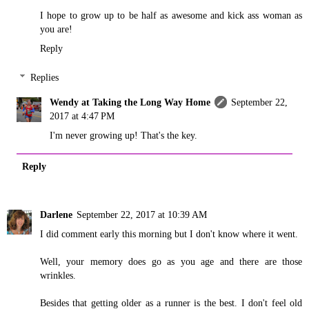
I hope to grow up to be half as awesome and kick ass woman as
you are!
Reply
Replies
Wendy at Taking the Long Way Home
September 22,
2017 at 4:47 PM
I'm never growing up! That's the key.
Reply
Darlene
September 22, 2017 at 10:39 AM
I did comment early this morning but I don't know where it went.
Well, your memory does go as you age and there are those
wrinkles.
Besides that getting older as a runner is the best. I don't feel old