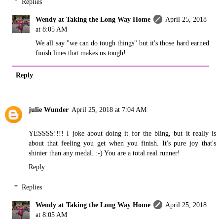
Replies
Wendy at Taking the Long Way Home
April 25, 2018
at 8:05 AM
We all say "we can do tough things" but it's those hard earned
finish lines that makes us tough!
Reply
julie Wunder
April 25, 2018 at 7:04 AM
YESSSS!!!! I joke about doing it for the bling, but it really is
about that feeling you get when you finish. It's pure joy that's
shinier than any medal. :-) You are a total real runner!
Reply
Replies
Wendy at Taking the Long Way Home
April 25, 2018
at 8:05 AM