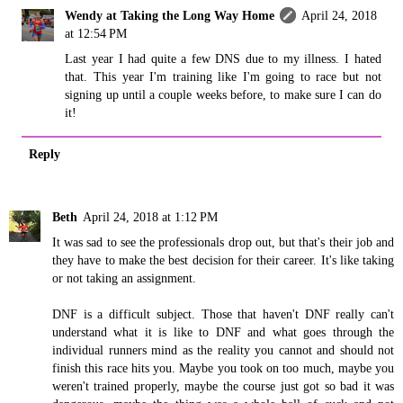
Wendy at Taking the Long Way Home
April 24, 2018
at 12:54 PM
Last year I had quite a few DNS due to my illness. I hated
that. This year I'm training like I'm going to race but not
signing up until a couple weeks before, to make sure I can do
it!
Reply
Beth
April 24, 2018 at 1:12 PM
It was sad to see the professionals drop out, but that's their job and
they have to make the best decision for their career. It's like taking
or not taking an assignment.
DNF is a difficult subject. Those that haven't DNF really can't
understand what it is like to DNF and what goes through the
individual runners mind as the reality you cannot and should not
finish this race hits you. Maybe you took on too much, maybe you
weren't trained properly, maybe the course just got so bad it was