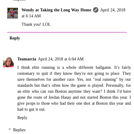
Wendy at Taking the Long Way Home
April 24, 2018
at 6:14 AM
Thank you! LOL
Reply
Teamarcia
April 24, 2018 at 6:04 AM
I think elite running is a whole different ballgame. It's fairly
customary to quit if they know they're not going to place. They
save themselves for another race. Yes, not "real running" by our
standards but that's often how the game is played. Personally, for
an elite who can run Boston anytime they want? I think I'd have
gone the route of Jordan Hasay and not started Boston this year. I
give props to those who had their one shot at Boston this year and
had to gut it out.
Reply
Replies