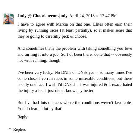
Judy @ Chocolaterunsjudy
April 24, 2018 at 12:47 PM
I have to agree with Marcia on that one. Elites often earn their
living by running races (at least partially), so it makes sense that
they're going to carefully pick & choose.
And sometimes that's the problem with taking something you love
and turning it into a job. Sort of been there, done that -- obviously
not with running, though!
I've been very lucky. No DNFs or DNSs yes -- so many times I've
come close! I've run races in some miserable conditions, but there
is only one race I wish I'd DNS'd -- I was injured & it exacerbated
the injury a lot. I just didn't know any better.
But I've had lots of races where the conditions weren't favorable.
You do learn a lot by that!
Reply
Replies