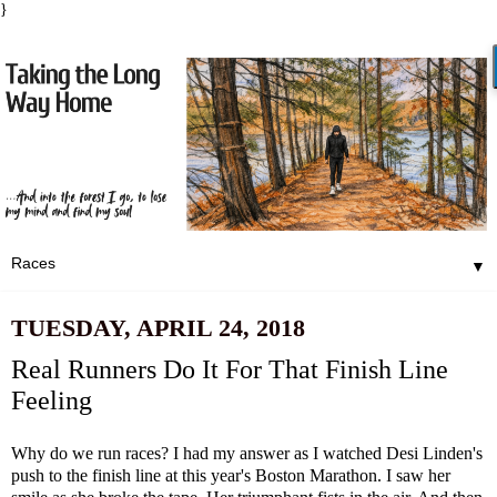
}
▼
TUESDAY, APRIL 24, 2018
Real Runners Do It For That Finish Line
Feeling
Why do we run races? I had my answer as I watched Desi Linden's
push to the finish line at this year's Boston Marathon. I saw her