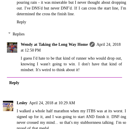
pouring rain - it was miserable but I never thought about dropping
out. I've DNS'd but never DNF'd. If I can cross the start line, I'm
determined the cross the finish line.
Reply
Replies
Wendy at Taking the Long Way Home
April 24, 2018
at 12:50 PM
I guess I'd hate to be that kind of runner who would drop out,
knowing I wasn't going to win. I don't have that kind of
mindset. It's weird to think about it!
Reply
Lesley
April 24, 2018 at 10:29 AM
I walked a whole half marathon when my ITBS was at its worst. I
signed up for it, and I was going to start AND finish it. DNF-ing
never crossed my mind... so that's my stubbornness talking. I'm so
proud of that medal.