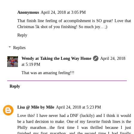
Anonymous
April 24, 2018 at 3:05 PM
That finish line feeling of accomplishment is SO great! Love that
Christmas 5k shot of you finishing! So much joy... ;)
Reply
Replies
Wendy at Taking the Long Way Home
April 24, 2018
at 5:19 PM
That was an amazing feeling!!!
Reply
Lisa @ Mile by Mile
April 24, 2018 at 5:23 PM
Love this! I have never had a DNF (luckily) and I think it would
be a hard decision to make. One of my favorite finish lines is the
Philly marathon...the first time I was thrilled because I just
finished my first marathon, and the second time I had finally