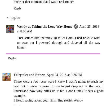
knew at that moment that I was a real runner.
Reply
Replies
Wendy at Taking the Long Way Home
April 25, 2018
at 8:03 AM
That sounds like the rainy 10 miler I did--I had no clue what
to wear but I powered through and shivered all the way
home!
Reply
Fairytales and Fitness
April 24, 2018 at 9:26 PM
There were a few races were I knew I wasn't going to reach my
goal but it never occurred to me to just drop out of the race. I
understand now why elites do it but I don't think it sets a good
example.
I liked reading about your finish line stories Wendy.