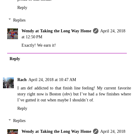
Reply
Replies
Wendy at Taking the Long Way Home
April 24, 2018
at 12:50 PM
Exactly! We earn it!
Reply
Rach
April 24, 2018 at 10:47 AM
I am def addicted to that finish line feeling! My current favorite
story right now is Boston (obv) but I’ve had a few finishes where
I’ve gutted it out when maybe I shouldn’t of.
Reply
Replies
Wendy at Taking the Long Way Home
April 24, 2018