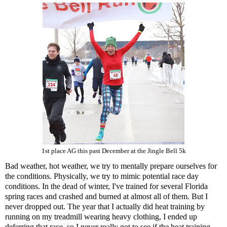
1st place AG this past December at the Jingle Bell 5k
Bad weather, hot weather, we try to mentally prepare ourselves for
the conditions. Physically, we try to mimic potential race day
conditions. In the dead of winter, I've trained for several Florida
spring races and crashed and burned at almost all of them. But I
never dropped out. The year that I actually did heat training by
running on my treadmill wearing heavy clothing, I ended up
deferring that race, so I never really got to see if the heat training