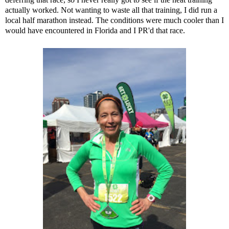
actually worked. Not wanting to waste all that training, I did run a
local half marathon instead. The conditions were much cooler than I
would have encountered in Florida and I PR'd that race.