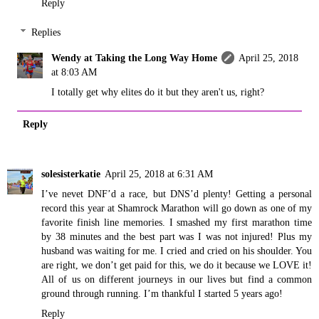
Reply
Replies
Wendy at Taking the Long Way Home
April 25, 2018
at 8:03 AM
I totally get why elites do it but they aren't us, right?
Reply
solesisterkatie
April 25, 2018 at 6:31 AM
I’ve nevet DNF’d a race, but DNS’d plenty! Getting a personal
record this year at Shamrock Marathon will go down as one of my
favorite finish line memories. I smashed my first marathon time
by 38 minutes and the best part was I was not injured! Plus my
husband was waiting for me. I cried and cried on his shoulder. You
are right, we don’t get paid for this, we do it because we LOVE it!
All of us on different journeys in our lives but find a common
ground through running. I’m thankful I started 5 years ago!
Reply