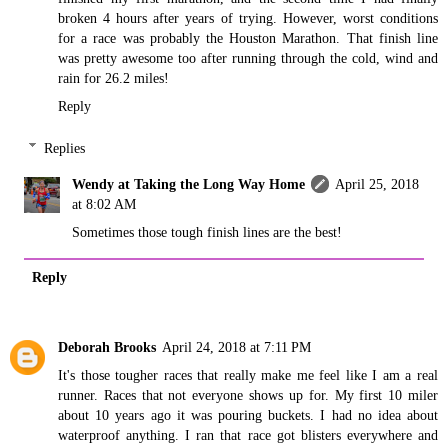
broken 4 hours after years of trying. However, worst conditions
for a race was probably the Houston Marathon. That finish line
was pretty awesome too after running through the cold, wind and
rain for 26.2 miles!
Reply
Replies
Wendy at Taking the Long Way Home
April 25, 2018
at 8:02 AM
Sometimes those tough finish lines are the best!
Reply
Deborah Brooks
April 24, 2018 at 7:11 PM
It's those tougher races that really make me feel like I am a real
runner. Races that not everyone shows up for. My first 10 miler
about 10 years ago it was pouring buckets. I had no idea about
waterproof anything. I ran that race got blisters everywhere and