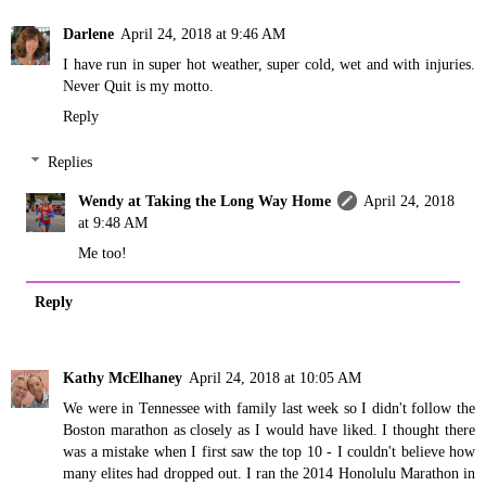
Darlene
April 24, 2018 at 9:46 AM
I have run in super hot weather, super cold, wet and with injuries.
Never Quit is my motto.
Reply
Replies
Wendy at Taking the Long Way Home
April 24, 2018
at 9:48 AM
Me too!
Reply
Kathy McElhaney
April 24, 2018 at 10:05 AM
We were in Tennessee with family last week so I didn't follow the
Boston marathon as closely as I would have liked. I thought there
was a mistake when I first saw the top 10 - I couldn't believe how
many elites had dropped out. I ran the 2014 Honolulu Marathon in