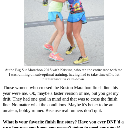
At the Big Sur Marathon 2015 with Kristina, who ran the entire race with me.
I was running on sub-optimal training, having had to take time off to let
plantar fasciitis calm down.
Those women who crossed the Boston Marathon finish line this
year were me. Ok, maybe a faster version of me, but you get my
drift. They had one goal in mind and that was to cross the finish
line. No matter what the conditions. Maybe it's better to be an
amateur, hobby runner. Because real runners don't quit.
What is your favorite finish line story? Have you ever DNF'd a
race because you knew you weren't going to meet your goal?