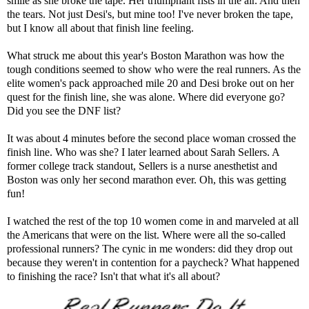
smile as she broke the tape. Her triumphant fists in the air. And then
the tears. Not just Desi's, but mine too! I've never broken the tape,
but I know all about that finish line feeling.
What struck me about this year's Boston Marathon was how the
tough conditions seemed to show who were the real runners. As the
elite women's pack approached mile 20 and Desi broke out on her
quest for the finish line, she was alone. Where did everyone go?
Did you see the DNF list?
It was about 4 minutes before the second place woman crossed the
finish line. Who was she? I later learned about Sarah Sellers. A
former college track standout, Sellers is a nurse anesthetist and
Boston was only her second marathon ever. Oh, this was getting
fun!
I watched the rest of the top 10 women come in and marveled at all
the Americans that were on the list. Where were all the so-called
professional runners? The cynic in me wonders: did they drop out
because they weren't in contention for a paycheck? What happened
to finishing the race? Isn't that what it's all about?