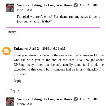
Wendy at Taking the Long Way Home
April 24, 2018
at 6:15 AM
I'm glad we aren't elites! For them, running races is just a
job--and what fun is that?
Reply
Unknown
April 24, 2018 at 6:28 AM
Love your stories, especially the one about the woman in Florida
who ran with you to the end of the race! I’ve thought about
DNFing many times but haven’t actually done it. I think the
exception to this would be if someone had an injury - then,DNF is
just smart.
Reply
Replies
Wendy at Taking the Long Way Home
April 24, 2018
at 9:46 AM