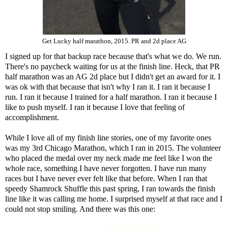
Get Lucky half marathon, 2015. PR and 2d place AG
I signed up for that backup race because that's what we do. We run.
There's no paycheck waiting for us at the finish line. Heck, that PR
half marathon was an AG 2d place but I didn't get an award for it. I
was ok with that because that isn't why I ran it. I ran it because I
run. I ran it because I trained for a half marathon. I ran it because I
like to push myself. I ran it because I love that feeling of
accomplishment.
While I love all of my finish line stories, one of my favorite ones
was my 3rd Chicago Marathon, which I ran in 2015. The volunteer
who placed the medal over my neck made me feel like I won the
whole race, something I have never forgotten. I have run many
races but I have never ever felt like that before. When I ran that
speedy Shamrock Shuffle this past spring, I ran towards the finish
line like it was calling me home. I surprised myself at that race and I
could not stop smiling. And there was this one: