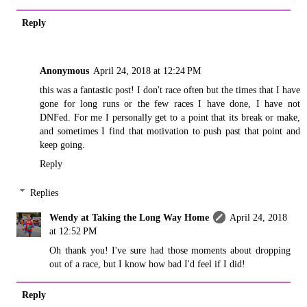
Reply
Anonymous
April 24, 2018 at 12:24 PM
this was a fantastic post! I don't race often but the times that I have
gone for long runs or the few races I have done, I have not
DNFed. For me I personally get to a point that its break or make,
and sometimes I find that motivation to push past that point and
keep going.
Reply
Replies
Wendy at Taking the Long Way Home
April 24, 2018
at 12:52 PM
Oh thank you! I've sure had those moments about dropping
out of a race, but I know how bad I'd feel if I did!
Reply