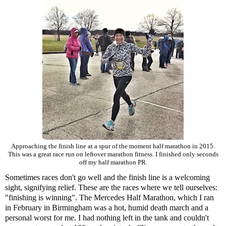
Approaching the finish line at a spur of the moment half marathon in 2015.
This was a great race run on leftover marathon fitness. I finished only seconds
off my half marathon PR.
Sometimes races don't go well and the finish line is a welcoming
sight, signifying relief. These are the races where we tell ourselves:
"finishing is winning". The Mercedes Half Marathon, which I ran
in February in Birmingham was a hot, humid death march and a
personal worst for me. I had nothing left in the tank and couldn't