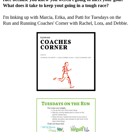
What does it take to keep yout going in a tough race?
I'm linking up with
Marcia
,
Erika
, and
Patti
for Tuesdays on the
Run and Running Coaches' Corner with
Rachel,
Lora
, and
Debbie
.