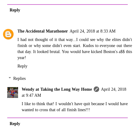
Reply
The Accidental Marathoner
April 24, 2018 at 8:33 AM
I had not thought of it that way...I could see why the elites didn't
finish or why some didn't even start. Kudos to everyone out there
that day. It looked brutal. You would have kicked Boston's a$$ this
year!
Reply
Replies
Wendy at Taking the Long Way Home
April 24, 2018
at 9:47 AM
I like to think that! I wouldn't have quit because I would have
wanted to cross that of all finish lines!!!
Reply