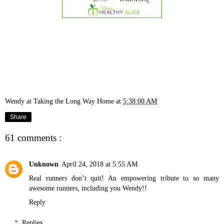
Wendy at Taking the Long Way Home
at
5:38:00 AM
Share
61 comments :
Unknown
April 24, 2018 at 5:55 AM
Real runners don’t quit! An empowering tribute to so many
awesome runners, including you Wendy!!
Reply
Replies