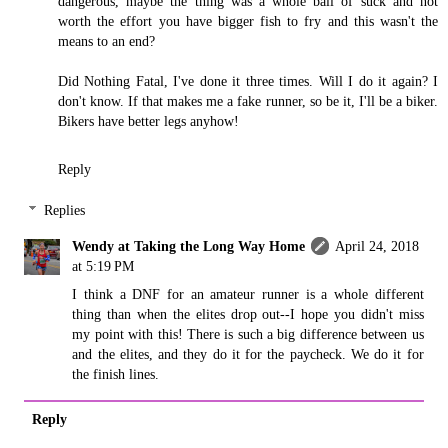
dangerous, maybe the thing was a whole ball of suck and not
worth the effort you have bigger fish to fry and this wasn't the
means to an end?
Did Nothing Fatal, I've done it three times. Will I do it again? I
don't know. If that makes me a fake runner, so be it, I'll be a biker.
Bikers have better legs anyhow!
Reply
Replies
Wendy at Taking the Long Way Home
April 24, 2018
at 5:19 PM
I think a DNF for an amateur runner is a whole different
thing than when the elites drop out--I hope you didn't miss
my point with this! There is such a big difference between us
and the elites, and they do it for the paycheck. We do it for
the finish lines.
Reply