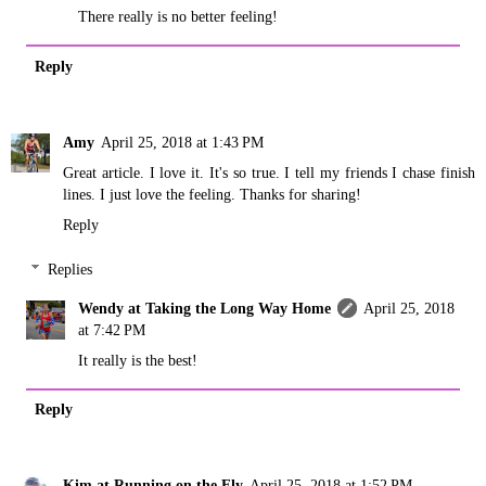
There really is no better feeling!
Reply
Amy
April 25, 2018 at 1:43 PM
Great article. I love it. It's so true. I tell my friends I chase finish
lines. I just love the feeling. Thanks for sharing!
Reply
Replies
Wendy at Taking the Long Way Home
April 25, 2018
at 7:42 PM
It really is the best!
Reply
Kim at Running on the Fly
April 25, 2018 at 1:52 PM