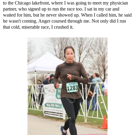
to the Chicago lakefront, where I was going to meet my physician
partner, who signed up to run the race too. I sat in my car and
waited for him, but he never showed up. When I called him, he said
he wasn't coming. Anger coursed through me. Not only did I run
that cold, miserable race, I crushed it.