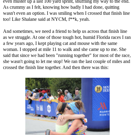
even muster up a last 100 yard sprint, shuffling my way to the end.
As crummy as I felt, knowing how badly I had done, quitting
wasn't even an option. I was smiling when I crossed that finish line
too! Like Shalane said at NYCM, f**k, yeah.
And sometimes, we need a friend to help us across that finish line
as we struggle. At one of those tough hot, humid Florida races I ran
a few years ago, I kept playing cat and mouse with the same
woman. I stopped at mile 11 to walk and she came up to me. She
said that since we had been "running together" for most of the race,
she wasn't going to let me stop! We ran the last couple of miles and
crossed the finish line together. And then there was this: