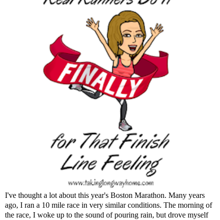
I've thought a lot about this year's Boston Marathon. Many years
ago, I ran a 10 mile race in very similar conditions. The morning of
the race, I woke up to the sound of pouring rain, but drove myself