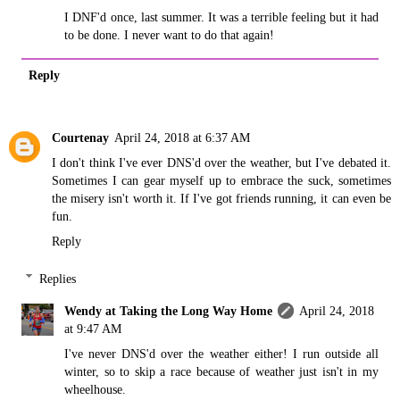
I DNF'd once, last summer. It was a terrible feeling but it had
to be done. I never want to do that again!
Reply
Courtenay
April 24, 2018 at 6:37 AM
I don't think I've ever DNS'd over the weather, but I've debated it.
Sometimes I can gear myself up to embrace the suck, sometimes
the misery isn't worth it. If I've got friends running, it can even be
fun.
Reply
Replies
Wendy at Taking the Long Way Home
April 24, 2018
at 9:47 AM
I've never DNS'd over the weather either! I run outside all
winter, so to skip a race because of weather just isn't in my
wheelhouse.