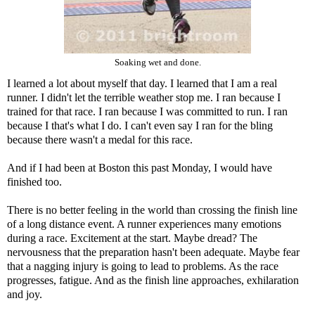
Soaking wet and done.
I learned a lot about myself that day. I learned that I am a real
runner. I didn't let the terrible weather stop me. I ran because I
trained for that race. I ran because I was committed to run. I ran
because I that's what I do. I can't even say I ran for the bling
because there wasn't a medal for this race.
And if I had been at Boston this past Monday, I would have
finished too.
There is no better feeling in the world than crossing the finish line
of a long distance event. A runner experiences many emotions
during a race. Excitement at the start. Maybe dread? The
nervousness that the preparation hasn't been adequate. Maybe fear
that a nagging injury is going to lead to problems. As the race
progresses, fatigue. And as the finish line approaches, exhilaration
and joy.