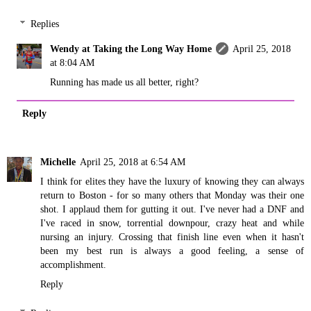
Replies
Wendy at Taking the Long Way Home
April 25, 2018
at 8:04 AM
Running has made us all better, right?
Reply
Michelle
April 25, 2018 at 6:54 AM
I think for elites they have the luxury of knowing they can always
return to Boston - for so many others that Monday was their one
shot. I applaud them for gutting it out. I've never had a DNF and
I've raced in snow, torrential downpour, crazy heat and while
nursing an injury. Crossing that finish line even when it hasn't
been my best run is always a good feeling, a sense of
accomplishment.
Reply