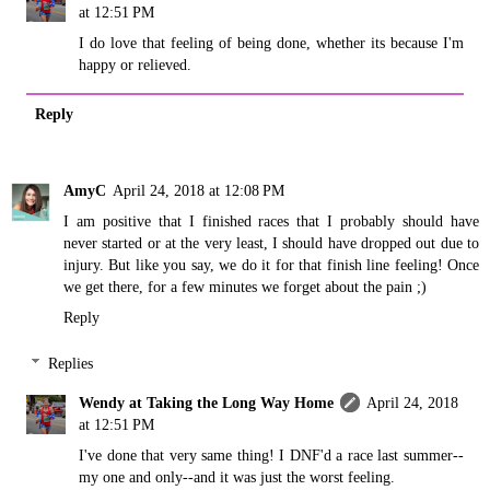
at 12:51 PM
I do love that feeling of being done, whether its because I'm
happy or relieved.
Reply
AmyC
April 24, 2018 at 12:08 PM
I am positive that I finished races that I probably should have
never started or at the very least, I should have dropped out due to
injury. But like you say, we do it for that finish line feeling! Once
we get there, for a few minutes we forget about the pain ;)
Reply
Replies
Wendy at Taking the Long Way Home
April 24, 2018
at 12:51 PM
I've done that very same thing! I DNF'd a race last summer--
my one and only--and it was just the worst feeling.