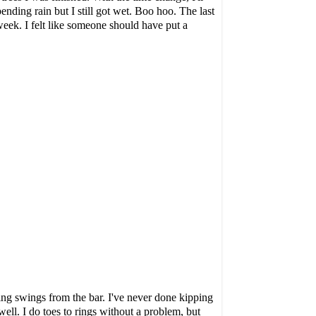
ending rain but I still got wet. Boo hoo. The last
 week. I felt like someone should have put a
ing swings
from the bar. I've never done kipping
ell. I do toes to rings without a problem, but