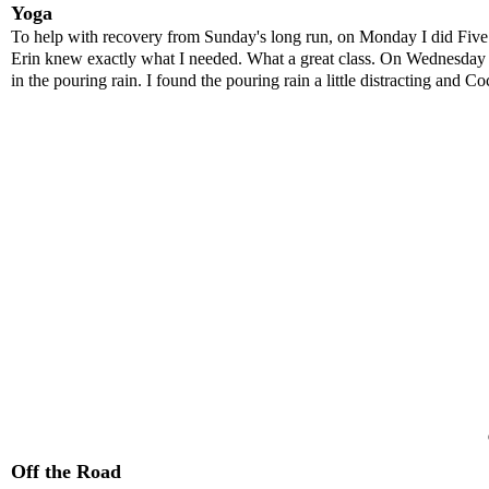
Yoga
To help with recovery from Sunday's long run, on Monday I did Fiv
Erin knew exactly what I needed. What a great class. On Wednesday af
in the pouring rain. I found the pouring rain a little distracting and Co
Off the Road