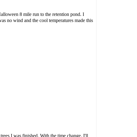
Halloween 8 mile run to the retention pond. I
was no wind and the cool temperatures made this
rees I was finished. With the time change, I'll