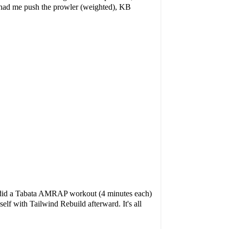
Jo had me push the prowler (weighted), KB
e did a Tabata AMRAP workout (4 minutes each)
yself with
Tailwind Rebuild
afterward. It's all