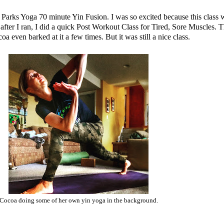
e Parks Yoga
70 minute Yin Fusion
. I was so excited because this class w
ter I ran, I did a quick
Post Workout Class for Tired, Sore Muscles
. T
coa even barked at it a few times. But it was still a nice class.
Cocoa doing some of her own yin yoga in the background.