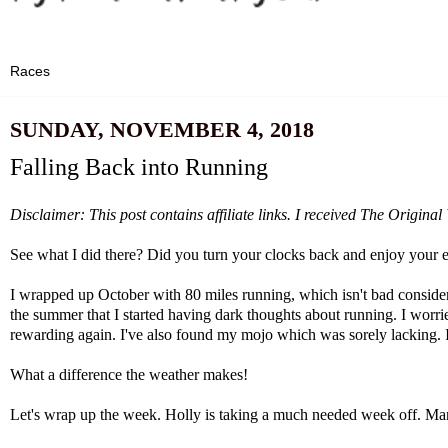
SUNDAY, NOVEMBER 4, 2018
Falling Back into Running
Disclaimer: This post contains affiliate links. I received The Origin
See what I did there? Did you turn your clocks back and enjoy your e
I wrapped up October with 80 miles running, which isn't bad consideri
the summer that I started having dark thoughts about running. I worri
rewarding again. I've also found my mojo which was sorely lacking. I'
What a difference the weather makes!
Let's wrap up the week. Holly is taking a much needed week off.
Mar