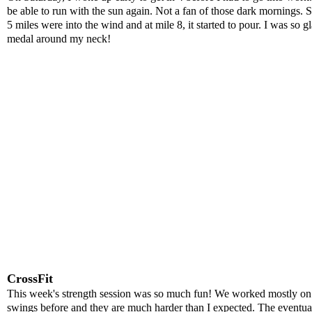
be able to run with the sun again. Not a fan of those dark mornings. S
5 miles were into the wind and at mile 8, it started to pour. I was so 
medal around my neck!
CrossFit
This week's strength session was so much fun! We worked mostly on up
swings before and they are much harder than I expected. The eventual 