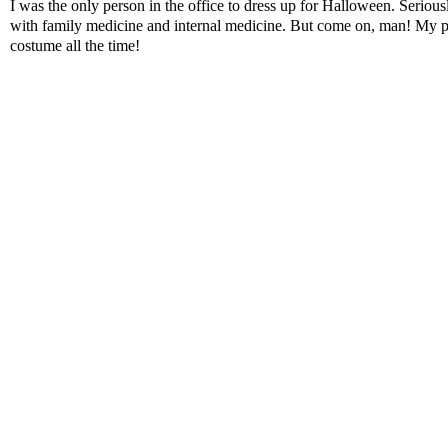
I was the only person in the office to dress up for Halloween. Serious
with family medicine and internal medicine. But come on, man! My pat
costume all the time!