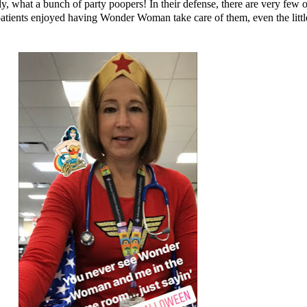
ly, what a bunch of party poopers! In their defense, there are very few o
ients enjoyed having Wonder Woman take care of them, even the littles