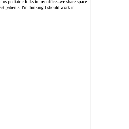
f us pediatric folks in my office--we share space
t patients. I'm thinking I should work in