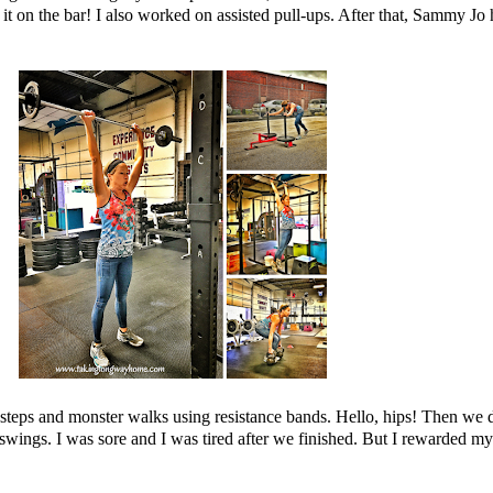
do it on the bar! I also worked on assisted pull-ups. After that, Sammy 
steps and monster walks using resistance bands. Hello, hips! Then w
swings. I was sore and I was tired after we finished. But I rewarded m