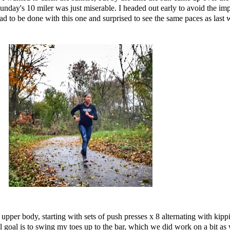
unday's 10 miler was just miserable. I headed out early to avoid the imp
glad to be done with this one and surprised to see the same paces as last
per body, starting with sets of push presses x 8 alternating with
kipp
goal is to swing my toes up to the bar, which we did work on a bit as w