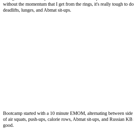
without the momentum that I get from the rings, it's really tough to 
deadlifts, lunges, and Abmat sit-ups.
Bootcamp started with a 10 minute EMOM, alternating between side 
of air squats, push-ups, calorie rows, Abmat sit-ups, and Russian KB 
good.