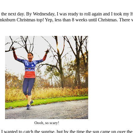
ore the next day. By Wednesday, I was ready to roll again and I took my 
Inknburn
Christmas top! Yep, less than 8 weeks until Christmas. There 
Oooh, so scary!
I wanted to catch the sunrise, but by the time the sun came up over the t