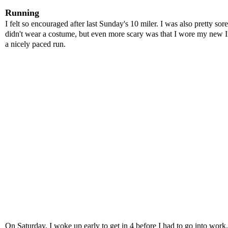
Running
I felt so encouraged after last Sunday's 10 miler. I was also pretty s
didn't wear a costume, but even more scary was that I wore my new
a nicely paced run.
On Saturday, I woke up early to get in 4 before I had to go into work. 