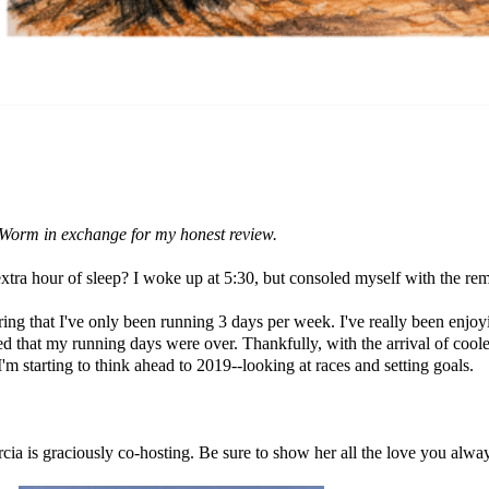
al Worm in exchange for my honest review.
xtra hour of sleep? I woke up at 5:30, but consoled myself with the rem
ng that I've only been running 3 days per week. I've really been enjoyi
ed that my running days were over. Thankfully, with the arrival of cool
m starting to think ahead to 2019--looking at races and setting goals.
cia
is graciously co-hosting. Be sure to show her all the love you alw