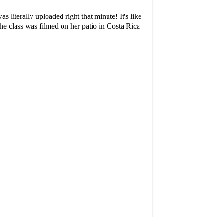
as literally uploaded right that minute! It's like
he class was filmed on her patio in Costa Rica