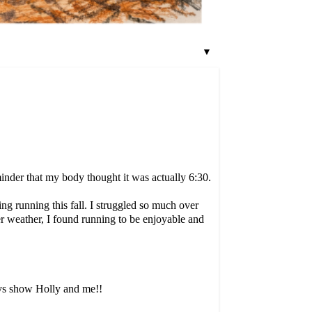
▼
inder that my body thought it was actually 6:30.
ng running this fall. I struggled so much over
er weather, I found running to be enjoyable and
ays show Holly and me!!