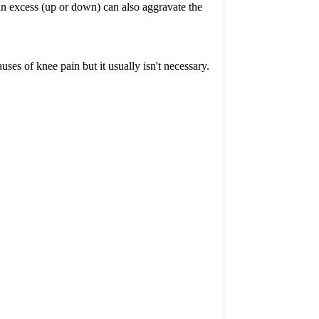
 in excess (up or down) can also aggravate the
es of knee pain but it usually isn't necessary.