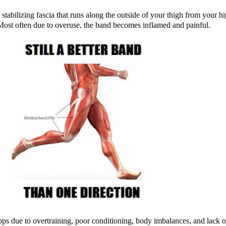
 stabilizing fascia that runs along the outside of your thigh from your h
 Most often due to overuse, the band becomes inflamed and painful.
lops due to overtraining, poor conditioning, body imbalances, and lack of