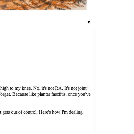
▼
high to my knee. No, it's not RA. It's not joint
forget. Because like plantar fasciitis, once you've
it gets out of control. Here's how I'm dealing