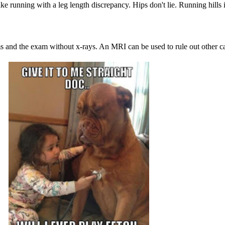
ke running with a leg length discrepancy. Hips don't lie. Running hills
 and the exam without x-rays. An MRI can be used to rule out other caus