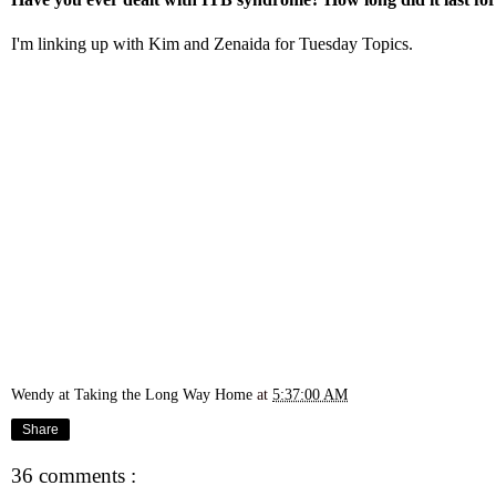
I'm linking up with
Kim
and
Zenaid
a for Tuesday Topics.
Wendy at Taking the Long Way Home
at
5:37:00 AM
Share
36 comments :