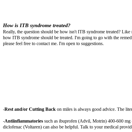
How is ITB syndrome treated?
Really, the question should be how isn't ITB syndrome treated? Like m
how ITB syndrome should be treated. I'm going to go with the remedies
please feel free to contact me. I'm open to suggestions.
-
Rest and/or Cutting Back
on miles is always good advice. The lit
-
Antiinflammatories
such as ibuprofen (Advil, Motrin) 400-600 mg 
diclofenac (Voltaren) can also be helpful. Talk to your medical provide