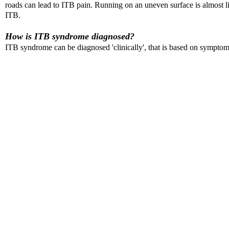
roads can lead to ITB pain. Running on an uneven surface is almost li
ITB.
How is ITB syndrome diagnosed?
ITB syndrome can be diagnosed 'clinically', that is based on symptoms