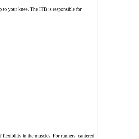
ip to your knee. The ITB is responsible for
 flexibility in the muscles. For runners, cantered