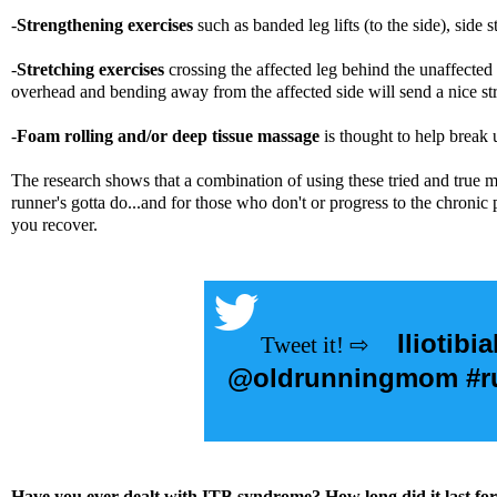
-
Strengthening exercises
such as banded leg lifts (to the side), side
-
Stretching exercises
crossing the affected leg behind the unaffected
overhead and bending away from the affected side will send a nice stre
-
Foam rolling and/or deep tissue massage
is thought to help break 
The research shows that a combination of using these tried and true m
runner's gotta do...and for those who don't or progress to the chroni
you recover.
Iliotibi
@oldrunningmom #run
Have you ever dealt with ITB syndrome? How long did it last 