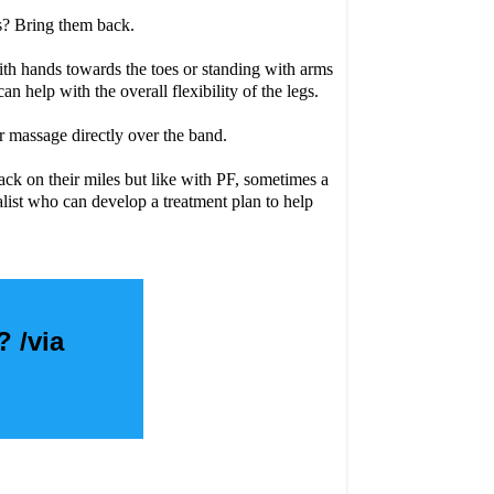
ls? Bring them back.
ith hands towards the toes or standing with arms
 help with the overall flexibility of the legs.
r massage directly over the band.
ack on their miles but like with PF, sometimes a
list who can develop a treatment plan to help
? /via