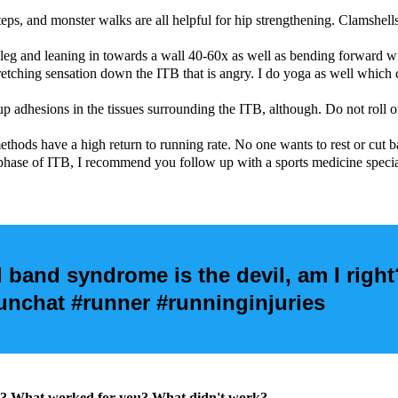
 steps, and monster walks are all helpful for hip strengthening. Clamshel
 leg and leaning in towards a wall 40-60x as well as bending forward w
tching sensation down the ITB that is angry. I do yoga as well which can
up adhesions in the tissues surrounding the ITB, although. Do not roll o
ethods have a high return to running rate. No one wants to rest or cut b
c phase of ITB, I recommend you follow up with a sports medicine specia
al band syndrome is the devil, am I right
chat #runner #runninginjuries
for? What worked for you? What didn't work?