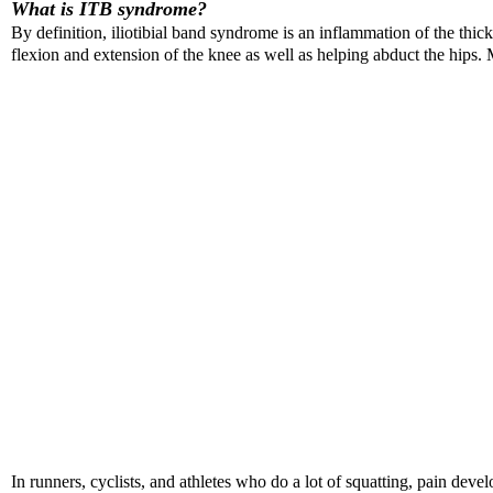
What is ITB syndrome?
By definition, iliotibial band syndrome is an inflammation of the thick
flexion and extension of the knee as well as helping abduct the hips.
In runners, cyclists, and athletes who do a lot of squatting, pain deve