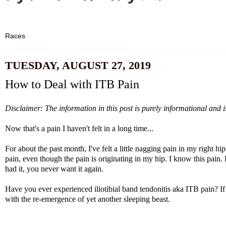
TUESDAY, AUGUST 27, 2019
How to Deal with ITB Pain
Disclaimer: The information in this post is purely informational and i
Now that's a pain I haven't felt in a long time...
For about the past month, I've felt a little nagging pain in my right hi
pain, even though the pain is originating in my hip. I know this pain. E
had it, you never want it again.
Have you ever experienced iliotibial band tendonitis aka ITB pain? If
with the re-emergence of yet another sleeping beast.