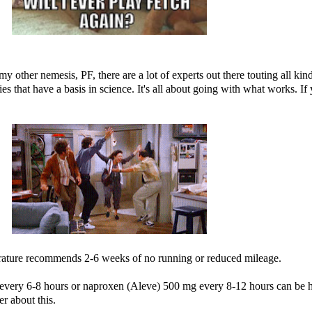
y other nemesis, PF, there are a lot of experts out there touting all ki
 that have a basis in science. It's all about going with what works. If
erature recommends 2-6 weeks of no running or reduced mileage.
every 6-8 hours or naproxen (Aleve) 500 mg every 8-12 hours can be 
r about this.