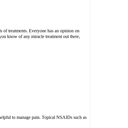
nds of treatments. Everyone has an opinion on
 you know of any miracle treatment out there,
helpful to manage pain. Topical NSAIDs such as