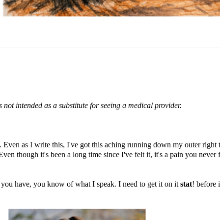
s not intended as a substitute for seeing a medical provider.
p. Even as I write this, I've got this aching running down my outer right t
ven though it's been a long time since I've felt it, it's a pain you never 
 you have, you know of what I speak. I need to get it on it
stat
! before 