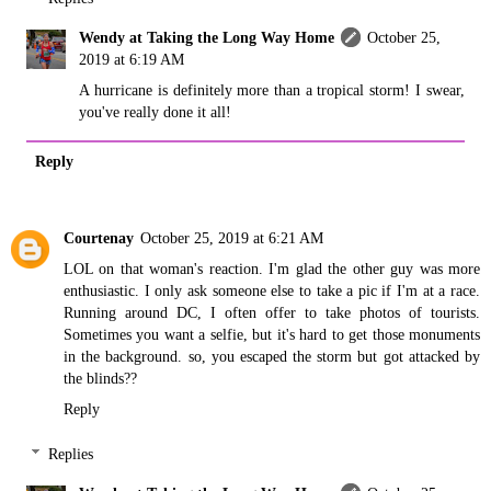
Wendy at Taking the Long Way Home
October 25,
2019 at 6:19 AM
A hurricane is definitely more than a tropical storm! I swear,
you've really done it all!
Reply
Courtenay
October 25, 2019 at 6:21 AM
LOL on that woman's reaction. I'm glad the other guy was more
enthusiastic. I only ask someone else to take a pic if I'm at a race.
Running around DC, I often offer to take photos of tourists.
Sometimes you want a selfie, but it's hard to get those monuments
in the background. so, you escaped the storm but got attacked by
the blinds??
Reply
Replies