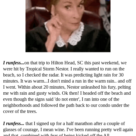
I runfess...
on that trip to Hilton Head, SC this past weekend, we
were hit by Tropical Storm Nestor. I really wanted to run on the
beach, so I checked the radar. It was predicting light rain for 30
minutes. It was warm...I don't mind a run in the warm rain.. and off
I went. Within about 20 minutes, Nestor unleashed his fury, pelting
me with rain and gusty winds. Ok then! I headed off the beach and
even though the signs said 'do not enter', I ran into one of the
neighborhoods and followed the path back to our condo under the
cover of the trees.
I runfess...
that I signed up for a half marathon after a couple of
glasses of courage, I mean wine. I've been running pretty well again
and that, combined with fear of being kicked off the All