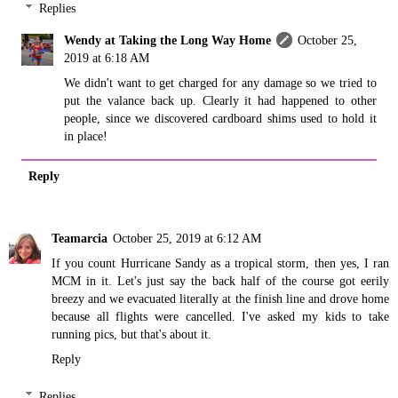
Replies
Wendy at Taking the Long Way Home
October 25,
2019 at 6:18 AM
We didn't want to get charged for any damage so we tried to
put the valance back up. Clearly it had happened to other
people, since we discovered cardboard shims used to hold it
in place!
Reply
Teamarcia
October 25, 2019 at 6:12 AM
If you count Hurricane Sandy as a tropical storm, then yes, I ran
MCM in it. Let's just say the back half of the course got eerily
breezy and we evacuated literally at the finish line and drove home
because all flights were cancelled. I've asked my kids to take
running pics, but that's about it.
Reply
Replies