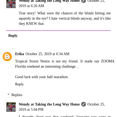
Wendy at Taking the Long Way Home
October 25,
2019 at 6:26 AM
True story! What were the chances of the blinds hitting me
squarely in the eye? I hate vertical blinds anyway, and it's like
they KNEW that.
Reply
Erika
October 25, 2019 at 6:34 AM
Tropical Storm Nestor is not my friend. It made our ZOOMA
Florida weekend an interesting challenge...
Good luck with your half marathon.
Reply
Replies
Wendy at Taking the Long Way Home
October 25,
2019 at 5:04 PM
I thought about you that weekend, knowing you were in