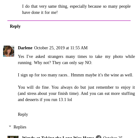
I do that very same thing, especially because so many people
have done it for me!
Reply
Darlene
October 25, 2019 at 11:55 AM
Yes I've asked strangers many times to take my photo while
running. Why not? They can only say NO.
I sign up for too many races.. Hmmm maybe it's the wine as well.
You will do fine. You always do but just remember to enjoy it
(and stress about your finish time). And you can eat more stuffing
and desserts if you run 13.1 lol
Reply
Replies