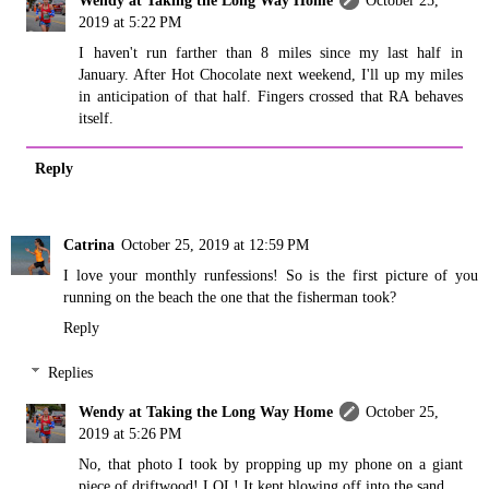
Wendy at Taking the Long Way Home
October 25,
2019 at 5:22 PM
I haven't run farther than 8 miles since my last half in
January. After Hot Chocolate next weekend, I'll up my miles
in anticipation of that half. Fingers crossed that RA behaves
itself.
Reply
Catrina
October 25, 2019 at 12:59 PM
I love your monthly runfessions! So is the first picture of you
running on the beach the one that the fisherman took?
Reply
Replies
Wendy at Taking the Long Way Home
October 25,
2019 at 5:26 PM
No, that photo I took by propping up my phone on a giant
piece of driftwood! LOL! It kept blowing off into the sand.