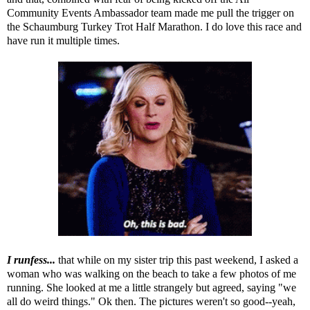
Community Events Ambassador team made me pull the trigger on
the
Schaumburg Turkey Trot Half Marathon
. I do love this race and
have run it multiple times.
I runfess...
that while on my sister trip this past weekend, I asked a
woman who was walking on the beach to take a few photos of me
running. She looked at me a little strangely but agreed, saying "we
all do weird things." Ok then. The pictures weren't so good--yeah,