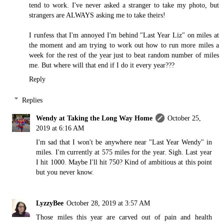
tend to work. I've never asked a stranger to take my photo, but
strangers are ALWAYS asking me to take theirs!
I runfess that I'm annoyed I'm behind "Last Year Liz" on miles at
the moment and am trying to work out how to run more miles a
week for the rest of the year just to beat random number of miles
me. But where will that end if I do it every year???
Reply
Replies
Wendy at Taking the Long Way Home
October 25,
2019 at 6:16 AM
I'm sad that I won't be anywhere near "Last Year Wendy" in
miles. I'm currently at 575 miles for the year. Sigh. Last year
I hit 1000. Maybe I'll hit 750? Kind of ambitious at this point
but you never know.
LyzzyBee
October 28, 2019 at 3:57 AM
Those miles this year are carved out of pain and health