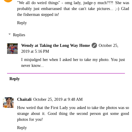
"We all do weird things" - omg lady, judge-y much???! She was
probably just embarrassed that she can't take pictures... ;-) Glad
the fisherman stepped in!
Reply
Replies
Wendy at Taking the Long Way Home
October 25,
2019 at 5:16 PM
I misjudged her when I asked her to take my photo. You just
never know...
Reply
Chaitali
October 25, 2019 at 9:48 AM
How weird that the First Lady you asked to take the photos was so
strange about it. Good thing the second person got some good
photos for you!
Reply