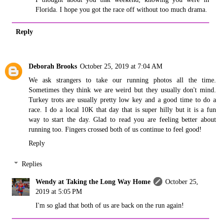
Florida. I hope you got the race off without too much drama.
Reply
Deborah Brooks
October 25, 2019 at 7:04 AM
We ask strangers to take our running photos all the time.
Sometimes they think we are weird but they usually don't mind.
Turkey trots are usually pretty low key and a good time to do a
race. I do a local 10K that day that is super hilly but it is a fun
way to start the day. Glad to read you are feeling better about
running too. Fingers crossed both of us continue to feel good!
Reply
Replies
Wendy at Taking the Long Way Home
October 25,
2019 at 5:05 PM
I'm so glad that both of us are back on the run again!