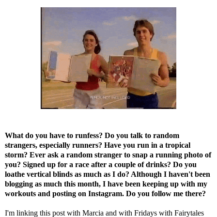
What do you have to runfess? Do you talk to random
strangers, especially runners? Have you run in a tropical
storm? Ever ask a random stranger to snap a running photo of
you? Signed up for a race after a couple of drinks? Do you
loathe vertical blinds as much as I do?
Although I haven't been
blogging as much this month, I have been keeping up with my
workouts and posting on
Instagram
. Do you follow me there?
I'm linking this post with
Marcia
and with
Fridays with Fairytales