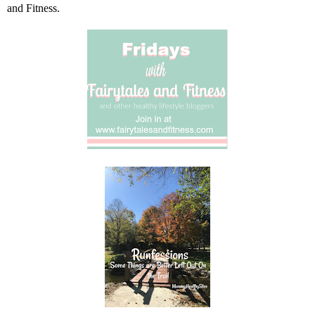
and Fitness
.