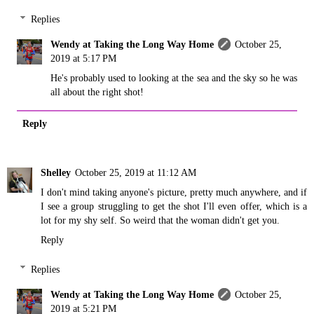
Replies
Wendy at Taking the Long Way Home
October 25,
2019 at 5:17 PM
He's probably used to looking at the sea and the sky so he was
all about the right shot!
Reply
Shelley
October 25, 2019 at 11:12 AM
I don't mind taking anyone's picture, pretty much anywhere, and if
I see a group struggling to get the shot I'll even offer, which is a
lot for my shy self. So weird that the woman didn't get you.
Reply
Replies
Wendy at Taking the Long Way Home
October 25,
2019 at 5:21 PM