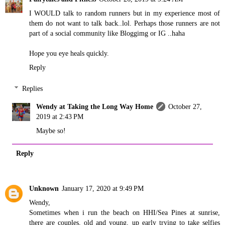
I WOULD talk to random runners but in my experience most of
them do not want to talk back..lol. Perhaps those runners are not
part of a social community like Bloggimg or IG ..haha
Hope you eye heals quickly.
Reply
Replies
Wendy at Taking the Long Way Home
October 27,
2019 at 2:43 PM
Maybe so!
Reply
Unknown
January 17, 2020 at 9:49 PM
Wendy,
Sometimes when i run the beach on HHI/Sea Pines at sunrise,
there are couples, old and young, up early trying to take selfies