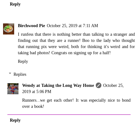
Reply
Birchwood Pie
October 25, 2019 at 7:11 AM
I runfess that there is nothing better than talking to a stranger and
finding out that they are a runner! Boo to the lady who thought
that running pix were weird, both for thinking it's weird and for
taking bad photos! Congrats on signing up for a half!
Reply
Replies
Wendy at Taking the Long Way Home
October 25,
2019 at 5:06 PM
Runners...we get each other! It was especially nice to bond
over a book!
Reply