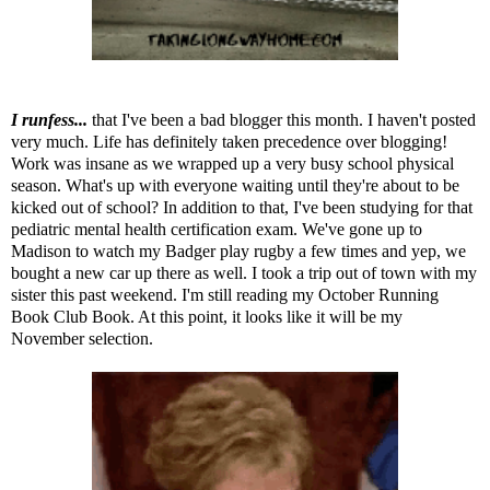
I runfess...
that I've been a bad blogger this month. I haven't posted
very much. Life has definitely taken precedence over blogging!
Work was insane as we wrapped up a very busy school physical
season. What's up with everyone waiting until they're about to be
kicked out of school? In addition to that, I've been studying for that
pediatric mental health certification exam. We've gone up to
Madison to watch my Badger play rugby a few times and yep, we
bought a new car up there as well. I took a trip out of town with my
sister this past weekend. I'm still reading my
October Running
Book Club Book
. At this point, it looks like it will be my
November selection.