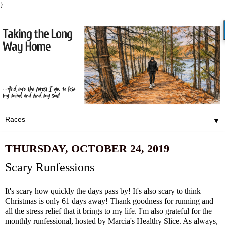
}
▼
THURSDAY, OCTOBER 24, 2019
Scary Runfessions
It's scary how quickly the days pass by! It's also scary to think
Christmas is only 61 days away! Thank goodness for running and
all the stress relief that it brings to my life. I'm also grateful for the
monthly runfessional, hosted by
Marcia's Healthy Slice
. As always,