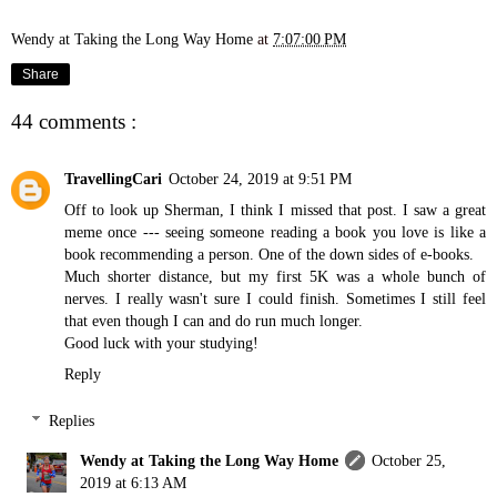
Wendy at Taking the Long Way Home
at
7:07:00 PM
Share
44 comments :
TravellingCari
October 24, 2019 at 9:51 PM
Off to look up Sherman, I think I missed that post. I saw a great
meme once --- seeing someone reading a book you love is like a
book recommending a person. One of the down sides of e-books.
Much shorter distance, but my first 5K was a whole bunch of
nerves. I really wasn't sure I could finish. Sometimes I still feel
that even though I can and do run much longer.
Good luck with your studying!
Reply
Replies
Wendy at Taking the Long Way Home
October 25,
2019 at 6:13 AM