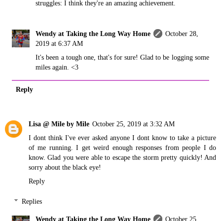
struggles: I think they're an amazing achievement.
Wendy at Taking the Long Way Home
October 28,
2019 at 6:37 AM
It's been a tough one, that's for sure! Glad to be logging some
miles again. <3
Reply
Lisa @ Mile by Mile
October 25, 2019 at 3:32 AM
I dont think I've ever asked anyone I dont know to take a picture
of me running. I get weird enough responses from people I do
know. Glad you were able to escape the storm pretty quickly! And
sorry about the black eye!
Reply
Replies
Wendy at Taking the Long Way Home
October 25,