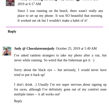
2019 at 6:17 AM
Since I was running on the beach, there wasn't really any
place to set up my phone. It was SO beautiful that morning.
It worked out ok but I wouldn't make a habit of it!
Reply
Judy @ Chocolaterunsjudy
October 25, 2019 at 5:49 AM
I've asked random strangers to take my photo after a run, but
never while running. So weird that the fisherman got it. :)
Sorry about the black eye -- but seriously, I would never have
tried to put it back up!
I don't drink. :) Usually I'm not super nervous about signing up
for races, although I've definitely gone out of my comfort zone
multiple times -- it all works out!
Reply