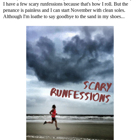
I have a few scary runfessions because that's how I roll. But the
penance is painless and I can start November with clean soles.
Although I'm loathe to say goodbye to the sand in my shoes...