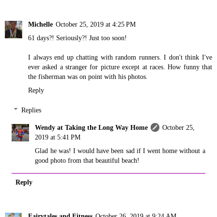
Michelle
October 25, 2019 at 4:25 PM
61 days?! Seriously?! Just too soon!
I always end up chatting with random runners. I don't think I've
ever asked a stranger for picture except at races. How funny that
the fisherman was on point with his photos.
Reply
Replies
Wendy at Taking the Long Way Home
October 25,
2019 at 5:41 PM
Glad he was! I would have been sad if I went home without a
good photo from that beautiful beach!
Reply
Fairytales and Fitness
October 26, 2019 at 9:24 AM