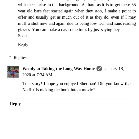
with the sunrise in the background. As hard as it is to get these 55
year old bare feet started again when they stop, I make a point to
offer and usually get as much out of it as they do, even if I may
muff a shot now and again due to being low tech and sans reading
glasses. You can make a day sometimes by just saying hey.
Scott
Reply
Replies
Wendy at Taking the Long Way Home
January 18,
2020 at 7:34 AM
True story! I hope you enjoyed Sherman! Did you know that
Netflix is making the book into a movie?
Reply