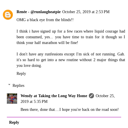
Renée - @runlaugheatpie
October 25, 2019 at 2:53 PM
OMG a black eye from the blinds!!
I think i have signed up for a few races where liquid courage had
been consumed, yes... you have time to train for it though so I
think your half marathon will be fine!
I don't have any runfessions except I'm sick of not running. Gah.
it's so hard to get into a new routine without 2 major things that
you love doing.
Reply
Replies
Wendy at Taking the Long Way Home
October 25,
2019 at 5:35 PM
Been there, done that....I hope you're back on the road soon!
Reply