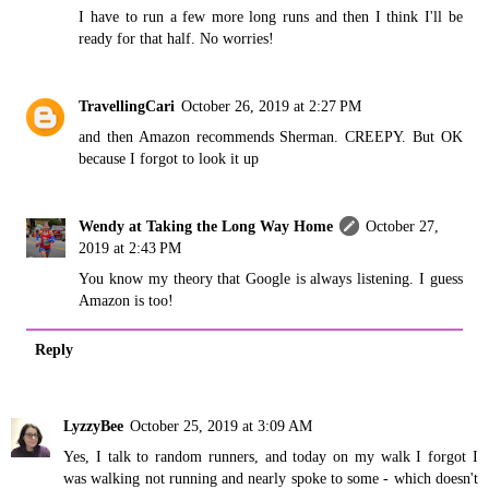
I have to run a few more long runs and then I think I'll be
ready for that half. No worries!
TravellingCari
October 26, 2019 at 2:27 PM
and then Amazon recommends Sherman. CREEPY. But OK
because I forgot to look it up
Wendy at Taking the Long Way Home
October 27,
2019 at 2:43 PM
You know my theory that Google is always listening. I guess
Amazon is too!
Reply
LyzzyBee
October 25, 2019 at 3:09 AM
Yes, I talk to random runners, and today on my walk I forgot I
was walking not running and nearly spoke to some - which doesn't