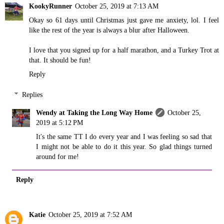
KookyRunner
October 25, 2019 at 7:13 AM
Okay so 61 days until Christmas just gave me anxiety, lol. I feel
like the rest of the year is always a blur after Halloween.
I love that you signed up for a half marathon, and a Turkey Trot at
that. It should be fun!
Reply
Replies
Wendy at Taking the Long Way Home
October 25,
2019 at 5:12 PM
It's the same TT I do every year and I was feeling so sad that
I might not be able to do it this year. So glad things turned
around for me!
Reply
Katie
October 25, 2019 at 7:52 AM