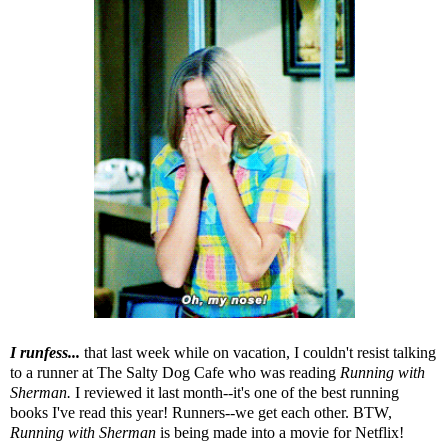
I runfess...
that last week while on vacation, I couldn't resist talking
to a runner at
The Salty Dog Cafe
who was reading
Running with
Sherman
.
I reviewed it last month--it's one of the best running
books I've read this year! Runners--we get each other. BTW,
Running with Sherman
is being made into a movie for Netflix!