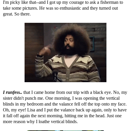
I'm picky like that--and I got up my courage to ask a fisherman to
take some pictures. He was so enthusiastic and they turned out
great. So there.
I runfess..
that I came home from our trip with a black eye. No, my
sister didn't punch me. One morning, I was opening the vertical
blinds in my bedroom and the valance fell off the top onto my face.
Oh, my eye! Lisa and I put the valance back up again, only to have
it fall off again the next morning, hitting me in the head. Just one
more reason why I loathe vertical blinds.