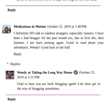
Reply
Meditations in Motion
October 25, 2019 at 1:40 PM
I definitely DO talk to random strangers, especially runners. I have
been a bad blogger for the past month too, due to first life, then
laziness. I am back posting again. Good to read about your
adventures, Wendy! Good luck in the half.
Reply
Replies
Wendy at Taking the Long Way Home
October 25,
2019 at 5:31 PM
Glad to hear you are back blogging again! Life does get in
the way of blogging sometimes.
Reply