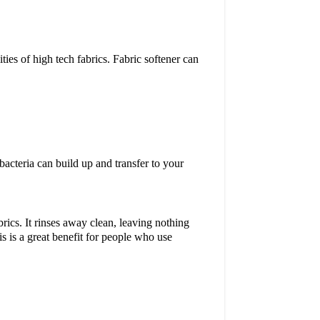
ties of high tech fabrics. Fabric softener can
 bacteria can build up and transfer to your
.
ics. It rinses away clean, leaving nothing
is is a great benefit for people who use