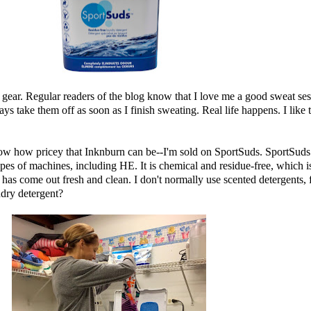
ar. Regular readers of the blog know that I love me a good sweat sesh,
ays take them off as soon as I finish sweating. Real life happens. I like 
now how pricey that
Inknburn
can be--I'm sold on
SportSuds
. SportSuds 
types of machines, including HE. It is chemical and residue-free, which
 has come out fresh and clean. I don't normally use scented detergents, f
ndry detergent?