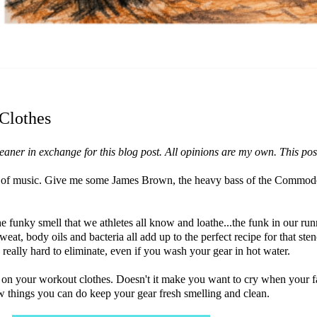
Clothes
ner in exchange for this blog post. All opinions are my own. This post c
 form of music. Give me some James Brown, the heavy bass of the Commo
he funky smell that we athletes all know and loathe...the funk in our ru
at, body oils and bacteria all add up to the perfect recipe for that stenc
d really hard to eliminate, even if you wash your gear in hot water.
d on your workout clothes. Doesn't it make you want to cry when your f
 things you can do keep your gear fresh smelling and clean.