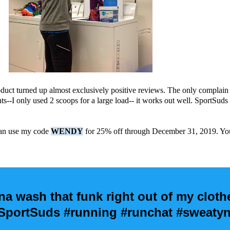
duct turned up almost exclusively positive reviews. The only complain 
ts--I only used 2 scoops for a large load-- it works out well. SportSud
.
 can use my code
WENDY
for 25% off through December 31, 2019. You 
na wash that funk right out of my clothe
ortSuds #running #runchat #sweatyn