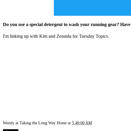
Do you use a special detergent to wash your running gear? Have
I'm linking up with
Kim
and
Zenaida
for Tuesday Topics.
Wendy at Taking the Long Way Home
at
5:40:00 AM