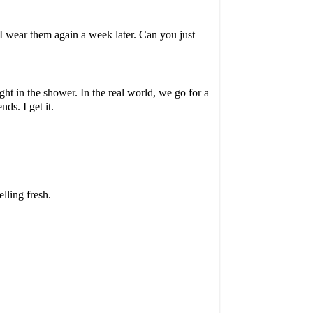
, I wear them again a week later. Can you just
ght in the shower. In the real world, we go for a
ds. I get it.
lling fresh.