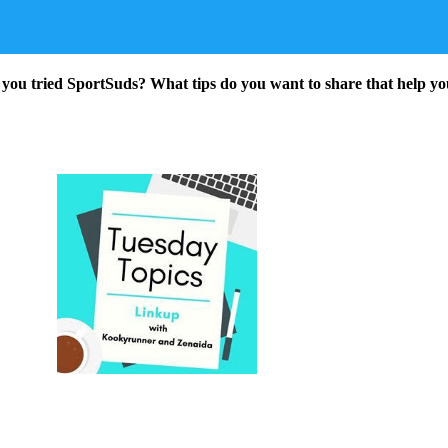
 you tried SportSuds? What tips do you want to share that help yo