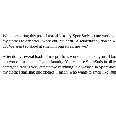
While preparing this post, I was able to try
SportSuds
on my workout ge
my clothes to dry after I work out, but **
full disclosure
** I don't alw
do. We aren't so good at smelling ourselves, are we?
After doing several loads of my precious workout clothes--you all k
but you can use it on all your laundry. You can use SportSuds in all 
detergent itself is very effective--everything I've washed in SportSuds
my clothes smelling like clothes. I mean, who wants to smell like lau