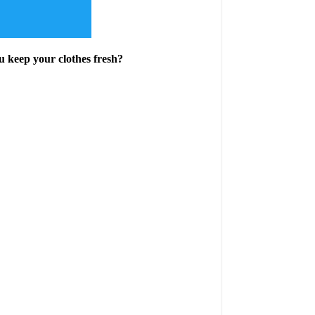
u keep your clothes fresh?