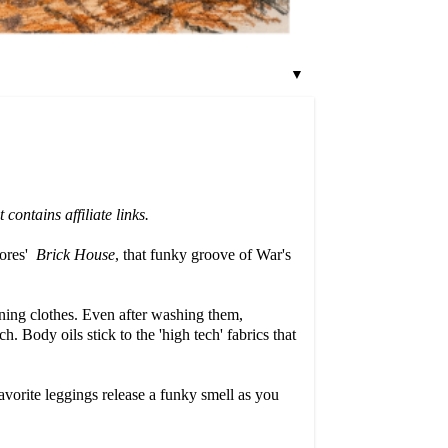
▼
ontains affiliate links.
dores'
Brick House
, that funky groove of War's
nning clothes. Even after washing them,
h. Body oils stick to the 'high tech' fabrics that
avorite leggings release a funky smell as you