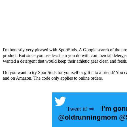
I'm honestly very pleased with SportSuds. A Google search of the pro
product. But since you use less than you do with commercial detergen
wanted a detergent that would keep their athletic gear clean and fresh
Do you want to try
SportSuds
for yourself or gift it to a friend? You
and on
Amazon
. The code only applies to online orders.
I'm gon
@oldrunningmom @Sp