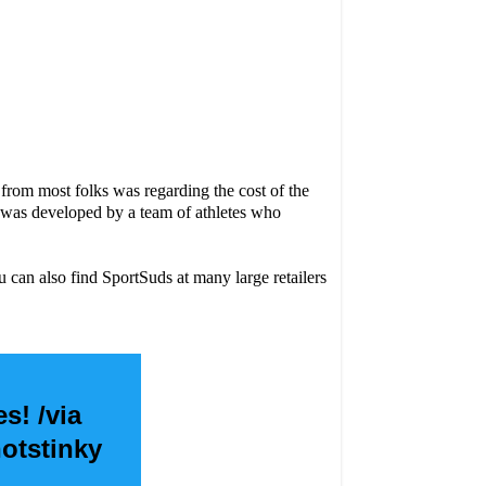
from most folks was regarding the cost of the
s was developed by a team of athletes who
can also find SportSuds at many large retailers
s! /via
otstinky