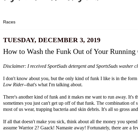
TUESDAY, DECEMBER 3, 2019
How to Wash the Funk Out of Your Running 
Disclaimer: I received
SportSuds
detergent and SportsSuds washer clea
I don't know about you, but the only kind of funk I like is in the
Low Rider
--that's what I'm talking about.
There's another kind of funk and it makes me want to run away. It's t
sometimes you just can't get up off of that funk. The combination of swe
most of us wear, trapping bacteria and skin debris. It's all so gross an
If all that doesn't make you sick, think about all the money you spen
assume Warrior 2? Gaack! Namaste away! Fortunately, there are a few