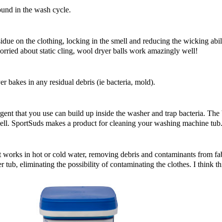
ound in the wash cycle.
sidue on the clothing, locking in the smell and reducing the wicking abili
orried about static cling,
wool dryer balls
work amazingly well!
yer bakes in any residual debris (ie bacteria, mold).
ergent that you use can build up inside the washer and trap bacteria. The
well. SportSuds makes a product for cleaning your washing machine tub
 works in hot or cold water, removing debris and contaminants from fabr
tub, eliminating the possibility of contaminating the clothes. I think th