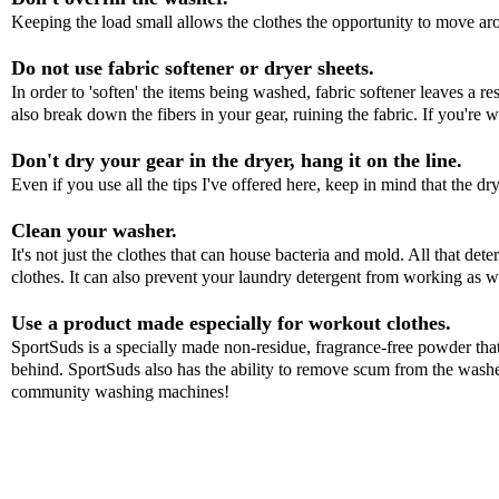
Keeping the load small allows the clothes the opportunity to move ar
Do not use fabric softener or dryer sheets.
In order to 'soften' the items being washed, fabric softener leaves a re
also break down the fibers in your gear, ruining the fabric. If you're w
Don't dry your gear in the dryer, hang it on the line.
Even if you use all the tips I've offered here, keep in mind that the dr
Clean your washer.
It's not just the clothes that can house bacteria and mold. All that det
clothes. It can also prevent your laundry detergent from working as 
Use a product made especially for workout clothes.
SportSuds
is a specially made non-residue, fragrance-free powder that
behind.
SportSuds
also has the ability to remove scum from the washer 
community washing machines!