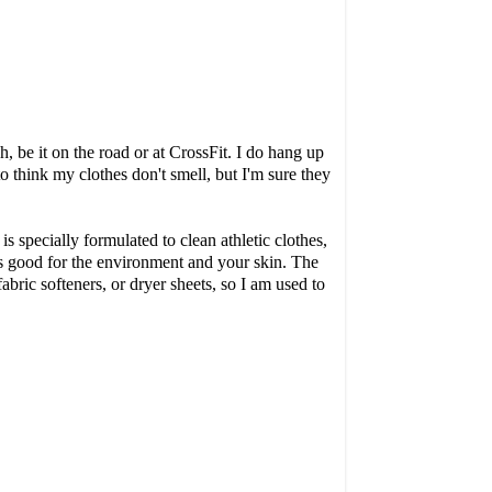
 be it on the road or at CrossFit. I do hang up
to think my clothes don't smell, but I'm sure they
is specially formulated to clean athletic clothes,
 is good for the environment and your skin. The
abric softeners, or dryer sheets, so I am used to