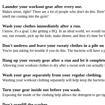
Launder your workout gear after every use.
Makes sense, right? There are a lot of people who don't do this. Here's
smell me coming into the gym?
Wash your clothes immediately after a run.
I know, it's a goal. Like getting a BQ. In an ideal world, we would ru
run, run errands, pick up the kids, make dinner, and then it's time for 
Don't undress and leave your sweaty clothes in a pile on 
You're just asking for trouble if you do this. The bacteria will have a
Hang up your sweaty gear after a run and let it complete
Allowing your workout clothes to dry after a sweat sesh can actually 
Wash your gear separately from your regular clothing.
Washing your workout clothing separately will help keep the bacteria
Turn your gear inside out before you wash.
Exposing the inside of the clothing help allows the detergent to get rig
Don't overfill the washer.