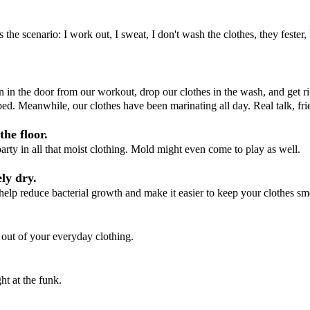
 the scenario: I work out, I sweat, I don't wash the clothes, they fester
n in the door from our workout, drop our clothes in the wash, and get ri
bed. Meanwhile, our clothes have been marinating all day. Real talk, frien
the floor.
 party in all that moist clothing. Mold might even come to play as well.
ly dry.
help reduce bacterial growth and make it easier to keep your clothes sme
 out of your everyday clothing.
ht at the funk.