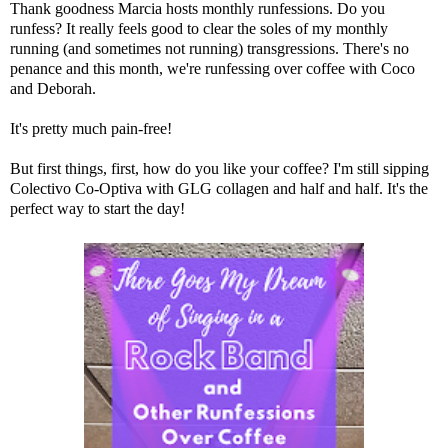
Thank goodness
Marcia
hosts monthly runfessions. Do you
runfess? It really feels good to clear the soles of my monthly
running (and sometimes not running) transgressions. There's no
penance and this month, we're runfessing over coffee with
Coco
and
Deborah
.
It's pretty much pain-free!
But first things, first, how do you like your coffee? I'm still sipping
Colectivo Co-Optiva with
GLG collagen
and half and half. It's the
perfect way to start the day!