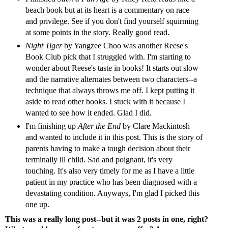
beach book but at its heart is a commentary on race
and privilege. See if you don't find yourself squirming
at some points in the story. Really good read.
Night Tiger
by Yangzee Choo was another Reese's
Book Club pick that I struggled with. I'm starting to
wonder about Reese's taste in books! It starts out slow
and the narrative alternates between two characters--a
technique that always throws me off. I kept putting it
aside to read other books. I stuck with it because I
wanted to see how it ended. Glad I did.
I'm finishing up
After the End
by Clare Mackintosh
and wanted to include it in this post. This is the story of
parents having to make a tough decision about their
terminally ill child. Sad and poignant, it's very
touching. It's also very timely for me as I have a little
patient in my practice who has been diagnosed with a
devastating condition. Anyways, I'm glad I picked this
one up.
This was a really long post--but it was 2 posts in one, right?