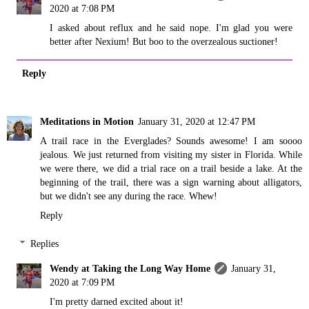
2020 at 7:08 PM
I asked about reflux and he said nope. I'm glad you were
better after Nexium! But boo to the overzealous suctioner!
Reply
Meditations in Motion
January 31, 2020 at 12:47 PM
A trail race in the Everglades? Sounds awesome! I am soooo
jealous. We just returned from visiting my sister in Florida. While
we were there, we did a trial race on a trail beside a lake. At the
beginning of the trail, there was a sign warning about alligators,
but we didn't see any during the race. Whew!
Reply
Replies
Wendy at Taking the Long Way Home
January 31,
2020 at 7:09 PM
I'm pretty darned excited about it!