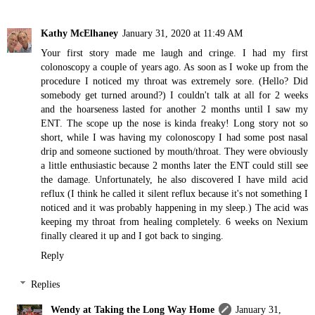
Kathy McElhaney
January 31, 2020 at 11:49 AM
Your first story made me laugh and cringe. I had my first
colonoscopy a couple of years ago. As soon as I woke up from the
procedure I noticed my throat was extremely sore. (Hello? Did
somebody get turned around?) I couldn't talk at all for 2 weeks
and the hoarseness lasted for another 2 months until I saw my
ENT. The scope up the nose is kinda freaky! Long story not so
short, while I was having my colonoscopy I had some post nasal
drip and someone suctioned by mouth/throat. They were obviously
a little enthusiastic because 2 months later the ENT could still see
the damage. Unfortunately, he also discovered I have mild acid
reflux (I think he called it silent reflux because it's not something I
noticed and it was probably happening in my sleep.) The acid was
keeping my throat from healing completely. 6 weeks on Nexium
finally cleared it up and I got back to singing.
Reply
Replies
Wendy at Taking the Long Way Home
January 31,