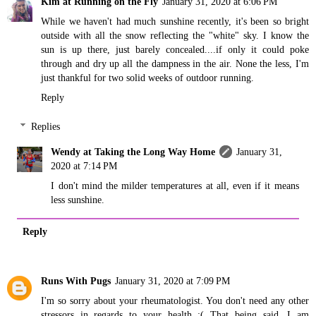
Kim at Running on the Fly
January 31, 2020 at 6:06 PM
While we haven't had much sunshine recently, it's been so bright
outside with all the snow reflecting the "white" sky. I know the
sun is up there, just barely concealed....if only it could poke
through and dry up all the dampness in the air. None the less, I'm
just thankful for two solid weeks of outdoor running.
Reply
Replies
Wendy at Taking the Long Way Home
January 31,
2020 at 7:14 PM
I don't mind the milder temperatures at all, even if it means
less sunshine.
Reply
Runs With Pugs
January 31, 2020 at 7:09 PM
I'm so sorry about your rheumatologist. You don't need any other
stressors in regards to your health :( That being said, I am