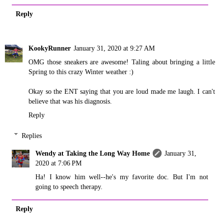
Reply
KookyRunner
January 31, 2020 at 9:27 AM
OMG those sneakers are awesome! Taling about bringing a little
Spring to this crazy Winter weather :)
Okay so the ENT saying that you are loud made me laugh. I can't
believe that was his diagnosis.
Reply
Replies
Wendy at Taking the Long Way Home
January 31,
2020 at 7:06 PM
Ha! I know him well--he's my favorite doc. But I'm not
going to speech therapy.
Reply