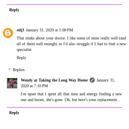
Reply
edj3
January 31, 2020 at 1:08 PM
That stinks about your doctor. I like some of mine really well (and
all of them well enough) so I'd also struggle if I had to find a new
specialist.
Reply
Replies
Wendy at Taking the Long Way Home
January 31,
2020 at 7:10 PM
I'm upset that I spent all that time and energy finding a new
one and boom, she's gone. Oh, but here's your replacement...
Reply