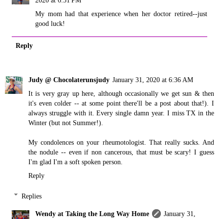
My mom had that experience when her doctor retired--just
good luck!
Reply
Judy @ Chocolaterunsjudy
January 31, 2020 at 6:36 AM
It is very gray up here, although occasionally we get sun & then
it's even colder -- at some point there'll be a post about that!). I
always struggle with it. Every single damn year. I miss TX in the
Winter (but not Summer!).
My condolences on your rheumotologist. That really sucks. And
the nodule -- even if non cancerous, that must be scary! I guess
I'm glad I'm a soft spoken person.
Reply
Replies
Wendy at Taking the Long Way Home
January 31,