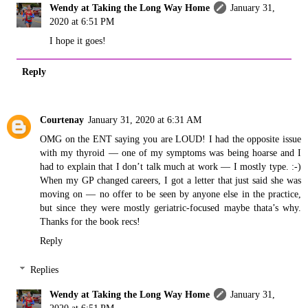
Wendy at Taking the Long Way Home
January 31,
2020 at 6:51 PM
I hope it goes!
Reply
Courtenay
January 31, 2020 at 6:31 AM
OMG on the ENT saying you are LOUD! I had the opposite issue
with my thyroid — one of my symptoms was being hoarse and I
had to explain that I don’t talk much at work — I mostly type. :-)
When my GP changed careers, I got a letter that just said she was
moving on — no offer to be seen by anyone else in the practice,
but since they were mostly geriatric-focused maybe thata’s why.
Thanks for the book recs!
Reply
Replies
Wendy at Taking the Long Way Home
January 31,
2020 at 6:51 PM