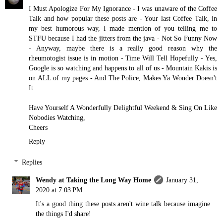
I Must Apologize For My Ignorance - I was unaware of the Coffee
Talk and how popular these posts are - Your last Coffee Talk, in
my best humorous way, I made mention of you telling me to
STFU because I had the jitters from the java - Not So Funny Now
- Anyway, maybe there is a really good reason why the
rheumotogist issue is in motion - Time Will Tell Hopefully - Yes,
Google is so watching and happens to all of us - Mountain Kakis is
on ALL of my pages - And The Police, Makes Ya Wonder Doesn't
It
Have Yourself A Wonderfully Delightful Weekend & Sing On Like
Nobodies Watching,
Cheers
Reply
Replies
Wendy at Taking the Long Way Home
January 31,
2020 at 7:03 PM
It's a good thing these posts aren't wine talk because imagine
the things I'd share!