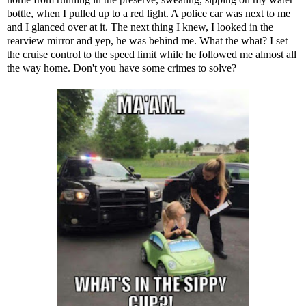
bottle, when I pulled up to a red light. A police car was next to me
and I glanced over at it. The next thing I knew, I looked in the
rearview mirror and yep, he was behind me. What the what? I set
the cruise control to the speed limit while he followed me almost all
the way home. Don't you have some crimes to solve?