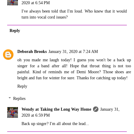
2020 at 6:54 PM
I've always been told that I'm loud. Who knew that it would
turn into vocal cord issues?
Reply
Deborah Brooks
January 31, 2020 at 7:24 AM
oh you made me laugh today! I guess you won't be a back up
singer for a band after all! Hope that throat thing is not too
painful. Kind of reminds me of Demi Moore? Those shoes are
bright and fun for winter for sure. Thanks for catching up today!
Reply
Replies
Wendy at Taking the Long Way Home
January 31,
2020 at 6:59 PM
Back up singer? I'm all about the lead...