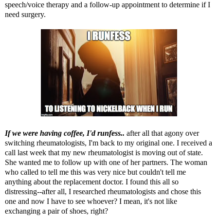
speech/voice therapy and a follow-up appointment to determine if I
need surgery.
If we were having coffee, I'd runfess..
after all that agony over
switching rheumatologists,
I'm back to my original one. I received a
call last week that my new rheumatologist is moving out of state.
She wanted me to follow up with one of her partners. The woman
who called to tell me this was very nice but couldn't tell me
anything about the replacement doctor. I found this all so
distressing--after all, I researched rheumatologists and chose this
one and now I have to see whoever? I mean, it's not like
exchanging a pair of shoes, right?