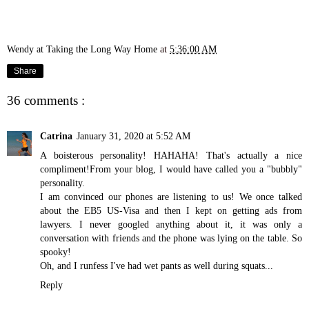
Wendy at Taking the Long Way Home
at
5:36:00 AM
Share
36 comments :
Catrina
January 31, 2020 at 5:52 AM
A boisterous personality! HAHAHA! That's actually a nice
compliment!From your blog, I would have called you a "bubbly"
personality.
I am convinced our phones are listening to us! We once talked
about the EB5 US-Visa and then I kept on getting ads from
lawyers. I never googled anything about it, it was only a
conversation with friends and the phone was lying on the table. So
spooky!
Oh, and I runfess I've had wet pants as well during squats...
Reply