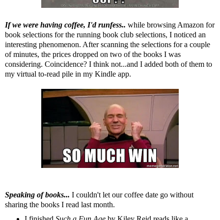
If we were having coffee, I'd runfess..
while browsing Amazon for
book selections for the running book club selections, I noticed an
interesting phenomenon. After scanning the selections for a couple
of minutes, the prices dropped on two of the books I was
considering. Coincidence? I think not...and I added both of them to
my virtual to-read pile in my
Kindle
app.
Speaking of books...
I couldn't let our coffee date go without
sharing the books I read last month.
I finished
Such a Fun Age
by Kiley Reid reads like a