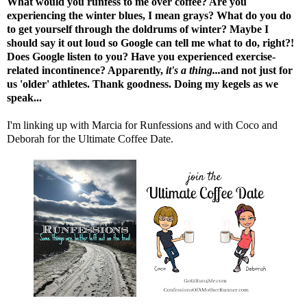
What would you runfess to me over coffee? Are you
experiencing the winter blues, I mean grays? What do you do
to get yourself through the doldrums of winter? Maybe I
should say it out loud so Google can tell me what to do, right?!
Does Google listen to you? Have you experienced exercise-
related incontinence? Apparently,
it's a thing.
..
and not just for
us 'older' athletes. Thank goodness. Doing my kegels as we
speak...
I'm linking up with
Marcia
for Runfessions and with
Coco
and
Deborah
for the Ultimate Coffee Date.