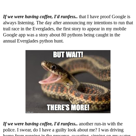
If we were having coffee, I'd runfess..
that I have proof Google is
always listening. The day after announcing my intentions to run that
trail race in the Everglades, the first story to appear in my mobile
Google app was a story about 80 pythons being caught in the
annual Everglades python hunt.
If we were having coffee, I'd runfess..
another run-in with the
police. I swear, do I have a guilty look about me? I was driving
home from running in the preserve, sweating, sipping on my water