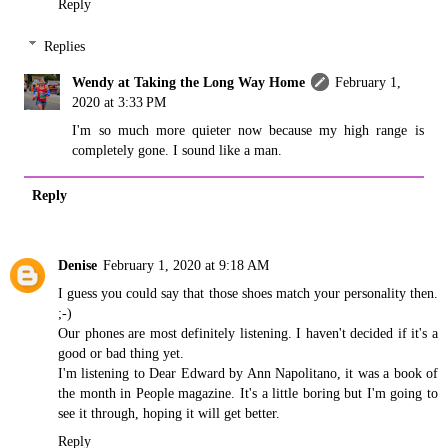
Reply
Replies
Wendy at Taking the Long Way Home
February 1,
2020 at 3:33 PM
I'm so much more quieter now because my high range is
completely gone. I sound like a man.
Reply
Denise
February 1, 2020 at 9:18 AM
I guess you could say that those shoes match your personality then.
;-)
Our phones are most definitely listening. I haven't decided if it's a
good or bad thing yet.
I'm listening to Dear Edward by Ann Napolitano, it was a book of
the month in People magazine. It's a little boring but I'm going to
see it through, hoping it will get better.
Reply