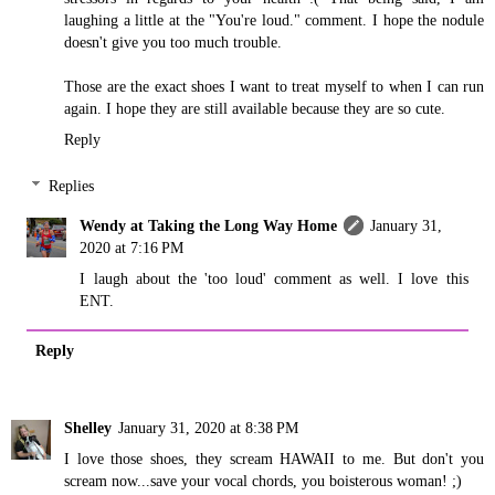
laughing a little at the "You're loud." comment. I hope the nodule
doesn't give you too much trouble.
Those are the exact shoes I want to treat myself to when I can run
again. I hope they are still available because they are so cute.
Reply
Replies
Wendy at Taking the Long Way Home
January 31,
2020 at 7:16 PM
I laugh about the 'too loud' comment as well. I love this
ENT.
Reply
Shelley
January 31, 2020 at 8:38 PM
I love those shoes, they scream HAWAII to me. But don't you
scream now...save your vocal chords, you boisterous woman! ;)