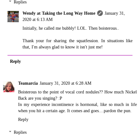
Replies
Wendy at Taking the Long Way Home
January 31,
2020 at 6:13 AM
Initially, he called me bubbly! LOL. Then boisterous..
Thank your for sharing the squatfession. In situations like
that, I'm always glad to know it isn't just me!
Reply
Teamarcia
January 31, 2020 at 6:28 AM
Boisterous to the point of vocal cord nodules?? How much Nickel
Back are you singing? :P
In my experience incontinence is hormonal, like so much in life
when you hit a certain age. It comes and goes....pardon the pun.
Reply
Replies