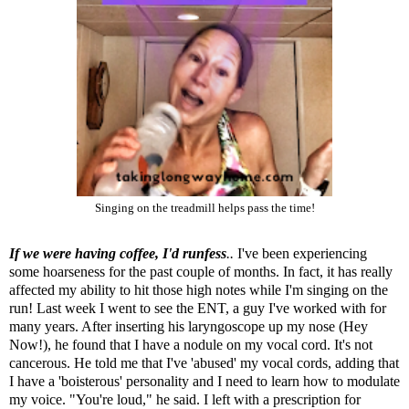
Singing on the treadmill helps pass the time!
If we were having coffee, I'd runfess
..
I've been experiencing
some hoarseness for the past couple of months. In fact, it has really
affected my ability to hit those high notes while I'm singing on the
run! Last week I went to see the ENT, a guy I've worked with for
many years. After inserting his laryngoscope up my nose (Hey
Now!), he found that I have a nodule on my vocal cord. It's not
cancerous. He told me that I've 'abused' my vocal cords, adding that
I have a 'boisterous' personality and I need to learn how to modulate
my voice. "You're loud," he said. I left with a prescription for