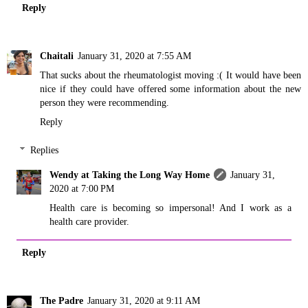
Reply
Chaitali
January 31, 2020 at 7:55 AM
That sucks about the rheumatologist moving :( It would have been
nice if they could have offered some information about the new
person they were recommending.
Reply
Replies
Wendy at Taking the Long Way Home
January 31,
2020 at 7:00 PM
Health care is becoming so impersonal! And I work as a
health care provider.
Reply
The Padre
January 31, 2020 at 9:11 AM