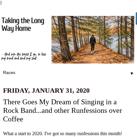
}
▼
FRIDAY, JANUARY 31, 2020
There Goes My Dream of Singing in a
Rock Band...and other Runfessions over
Coffee
What a start to 2020. I've got so many runfessions this month!