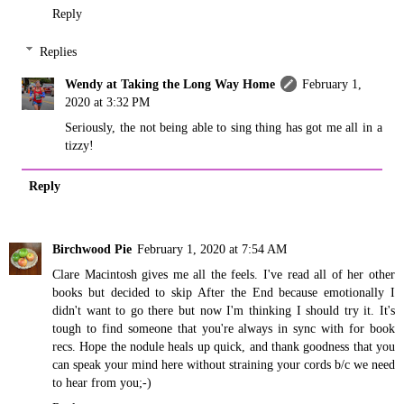
Reply
Replies
Wendy at Taking the Long Way Home
February 1,
2020 at 3:32 PM
Seriously, the not being able to sing thing has got me all in a
tizzy!
Reply
Birchwood Pie
February 1, 2020 at 7:54 AM
Clare Macintosh gives me all the feels. I've read all of her other
books but decided to skip After the End because emotionally I
didn't want to go there but now I'm thinking I should try it. It's
tough to find someone that you're always in sync with for book
recs. Hope the nodule heals up quick, and thank goodness that you
can speak your mind here without straining your cords b/c we need
to hear from you;-)