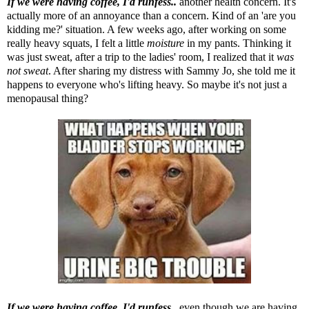
If we were having coffee, I'd runfess..
another health concern. It's
actually more of an annoyance than a concern. Kind of an 'are you
kidding me?' situation. A few weeks ago, after working on some
really heavy squats, I felt a little
moisture
in my pants. Thinking it
was just sweat, after a trip to the ladies' room, I realized that it
was
not sweat
. After sharing my distress with Sammy Jo, she told me it
happens to everyone who's lifting heavy. So maybe it's not just a
menopausal thing?
If we were having coffee, I'd runfess..
even though we are having