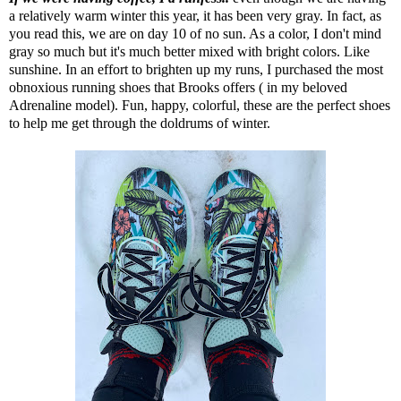
a relatively warm winter this year, it has been very gray. In fact, as
you read this, we are on day 10 of no sun. As a color, I don't mind
gray so much but it's much better mixed with bright colors. Like
sunshine. In an effort to brighten up my runs, I purchased the most
obnoxious running shoes that Brooks offers ( in my beloved
Adrenaline model). Fun, happy, colorful, these are the perfect shoes
to help me get through the doldrums of winter.