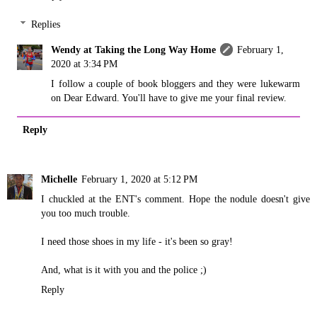
Replies
Wendy at Taking the Long Way Home
February 1,
2020 at 3:34 PM
I follow a couple of book bloggers and they were lukewarm
on Dear Edward. You'll have to give me your final review.
Reply
Michelle
February 1, 2020 at 5:12 PM
I chuckled at the ENT's comment. Hope the nodule doesn't give
you too much trouble.
I need those shoes in my life - it's been so gray!
And, what is it with you and the police ;)
Reply