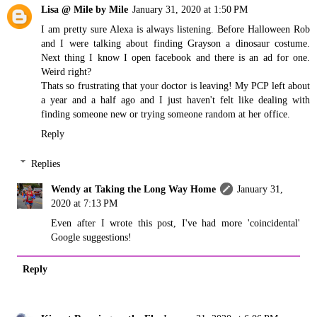
Lisa @ Mile by Mile
January 31, 2020 at 1:50 PM
I am pretty sure Alexa is always listening. Before Halloween Rob
and I were talking about finding Grayson a dinosaur costume.
Next thing I know I open facebook and there is an ad for one.
Weird right?
Thats so frustrating that your doctor is leaving! My PCP left about
a year and a half ago and I just haven't felt like dealing with
finding someone new or trying someone random at her office.
Reply
Replies
Wendy at Taking the Long Way Home
January 31,
2020 at 7:13 PM
Even after I wrote this post, I've had more 'coincidental'
Google suggestions!
Reply