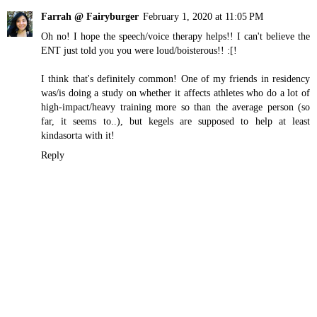
Farrah @ Fairyburger
February 1, 2020 at 11:05 PM
Oh no! I hope the speech/voice therapy helps!! I can't believe the
ENT just told you you were loud/boisterous!! :[!
I think that's definitely common! One of my friends in residency
was/is doing a study on whether it affects athletes who do a lot of
high-impact/heavy training more so than the average person (so
far, it seems to..), but kegels are supposed to help at least
kindasorta with it!
Reply