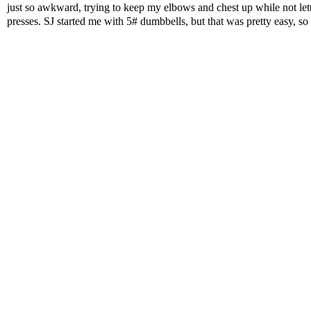
just so awkward, trying to keep my elbows and chest up while not lett
presses. SJ started me with 5# dumbbells, but that was pretty easy, so I