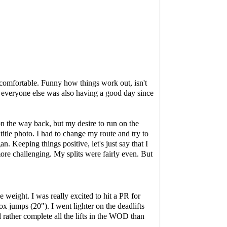
y comfortable. Funny how things work out, isn't
, everyone else was also having a good day since
on the way back, but my desire to run on the
title photo. I had to change my route and try to
n. Keeping things positive, let's just say that I
more challenging. My splits were fairly even. But
ight. I was really excited to hit a PR for
x jumps (20"). I went lighter on the deadlifts
 rather complete all the lifts in the WOD than