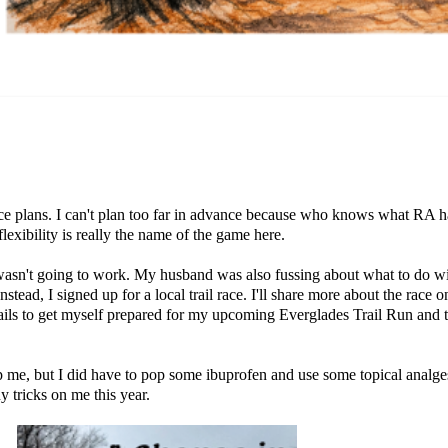
ce plans
. I can't plan too far in advance because who knows what RA ha
lexibility is really the name of the game here.
 wasn't going to work. My husband was also fussing about what to do wi
Instead, I signed up for a local trail race. I'll share more about the race 
e trails to get myself prepared for my upcoming Everglades Trail Run and 
top me, but I did have to pop some ibuprofen and use some topical analg
 tricks on me this year.