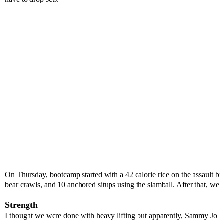
On Thursday, bootcamp started with a 42 calorie ride on the assault 
bear crawls, and 10 anchored situps using the slamball. After that, w
Strength
I thought we were done with heavy lifting but apparently, Sammy Jo has 