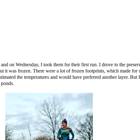
es and on Wednesday, I took them for their first run. I drove to the prese
t it was frozen. There were a lot of frozen footprints, which made for 
stimated the temperatures and would have preferred another layer. But I 
e ponds.