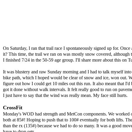
On Saturday, I ran that trail race I spontaneously signed up for. Once
it? This time, the trail we ran on was mostly snow covered, although
I finished 7/24 in the 50-59 age group. I'll share more about this on T
It was blustery and raw Sunday morning and I had to talk myself into 
bike path, which I hoped would be clear of snow and ice, won out. Well
figure out how I could get 10 miles out this run. It also meant that I'd
got it done without walk intervals. It felt really good to run on pave
I just have to say that the wind was really mean. My face still hurts.
CrossFit
Monday's WOD had strength and MetCon components. We worked on a c
both at 85#! Hoping to push that to 100# eventually for both lifts. T
than the rx (135#) because we had to do so many. It was a good move be
have to drop sets.