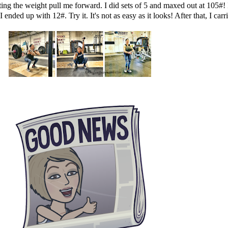
ing the weight pull me forward. I did sets of 5 and maxed out at 105#! I
 ended up with 12#. Try it. It's not as easy as it looks! After that, I car