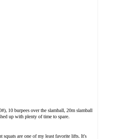
0#), 10 burpees over the slamball, 20m slamball
hed up with plenty of time to spare.
quats are one of my least favorite lifts. It's