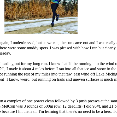
 again, I underdressed, but as we ran, the sun came out and I was reall
 there were some muddy spots. I was pleased with how I ran but clearly
uesday.
heading out for my long run. I knew that I'd be running into the wind 
, I made it about 4 miles before I ran into all that ice and snow in the 
 be running the rest of my miles into that raw, east wind off Lake Michiga
ment--I know, weird, but running on trails and uneven surfaces is much 
omplex of one power clean followed by 3 push presses at the same we
he MetCon was 3 rounds of 500m row, 12 deadlifts (I did 95#), and 21 bo
cause I hit them all. I'm learning that there's no need to be a hero. I'd