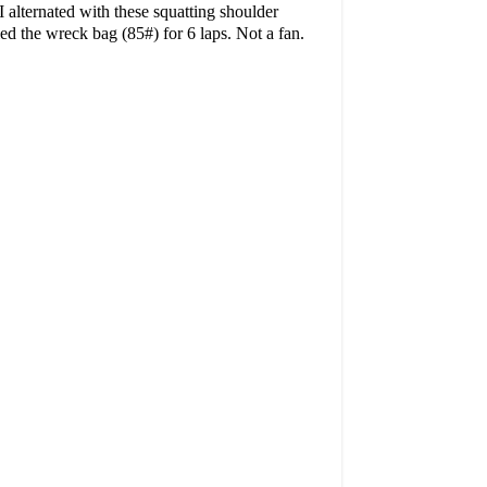
 alternated with these squatting shoulder
ried the wreck bag (85#) for 6 laps. Not a fan.