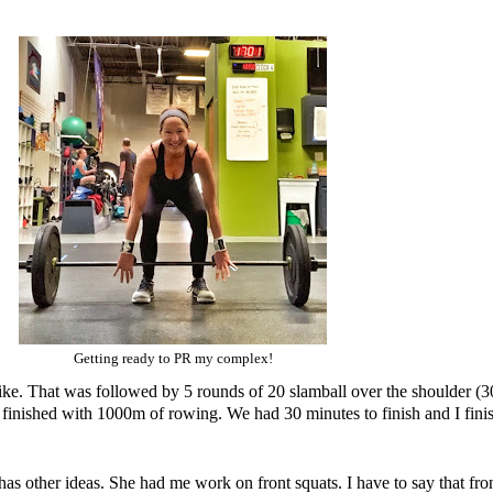
Getting ready to PR my complex!
bike. That was followed by 5 rounds of 20 slamball over the shoulder (3
e finished with 1000m of rowing. We had 30 minutes to finish and I finis
other ideas. She had me work on front squats. I have to say that front s