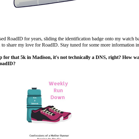
used
RoadID
for years, sliding the identification badge onto my watch b
d to share my love for
RoadID
. Stay tuned for some more information i
 up for that 5k in Madison, it's not technically a DNS, right? Ho
oadID
?