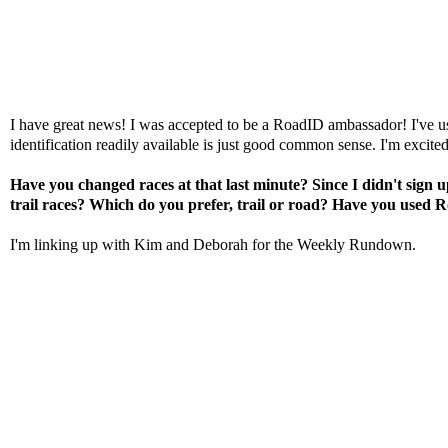
I have great news! I was accepted to be a
RoadID
ambassador! I've 
identification readily available is just good common sense. I'm excite
Have you changed races at that last minute? Since I didn't sign
trail races? Which do you prefer, trail or road? Have you used
R
I'm linking up with
Kim
and
Deborah
for the Weekly Rundown.