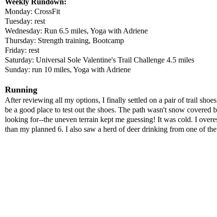
Weekly Rundown:
Monday: CrossFit
Tuesday: rest
Wednesday: Run 6.5 miles, Yoga with Adriene
Thursday: Strength training, Bootcamp
Friday: rest
Saturday: Universal Sole Valentine's Trail Challenge 4.5 miles
Sunday: run 10 miles, Yoga with Adriene
Running
After reviewing all my options, I finally settled on a pair of trail sho
be a good place to test out the shoes. The path wasn't snow covered bu
looking for--the uneven terrain kept me guessing! It was cold. I overe
than my planned 6. I also saw a herd of deer drinking from one of th