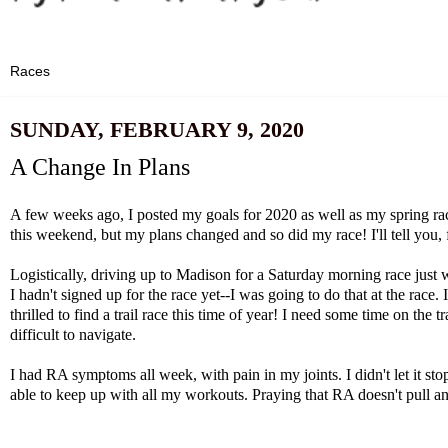
SUNDAY, FEBRUARY 9, 2020
A Change In Plans
A few weeks ago, I posted
my goals for 2020
as well as
my spring ra
this weekend, but my plans changed and so did my race! I'll tell you, f
Logistically, driving up to Madison for a Saturday morning race just
I hadn't signed up for the race yet--I was going to do that at the race. 
thrilled to find a trail race this time of year! I need some time on th
difficult to navigate.
I had RA symptoms all week, with pain in my joints. I didn't let it s
able to keep up with all my workouts. Praying that RA doesn't pull any