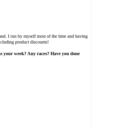
and. I run by myself most of the time and having
ncluding product discounts!
w was your week? Any races? Have you done