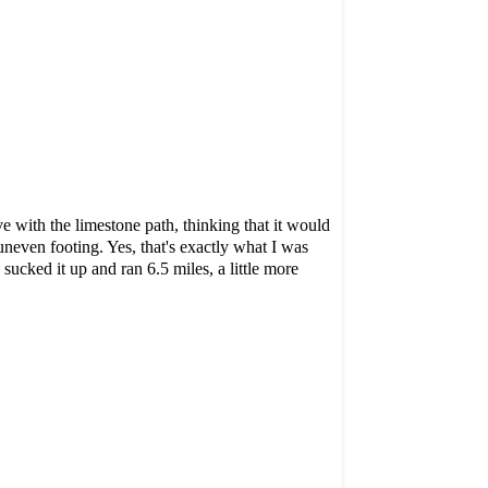
rve with the limestone path, thinking that it would
uneven footing. Yes, that's exactly what I was
sucked it up and ran 6.5 miles, a little more