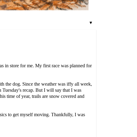
▼
s in store for me. My first race was planned for
th the dog. Since the weather was iffy all week,
on Tuesday's recap. But I will say that I was
this time of year, trails are snow covered and
esics to get myself moving. Thankfully, I was