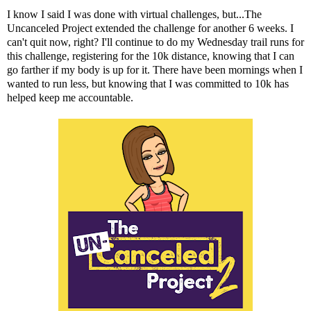
I know I said I was done with virtual challenges, but...
The
Uncanceled Project
extended the challenge for another 6 weeks. I
can't quit now, right? I'll continue to do my Wednesday trail runs for
this challenge, registering for the 10k distance, knowing that I can
go farther if my body is up for it. There have been mornings when I
wanted to run less, but knowing that I was committed to 10k has
helped keep me accountable.