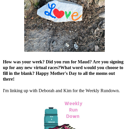
How was your week? Did you run for Maud? Are you signing
up for any new virtual races?What word would you choose to
fill in the blank? Happy Mother's Day to all the moms out
there!
I'm linking up with
Deborah
and
Kim
for the Weekly Rundown.