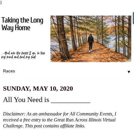
}
▼
SUNDAY, MAY 10, 2020
All You Need is ___________
Disclaimer: As an ambassador for All Community Events, I
received a free entry to the Great Run Across Illinois Virtual
Challenge. This post contains affiliate links.