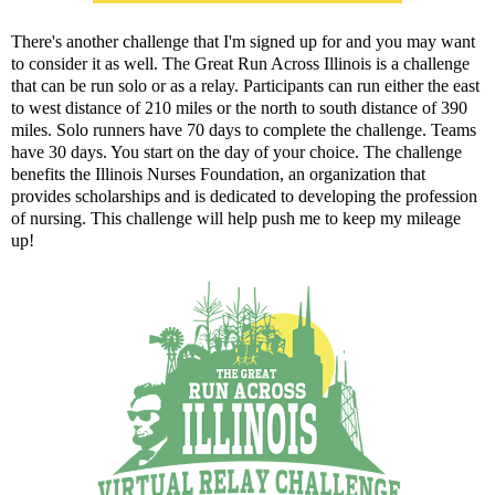
There's another challenge that I'm signed up for and you may want
to consider it as well.
The Great Run Across Illinois
is a challenge
that can be run solo or as a relay. Participants can run either the east
to west distance of 210 miles or the north to south distance of 390
miles. Solo runners have 70 days to complete the challenge. Teams
have 30 days. You start on the day of your choice. The challenge
benefits the
Illinois Nurses Foundation
, an organization that
provides scholarships and is dedicated to developing the profession
of nursing. This challenge will help push me to keep my mileage
up!