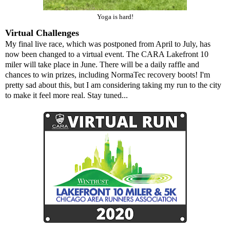
Yoga is hard!
Virtual Challenges
My final live race, which was postponed from April to July, has
now been changed to a virtual event. The
CARA Lakefront 10
miler
will take place in June. There will be a daily raffle and
chances to win prizes, including
NormaTec recovery boots
! I'm
pretty sad about this, but I am considering taking my run to the city
to make it feel more real. Stay tuned...