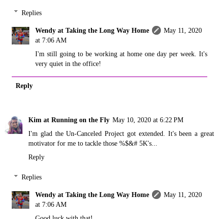
Replies
Wendy at Taking the Long Way Home
May 11, 2020
at 7:06 AM
I'm still going to be working at home one day per week. It's
very quiet in the office!
Reply
Kim at Running on the Fly
May 10, 2020 at 6:22 PM
I'm glad the Un-Canceled Project got extended. It's been a great
motivator for me to tackle those %$&# 5K's...
Reply
Replies
Wendy at Taking the Long Way Home
May 11, 2020
at 7:06 AM
Good luck with that!