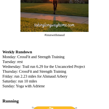
#irunwithmaud
Weekly Rundown
Monday: CrossFit and Strength Training
Tuesday: rest
Wednesday: Trail run 6.29 for the Uncanceled Project
Thursday: CrossFit and Strength Training
Friday: run 2.23 miles for Ahmaud Arbery
Saturday: run 10 miles
Sunday: Yoga with Adriene
Running