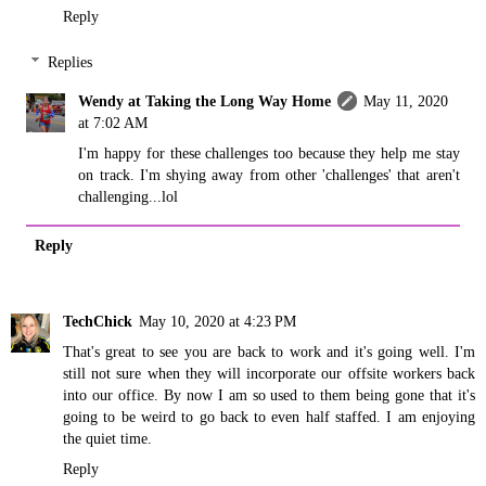
Reply
Replies
Wendy at Taking the Long Way Home
May 11, 2020
at 7:02 AM
I'm happy for these challenges too because they help me stay
on track. I'm shying away from other 'challenges' that aren't
challenging...lol
Reply
TechChick
May 10, 2020 at 4:23 PM
That's great to see you are back to work and it's going well. I'm
still not sure when they will incorporate our offsite workers back
into our office. By now I am so used to them being gone that it's
going to be weird to go back to even half staffed. I am enjoying
the quiet time.
Reply