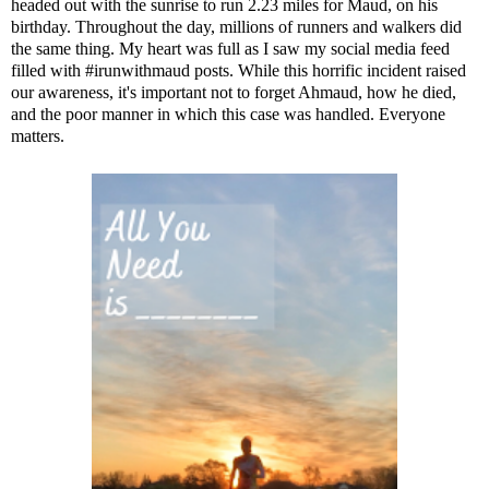
headed out with the sunrise to run 2.23 miles for Maud, on his
birthday. Throughout the day, millions of runners and walkers did
the same thing. My heart was full as I saw my social media feed
filled with #irunwithmaud posts. While this horrific incident raised
our awareness, it's important not to forget Ahmaud, how he died,
and the poor manner in which this case was handled. Everyone
matters.