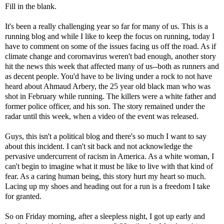
Fill in the blank.
It's been a really challenging year so far for many of us. This is a
running blog and while I like to keep the focus on running, today I
have to comment on some of the issues facing us off the road. As if
climate change and corornavirus weren't bad enough, another story
hit the news this week that affected many of us--both as runners and
as decent people. You'd have to be living under a rock to not have
heard about Ahmaud Arbery, the 25 year old black man who was
shot in February while running. The killers were a white father and
former police officer, and his son. The story remained under the
radar until this week, when a video of the event was released.
Guys, this isn't a political blog and there's so much I want to say
about this incident. I can't sit back and not acknowledge the
pervasive undercurrent of racism in America. As a white woman, I
can't begin to imagine what it must be like to live with that kind of
fear. As a caring human being, this story hurt my heart so much.
Lacing up my shoes and heading out for a run is a freedom I take
for granted.
So on Friday morning, after a sleepless night, I got up early and