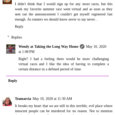
I didn't think that I would sign up for any more races, but this
week my favorite summer race went virtual and as soon as they
sent out the announcement I couldn't get myself registered fast
enough. As runners we should know never to say never...
Reply
Replies
Wendy at Taking the Long Way Home
May 10, 2020
at 1:08 PM
Right? I had a feeling there would be more challenging
virtual races and I like the idea of having to complete a
certain distance in a defined period of time.
Reply
Teamarcia
May 10, 2020 at 11:30 AM
It breaks my heart that we are still in this terrible, evil place where
innocent people can be murdered for no reason. Not to mention