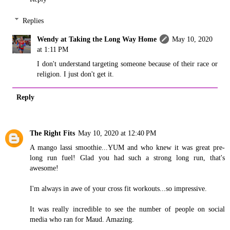
Replies
Wendy at Taking the Long Way Home
May 10, 2020
at 1:11 PM
I don't understand targeting someone because of their race or
religion. I just don't get it.
Reply
The Right Fits
May 10, 2020 at 12:40 PM
A mango lassi smoothie...YUM and who knew it was great pre-
long run fuel! Glad you had such a strong long run, that's
awesome!
I'm always in awe of your cross fit workouts...so impressive.
It was really incredible to see the number of people on social
media who ran for Maud. Amazing.