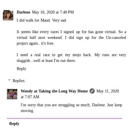
Darlene
May 10, 2020 at 7:40 PM
I did walk for Maud. Very sad.
It seems like every races I signed up for has gone virtual. So a
virtual half next weekend. I did sign up for the Un-canceled
project again.. it's free.
I need a real race to get my mojo back. My runs are very
sluggish...well at least I'm out there.
Reply
Replies
Wendy at Taking the Long Way Home
May 11, 2020
at 7:07 AM
I'm sorry that you are struggling so much, Darlene. Just keep
moving.
Reply