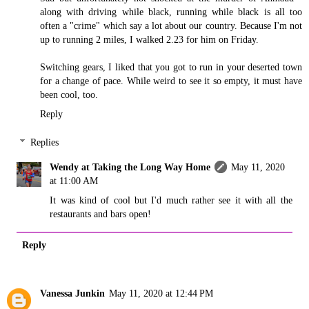
along with driving while black, running while black is all too
often a "crime" which say a lot about our country. Because I'm not
up to running 2 miles, I walked 2.23 for him on Friday.
Switching gears, I liked that you got to run in your deserted town
for a change of pace. While weird to see it so empty, it must have
been cool, too.
Reply
Replies
Wendy at Taking the Long Way Home
May 11, 2020
at 11:00 AM
It was kind of cool but I'd much rather see it with all the
restaurants and bars open!
Reply
Vanessa Junkin
May 11, 2020 at 12:44 PM