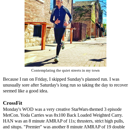
Contemplating the quiet streets in my town
Because I ran on Friday, I skipped Sunday's planned run. I was
unusually sore after Saturday's long run so taking the day to recover
seemed like a good idea.
CrossFit
Monday's WOD was a very creative StarWars-themed 3 episode
MetCon. Yoda Carries was 8x100 Back Loaded Weighted Carry.
HAN was an 8 minute AMRAP of 11s; thrusters, strict high pulls,
and situps. "Premier" was another 8 minute AMRAP of 19 double