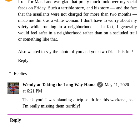
I ran for Maud and was glad that pretty much took over my social
feeds on Friday. Such a terrible story, and his story — and the fact
that the assailants were not charged for more than two months —
made me think as a white woman. I don't have to worry about my
safety while running in a neighborhood — in fact, I generally
would feel safer in a neighborhood rather than on a secluded trail
or something like that.
Also wanted to say the photo of you and your two friends is fun!
Reply
Replies
Wendy at Taking the Long Way Home
May 11, 2020
at 6:21 PM
Thank you! I was planning a trip south for this weekend, so
I'm really missing them terribly!
Reply