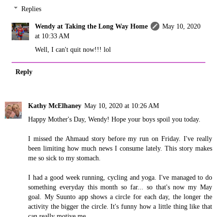
Replies
Wendy at Taking the Long Way Home
May 10, 2020
at 10:33 AM
Well, I can't quit now!!! lol
Reply
Kathy McElhaney
May 10, 2020 at 10:26 AM
Happy Mother's Day, Wendy! Hope your boys spoil you today.
I missed the Ahmaud story before my run on Friday. I've really
been limiting how much news I consume lately. This story makes
me so sick to my stomach.
I had a good week running, cycling and yoga. I've managed to do
something everyday this month so far... so that's now my May
goal. My Suunto app shows a circle for each day, the longer the
activity the bigger the circle. It's funny how a little thing like that
can really motive me.