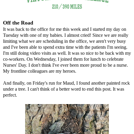
Off the Road
It was back to the office for me this week and I started my day on
Tuesday with one of my babies. I almost cried! Since we are really
limiting what we are scheduling in the office, we aren't very busy
and I've been able to spend extra time with the patients I'm seeing.
I'm still doing video visits as well. It was so nice to be back with my
co-workers. On Wednesday, I joined them for lunch to celebrate
Nurses' Day. I don't think I've ever been more proud to be a nurse.
My frontline colleagues are my heroes.
And finally, on Friday's run for Maud, I found another painted rock
under a tree. I can't think of a better word to end this post. It was
perfect.