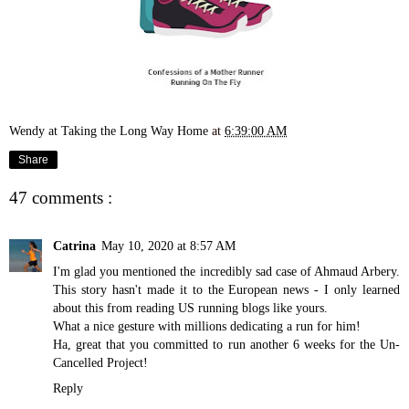
Wendy at Taking the Long Way Home
at
6:39:00 AM
Share
47 comments :
Catrina
May 10, 2020 at 8:57 AM
I'm glad you mentioned the incredibly sad case of Ahmaud Arbery.
This story hasn't made it to the European news - I only learned
about this from reading US running blogs like yours.
What a nice gesture with millions dedicating a run for him!
Ha, great that you committed to run another 6 weeks for the Un-
Cancelled Project!
Reply