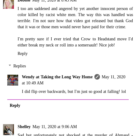
I too am saddened and angered by yet another innocent person of
color killed by racist white men. The way this was handled was
terrible. I'm not sure how that video got released but thank God
that it was or those men would never have paid for their crime.
I'm pretty sure if I ever tried that Crow to Headstand move I'd
either break my neck or roll into a somersault! Nice job!
Reply
Replies
Wendy at Taking the Long Way Home
May 11, 2020
at 10:49 AM
I did flip over backwards, but I'm just so good at falling! lol
Reply
Shelley
May 11, 2020 at 9:06 AM
Sad but unfortunately not shocked at the murder of Ahmaud -