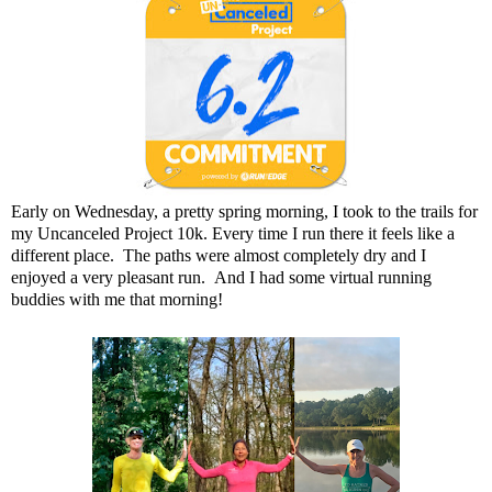
Early on Wednesday, a pretty spring morning, I took to the trails for
my Uncanceled Project 10k. Every time I run there it feels like a
different place. The paths were almost completely dry and I
enjoyed a very pleasant run. And I had some virtual running
buddies with me that morning!