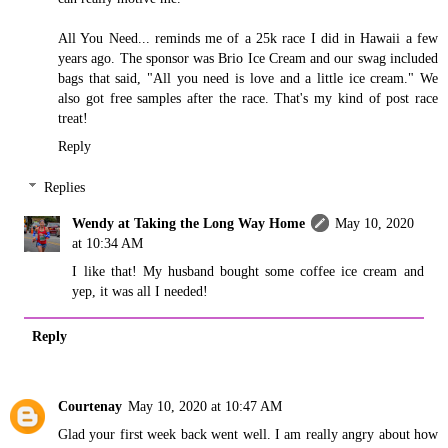
All You Need... reminds me of a 25k race I did in Hawaii a few
years ago. The sponsor was Brio Ice Cream and our swag included
bags that said, "All you need is love and a little ice cream." We
also got free samples after the race. That's my kind of post race
treat!
Reply
Replies
Wendy at Taking the Long Way Home
May 10, 2020
at 10:34 AM
I like that! My husband bought some coffee ice cream and
yep, it was all I needed!
Reply
Courtenay
May 10, 2020 at 10:47 AM
Glad your first week back went well. I am really angry about how