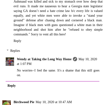
Auhmaud was killed and sick to my stomach over how deep that
evil runs. It made me nauseous to hear a Georgia state legislator
saying GA doesn’t need a hate crime law b/c every life is valued
equally, and yet white men were able to invoke a “stand your
ground” defense after chasing down and cornered a black man.
Imagine if black men with guns questioned a white man in their
neighborhood and shot him after he “refused to obey simple
commands.” Sorry to vent all this here!
Reply
Replies
Wendy at Taking the Long Way Home
May 10, 2020
at 1:07 PM
No worries--I feel the same. It's a shame that this still goes
on.
Reply
Birchwood Pie
May 10, 2020 at 10:47 AM