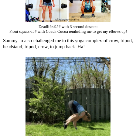
Deadlifts 95# with 3 second descent
Front squats 65# with Coach Cocoa reminding me to get my elbows up!
Sammy Jo also challenged me to this yoga complex of crow, tripod,
headstand, tripod, crow, to jump back. Ha!