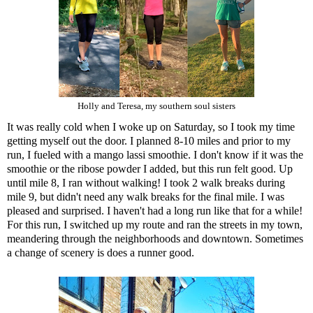
Holly and Teresa, my southern soul sisters
It was really cold when I woke up on Saturday, so I took my time
getting myself out the door. I planned 8-10 miles and prior to my
run, I fueled with a mango lassi smoothie. I don't know if it was the
smoothie or t
he ribose powder
I added, but this run felt good. Up
until mile 8, I ran without walking! I took 2 walk breaks during
mile 9, but didn't need any walk breaks for the final mile. I was
pleased and surprised. I haven't had a long run like that for a while!
For this run, I switched up my route and ran the streets in my town,
meandering through the neighborhoods and downtown. Sometimes
a change of scenery is does a runner good.