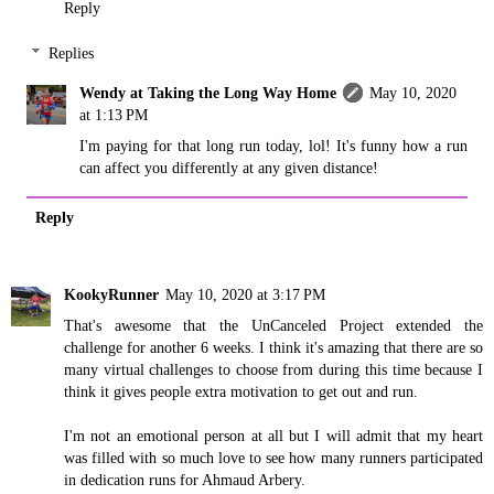
Reply
Replies
Wendy at Taking the Long Way Home
May 10, 2020
at 1:13 PM
I'm paying for that long run today, lol! It's funny how a run
can affect you differently at any given distance!
Reply
KookyRunner
May 10, 2020 at 3:17 PM
That's awesome that the UnCanceled Project extended the
challenge for another 6 weeks. I think it's amazing that there are so
many virtual challenges to choose from during this time because I
think it gives people extra motivation to get out and run.
I'm not an emotional person at all but I will admit that my heart
was filled with so much love to see how many runners participated
in dedication runs for Ahmaud Arbery.