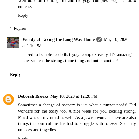
Well done on the long run and the yoga complex. Yoga is 100%
not easy!
Reply
Replies
Wendy at Taking the Long Way Home
May 10, 2020
at 1:10 PM
I used to be able to do that yoga complex easily. It's amazing
how you can be strong at one thing and not at another!
Reply
Deborah Brooks
May 10, 2020 at 12:28 PM
Sometimes a change of scenery is just what a runner needs! Did
wonders for me today too. A nice week for you looking strong.
Maud was on my mind as well. As a jewish woman, these are also
things that our culture has had to struggle with forever. So many
unnecessary tragedies.
Reply