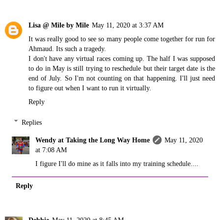
Lisa @ Mile by Mile
May 11, 2020 at 3:37 AM
It was really good to see so many people come together for run for
Ahmaud. Its such a tragedy.
I don't have any virtual races coming up. The half I was supposed
to do in May is still trying to reschedule but their target date is the
end of July. So I'm not counting on that happening. I'll just need
to figure out when I want to run it virtually.
Reply
Replies
Wendy at Taking the Long Way Home
May 11, 2020
at 7:08 AM
I figure I'll do mine as it falls into my training schedule....
Reply
Debbie
May 11, 2020 at 8:45 AM