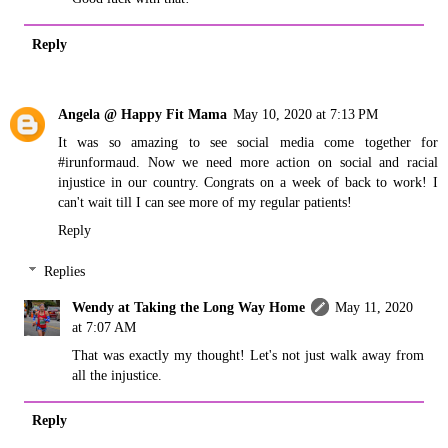
Reply
Angela @ Happy Fit Mama
May 10, 2020 at 7:13 PM
It was so amazing to see social media come together for
#irunformaud. Now we need more action on social and racial
injustice in our country. Congrats on a week of back to work! I
can't wait till I can see more of my regular patients!
Reply
Replies
Wendy at Taking the Long Way Home
May 11, 2020
at 7:07 AM
That was exactly my thought! Let's not just walk away from
all the injustice.
Reply