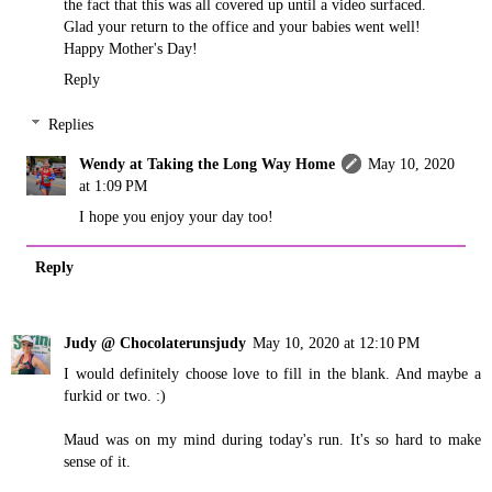
the fact that this was all covered up until a video surfaced.
Glad your return to the office and your babies went well!
Happy Mother's Day!
Reply
Replies
Wendy at Taking the Long Way Home
May 10, 2020
at 1:09 PM
I hope you enjoy your day too!
Reply
Judy @ Chocolaterunsjudy
May 10, 2020 at 12:10 PM
I would definitely choose love to fill in the blank. And maybe a
furkid or two. :)
Maud was on my mind during today's run. It's so hard to make
sense of it.