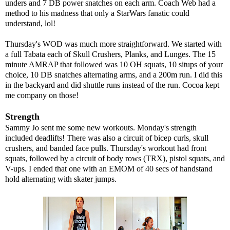
unders and 7 DB power snatches on each arm. Coach Web had a
method to his madness that only a StarWars fanatic could
understand, lol!
Thursday's WOD was much more straightforward. We started with
a full Tabata each of Skull Crushers, Planks, and Lunges. The 15
minute AMRAP that followed was 10 OH squats, 10 situps of your
choice, 10 DB snatches alternating arms, and a 200m run. I did this
in the backyard and did shuttle runs instead of the run. Cocoa kept
me company on those!
Strength
Sammy Jo sent me some new workouts. Monday's strength
included deadlifts! There was also a circuit of bicep curls, skull
crushers, and banded face pulls. Thursday's workout had front
squats, followed by a circuit of body rows (TRX), pistol squats, and
V-ups. I ended that one with an EMOM of 40 secs of handstand
hold alternating with skater jumps.