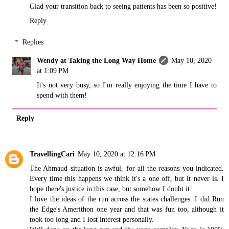
Glad your transition back to seeing patients has been so positive!
Reply
Replies
Wendy at Taking the Long Way Home
May 10, 2020
at 1:09 PM
It's not very busy, so I'm really enjoying the time I have to
spend with them!
Reply
TravellingCari
May 10, 2020 at 12:16 PM
The Ahmaud situation is awful, for all the reasons you indicated.
Every time this happens we think it's a one off, but it never is. I
hope there's justice in this case, but somehow I doubt it.
I love the ideas of the run across the states challenges. I did Run
the Edge's Amerithon one year and that was fun too, although it
took too long and I lost interest personally.