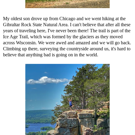
My oldest son drove up from Chicago and we went hiking at the
Gibraltar Rock State Natural Area. I can't believe that after all these
years of traveling here, I've never been there! The trail is part of the
Ice Age Trail, which was formed by the glaciers as they moved
across Wisconsin. We were awed and amazed and we will go back.
Climbing up there, surveying the countryside around us, it's hard to
believe that anything bad is going on in the world.