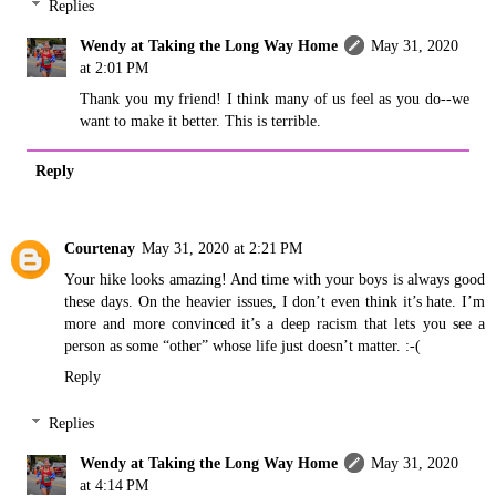
Replies
Wendy at Taking the Long Way Home
May 31, 2020
at 2:01 PM
Thank you my friend! I think many of us feel as you do--we
want to make it better. This is terrible.
Reply
Courtenay
May 31, 2020 at 2:21 PM
Your hike looks amazing! And time with your boys is always good
these days. On the heavier issues, I don’t even think it’s hate. I’m
more and more convinced it’s a deep racism that lets you see a
person as some “other” whose life just doesn’t matter. :-(
Reply
Replies
Wendy at Taking the Long Way Home
May 31, 2020
at 4:14 PM