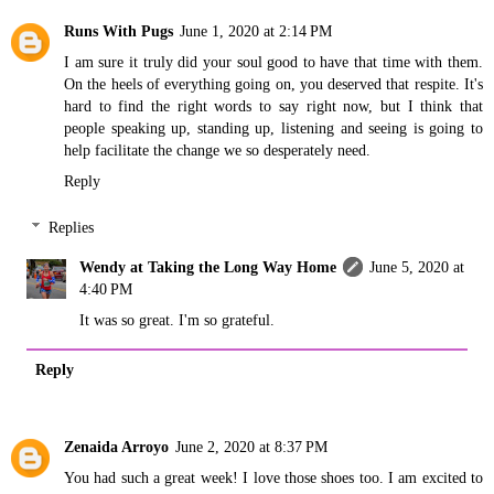
Runs With Pugs
June 1, 2020 at 2:14 PM
I am sure it truly did your soul good to have that time with them.
On the heels of everything going on, you deserved that respite. It's
hard to find the right words to say right now, but I think that
people speaking up, standing up, listening and seeing is going to
help facilitate the change we so desperately need.
Reply
Replies
Wendy at Taking the Long Way Home
June 5, 2020 at
4:40 PM
It was so great. I'm so grateful.
Reply
Zenaida Arroyo
June 2, 2020 at 8:37 PM
You had such a great week! I love those shoes too. I am excited to