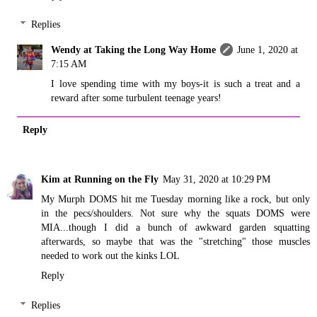
Replies
Wendy at Taking the Long Way Home
June 1, 2020 at
7:15 AM
I love spending time with my boys-it is such a treat and a
reward after some turbulent teenage years!
Reply
Kim at Running on the Fly
May 31, 2020 at 10:29 PM
My Murph DOMS hit me Tuesday morning like a rock, but only
in the pecs/shoulders. Not sure why the squats DOMS were
MIA...though I did a bunch of awkward garden squatting
afterwards, so maybe that was the "stretching" those muscles
needed to work out the kinks LOL
Reply
Replies