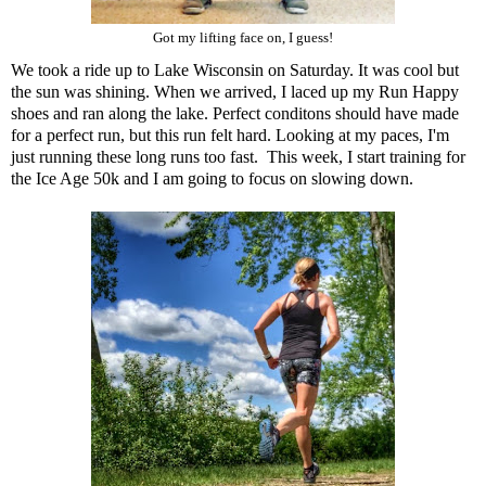
Got my lifting face on, I guess!
We took a ride up to Lake Wisconsin on Saturday. It was cool but
the sun was shining. When we arrived, I laced up my Run Happy
shoes and ran along the lake. Perfect conditons should have made
for a perfect run, but this run felt hard. Looking at my paces, I'm
just running these long runs too fast. This week, I start training for
the Ice Age 50k and I am going to focus on slowing down.