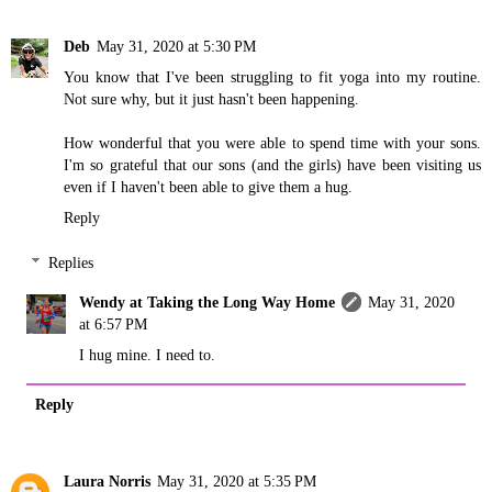
Deb
May 31, 2020 at 5:30 PM
You know that I've been struggling to fit yoga into my routine.
Not sure why, but it just hasn't been happening.
How wonderful that you were able to spend time with your sons.
I'm so grateful that our sons (and the girls) have been visiting us
even if I haven't been able to give them a hug.
Reply
Replies
Wendy at Taking the Long Way Home
May 31, 2020
at 6:57 PM
I hug mine. I need to.
Reply
Laura Norris
May 31, 2020 at 5:35 PM