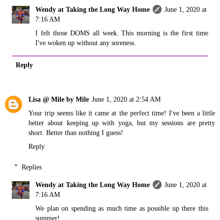
Wendy at Taking the Long Way Home
June 1, 2020 at
7:16 AM
I felt those DOMS all week. This morning is the first time
I've woken up without any soreness.
Reply
Lisa @ Mile by Mile
June 1, 2020 at 2:54 AM
Your trip seems like it came at the perfect time! I've been a little
better about keeping up with yoga, but my sessions are pretty
short. Better than nothing I guess!
Reply
Replies
Wendy at Taking the Long Way Home
June 1, 2020 at
7:16 AM
We plan on spending as much time as possible up there this
summer!