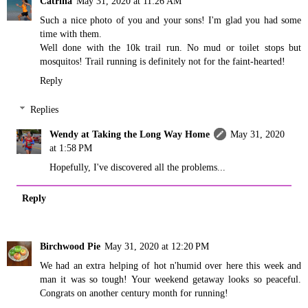
Catrina
May 31, 2020 at 11:26 AM
Such a nice photo of you and your sons! I'm glad you had some
time with them.
Well done with the 10k trail run. No mud or toilet stops but
mosquitos! Trail running is definitely not for the faint-hearted!
Reply
Replies
Wendy at Taking the Long Way Home
May 31, 2020
at 1:58 PM
Hopefully, I've discovered all the problems...
Reply
Birchwood Pie
May 31, 2020 at 12:20 PM
We had an extra helping of hot n'humid over here this week and
man it was so tough! Your weekend getaway looks so peaceful.
Congrats on another century month for running!