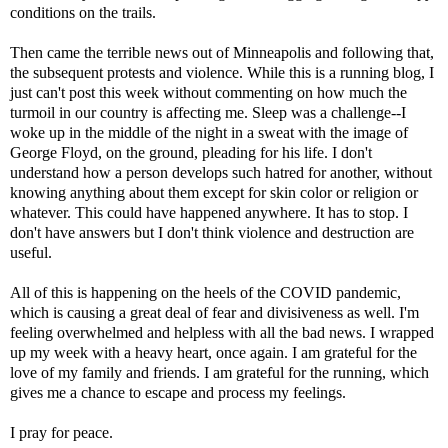
conditions on the trails.
Then came the terrible news out of Minneapolis and following that,
the subsequent protests and violence. While this is a running blog, I
just can't post this week without commenting on how much the
turmoil in our country is affecting me. Sleep was a challenge--I
woke up in the middle of the night in a sweat with the image of
George Floyd, on the ground, pleading for his life. I don't
understand how a person develops such hatred for another, without
knowing anything about them except for skin color or religion or
whatever. This could have happened anywhere. It has to stop. I
don't have answers but I don't think violence and destruction are
useful.
All of this is happening on the heels of the COVID pandemic,
which is causing a great deal of fear and divisiveness as well. I'm
feeling overwhelmed and helpless with all the bad news. I wrapped
up my week with a heavy heart, once again. I am grateful for the
love of my family and friends. I am grateful for the running, which
gives me a chance to escape and process my feelings.
I pray for peace.