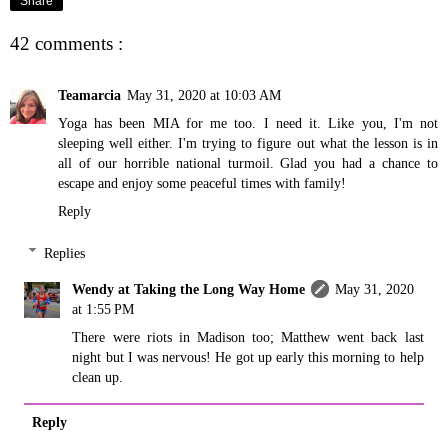
Share
42 comments :
Teamarcia
May 31, 2020 at 10:03 AM
Yoga has been MIA for me too. I need it. Like you, I'm not
sleeping well either. I'm trying to figure out what the lesson is in
all of our horrible national turmoil. Glad you had a chance to
escape and enjoy some peaceful times with family!
Reply
Replies
Wendy at Taking the Long Way Home
May 31, 2020
at 1:55 PM
There were riots in Madison too; Matthew went back last
night but I was nervous! He got up early this morning to help
clean up.
Reply