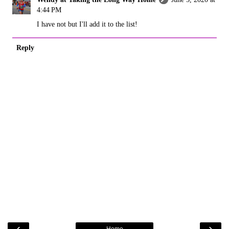
4:44 PM
I have not but I'll add it to the list!
Reply
‹
›
Home