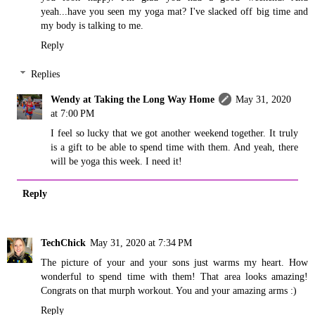
yeah...have you seen my yoga mat? I've slacked off big time and
my body is talking to me.
Reply
Replies
Wendy at Taking the Long Way Home
May 31, 2020
at 7:00 PM
I feel so lucky that we got another weekend together. It truly
is a gift to be able to spend time with them. And yeah, there
will be yoga this week. I need it!
Reply
TechChick
May 31, 2020 at 7:34 PM
The picture of your and your sons just warms my heart. How
wonderful to spend time with them! That area looks amazing!
Congrats on that murph workout. You and your amazing arms :)
Reply