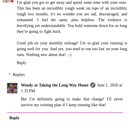
I'm glad you got to get away and spend some time with your sons.
This has been an incredibly rough week on tope of an incredibly
tough two months, it's no wonder you are sad, discouraged, and
exhausted. I feel the same, plus helpless. The violence is
horrifying yet understandable. You hold someone down for so long
they're going to fight back.
Good job on your monthly mileage! I'm so glad your running is
going well for you. And yes, you tend to run too fast on your long
runs. Nothing new about that! :-)
Reply
Replies
Wendy at Taking the Long Way Home
June 1, 2020 at
1:35 PM
But I'm definitely going to make that change! I'll never
survive my training plan if I keep running like that!
Reply