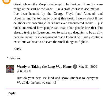
Great job on the Murph challenge! The heat and humdity were
rough at the start of the week - like a crash course in acclimation!
I've been haunted by the George Floyd (and Ahmaud, and
Breonna, and far too many others) this week. I worry about if my
neighbors or coaching clients have ever encountered racism. I just
don't understand how people can treat other people like that. I'm
already trying to figure out how to raise my daughter to be an ally,
because racism is so deep-seated that I know it will sadly continue
exist, but we have to do even the small things to fight it.
Reply
Replies
Wendy at Taking the Long Way Home
May 31, 2020
at 6:58 PM
Just do your best. Be kind and show kindness to everyone.
We all do the best we can. <3
Reply