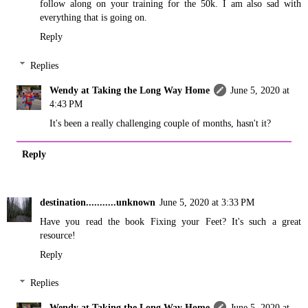
follow along on your training for the 50k. I am also sad with
everything that is going on.
Reply
Replies
Wendy at Taking the Long Way Home
June 5, 2020 at
4:43 PM
It's been a really challenging couple of months, hasn't it?
Reply
destination...........unknown
June 5, 2020 at 3:33 PM
Have you read the book Fixing your Feet? It's such a great
resource!
Reply
Replies
Wendy at Taking the Long Way Home
June 5, 2020 at