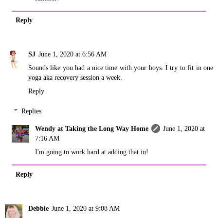
Reply
SJ
June 1, 2020 at 6:56 AM
Sounds like you had a nice time with your boys. I try to fit in one
yoga aka recovery session a week.
Reply
Replies
Wendy at Taking the Long Way Home
June 1, 2020 at
7:16 AM
I'm going to work hard at adding that in!
Reply
Debbie
June 1, 2020 at 9:08 AM