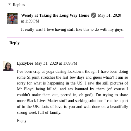
Replies
Wendy at Taking the Long Way Home
May 31, 2020
at 1:59 PM
It really was! I love having stuff like this to do with my guys.
Reply
LyzzyBee
May 31, 2020 at 1:09 PM
I've been crap at yoga during lockdown though I have been doing
some SI joint stretches the last few days and guess what?! I am so
sorry for what is happening in the US. I saw the still pictures of
Mr Floyd being killed, and am haunted by them (of course I
couldn't make them out, peered in, oh god). I'm trying to share
more Black Lives Matter stuff and seeking solutions I can be a part
of in the UK. Lots of love to you and well done on a beautifully
strong week full of family.
Reply