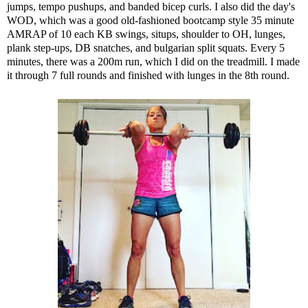
jumps, tempo pushups, and banded bicep curls. I also did the day's
WOD, which was a good old-fashioned bootcamp style 35 minute
AMRAP of 10 each KB swings, situps, shoulder to OH, lunges,
plank step-ups, DB snatches, and bulgarian split squats. Every 5
minutes, there was a 200m run, which I did on the treadmill. I made
it through 7 full rounds and finished with lunges in the 8th round.