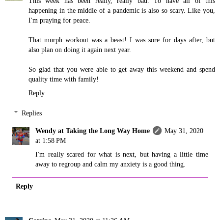
This week has been really, really bad. To have all of this
happening in the middle of a pandemic is also so scary. Like you,
I'm praying for peace.
That murph workout was a beast! I was sore for days after, but
also plan on doing it again next year.
So glad that you were able to get away this weekend and spend
quality time with family!
Reply
Replies
Wendy at Taking the Long Way Home
May 31, 2020
at 1:58 PM
I'm really scared for what is next, but having a little time
away to regroup and calm my anxiety is a good thing.
Reply