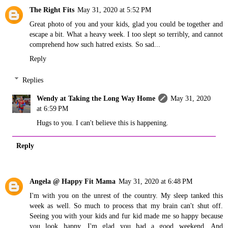
The Right Fits
May 31, 2020 at 5:52 PM
Great photo of you and your kids, glad you could be together and
escape a bit. What a heavy week. I too slept so terribly, and cannot
comprehend how such hatred exists. So sad...
Reply
Replies
Wendy at Taking the Long Way Home
May 31, 2020
at 6:59 PM
Hugs to you. I can't believe this is happening.
Reply
Angela @ Happy Fit Mama
May 31, 2020 at 6:48 PM
I'm with you on the unrest of the country. My sleep tanked this
week as well. So much to process that my brain can't shut off.
Seeing you with your kids and fur kid made me so happy because
you look happy. I'm glad you had a good weekend. And