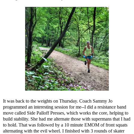
It was back to the weights on Thursday. Coach Sammy Jo
programmed an interesting session for me--I did a resistance band
move called
Side Palloff Presses
, which works the core, helping to
build stability. She had me alternate those with supermans that I had
to hold. That was followed by a 10 minute EMOM of front squats
alternating with the evil wheel. I finished with 3 rounds of skater