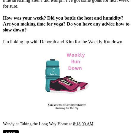
little stretching after I did Murph. I've got some goals for next week
for sure.
How was your week? Did you battle the heat and humidity?
Are you making time for yoga? Do you have any advice how to
slow down?
I'm linking up with
Deborah
and
Kim
for the Weekly Rundown.
Wendy at Taking the Long Way Home
at
8:18:00 AM