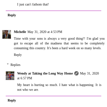
I just can't fathom that!
Reply
Michelle
May 31, 2020 at 4:53 PM
Time with your sons is always a very good thing!! I'm glad you
got to escape all of the madness that seems to be completely
consuming this country. It's been a hard week on so many levels.
Reply
Replies
Wendy at Taking the Long Way Home
May 31, 2020
at 6:57 PM
My heart is hurting so much. I hate what is happening. It is
not who we are.
Reply