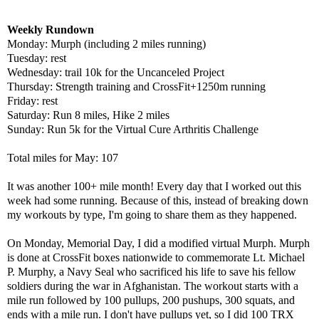
Weekly Rundown
Monday: Murph (including 2 miles running)
Tuesday: rest
Wednesday: trail 10k for the Uncanceled Project
Thursday: Strength training and CrossFit+1250m running
Friday: rest
Saturday: Run 8 miles, Hike 2 miles
Sunday: Run 5k for the Virtual Cure Arthritis Challenge
Total miles for May: 107
It was another 100+ mile month! Every day that I worked out this
week had some running. Because of this, instead of breaking down
my workouts by type, I'm going to share them as they happened.
On Monday, Memorial Day, I did a modified virtual Murph. Murph
is done at CrossFit boxes nationwide to commemorate Lt. Michael
P. Murphy, a Navy Seal who sacrificed his life to save his fellow
soldiers during the war in Afghanistan. The workout starts with a
mile run followed by 100 pullups, 200 pushups, 300 squats, and
ends with a mile run. I don't have pullups yet, so I did 100 TRX