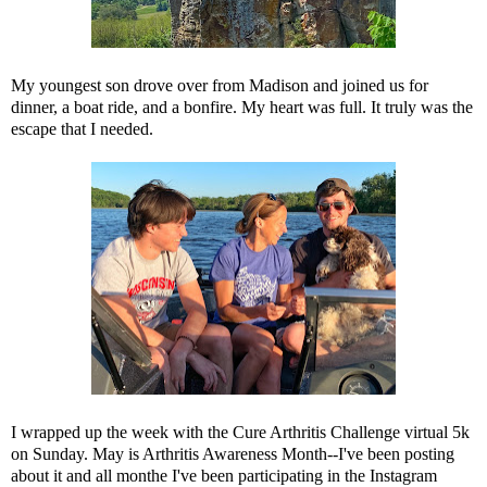
My youngest son drove over from Madison and joined us for
dinner, a boat ride, and a bonfire. My heart was full. It truly was the
escape that I needed.
I wrapped up the week with the Cure Arthritis Challenge virtual 5k
on Sunday. May is Arthritis Awareness Month--I've been posting
about it and all monthe I've been participating in the Instagram