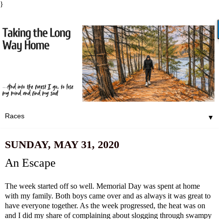
}
▼
SUNDAY, MAY 31, 2020
An Escape
The week started off so well. Memorial Day was spent at home
with my family. Both boys came over and as always it was great to
have everyone together. As the week progressed, the heat was on
and I did my share of complaining about slogging through swampy