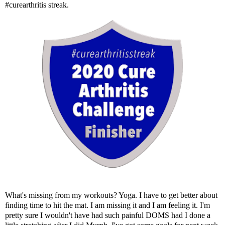
#curearthritis streak.
What's missing from my workouts? Yoga. I have to get better about
finding time to hit the mat. I am missing it and I am feeling it. I'm
pretty sure I wouldn't have had such painful DOMS had I done a