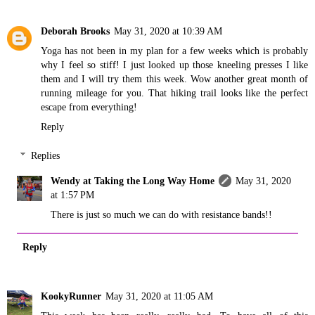
Deborah Brooks
May 31, 2020 at 10:39 AM
Yoga has not been in my plan for a few weeks which is probably
why I feel so stiff! I just looked up those kneeling presses I like
them and I will try them this week. Wow another great month of
running mileage for you. That hiking trail looks like the perfect
escape from everything!
Reply
Replies
Wendy at Taking the Long Way Home
May 31, 2020
at 1:57 PM
There is just so much we can do with resistance bands!!
Reply
KookyRunner
May 31, 2020 at 11:05 AM