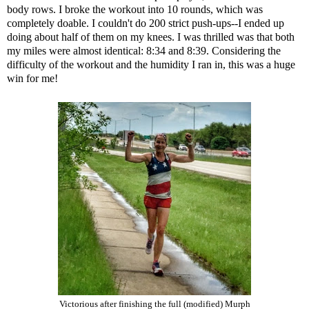
body rows. I broke the workout into 10 rounds, which was
completely doable. I couldn't do 200 strict push-ups--I ended up
doing about half of them on my knees. I was thrilled was that both
my miles were almost identical: 8:34 and 8:39. Considering the
difficulty of the workout and the humidity I ran in, this was a huge
win for me!
Victorious after finishing the full (modified) Murph