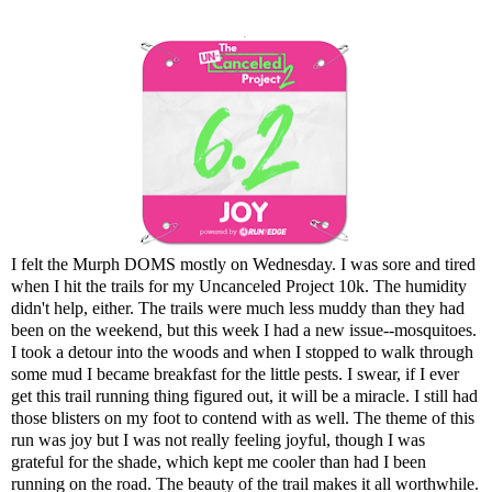
I felt the Murph DOMS mostly on Wednesday. I was sore and tired
when I hit the trails for my Uncanceled Project 10k. The humidity
didn't help, either. The trails were much less muddy than they had
been on the weekend, but this week I had a new issue--mosquitoes.
I took a detour into the woods and when I stopped to walk through
some mud I became breakfast for the little pests. I swear, if I ever
get this trail running thing figured out, it will be a miracle. I still had
those blisters on my foot to contend with as well. The theme of this
run was joy but I was not really feeling joyful, though I was
grateful for the shade, which kept me cooler than had I been
running on the road. The beauty of the trail makes it all worthwhile.