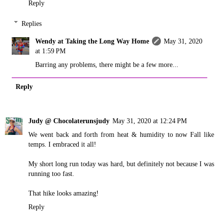
Reply
Replies
Wendy at Taking the Long Way Home
May 31, 2020
at 1:59 PM
Barring any problems, there might be a few more...
Reply
Judy @ Chocolaterunsjudy
May 31, 2020 at 12:24 PM
We went back and forth from heat & humidity to now Fall like
temps. I embraced it all!
My short long run today was hard, but definitely not because I was
running too fast.
That hike looks amazing!
Reply