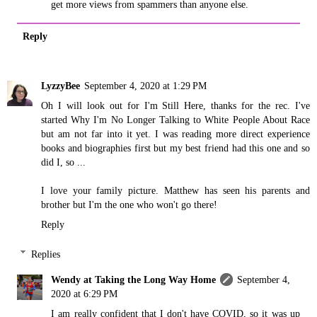
get more views from spammers than anyone else.
Reply
LyzzyBee
September 4, 2020 at 1:29 PM
Oh I will look out for I'm Still Here, thanks for the rec. I've
started Why I'm No Longer Talking to White People About Race
but am not far into it yet. I was reading more direct experience
books and biographies first but my best friend had this one and so
did I, so ...
I love your family picture. Matthew has seen his parents and
brother but I'm the one who won't go there!
Reply
Replies
Wendy at Taking the Long Way Home
September 4,
2020 at 6:29 PM
I am really confident that I don't have COVID, so it was up