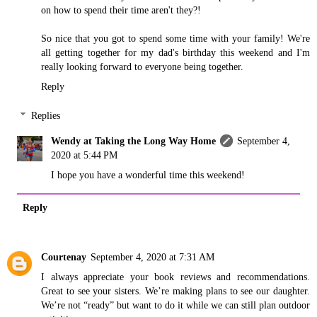
on how to spend their time aren't they?!
So nice that you got to spend some time with your family! We're
all getting together for my dad's birthday this weekend and I'm
really looking forward to everyone being together.
Reply
Replies
Wendy at Taking the Long Way Home
September 4,
2020 at 5:44 PM
I hope you have a wonderful time this weekend!
Reply
Courtenay
September 4, 2020 at 7:31 AM
I always appreciate your book reviews and recommendations.
Great to see your sisters. We’re making plans to see our daughter.
We’re not “ready” but want to do it while we can still plan outdoor