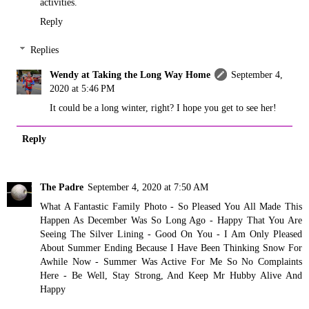
activities.
Reply
Replies
Wendy at Taking the Long Way Home
September 4,
2020 at 5:46 PM
It could be a long winter, right? I hope you get to see her!
Reply
The Padre
September 4, 2020 at 7:50 AM
What A Fantastic Family Photo - So Pleased You All Made This
Happen As December Was So Long Ago - Happy That You Are
Seeing The Silver Lining - Good On You - I Am Only Pleased
About Summer Ending Because I Have Been Thinking Snow For
Awhile Now - Summer Was Active For Me So No Complaints
Here - Be Well, Stay Strong, And Keep Mr Hubby Alive And
Happy