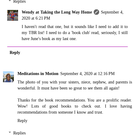
Replies
Wendy at Taking the Long Way Home
September 4,
2020 at 6:21 PM
I haven't read that one, but it sounds like I need to add it to
my TBR list! I need to do a 'book club' read, seriously, I still
have June's book as my last one.
Reply
Meditations in Motion
September 4, 2020 at 12:16 PM
The photo of you with your sisters, niece, nephew, and parents is
wonderful. It must have been so great to see them all again!
Thanks for the book recommendations. You are a prolific reader.
Wow! Lots of good books to check out. I love having
recommendations from someone I know and trust.
Reply
Replies