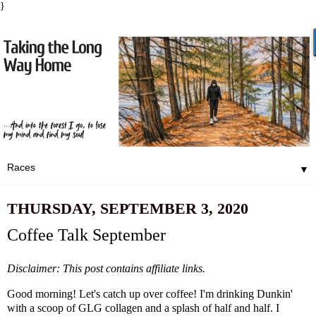
}
▼
THURSDAY, SEPTEMBER 3, 2020
Coffee Talk September
Disclaimer: This post contains affiliate links.
Good morning! Let's catch up over coffee! I'm drinking Dunkin'
with a scoop of GLG collagen and a splash of half and half. I