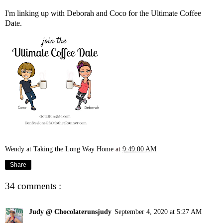
I'm linking up with
Deborah
and
Coco
for the Ultimate Coffee
Date.
Wendy at Taking the Long Way Home
at
9:49:00 AM
Share
34 comments :
Judy @ Chocolaterunsjudy
September 4, 2020 at 5:27 AM