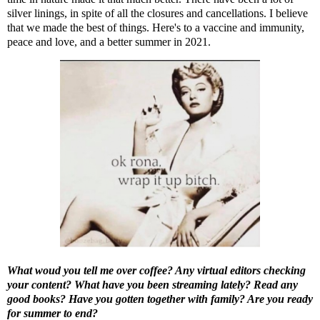
silver linings, in spite of all the closures and cancellations. I believe
that we made the best of things. Here's to a vaccine and immunity,
peace and love, and a better summer in 2021.
What woud you tell me over coffee? Any virtual editors checking
your content? What have you been streaming lately? Read any
good books? Have you gotten together with family? Are you ready
for summer to end?