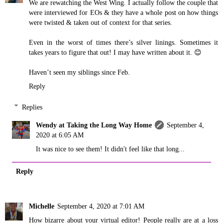
We are rewatching the West Wing. I actually follow the couple that
were interviewed for EOs & they have a whole post on how things
were twisted & taken out of context for that series.
Even in the worst of times there’s silver linings. Sometimes it
takes years to figure that out! I may have written about it. 😊
Haven’t seen my siblings since Feb.
Reply
Replies
Wendy at Taking the Long Way Home
September 4,
2020 at 6:05 AM
It was nice to see them! It didn't feel like that long...
Reply
Michelle
September 4, 2020 at 7:01 AM
How bizarre about your virtual editor! People really are at a loss