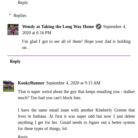
Reply
Replies
Wendy at Taking the Long Way Home
September 4,
2020 at 6:16 PM
I'm glad I got to see all of them! Hope your dad is holding
on...
Reply
KookyRunner
September 4, 2020 at 9:15 AM
That is super weird about the guy that keeps emailing you - stalker
much? Too bad you can't block him.
I have the same email issue with another Kimberly Greene that
lives in Indiana. At first it was super odd but now I just delete
anything I get for her. Gmail needs to figure out a better system
for these types of things, lol
Reply