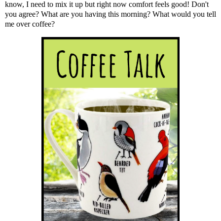
know, I need to mix it up but right now comfort feels good! Don't
you agree? What are you having this morning? What would you tell
me over coffee?