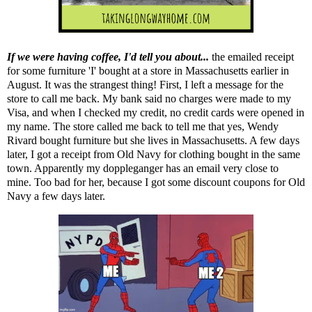
If we were having coffee, I'd tell you about...
the emailed receipt
for some furniture 'I' bought at a store in Massachusetts earlier in
August. It was the strangest thing! First, I left a message for the
store to call me back. My bank said no charges were made to my
Visa, and when I checked my credit, no credit cards were opened in
my name. The store called me back to tell me that yes, Wendy
Rivard bought furniture but she lives in Massachusetts. A few days
later, I got a receipt from Old Navy for clothing bought in the same
town. Apparently my doppleganger has an email very close to
mine. Too bad for her, because I got some discount coupons for Old
Navy a few days later.