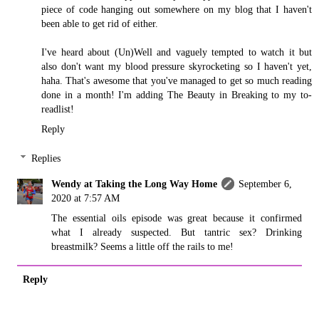
piece of code hanging out somewhere on my blog that I haven't
been able to get rid of either.
I've heard about (Un)Well and vaguely tempted to watch it but
also don't want my blood pressure skyrocketing so I haven't yet,
haha. That's awesome that you've managed to get so much reading
done in a month! I'm adding The Beauty in Breaking to my to-
readlist!
Reply
Replies
Wendy at Taking the Long Way Home
September 6,
2020 at 7:57 AM
The essential oils episode was great because it confirmed
what I already suspected. But tantric sex? Drinking
breastmilk? Seems a little off the rails to me!
Reply