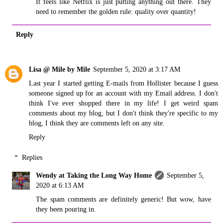
It feels like Netflix is just putting anything out there. They
need to remember the golden rule: quality over quantity!
Reply
Lisa @ Mile by Mile
September 5, 2020 at 3:17 AM
Last year I started getting E-mails from Hollister because I guess
someone signed up for an account with my Email address. I don't
think I've ever shopped there in my life! I get weird spam
comments about my blog, but I don't think they're specific to my
blog, I think they are comments left on any site.
Reply
Replies
Wendy at Taking the Long Way Home
September 5,
2020 at 6:13 AM
The spam comments are definitely generic! But wow, have
they been pouring in.