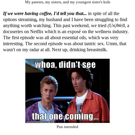
My parents, my sisters, and my youngest sister's kids
If we were having coffee, I'd tell you that...
in spite of all the
options streaming
,
my husband and I have been struggling to find
anything worth watching. This past weekend, we tried
(Un)Well
, a
docuseries on Netflix which is an exposé on the wellness industry.
The first episode was all about essential oils, which was very
interesting. The second episode was about tantric sex. Umm, that
wasn't on my radar at all. Next up, drinking breastmilk.
Pun intended