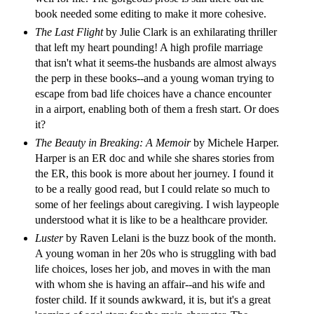
book needed some editing to make it more cohesive.
The Last Flight
by Julie Clark is an exhilarating thriller
that left my heart pounding! A high profile marriage
that isn't what it seems-the husbands are almost always
the perp in these books--and a young woman trying to
escape from bad life choices have a chance encounter
in a airport, enabling both of them a fresh start. Or does
it?
The Beauty in Breaking: A Memoir
by Michele Harper.
Harper is an ER doc and while she shares stories from
the ER, this book is more about her journey. I found it
to be a really good read, but I could relate so much to
some of her feelings about caregiving. I wish laypeople
understood what it is like to be a healthcare provider.
Luster
by Raven Lelani is the buzz book of the month.
A young woman in her 20s who is struggling with bad
life choices, loses her job, and moves in with the man
with whom she is having an affair--and his wife and
foster child. If it sounds awkward, it is, but it's a great