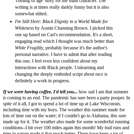
'coming of age' story for the main character. The
writing is at times really darkly funny but it is also
somewhat stilted.
I'm Still Here: Black Dignity in a World Made for
Whiteness
by Austin Channing Brown. I picked this
one up based on
Cari's
recommendation. It's a short,
engaging read which I thought was much better than
White Fragility,
probably because it's the author's
personal narrative
.
I have to admit that after reading
this one, I feel even less confident about my
interactions with Black people. Unlearning and
changing the deeply embeded script about race is
definitely a work in progress.
If we were having coffee, I'd tell you...
how sad I am that summer
is coming to an end. The pandemic has sure been a party pooper. In
spite of it all, I got to spend a lot of time up at Lake Wisconsin,
including time with my boys. The weather this summer made for
lots of time out on the water; if I couldn't go to Alabama, this sure
made up for it. The weather also made for some wonderful running
conditions--I hit over 100 miles again this month! My trail runs and
time in nature made it that much better. There have been a lot of