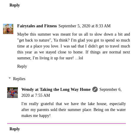
Reply
Fairytales and Fitness
September 5, 2020 at 8:33 AM
Maybe this summer was meant for us all to slow down a bit and
"get back to nature", Ya think? I'm glad you got to spend so much
time at a place you love. I was sad that I didn't get to travel much
this year as we stayed close to home. If things are normal next
summer, I'm living it up for sure! ...lol
Reply
Replies
Wendy at Taking the Long Way Home
September 6,
2020 at 7:55 AM
I'm really grateful that we have the lake house, especially
after my parents sold their summer place. Being on the water
makes me happy!
Reply