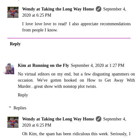
Wendy at Taking the Long Way Home
September 4,
2020 at 6:25 PM
I love love love to read! I also appreciate recommendations
from people I know.
Reply
Kim at Running on the Fly
September 4, 2020 at 1:27 PM
No virtual editors on my end, but a few disgusting spammers on
occasion. We've gotten hooked on How to Get Away With
Murder...great show with nonstop plot twists.
Reply
Replies
Wendy at Taking the Long Way Home
September 4,
2020 at 6:25 PM
Oh Kim, the spam has been ridiculous this week. Seriously, I