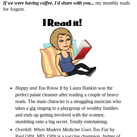
If we were having coffee, I'd share with you...
my monthly reads
for August.
Happy and You Know
It
by Laura Hankin was the
perfect palate cleanser after reading a couple of heavy
reads. The main character is a struggling musician who
takes a gig singing to a playgroup of wealthy families
and ends up getting involved with the women,
stumbling onto a big secret. Totally entertaining.
Overkill: When Modern Medicine Goes Too Far
by
Paul Offit, MD. Offit is a vaccine champion, fighter of