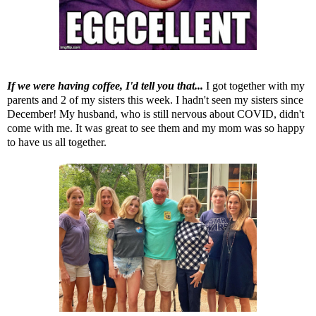
If we were having coffee, I'd tell you that...
I got together with my
parents and 2 of my sisters this week. I hadn't seen my sisters since
December! My husband, who is still nervous about COVID, didn't
come with me. It was great to see them and my mom was so happy
to have us all together.