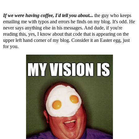
If we were having coffee, I'd tell you about...
the guy who keeps
emailing me with typos and errors he finds on my blog. It's odd. He
never says anything else in his messages. And dude, if you're
reading this, yes, I know about that code that is appearing on the
upper left hand corner of my blog. Consider it an Easter egg, just
for you.