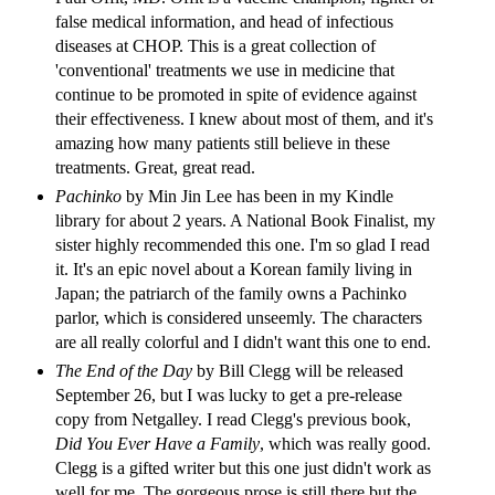
false medical information, and head of infectious
diseases at CHOP. This is a great collection of
'conventional' treatments we use in medicine that
continue to be promoted in spite of evidence against
their effectiveness. I knew about most of them, and it's
amazing how many patients still believe in these
treatments. Great, great read.
Pachinko
by Min Jin Lee has been in my Kindle
library for about 2 years. A National Book Finalist, my
sister highly recommended this one. I'm so glad I read
it. It's an epic novel about a Korean family living in
Japan; the patriarch of the family owns a Pachinko
parlor, which is considered unseemly. The characters
are all really colorful and I didn't want this one to end.
The End of the Day
by Bill Clegg will be released
September 26, but I was lucky to get a pre-release
copy from Netgalley. I read Clegg's previous book,
Did You Ever Have a Family
,
which was really good.
Clegg is a gifted writer but this one just didn't work as
well for me. The gorgeous prose is still there but the