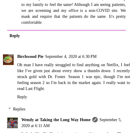
to my family to feel the same! Although I am seeing patients,
we are screening and my office is a non-COVID site. We
mask and require that the patients do the same. It's pretty
comfortable.
Reply
Birchwood Pie
September 4, 2020 at 6:30 PM
Oh man I have really struggled to find anything on Netflix, I feel
like I've given just about every show a thumbs down. I recently
struck gold with Dr. Foster. Season 1 was epic, though I'm not
feeling season 2 so I'm back in the market again. I really want to
read Last Flight.
Reply
Replies
Wendy at Taking the Long Way Home
September 5,
2020 at 6:11 AM