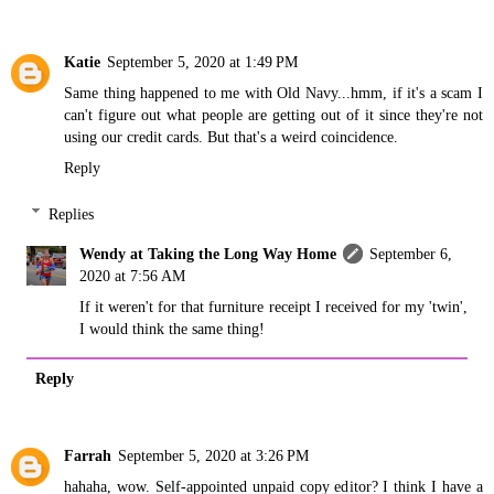
Katie
September 5, 2020 at 1:49 PM
Same thing happened to me with Old Navy...hmm, if it's a scam I
can't figure out what people are getting out of it since they're not
using our credit cards. But that's a weird coincidence.
Reply
Replies
Wendy at Taking the Long Way Home
September 6,
2020 at 7:56 AM
If it weren't for that furniture receipt I received for my 'twin',
I would think the same thing!
Reply
Farrah
September 5, 2020 at 3:26 PM
hahaha, wow. Self-appointed unpaid copy editor? I think I have a