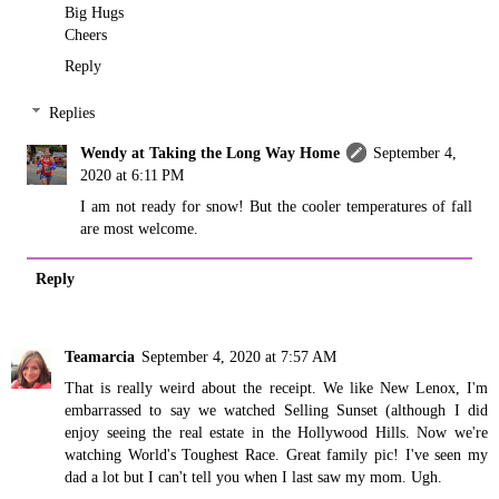
Big Hugs
Cheers
Reply
Replies
Wendy at Taking the Long Way Home
September 4,
2020 at 6:11 PM
I am not ready for snow! But the cooler temperatures of fall
are most welcome.
Reply
Teamarcia
September 4, 2020 at 7:57 AM
That is really weird about the receipt. We like New Lenox, I'm
embarrassed to say we watched Selling Sunset (although I did
enjoy seeing the real estate in the Hollywood Hills. Now we're
watching World's Toughest Race. Great family pic! I've seen my
dad a lot but I can't tell you when I last saw my mom. Ugh.