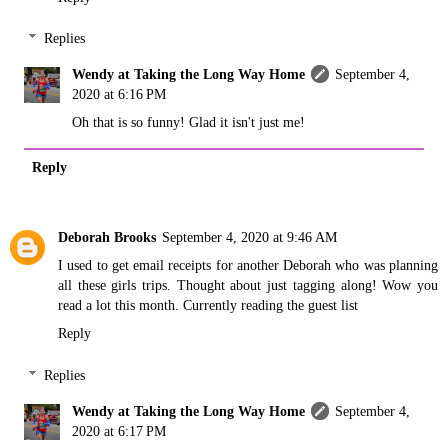
Replies
Wendy at Taking the Long Way Home
September 4,
2020 at 6:16 PM
Oh that is so funny! Glad it isn't just me!
Reply
Deborah Brooks
September 4, 2020 at 9:46 AM
I used to get email receipts for another Deborah who was planning
all these girls trips. Thought about just tagging along! Wow you
read a lot this month. Currently reading the guest list
Reply
Replies
Wendy at Taking the Long Way Home
September 4,
2020 at 6:17 PM