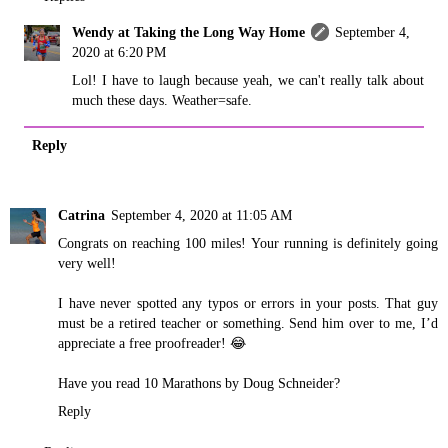
Wendy at Taking the Long Way Home
September 4,
2020 at 6:20 PM
Lol! I have to laugh because yeah, we can't really talk about
much these days. Weather=safe.
Reply
Catrina
September 4, 2020 at 11:05 AM
Congrats on reaching 100 miles! Your running is definitely going
very well!
I have never spotted any typos or errors in your posts. That guy
must be a retired teacher or something. Send him over to me, I’d
appreciate a free proofreader! 😂
Have you read 10 Marathons by Doug Schneider?
Reply