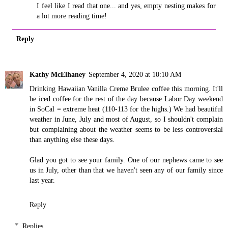
I feel like I read that one... and yes, empty nesting makes for
a lot more reading time!
Reply
Kathy McElhaney
September 4, 2020 at 10:10 AM
Drinking Hawaiian Vanilla Creme Brulee coffee this morning. It'll
be iced coffee for the rest of the day because Labor Day weekend
in SoCal = extreme heat (110-113 for the highs.) We had beautiful
weather in June, July and most of August, so I shouldn't complain
but complaining about the weather seems to be less controversial
than anything else these days.
Glad you got to see your family. One of our nephews came to see
us in July, other than that we haven't seen any of our family since
last year.
Reply
Replies