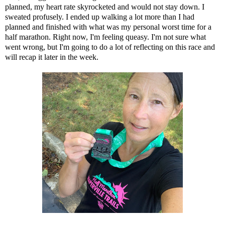
planned, my heart rate skyrocketed and would not stay down. I
sweated profusely. I ended up walking a lot more than I had
planned and finished with what was my personal worst time for a
half marathon. Right now, I'm feeling queasy. I'm not sure what
went wrong, but I'm going to do a lot of reflecting on this race and
will recap it later in the week.