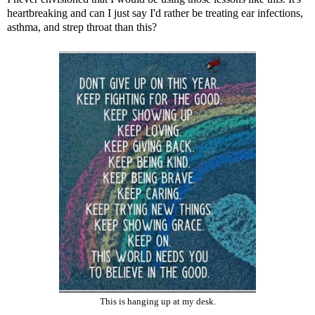
heartbreaking and can I just say I'd rather be treating ear infections,
asthma, and strep throat than this?
This is hanging up at my desk.