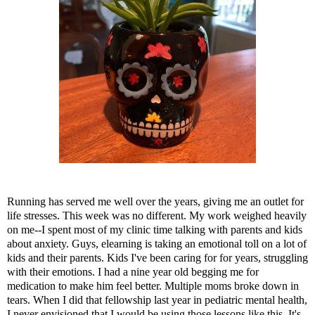
Running has served me well over the years, giving me an outlet for
life stresses. This week was no different. My work weighed heavily
on me--I spent most of my clinic time talking with parents and kids
about anxiety. Guys, elearning is taking an emotional toll on a lot of
kids and their parents. Kids I've been caring for for years, struggling
with their emotions. I had a nine year old begging me for
medication to make him feel better. Multiple moms broke down in
tears. When I did that fellowship last year in pediatric mental health,
I never envisioned that I would be using those lessons like this. It's