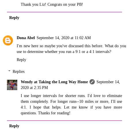
Thank you Liz! Congrats on your PB!
Reply
Dona Abel
September 14, 2020 at 11:02 AM
I'm new here so maybe you've discussed this before. What do you
use to determine whether you run a 9:1 or a 4:1 intervals?
Reply
Replies
Wendy at Taking the Long Way Home
September 14,
2020 at 2:35 PM
I use longer intervals for shorter runs. I'd love to eliminate
them completely. For longer runs--10 miles or more, I'll use
4:1. I hope that helps. Let me know if you have more
questions. Thanks for reading!
Reply