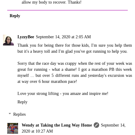
allow my body to recover. Thanks!
Reply
LyzzyBee
September 14, 2020 at 2:05 AM
Thank you for being there for those kids, I'm sure you help them
but it's a heavy toll and I'm glad you've got running to help you.
Sorry that the race day was crappy when the rest of your week was
great for running - what a shame! I got a marathon PB this week
myself ... but over 5 different runs and yesterday's excursion was
at way over 6 hour marathon pace!
Love your strong lifting - you amaze and inspire me!
Reply
Replies
Wendy at Taking the Long Way Home
September 14,
2020 at 10:27 AM