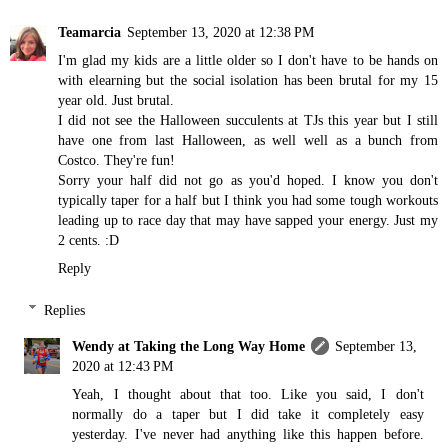
Teamarcia
September 13, 2020 at 12:38 PM
I'm glad my kids are a little older so I don't have to be hands on
with elearning but the social isolation has been brutal for my 15
year old. Just brutal.
I did not see the Halloween succulents at TJs this year but I still
have one from last Halloween, as well well as a bunch from
Costco. They're fun!
Sorry your half did not go as you'd hoped. I know you don't
typically taper for a half but I think you had some tough workouts
leading up to race day that may have sapped your energy. Just my
2 cents. :D
Reply
Replies
Wendy at Taking the Long Way Home
September 13,
2020 at 12:43 PM
Yeah, I thought about that too. Like you said, I don't
normally do a taper but I did take it completely easy
yesterday. I've never had anything like this happen before.