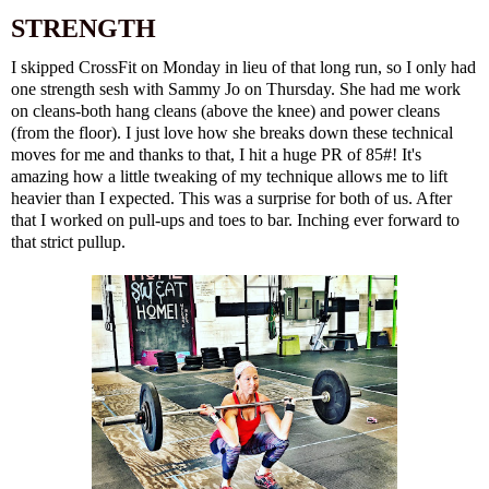
STRENGTH
I skipped CrossFit on Monday in lieu of that long run, so I only had
one strength sesh with Sammy Jo on Thursday. She had me work
on cleans-both hang cleans (above the knee) and power cleans
(from the floor). I just love how she breaks down these technical
moves for me and thanks to that, I hit a huge PR of 85#! It's
amazing how a little tweaking of my technique allows me to lift
heavier than I expected. This was a surprise for both of us. After
that I worked on pull-ups and toes to bar. Inching ever forward to
that strict pullup.