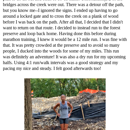
bridges across the creek were out. There was a detour off the path,
but you know me--I ignored the signs. I ended up having to go
around a locked gate and to cross the creek on a plank of wood
before I was back on the path. After all that, I decided that I didn't
want to return on that route. I decided to instead run to the forest
preserve and loop back home. Having done this before during
marathon training, I knew it would be a 12 mile run. I was fine with
that. It was pretty crowded at the preserve and to avoid so many
people, I ducked into the woods for some of my miles. This run
was definitely an adventure! It was also a dry run for my upcoming
halfs. Using 4:1 run/walk intervals was a good strategy and my
pacing my nice and steady. I felt good afterwards too!