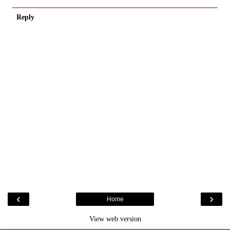
Reply
‹
›
Home
View web version