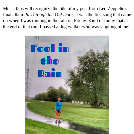
Music fans will recognize the title of my post from Led Zeppelin's
final album
In Through the Out Door.
It was the first song that came
on when I was running in the rain on Friday. Kind of funny that at
the end of that run, I passed a dog walker who was laughing at me!