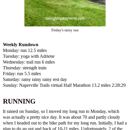
Friday's rainy run
Weekly Rundown
Monday: run 12.5 miles
Tuesday: yoga with Adriene
Wednesday: trail run 6 miles
Thursday: strength train
Friday: run 5.5 miles
Saturday: rainy rainy rainy rest day
Sunday: Naperville Trails virtual Half Marathon 13.2 miles 2:28:29
RUNNING
It rained on Sunday, so I moved my long run to Monday, which
was actually a pretty nice day. It was about 70 and partly cloudy
when I headed out to the bike path for my long run. Initially, I had a
plan to do an out and back of 10-11 miles. Unfortunately, 2 of the