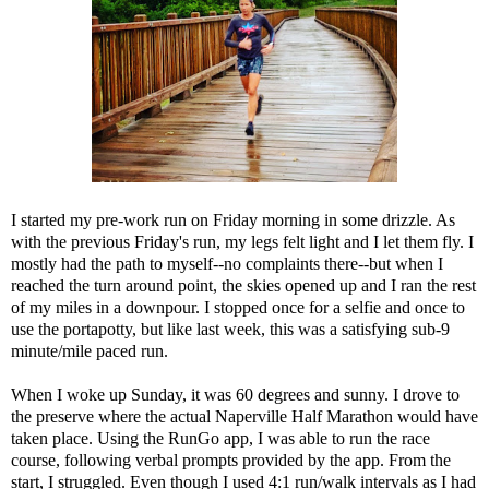
I started my pre-work run on Friday morning in some drizzle. As
with the previous Friday's run, my legs felt light and I let them fly. I
mostly had the path to myself--no complaints there--but when I
reached the turn around point, the skies opened up and I ran the rest
of my miles in a downpour. I stopped once for a selfie and once to
use the portapotty, but like last week, this was a satisfying sub-9
minute/mile paced run.
When I woke up Sunday, it was 60 degrees and sunny. I drove to
the preserve where the actual Naperville Half Marathon would have
taken place. Using the RunGo app, I was able to run the race
course, following verbal prompts provided by the app. From the
start, I struggled. Even though I used 4:1 run/walk intervals as I had