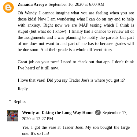
Zenaida Arroyo
September 16, 2020 at 6:00 AM
Oh Wendy, I cannot imagine what you are feeling when you see
those kids! Now I am wondering what I can do on my end to help
with anxiety. Right now we are MAP testing which I think is
stupid (but what do I know). I finally had a chance to review all of
the assignments and I was planning to notify the parents but part
of me does not want to and part of me has to because grades will
be due soon. And their grade is a whole different story
Great job on your race! I need to check out that app. I don't think
I've heard of it till now.
I love that vase! Did you say Trader Joe's is where you got it?
Reply
Replies
Wendy at Taking the Long Way Home
September 17,
2020 at 12:27 PM
Yes, I got the vase at Trader Joes. My son bought the large
one. It's so fun!