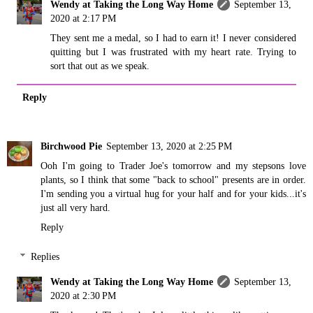
Wendy at Taking the Long Way Home
September 13,
2020 at 2:17 PM
They sent me a medal, so I had to earn it! I never considered
quitting but I was frustrated with my heart rate. Trying to
sort that out as we speak.
Reply
Birchwood Pie
September 13, 2020 at 2:25 PM
Ooh I'm going to Trader Joe's tomorrow and my stepsons love
plants, so I think that some "back to school" presents are in order.
I'm sending you a virtual hug for your half and for your kids...it's
just all very hard.
Reply
Replies
Wendy at Taking the Long Way Home
September 13,
2020 at 2:30 PM