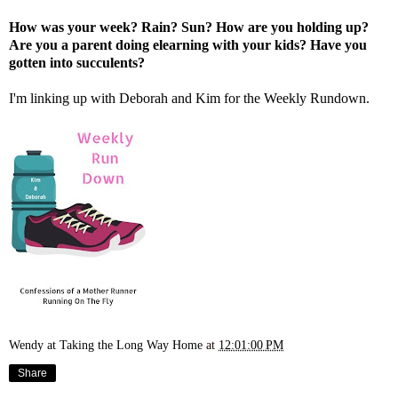
How was your week? Rain? Sun? How are you holding up?
Are you a parent doing elearning with your kids? Have you
gotten into succulents?
I'm linking up with
Deborah
and
Kim
for the Weekly Rundown.
Wendy at Taking the Long Way Home
at
12:01:00 PM
Share