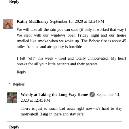
Reply
Kathy McElhaney
September 13, 2020 at 12:24 PM
We will take all the rain you can send (if only it worked that way.)
We slept with our windows open Friday night and our house
smelled like smoke when we woke up. The Bobcat fire is about 45
miles from us and air quality is horrible.
I felt "off" this week - tired and totally unmotivated. My heart
breaks for all your little patients and their parents.
Reply
Replies
Wendy at Taking the Long Way Home
September 13,
2020 at 12:45 PM
There is just so much bad news right now--it's hard to stay
motivated! Hang in there and stay safe.
Reply