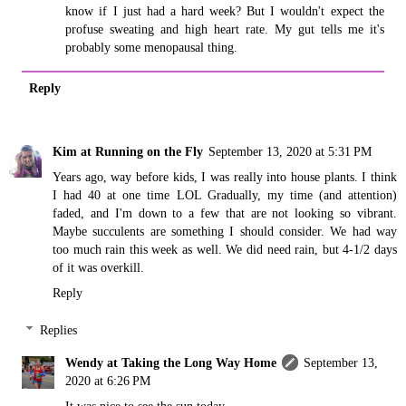
know if I just had a hard week? But I wouldn't expect the
profuse sweating and high heart rate. My gut tells me it's
probably some menopausal thing.
Reply
Kim at Running on the Fly
September 13, 2020 at 5:31 PM
Years ago, way before kids, I was really into house plants. I think
I had 40 at one time LOL Gradually, my time (and attention)
faded, and I'm down to a few that are not looking so vibrant.
Maybe succulents are something I should consider. We had way
too much rain this week as well. We did need rain, but 4-1/2 days
of it was overkill.
Reply
Replies
Wendy at Taking the Long Way Home
September 13,
2020 at 6:26 PM