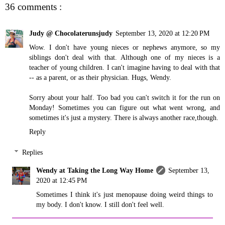
36 comments :
Judy @ Chocolaterunsjudy
September 13, 2020 at 12:20 PM
Wow. I don't have young nieces or nephews anymore, so my
siblings don't deal with that. Although one of my nieces is a
teacher of young children. I can't imagine having to deal with that
-- as a parent, or as their physician. Hugs, Wendy.
Sorry about your half. Too bad you can't switch it for the run on
Monday! Sometimes you can figure out what went wrong, and
sometimes it's just a mystery. There is always another race,though.
Reply
Replies
Wendy at Taking the Long Way Home
September 13,
2020 at 12:45 PM
Sometimes I think it's just menopause doing weird things to
my body. I don't know. I still don't feel well.