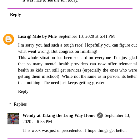
It was nice to see the sun today.
Reply
Lisa @ Mile by Mile
September 13, 2020 at 6:41 PM
I'm sorry you had such a tough race! Hopefully you can figure out
what went wrong. But congrats on finishing!
This whole situation has been so hard on everyone. I'm just glad
that so many mental health providers can now offer telemental
health so kids can still get services (especially the ones who were
getting them in school). While not the same as in person, its better
than nothing. The need just keeps getting greater.
Reply
Replies
Wendy at Taking the Long Way Home
September 13,
2020 at 6:55 PM
This week was just unprecedented. I hope things get better.