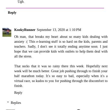
Ugh.
Reply
KookyRunner
September 13, 2020 at 1:10 PM
Oh man, that breaks my heart about so many kids dealing with
anxiety :( This e-learning stuff is so hard on the kids, parents and
teachers. Sadly, I don't see it totally ending anytime soon. I just
hope that we can provide kids with outlets to help them deal with
all the stress.
That sucks that it was so rainy there this week. Hopefully next
week will be much better. Great job pushing through to finish your
half marathon today. It's so easy to bail, especially when it's a
virtual race, so kudos to you for pushing through the discomfort to
finish.
Reply
Replies