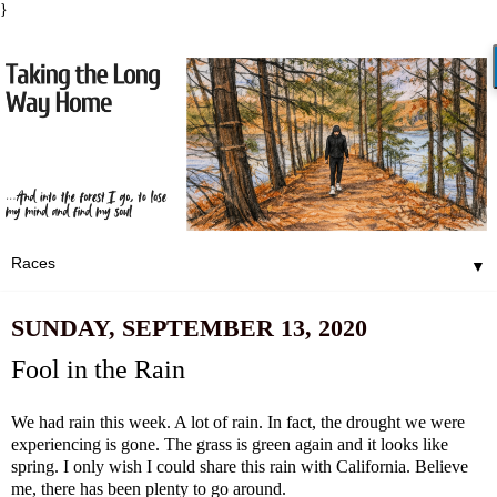
}
▼
SUNDAY, SEPTEMBER 13, 2020
Fool in the Rain
We had rain this week. A lot of rain. In fact, the drought we were
experiencing is gone. The grass is green again and it looks like
spring. I only wish I could share this rain with California. Believe
me, there has been plenty to go around.