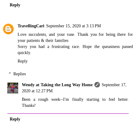
Reply
TravellingCari
September 15, 2020 at 3:13 PM
Love succulents, and your vase. Thank you for being there for
your patients & their families
Sorry you had a frustrating race. Hope the queasiness passed
quickly.
Reply
Replies
Wendy at Taking the Long Way Home
September 17,
2020 at 12:27 PM
Been a rough week--I'm finally starting to feel better.
Thanks!
Reply