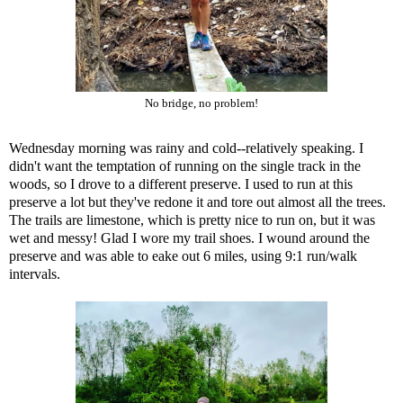
No bridge, no problem!
Wednesday morning was rainy and cold--relatively speaking. I
didn't want the temptation of running on the single track in the
woods, so I drove to a different preserve. I used to run at this
preserve a lot but they've redone it and tore out almost all the trees.
The trails are limestone, which is pretty nice to run on, but it was
wet and messy! Glad I wore my trail shoes. I wound around the
preserve and was able to eake out 6 miles, using 9:1 run/walk
intervals.