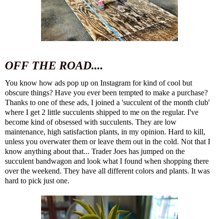
OFF THE ROAD....
You know how ads pop up on Instagram for kind of cool but
obscure things? Have you ever been tempted to make a purchase?
Thanks to one of these ads, I joined a '
succulent of the month club
'
where I get 2 little succulents shipped to me on the regular. I've
become kind of obsessed with succulents. They are low
maintenance, high satisfaction plants, in my opinion. Hard to kill,
unless you overwater them or leave them out in the cold. Not that I
know anything about that... Trader Joes has jumped on the
succulent bandwagon and look what I found when shopping there
over the weekend. They have all different colors and plants. It was
hard to pick just one.