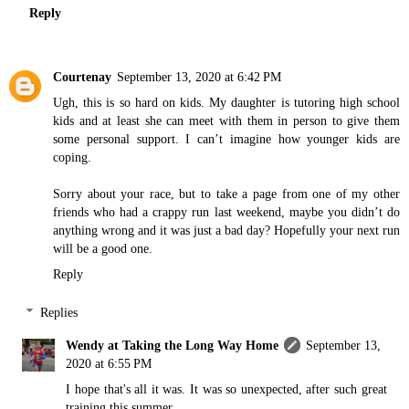
Reply
Courtenay
September 13, 2020 at 6:42 PM
Ugh, this is so hard on kids. My daughter is tutoring high school
kids and at least she can meet with them in person to give them
some personal support. I can’t imagine how younger kids are
coping.
Sorry about your race, but to take a page from one of my other
friends who had a crappy run last weekend, maybe you didn’t do
anything wrong and it was just a bad day? Hopefully your next run
will be a good one.
Reply
Replies
Wendy at Taking the Long Way Home
September 13,
2020 at 6:55 PM
I hope that's all it was. It was so unexpected, after such great
training this summer.