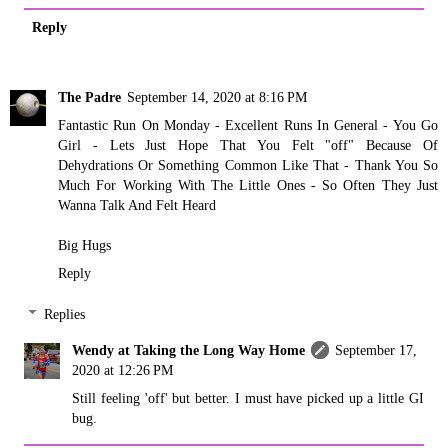
Reply
The Padre
September 14, 2020 at 8:16 PM
Fantastic Run On Monday - Excellent Runs In General - You Go
Girl - Lets Just Hope That You Felt "off" Because Of
Dehydrations Or Something Common Like That - Thank You So
Much For Working With The Little Ones - So Often They Just
Wanna Talk And Felt Heard
Big Hugs
Reply
Replies
Wendy at Taking the Long Way Home
September 17,
2020 at 12:26 PM
Still feeling 'off' but better. I must have picked up a little GI
bug.