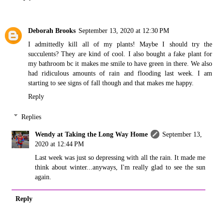
Deborah Brooks
September 13, 2020 at 12:30 PM
I admittedly kill all of my plants! Maybe I should try the
succulents? They are kind of cool. I also bought a fake plant for
my bathroom bc it makes me smile to have green in there. We also
had ridiculous amounts of rain and flooding last week. I am
starting to see signs of fall though and that makes me happy.
Reply
Replies
Wendy at Taking the Long Way Home
September 13,
2020 at 12:44 PM
Last week was just so depressing with all the rain. It made me
think about winter...anyways, I'm really glad to see the sun
again.
Reply