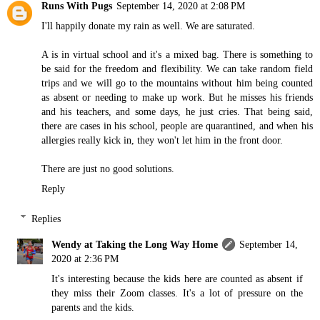
Runs With Pugs
September 14, 2020 at 2:08 PM
I'll happily donate my rain as well. We are saturated.
A is in virtual school and it's a mixed bag. There is something to
be said for the freedom and flexibility. We can take random field
trips and we will go to the mountains without him being counted
as absent or needing to make up work. But he misses his friends
and his teachers, and some days, he just cries. That being said,
there are cases in his school, people are quarantined, and when his
allergies really kick in, they won't let him in the front door.
There are just no good solutions.
Reply
Replies
Wendy at Taking the Long Way Home
September 14,
2020 at 2:36 PM
It's interesting because the kids here are counted as absent if
they miss their Zoom classes. It's a lot of pressure on the
parents and the kids.