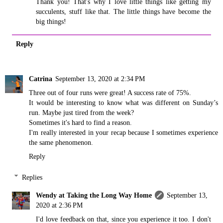
Thank you! That's why I love little things like getting my
succulents, stuff like that. The little things have become the
big things!
Reply
Catrina
September 13, 2020 at 2:34 PM
Three out of four runs were great! A success rate of 75%.
It would be interesting to know what was different on Sunday’s
run. Maybe just tired from the week?
Sometimes it's hard to find a reason.
I'm really interested in your recap because I sometimes experience
the same phenomenon.
Reply
Replies
Wendy at Taking the Long Way Home
September 13,
2020 at 2:36 PM
I'd love feedback on that, since you experience it too. I don't