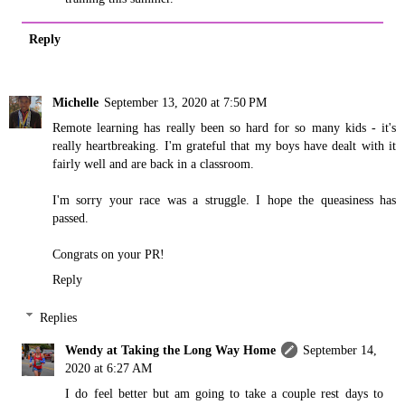
Reply
Michelle
September 13, 2020 at 7:50 PM
Remote learning has really been so hard for so many kids - it's
really heartbreaking. I'm grateful that my boys have dealt with it
fairly well and are back in a classroom.
I'm sorry your race was a struggle. I hope the queasiness has
passed.
Congrats on your PR!
Reply
Replies
Wendy at Taking the Long Way Home
September 14,
2020 at 6:27 AM
I do feel better but am going to take a couple rest days to