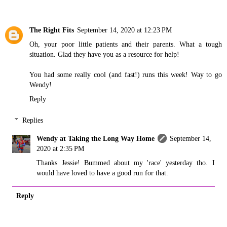
The Right Fits
September 14, 2020 at 12:23 PM
Oh, your poor little patients and their parents. What a tough
situation. Glad they have you as a resource for help!
You had some really cool (and fast!) runs this week! Way to go
Wendy!
Reply
Replies
Wendy at Taking the Long Way Home
September 14,
2020 at 2:35 PM
Thanks Jessie! Bummed about my 'race' yesterday tho. I
would have loved to have a good run for that.
Reply