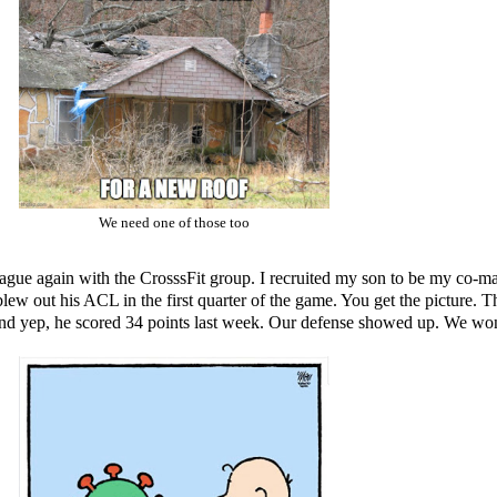
We need one of those too
l league again with the CrosssFit group. I recruited my son to be my co-
lew out his ACL in the first quarter of the game. You get the picture.
nd yep, he scored 34 points last week. Our defense showed up. We won