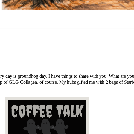
 every day is groundhog day, I have things to share with you. What are y
p of GLG Collagen, of course. My hubs gifted me with 2 bags of Starb