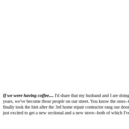
If we were having coffee....
I'd share that my husband and I are doing
years, we've become
those people
on our street. You know the ones--t
finally took the hint after the 3rd home repair contractor rang our door
just excited to get a new sectional and a new stove--both of which I