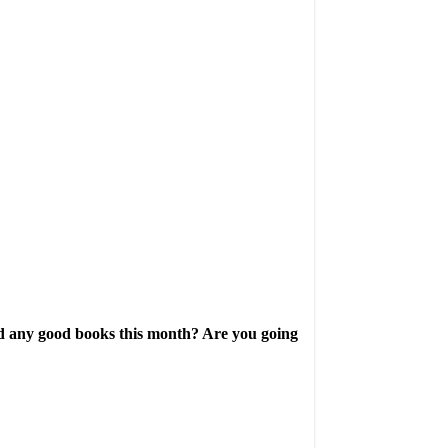
ad any good books this month? Are you going