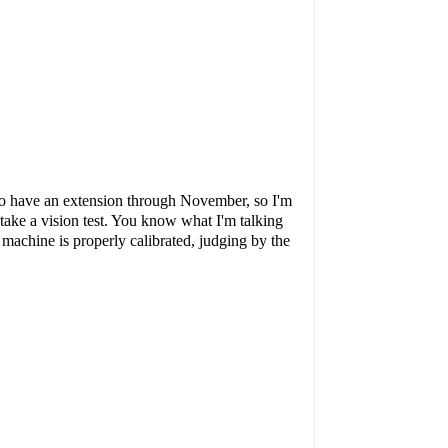
e to have an extension through November, so I'm
 take a vision test. You know what I'm talking
 machine is properly calibrated, judging by the