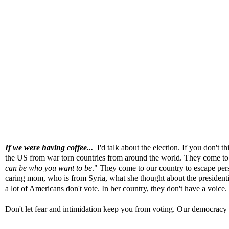
If we were having coffee...
I'd talk about the election
. If you don't t
the US from war torn countries from around the world. They come to 
can be who you want to be
." They come to our country to escape persec
caring mom, who is from Syria, what she thought about the presidentia
a lot of Americans don't vote. In her country, they don't have a voice.
Don't let fear and intimidation keep you from voting. Our democracy