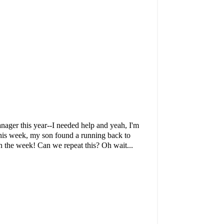
manager this year--I needed help and yeah, I'm
 This week, my son found a running back to
 the week! Can we repeat this? Oh wait...