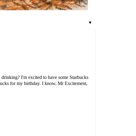
▼
ou drinking? I'm excited to have some Starbucks
ucks for my birthday. I know, Mr Excitement,