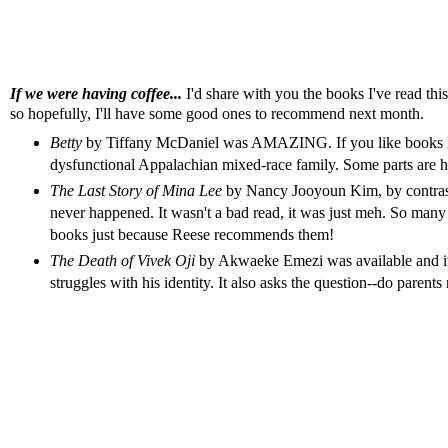
If we were having coffee...
I'd share with you the books I've read th
so hopefully, I'll have some good ones to recommend next month.
Betty
by Tiffany McDaniel was AMAZING. If you like books 
dysfunctional Appalachian mixed-race family. Some parts are har
The Last Story of Mina Lee
by Nancy Jooyoun Kim, by contrast, 
never happened. It wasn't a bad read, it was just meh. So man
books just because Reese recommends them!
The Death of Vivek Oji
by Akwaeke Emezi was available and it 
struggles with his identity. It also asks the question--do parent