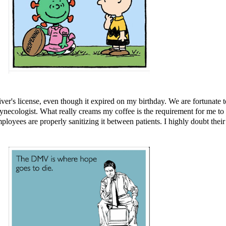
river's license, even though it expired on my birthday. We are fortunat
gynecologist. What really creams my coffee is the requirement for me to
oyees are properly sanitizing it between patients. I highly doubt their