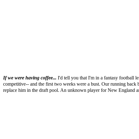
If we were having coffee...
I'd tell you that I'm in a fantasy footbal
competitive-- and the first two weeks were a bust. Our running back b
replace him in the draft pool. An unknown player for New England a