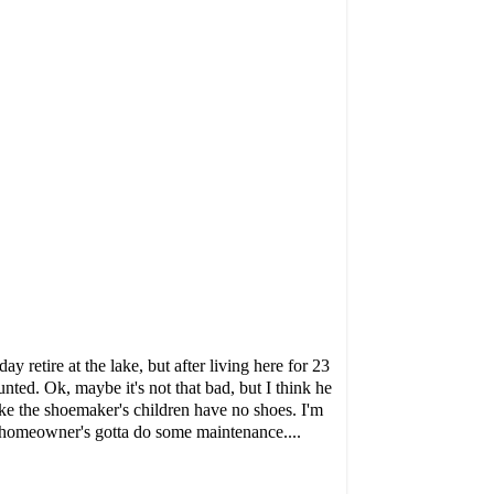
retire at the lake, but after living here for 23
ted. Ok, maybe it's not that bad, but I think he
 like the shoemaker's children have no shoes. I'm
a homeowner's gotta do some maintenance....