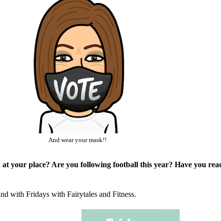
And wear your mask!!
 at your place? Are you following football this year? Have you re
and with Fridays with
Fairytales and Fitness
.