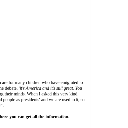
to care for many children who have emigrated to
e debate, '
it's America and it's still great. You
king their minds. When I asked this very kind,
 people as presidents' and we are used to it, so
e"
.
ere you can get all the information.