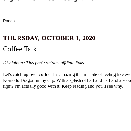
THURSDAY, OCTOBER 1, 2020
Coffee Talk
Disclaimer: This post contains affiliate links.
Let's catch up over coffee! It's amazing that in spite of feeling like
Komodo Dragon in my cup. With a splash of half and half and a scoo
right? I'm actually good with it. Keep reading and you'll see why.