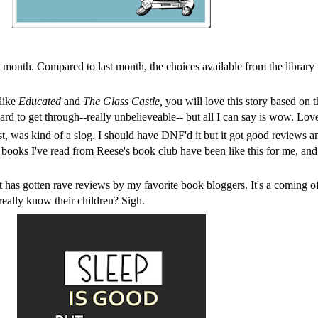
is month. Compared to last month, the choices available from the library
like
Educated
and
The Glass Castle,
you will love this story based on 
d to get through--really unbelieveable-- but all I can say is wow. Love
was kind of a slog. I should have DNF'd it but it got good reviews and I
y books I've read from
Reese's book club
have been like this for me, and 
has gotten rave reviews by my favorite book bloggers. It's a coming o
s really know their children? Sigh.