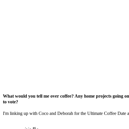
What would you tell me over coffee? Any home projects going on
to vote?
I'm linking up with
Coco
and
Deborah
for the Ultimate Coffee Date 