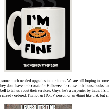
 some much needed upgrades to our home. We are still hoping to someday 
hey don't have to decorate for Halloween because their house looks haun
bell to tell us about their services. Guys, he's a carpenter by trade. It's
've already ordered. I'm not an HGTV person or anything like that, but 