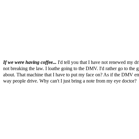
If we were having coffee...
I'd tell you that I have not renewed my d
not breaking the law. I loathe going to the DMV. I'd rather go to the 
about. That machine that I have to put my face on? As if the DMV empl
way people drive. Why can't I just bring a note from my eye doctor?