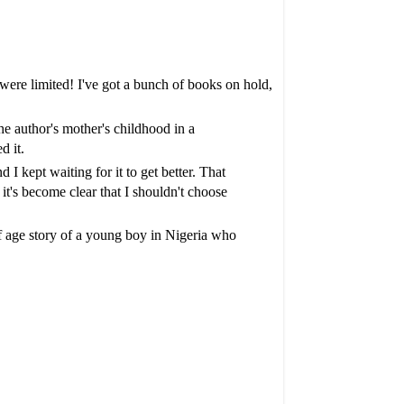
 were limited! I've got a bunch of books on hold,
the author's mother's childhood in a
d it.
 kept waiting for it to get better. That
it's become clear that I shouldn't choose
f age story of a young boy in Nigeria who