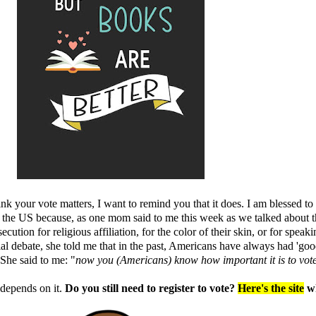
hink your vote matters, I want to remind you that it does. I am blessed 
the US because, as one mom said to me this week as we talked about th
ution for religious affiliation, for the color of their skin, or for spea
l debate, she told me that in the past, Americans have always had 'good
 She said to me: "
now you (Americans) know
how important it is to vot
 depends on it.
Do you still need to register to vote?
Here's the site
wh