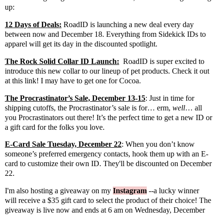
up:
12 Days of Deals:
RoadID
is launching a new deal every day
between now and December 18. Everything from Sidekick IDs to
apparel will get its day in the discounted spotlight.
The Rock Solid Collar ID Launch:
RoadID
is super excited to
introduce this new collar to our lineup of pet products.
Check it out
at this link
! I may have to get one for Cocoa.
The Procrastinator’s Sale, December 13-15
: Just in time for
shipping cutoffs, the Procrastinator’s sale is for… erm,
well
… all
you Procrastinators out there! It’s the perfect time to get a new ID or
a gift card for the folks you love.
E-Card Sale Tuesday, December 22
: When you don’t know
someone’s preferred emergency contacts, hook them up with an E-
card to customize their own ID. They'll be discounted on December
22.
I'm also hosting a giveaway on my
Instagram
--a lucky winner
will receive a $35 gift card to select the product of their choice! The
giveaway is live now and ends at 6 am on Wednesday, December