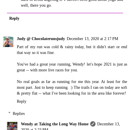
well, there you go.
Reply
Judy @ Chocolaterunsjudy
December 13, 2020 at 2:17 PM
Part of my run was cold & rainy today, but it didn't start or end
that way so it was fine.
You've had a great year running, Wendy! let's hope 2021 is just as
great -- with more live races for you.
No real goals as far as running for me this year. At least for the
most part. Just to keep running. :) The trails I ran on today are soft
& pretty flat -- what I've been looking for in the area like forever!
Reply
Replies
Wendy at Taking the Long Way Home
December 13,
2020 at 2:23 PM