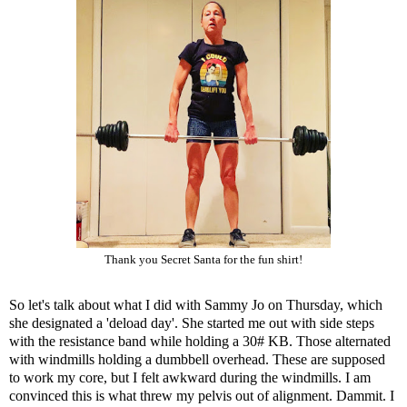
Thank you Secret Santa for the fun shirt!
So let's talk about what I did with Sammy Jo on Thursday, which
she designated a 'deload day'. She started me out with side steps
with the resistance band while holding a 30# KB. Those alternated
with windmills holding a dumbbell overhead. These are supposed
to work my core, but I felt awkward during the windmills. I am
convinced this is what threw my pelvis out of alignment. Dammit. I