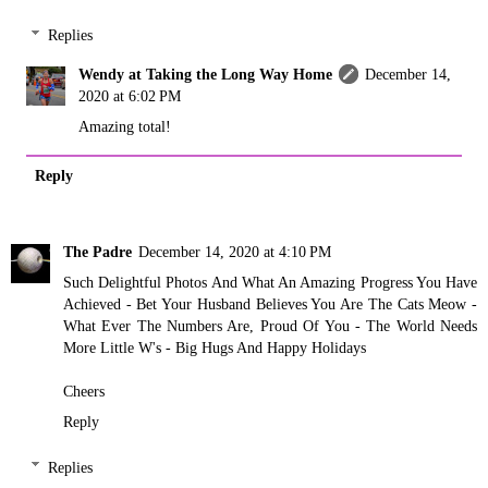
Replies
Wendy at Taking the Long Way Home
December 14,
2020 at 6:02 PM
Amazing total!
Reply
The Padre
December 14, 2020 at 4:10 PM
Such Delightful Photos And What An Amazing Progress You Have
Achieved - Bet Your Husband Believes You Are The Cats Meow -
What Ever The Numbers Are, Proud Of You - The World Needs
More Little W's - Big Hugs And Happy Holidays
Cheers
Reply
Replies