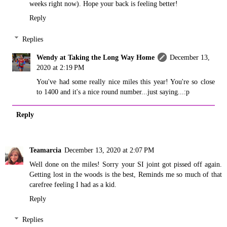
weeks right now). Hope your back is feeling better!
Reply
Replies
Wendy at Taking the Long Way Home
December 13,
2020 at 2:19 PM
You've had some really nice miles this year! You're so close
to 1400 and it's a nice round number...just saying...:p
Reply
Teamarcia
December 13, 2020 at 2:07 PM
Well done on the miles! Sorry your SI joint got pissed off again.
Getting lost in the woods is the best, Reminds me so much of that
carefree feeling I had as a kid.
Reply
Replies