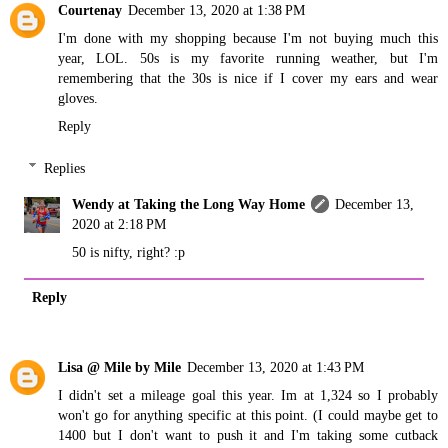
Courtenay
December 13, 2020 at 1:38 PM
I'm done with my shopping because I'm not buying much this
year, LOL. 50s is my favorite running weather, but I'm
remembering that the 30s is nice if I cover my ears and wear
gloves.
Reply
Replies
Wendy at Taking the Long Way Home
December 13,
2020 at 2:18 PM
50 is nifty, right? :p
Reply
Lisa @ Mile by Mile
December 13, 2020 at 1:43 PM
I didn't set a mileage goal this year. Im at 1,324 so I probably
won't go for anything specific at this point. (I could maybe get to
1400 but I don't want to push it and I'm taking some cutback