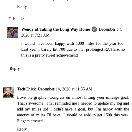
Reply
Replies
Wendy at Taking the Long Way Home
December 14,
2020 at 7:21 AM
I would have been happy with 1000 miles for the year too!
Last year I barely hit 700 due to that prolonged RA flare, so
this is a pretty sweet achievement!
Reply
TechChick
December 14, 2020 at 11:55 AM
Love the graphic! Congrats on almost hitting your mileage goal.
That's awesome! That reminded me I needed to update my log and
add my miles up! I didn't have a goal, but I'm happy with the
amount of miles I'll have. I should be able to get 1500 this year.
Fingers crossed.
Reply