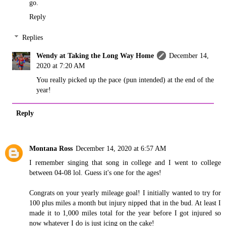
go.
Reply
Replies
Wendy at Taking the Long Way Home
December 14,
2020 at 7:20 AM
You really picked up the pace (pun intended) at the end of the
year!
Reply
Montana Ross
December 14, 2020 at 6:57 AM
I remember singing that song in college and I went to college
between 04-08 lol. Guess it's one for the ages!
Congrats on your yearly mileage goal! I initially wanted to try for
100 plus miles a month but injury nipped that in the bud. At least I
made it to 1,000 miles total for the year before I got injured so
now whatever I do is just icing on the cake!