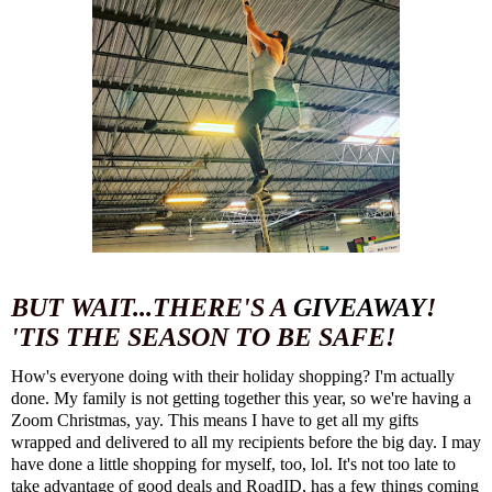
BUT WAIT...THERE'S A
GIVEAWAY
!
'TIS THE SEASON TO BE SAFE!
How's everyone doing with their holiday shopping? I'm actually
done. My family is not getting together this year, so we're having a
Zoom Christmas, yay. This means I have to get all my gifts
wrapped and delivered to all my recipients before the big day. I may
have done a little shopping for myself, too, lol. It's not too late to
take advantage of good deals and
RoadID
, has a few things coming