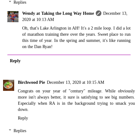
Replies
Wendy at Taking the Long Way Home
December 13,
2020 at 10:13 AM
Oh, that's Lake Arlington in AH! It's a 2 mile loop. I did a lot
of marathon training there over the years. Sweet place to run
this time of year. In the spring and summer, it's like running
on the Dan Ryan!
Reply
Birchwood Pie
December 13, 2020 at 10:15 AM
Congrats on your year of "century" mileage. While obviously
more isn't always better, it sure is satisfying to see big numbers.
Especially when RA is in the background trying to smack you
down.
Reply
Replies