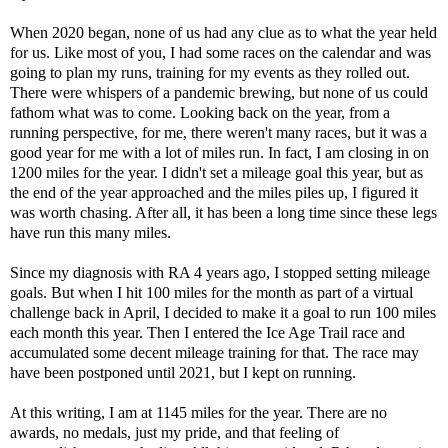
When 2020 began, none of us had any clue as to what the year held
for us. Like most of you, I had some races on the calendar and was
going to plan my runs, training for my events as they rolled out.
There were whispers of a pandemic brewing, but none of us could
fathom what was to come. Looking back on the year, from a
running perspective, for me, there weren't many races, but it was a
good year for me with a lot of miles run. In fact, I am closing in on
1200 miles for the year. I didn't set a mileage goal this year, but as
the end of the year approached and the miles piles up, I figured it
was worth chasing. After all, it has been a long time since these legs
have run this many miles.
Since my diagnosis with RA 4 years ago, I stopped setting mileage
goals. But when I hit 100 miles for the month as part of a virtual
challenge back in April, I decided to make it a goal to run 100 miles
each month this year. Then I entered the Ice Age Trail race and
accumulated some decent mileage training for that. The race may
have been postponed until 2021, but I kept on running.
At this writing, I am at 1145 miles for the year. There are no
awards, no medals, just my pride, and that feeling of