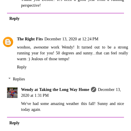
perspective!
Reply
The Right Fits
December 13, 2020 at 12:24 PM
woohoo, awesome work Wendy! It turned out to be a strong
running year for you! 50 degrees and sunny...that can feel really
warm :) Jealous of those temps!
Reply
Replies
Wendy at Taking the Long Way Home
December 13,
2020 at 1:31 PM
We've had some amazing weather this fall! Sunny and nice
today again.
Reply