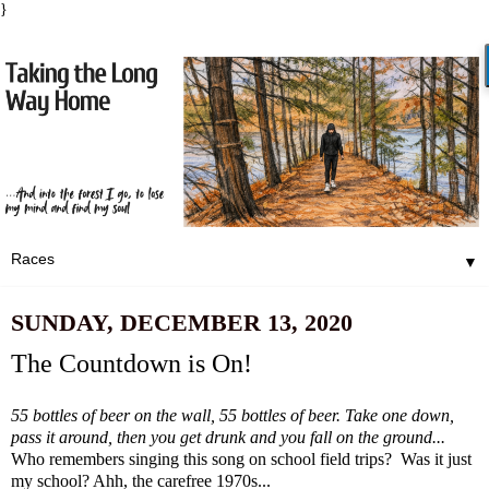
}
▼
SUNDAY, DECEMBER 13, 2020
The Countdown is On!
55 bottles of beer on the wall, 55 bottles of beer. Take one down,
pass it around, then you get drunk and you fall on the ground...
Who remembers singing this song on school field trips? Was it just
my school? Ahh, the carefree 1970s...