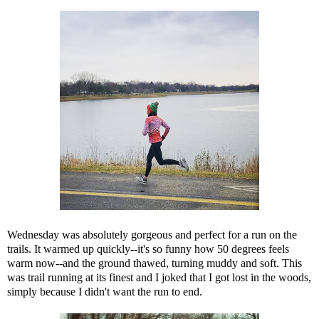
Wednesday was absolutely gorgeous and perfect for a run on the
trails. It warmed up quickly--it's so funny how 50 degrees feels
warm now--and the ground thawed, turning muddy and soft. This
was trail running at its finest and I joked that I got lost in the woods,
simply because I didn't want the run to end.