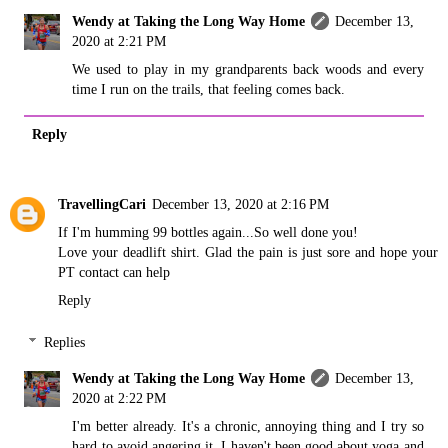
Wendy at Taking the Long Way Home
December 13,
2020 at 2:21 PM
We used to play in my grandparents back woods and every
time I run on the trails, that feeling comes back.
Reply
TravellingCari
December 13, 2020 at 2:16 PM
If I'm humming 99 bottles again...So well done you!
Love your deadlift shirt. Glad the pain is just sore and hope your
PT contact can help
Reply
Replies
Wendy at Taking the Long Way Home
December 13,
2020 at 2:22 PM
I'm better already. It's a chronic, annoying thing and I try so
hard to avoid angering it. I haven't been good about yoga and