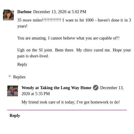
Darlene
December 13, 2020 at 5:02 PM
35 more miles!!!!!!!!!!!!! I want to hit 1000 - haven't done it in 3
years!
You are amazing. I cannot believe what you are capable of!!
Ugh on the SI joint. Been there. My chiro cured me. Hope your
pain is short-lived.
Reply
Replies
Wendy at Taking the Long Way Home
December 13,
2020 at 5:35 PM
My friend took care of it today; I've got homework to do!
Reply