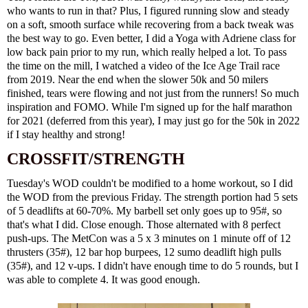
who wants to run in that? Plus, I figured running slow and steady
on a soft, smooth surface while recovering from a back tweak was
the best way to go. Even better, I did a
Yoga with Adriene
class for
low back pain prior to my run, which really helped a lot. To pass
the time on the mill, I watched a video of the
Ice Age Trail race
from 2019. Near the end when the slower 50k and 50 milers
finished, tears were flowing and not just from the runners! So much
inspiration and FOMO. While I'm signed up for the half marathon
for 2021 (deferred from this year), I may just go for the 50k in 2022
if I stay healthy and strong!
CROSSFIT/STRENGTH
Tuesday's WOD couldn't be modified to a home workout, so I did
the WOD from the previous Friday. The strength portion had 5 sets
of 5 deadlifts at 60-70%. My barbell set only goes up to 95#, so
that's what I did. Close enough. Those alternated with 8 perfect
push-ups. The MetCon was a 5 x 3 minutes on 1 minute off of 12
thrusters (35#), 12 bar hop burpees, 12 sumo deadlift high pulls
(35#), and 12 v-ups. I didn't have enough time to do 5 rounds, but I
was able to complete 4. It was good enough.