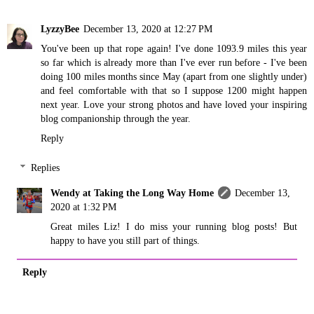
LyzzyBee
December 13, 2020 at 12:27 PM
You've been up that rope again! I've done 1093.9 miles this year
so far which is already more than I've ever run before - I've been
doing 100 miles months since May (apart from one slightly under)
and feel comfortable with that so I suppose 1200 might happen
next year. Love your strong photos and have loved your inspiring
blog companionship through the year.
Reply
Replies
Wendy at Taking the Long Way Home
December 13,
2020 at 1:32 PM
Great miles Liz! I do miss your running blog posts! But
happy to have you still part of things.
Reply