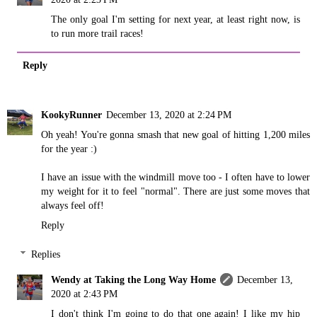
The only goal I'm setting for next year, at least right now, is
to run more trail races!
Reply
KookyRunner
December 13, 2020 at 2:24 PM
Oh yeah! You're gonna smash that new goal of hitting 1,200 miles
for the year :)
I have an issue with the windmill move too - I often have to lower
my weight for it to feel "normal". There are just some moves that
always feel off!
Reply
Replies
Wendy at Taking the Long Way Home
December 13,
2020 at 2:43 PM
I don't think I'm going to do that one again! I like my hip