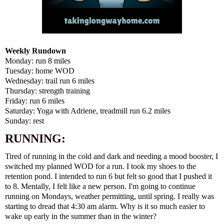
Weekly Rundown
Monday: run 8 miles
Tuesday: home WOD
Wednesday: trail run 6 miles
Thursday: strength training
Friday: run 6 miles
Saturday: Yoga with Adriene, treadmill run 6.2 miles
Sunday: rest
RUNNING:
Tired of running in the cold and dark and needing a mood booster, I
switched my planned WOD for a run. I took my shoes to the
retention pond. I intended to run 6 but felt so good that I pushed it
to 8. Mentally, I felt like a new person. I'm going to continue
running on Mondays, weather permitting, until spring. I really was
starting to dread that 4:30 am alarm. Why is it so much easier to
wake up early in the summer than in the winter?