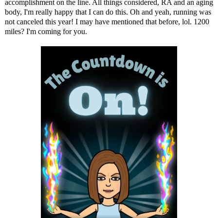
accomplishment on the line. All things considered, RA and an aging
body, I'm really happy that I can do this. Oh and yeah, running was
not canceled this year!
I may have mentioned that before
, lol. 1200
miles? I'm coming for you.