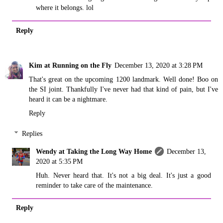
where it belongs. lol
Reply
Kim at Running on the Fly
December 13, 2020 at 3:28 PM
That's great on the upcoming 1200 landmark. Well done! Boo on
the SI joint. Thankfully I've never had that kind of pain, but I've
heard it can be a nightmare.
Reply
Replies
Wendy at Taking the Long Way Home
December 13,
2020 at 5:35 PM
Huh. Never heard that. It's not a big deal. It's just a good
reminder to take care of the maintenance.
Reply