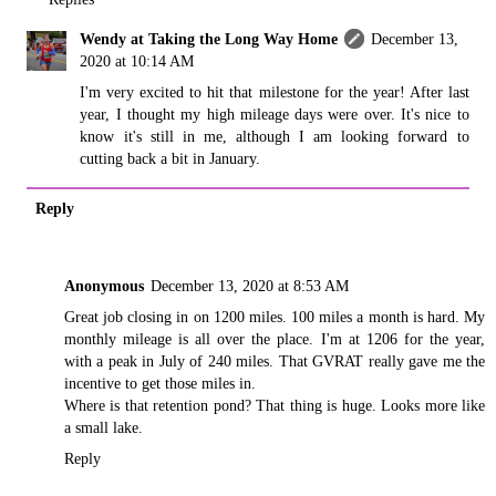
Wendy at Taking the Long Way Home
December 13,
2020 at 10:14 AM
I'm very excited to hit that milestone for the year! After last
year, I thought my high mileage days were over. It's nice to
know it's still in me, although I am looking forward to
cutting back a bit in January.
Reply
Anonymous
December 13, 2020 at 8:53 AM
Great job closing in on 1200 miles. 100 miles a month is hard. My
monthly mileage is all over the place. I'm at 1206 for the year,
with a peak in July of 240 miles. That GVRAT really gave me the
incentive to get those miles in.
Where is that retention pond? That thing is huge. Looks more like
a small lake.
Reply