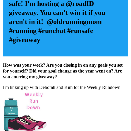
safe! I'm hosting a @roadID
giveaway. You can't win it if you
aren't in it! @oldrunningmom
#running #runchat #runsafe
#giveaway
How was your week? Are you closing in on any goals you set
for yourself? Did your goal change as the year went on? Are
you entering my giveaway?
I'm linking up with
Deborah
and
Kim
for the Weekly Rundown.