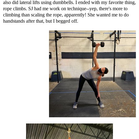
also did lateral lifts using dumbbells. I ended with my favorite thing,
rope climbs. SJ had me work on technique--yep, there's more to
climbing than scaling the rope, apparently! She wanted me to do
handstands after that, but I begged off.