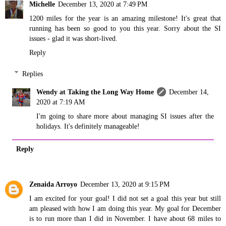
Michelle
December 13, 2020 at 7:49 PM
1200 miles for the year is an amazing milestone! It's great that
running has been so good to you this year. Sorry about the SI
issues - glad it was short-lived.
Reply
Replies
Wendy at Taking the Long Way Home
December 14,
2020 at 7:19 AM
I'm going to share more about managing SI issues after the
holidays. It's definitely manageable!
Reply
Zenaida Arroyo
December 13, 2020 at 9:15 PM
I am excited for your goal! I did not set a goal this year but still
am pleased with how I am doing this year. My goal for December
is to run more than I did in November. I have about 68 miles to