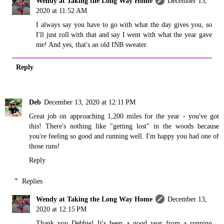
Wendy at Taking the Long Way Home
December 13,
2020 at 11:52 AM
I always say you have to go with what the day gives you, so
I'll just roll with that and say I went with what the year gave
me! And yes, that's an old INB sweater.
Reply
Deb
December 13, 2020 at 12:11 PM
Great job on approaching 1,200 miles for the year - you've got
this! There's nothing like "getting lost" in the woods because
you're feeling so good and running well. I'm happy you had one of
those runs!
Reply
Replies
Wendy at Taking the Long Way Home
December 13,
2020 at 12:15 PM
Thank you Debbie! It's been a good year from a running