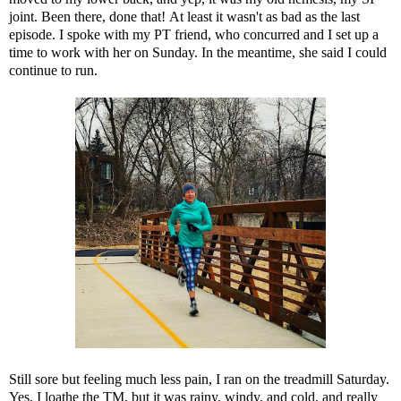
joint.
Been there, done that!
At least it wasn't as bad as the last
episode. I spoke with my PT friend, who concurred and I set up a
time to work with her on Sunday. In the meantime, she said I could
continue to run.
Still sore but feeling much less pain, I ran on the treadmill Saturday.
Yes, I loathe the TM, but it was rainy, windy, and cold, and really