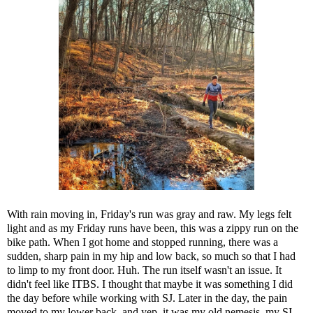
With rain moving in, Friday's run was gray and raw. My legs felt
light and as my Friday runs have been, this was a zippy run on the
bike path. When I got home and stopped running, there was a
sudden, sharp pain in my hip and low back, so much so that I had
to limp to my front door. Huh. The run itself wasn't an issue. It
didn't feel like
ITBS
. I thought that maybe it was something I did
the day before while working with SJ. Later in the day, the pain
moved to my lower back, and yep, it was my old nemesis, my SI