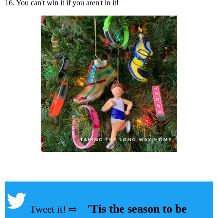
16. You can't win it if you aren't in it!
'Tis the season to be