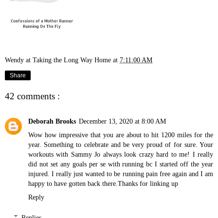
Wendy at Taking the Long Way Home
at
7:11:00 AM
Share
42 comments :
Deborah Brooks
December 13, 2020 at 8:00 AM
Wow how impressive that you are about to hit 1200 miles for the
year. Something to celebrate and be very proud of for sure. Your
workouts with Sammy Jo always look crazy hard to me! I really
did not set any goals per se with running bc I started off the year
injured. I really just wanted to be running pain free again and I am
happy to have gotten back there.Thanks for linking up
Reply
Replies