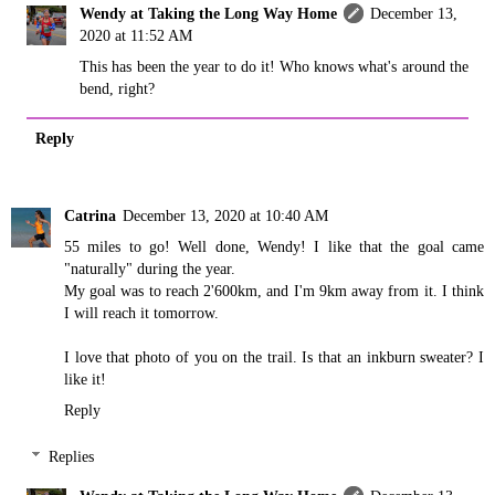
Wendy at Taking the Long Way Home
December 13,
2020 at 11:52 AM
This has been the year to do it! Who knows what's around the
bend, right?
Reply
Catrina
December 13, 2020 at 10:40 AM
55 miles to go! Well done, Wendy! I like that the goal came
"naturally" during the year.
My goal was to reach 2'600km, and I'm 9km away from it. I think
I will reach it tomorrow.
I love that photo of you on the trail. Is that an inkburn sweater? I
like it!
Reply
Replies