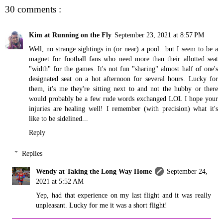
30 comments :
Kim at Running on the Fly
September 23, 2021 at 8:57 PM
Well, no strange sightings in (or near) a pool...but I seem to be a
magnet for football fans who need more than their allotted seat
"width" for the games. It's not fun "sharing" almost half of one's
designated seat on a hot afternoon for several hours. Lucky for
them, it's me they're sitting next to and not the hubby or there
would probably be a few rude words exchanged LOL I hope your
injuries are healing well! I remember (with precision) what it's
like to be sidelined...
Reply
Replies
Wendy at Taking the Long Way Home
September 24,
2021 at 5:52 AM
Yep, had that experience on my last flight and it was really
unpleasant. Lucky for me it was a short flight!