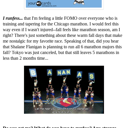
I runfess...
that I'm feeling a little FOMO over everyone who is
training and tapering for the Chicago marathon. I would feel this
way even if I wasn't injured--fall feels like marathon season, am I
right? There's just something about these warm fall days that make
me nostalgic for my favorite race. Speaking of that, did you hear
that
Shalane Flanigan is planning to run all 6 marathon majors this
fall
? Tokyo was just canceled, but that still leaves 5 marathons in
less than 2 months time...