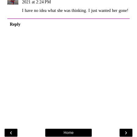
2021 at 2:24 PM
I have no idea what she was thinking. I just wanted her gone!
Reply
‹
›
Home