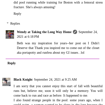
did pool running while training for Boston with a femoral stress
fracture. She's always amusing!
Reply
Replies
Wendy at Taking the Long Way Home
September 24,
2021 at 6:18 PM
Beth was my inspiration for years--her post on I Didn't
Deserve that Thank you inspired me to come out of the closet
aka portapotty and runfess about my GI issues...lol
Reply
Black Knight
September 24, 2021 at 9:25 AM
I am sorry that you cannot enjoy this start of fall with beautiful
runs but, believe me, soon it will only be a memory. You will
come back to run and race as before. It happened to me.
I also found strange people in the pool: some years ago, when I
could swim, a woman wanted to be alone in the lane because she