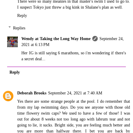
There were so many meanies in that master's swim I used to go to.
I suspect Tokyo just threw a big kink in Shalane's plan as well.
Reply
Replies
Wendy at Taking the Long Way Home
September 24,
2021 at 6:13 PM
Her IG is still saying 6 marathons, so i'm wondering if there's
a secret deal...
Reply
Deborah Brooks
September 24, 2021 at 7:40 AM
Yes there are some strange people at the pool. I do remember that
from my lap swimming days. Do you see anyone with those old
time flowery swim caps? We used to have a few of those! I was
out for about 8 weeks not too long ago with labrum tear and not
going to lie, it sucks. Bright side, you are feeling much better and
you are more than halfway there. I bet you are back by