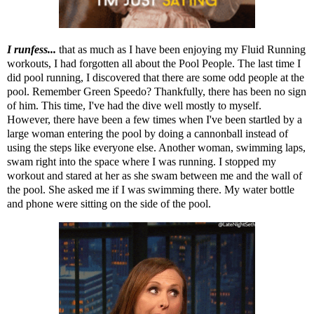
I runfess...
that as much as I have been enjoying my
Fluid Running
workouts
, I had forgotten all about the Pool People.
The last time I
did pool running
, I discovered that there are some odd people at the
pool. Remember Green Speedo? Thankfully, there has been no sign
of him. This time, I've had the dive well mostly to myself.
However, there have been a few times when I've been startled by a
large woman entering the pool by doing a cannonball instead of
using the steps like everyone else. Another woman, swimming laps,
swam right into the space where I was running. I stopped my
workout and stared at her as she swam between me and the wall of
the pool. She asked me if I was swimming there. My water bottle
and phone were sitting on the side of the pool.