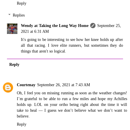
Reply
Replies
Wendy at Taking the Long Way Home
September 25,
2021 at 6:31 AM
It's going to be interesting to see how her knee holds up after
all that racing. I love elite runners, but sometimes they do
things that aren't so logical.
Reply
Courtenay
September 26, 2021 at 7:43 AM
Oh, I feel you on missing running as soon as the weather changes!
I’m grateful to be able to run a few miles and hope my Achilles
holds up. LOL on your ortho being right about the time it will
take to heal — I guess we don’t believe what we don’t want to
believe.
Reply