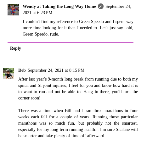
Wendy at Taking the Long Way Home
September 24,
2021 at 6:23 PM
I couldn't find my reference to Green Speedo and I spent way
more time looking for it than I needed to. Let's just say...old,
Green Speedo, rude.
Reply
Deb
September 24, 2021 at 8:15 PM
After last year's 9-month long break from running due to both my
spinal and SI joint injuries, I feel for you and know how hard it is
to want to run and not be able to. Hang in there, you'll turn the
corner soon!
There was a time when Bill and I ran three marathons in four
weeks each fall for a couple of years. Running those particular
marathons was so much fun, but probably not the smartest,
especially for my long-term running health... I'm sure Shalane will
be smarter and take plenty of time off afterward.