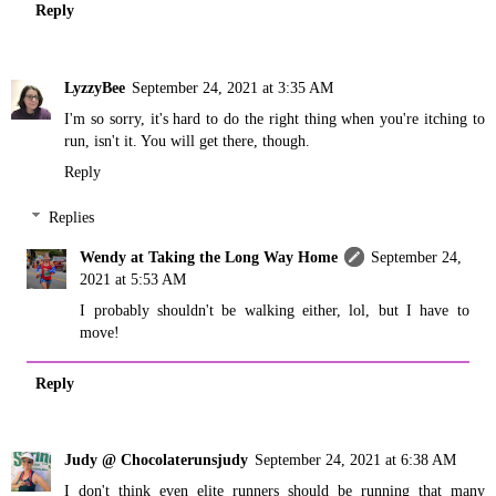
Reply
LyzzyBee
September 24, 2021 at 3:35 AM
I'm so sorry, it's hard to do the right thing when you're itching to
run, isn't it. You will get there, though.
Reply
Replies
Wendy at Taking the Long Way Home
September 24,
2021 at 5:53 AM
I probably shouldn't be walking either, lol, but I have to
move!
Reply
Judy @ Chocolaterunsjudy
September 24, 2021 at 6:38 AM
I don't think even elite runners should be running that many