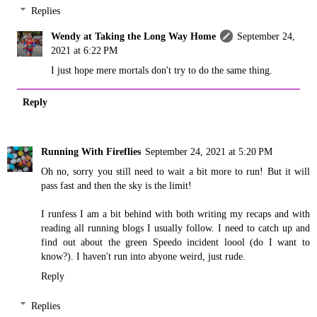
Replies
Wendy at Taking the Long Way Home
September 24,
2021 at 6:22 PM
I just hope mere mortals don't try to do the same thing.
Reply
Running With Fireflies
September 24, 2021 at 5:20 PM
Oh no, sorry you still need to wait a bit more to run! But it will
pass fast and then the sky is the limit!
I runfess I am a bit behind with both writing my recaps and with
reading all running blogs I usually follow. I need to catch up and
find out about the green Speedo incident loool (do I want to
know?). I haven't run into abyone weird, just rude.
Reply
Replies