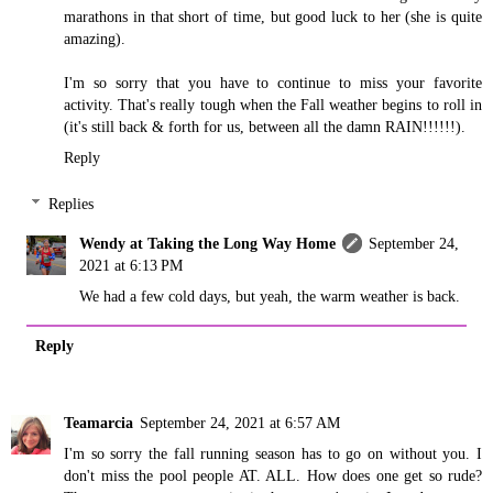
marathons in that short of time, but good luck to her (she is quite
amazing).
I'm so sorry that you have to continue to miss your favorite
activity. That's really tough when the Fall weather begins to roll in
(it's still back & forth for us, between all the damn RAIN!!!!!!).
Reply
Replies
Wendy at Taking the Long Way Home
September 24,
2021 at 6:13 PM
We had a few cold days, but yeah, the warm weather is back.
Reply
Teamarcia
September 24, 2021 at 6:57 AM
I'm so sorry the fall running season has to go on without you. I
don't miss the pool people AT. ALL. How does one get so rude?