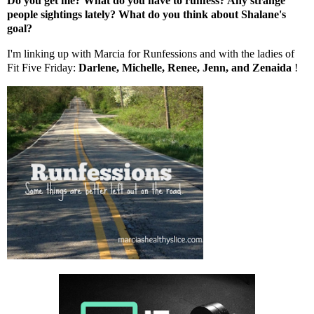
Do you get me? What do you have to runfess? Any strange
people sightings lately? What do you think about Shalane's
goal?
I'm linking up with
Marcia
for Runfessions and with the ladies of
Fit Five Friday:
Darlene
,
Michelle
,
Renee
,
Jenn
, and
Zenaida
!