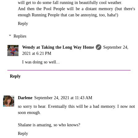
will get to do some fall running in beautifully cool weather.
And then the Pool People will be a distant memory (but there's
enough Running People that can be annoying, too, haha!)
Reply
Replies
Wendy at Taking the Long Way Home
September 24,
2021 at 6:21 PM
I was doing so well...
Reply
Darlene
September 24, 2021 at 11:43 AM
so sorry to hear. Eventually this will be a bad memory. I now not
soon enough.
Shalane is amazing, so who knows?
Reply