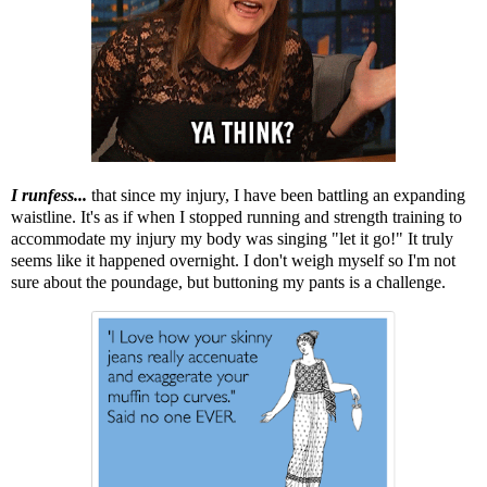
I runfess...
that since my injury, I have been battling an expanding
waistline. It's as if when I stopped running and strength training to
accommodate my injury my body was singing "let it go!" It truly
seems like it happened overnight. I don't weigh myself so I'm not
sure about the poundage, but buttoning my pants is a challenge.