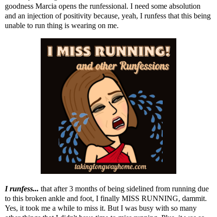
goodness Marcia opens the runfessional. I need some absolution
and an injection of positivity because, yeah, I runfess that this being
unable to run thing is wearing on me.
I runfess...
that after 3 months of being sidelined from running due
to this broken ankle and foot, I finally MISS RUNNING, dammit.
Yes, it took me a while to miss it. But I was busy with so many