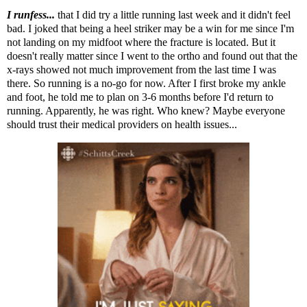
I runfess...
that I did try a little running last week and it didn't feel
bad. I joked that being a heel striker may be a win for me since I'm
not landing on my midfoot where the fracture is located. But it
doesn't really matter since I went to the ortho and found out that the
x-rays showed not much improvement from the last time I was
there. So running is a no-go for now. After I first broke my ankle
and foot, he told me to plan on 3-6 months before I'd return to
running. Apparently, he was right. Who knew? Maybe everyone
should trust their medical providers on health issues...