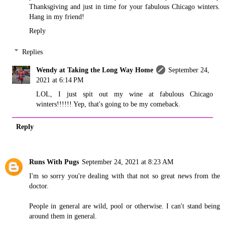
Thanksgiving and just in time for your fabulous Chicago winters.
Hang in my friend!
Reply
Replies
Wendy at Taking the Long Way Home
September 24,
2021 at 6:14 PM
LOL, I just spit out my wine at fabulous Chicago
winters!!!!!! Yep, that's going to be my comeback.
Reply
Runs With Pugs
September 24, 2021 at 8:23 AM
I'm so sorry you're dealing with that not so great news from the
doctor.
People in general are wild, pool or otherwise. I can't stand being
around them in general.