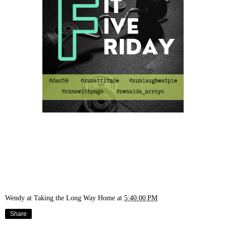
Wendy at Taking the Long Way Home
at
5:40:00 PM
Share