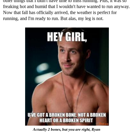
other things that I didn't have time to miss running. Plus, it was so
freaking hot and humid that I wouldn't have wanted to run anyway.
Now that fall has officially arrived, the weather is perfect for
running, and I'm ready to run. But alas, my leg is not.
Actually 2 bones, but you are right, Ryan