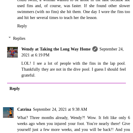
used fins and, of course, was faster. If she found other slower
swimmers (with no fins) she hit them. One day I wore the fins too
and hit her several times to teach her the lesson.
Reply
Replies
Wendy at Taking the Long Way Home
September 24,
2021 at 6:19 PM
LOL! I see a lot of people with the fins in the lap pool.
Thankfully they are not in the dive pool. I guess I should feel
grateful.
Reply
Catrina
September 24, 2021 at 9:38 AM
What? Three months already, Wendy?! Wow. It felt like only 6
weeks ago when you injured your foot. You're nearly there! Give
yourself just a few more weeks, and you will be back!! And you