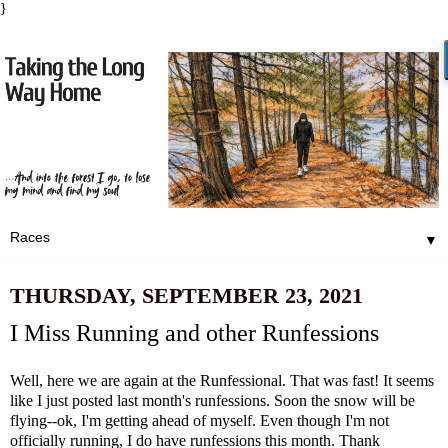
}
▼
THURSDAY, SEPTEMBER 23, 2021
I Miss Running and other Runfessions
Well, here we are again at the Runfessional. That was fast! It seems
like I just posted
last month's runfessions
. Soon the snow will be
flying--ok, I'm getting ahead of myself. Even though I'm not
officially running, I do have runfessions this month. Thank