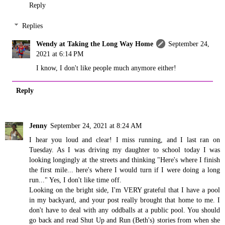
Reply
Replies
Wendy at Taking the Long Way Home
September 24,
2021 at 6:14 PM
I know, I don't like people much anymore either!
Reply
Jenny
September 24, 2021 at 8:24 AM
I hear you loud and clear! I miss running, and I last ran on
Tuesday. As I was driving my daughter to school today I was
looking longingly at the streets and thinking "Here's where I finish
the first mile... here's where I would turn if I were doing a long
run..." Yes, I don't like time off.
Looking on the bright side, I'm VERY grateful that I have a pool
in my backyard, and your post really brought that home to me. I
don't have to deal with any oddballs at a public pool. You should
go back and read Shut Up and Run (Beth's) stories from when she