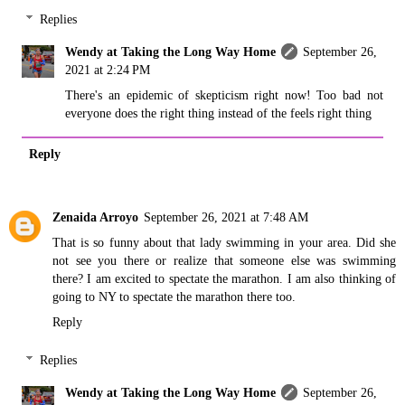
Replies
Wendy at Taking the Long Way Home
September 26,
2021 at 2:24 PM
There's an epidemic of skepticism right now! Too bad not
everyone does the right thing instead of the feels right thing
Reply
Zenaida Arroyo
September 26, 2021 at 7:48 AM
That is so funny about that lady swimming in your area. Did she
not see you there or realize that someone else was swimming
there? I am excited to spectate the marathon. I am also thinking of
going to NY to spectate the marathon there too.
Reply
Replies
Wendy at Taking the Long Way Home
September 26,