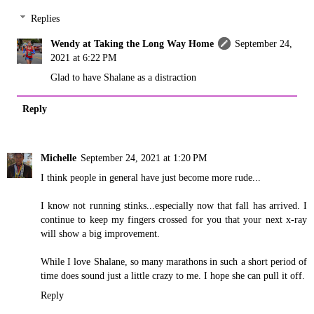
Replies
Wendy at Taking the Long Way Home
September 24,
2021 at 6:22 PM
Glad to have Shalane as a distraction
Reply
Michelle
September 24, 2021 at 1:20 PM
I think people in general have just become more rude...
I know not running stinks...especially now that fall has arrived. I
continue to keep my fingers crossed for you that your next x-ray
will show a big improvement.
While I love Shalane, so many marathons in such a short period of
time does sound just a little crazy to me. I hope she can pull it off.
Reply