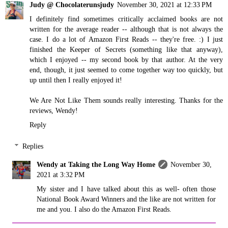
Judy @ Chocolaterunsjudy
November 30, 2021 at 12:33 PM
I definitely find sometimes critically acclaimed books are not
written for the average reader -- although that is not always the
case. I do a lot of Amazon First Reads -- they're free. :) I just
finished the Keeper of Secrets (something like that anyway),
which I enjoyed -- my second book by that author. At the very
end, though, it just seemed to come together way too quickly, but
up until then I really enjoyed it!
We Are Not Like Them sounds really interesting. Thanks for the
reviews, Wendy!
Reply
Replies
Wendy at Taking the Long Way Home
November 30,
2021 at 3:32 PM
My sister and I have talked about this as well- often those
National Book Award Winners and the like are not written for
me and you. I also do the Amazon First Reads.