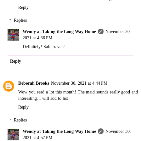
Reply
Replies
Wendy at Taking the Long Way Home
November 30,
2021 at 4:36 PM
Definitely! Safe travels!
Reply
Deborah Brooks
November 30, 2021 at 4:44 PM
Wow you read a lot this month! The maid sounds really good and
interesting. I will add to list
Reply
Replies
Wendy at Taking the Long Way Home
November 30,
2021 at 4:57 PM