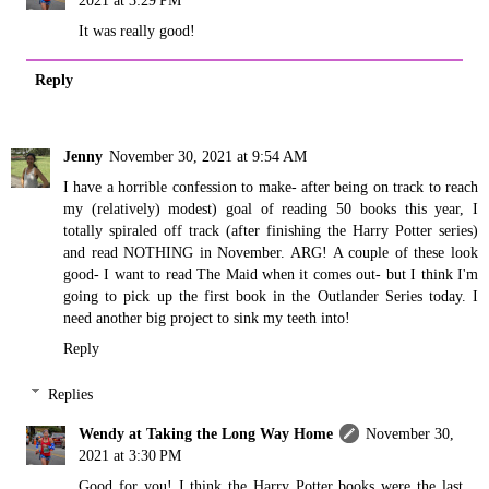
2021 at 3:29 PM
It was really good!
Reply
Jenny
November 30, 2021 at 9:54 AM
I have a horrible confession to make- after being on track to reach
my (relatively) modest) goal of reading 50 books this year, I
totally spiraled off track (after finishing the Harry Potter series)
and read NOTHING in November. ARG! A couple of these look
good- I want to read The Maid when it comes out- but I think I'm
going to pick up the first book in the Outlander Series today. I
need another big project to sink my teeth into!
Reply
Replies
Wendy at Taking the Long Way Home
November 30,
2021 at 3:30 PM
Good for you! I think the Harry Potter books were the last