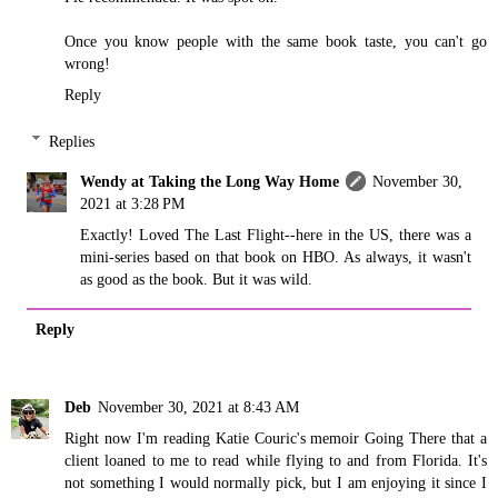
Once you know people with the same book taste, you can't go
wrong!
Reply
Replies
Wendy at Taking the Long Way Home
November 30,
2021 at 3:28 PM
Exactly! Loved The Last Flight--here in the US, there was a
mini-series based on that book on HBO. As always, it wasn't
as good as the book. But it was wild.
Reply
Deb
November 30, 2021 at 8:43 AM
Right now I'm reading Katie Couric's memoir Going There that a
client loaned to me to read while flying to and from Florida. It's
not something I would normally pick, but I am enjoying it since I