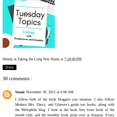
Wendy at Taking the Long Way Home
at
7:20:00 PM
Share
38 comments :
Susan
November 30, 2021 at 6:06 AM
I follow both of the book bloggers you mention. I also follow
Modern Mrs. Darcy, and Gilmore's guide too books, along with
the Biblophile blog. I look at the book lists from book of the
month club, and the monthly book picks over at Amazon. Every