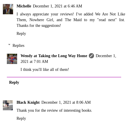
Michelle
December 1, 2021 at 6:46 AM
I always appreciate your reviews! I've added We Are Not Like
Them, Nowhere Girl, and The Maid to my "read next" list.
Thanks for the suggestions!
Reply
Replies
Wendy at Taking the Long Way Home
December 1,
2021 at 7:01 AM
I think you'll like all of them!
Reply
Black Knight
December 1, 2021 at 8:06 AM
Thank you for the review of interesting books.
Reply