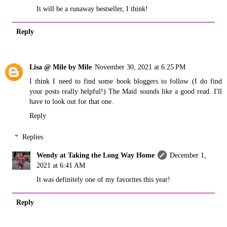
It will be a runaway bestseller, I think!
Reply
Lisa @ Mile by Mile
November 30, 2021 at 6:25 PM
I think I need to find some book bloggers to follow (I do find
your posts really helpful!) The Maid sounds like a good read. I'll
have to look out for that one.
Reply
Replies
Wendy at Taking the Long Way Home
December 1,
2021 at 6:41 AM
It was definitely one of my favorites this year!
Reply