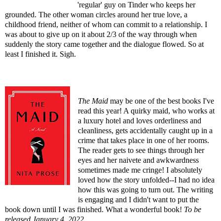
'regular' guy on Tinder who keeps her
grounded. The other woman circles around her true love, a
childhood friend, neither of whom can commit to a relationship. I
was about to give up on it about 2/3 of the way through when
suddenly the story came together and the dialogue flowed. So at
least I finished it. Sigh.
The Maid
may be one of the best books I've
read this year! A quirky maid, who works at
a luxury hotel and loves orderliness and
cleanliness, gets accidentally caught up in a
crime that takes place in one of her rooms.
The reader gets to see things through her
eyes and her naivete and awkwardness
sometimes made me cringe! I absolutely
loved how the story unfolded--I had no idea
how this was going to turn out. The writing
is engaging and I didn't want to put the
book down until I was finished. What a wonderful book!
To be
released January 4, 2022
.