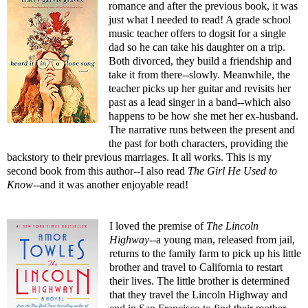
romance and after the previous book, it was
just what I needed to read! A grade school
music teacher offers to dogsit for a single
dad so he can take his daughter on a trip.
Both divorced, they build a friendship and
take it from there--slowly. Meanwhile, the
teacher picks up her guitar and revisits her
past as a lead singer in a band--which also
happens to be how she met her ex-husband.
The narrative runs between the present and
the past for both characters, providing the
backstory to their previous marriages. It all works. This is my
second book from this author--I also read
The Girl He Used to
Know
--
and it was another enjoyable read!
I loved the premise of
The Lincoln
Highway
--a young man, released from jail,
returns to the family farm to pick up his little
brother and travel to California to restart
their lives. The little brother is determined
that they travel the Lincoln Highway and