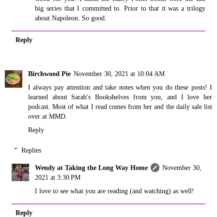
big series that I committed to. Prior to that it was a trilogy
about Napoleon. So good.
Reply
Birchwood Pie
November 30, 2021 at 10:04 AM
I always pay attention and take notes when you do these posts! I
learned about Sarah's Bookshelves from you, and I love her
podcast. Most of what I read comes from her and the daily sale list
over at MMD.
Reply
Replies
Wendy at Taking the Long Way Home
November 30,
2021 at 3:30 PM
I love to see what you are reading (and watching) as well!
Reply