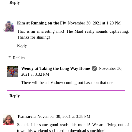
Reply
Kim at Running on the Fly
November 30, 2021 at 1:20 PM
That is an interesting mix! The Maid really sounds captivating.
Thanks for sharing!
Reply
Replies
Wendy at Taking the Long Way Home
November 30,
2021 at 3:32 PM
There will be a TV show coming out based on that one.
Reply
Teamarcia
November 30, 2021 at 3:38 PM
Sounds like some good reads this month! We are flying out of
town this weekend so I need to download something!