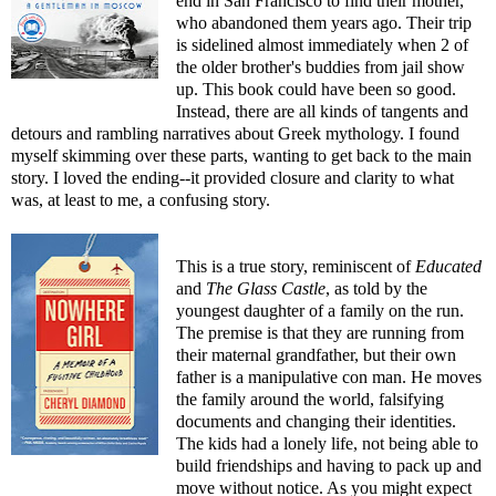
end in San Francisco to find their mother,
who abandoned them years ago. Their trip
is sidelined almost immediately when 2 of
the older brother's buddies from jail show
up. This book could have been so good.
Instead, there are all kinds of tangents and
detours and rambling narratives about Greek mythology. I found
myself skimming over these parts, wanting to get back to the main
story. I loved the ending--it provided closure and clarity to what
was, at least to me, a confusing story.
This is a true story, reminiscent of
Educated
and
The Glass Castle
, as told by the
youngest daughter of a family on the run.
The premise is that they are running from
their maternal grandfather, but their own
father is a manipulative con man. He moves
the family around the world, falsifying
documents and changing their identities.
The kids had a lonely life, not being able to
build friendships and having to pack up and
move without notice. As you might expect