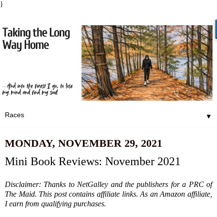
}
▼
MONDAY, NOVEMBER 29, 2021
Mini Book Reviews: November 2021
Disclaimer: Thanks to NetGalley and the publishers for a PRC of
The Maid. This post contains affiliate links. As an Amazon affiliate,
I earn from qualifying purchases.