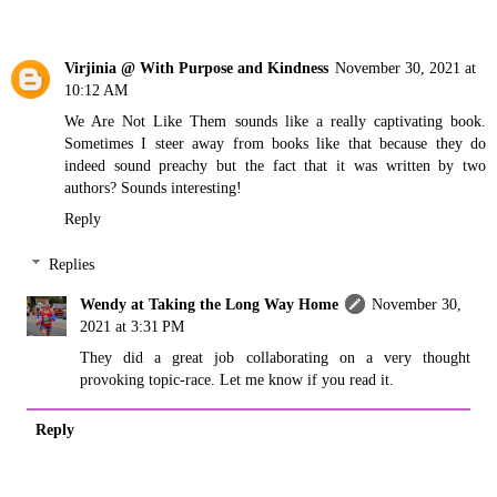
Virjinia @ With Purpose and Kindness
November 30, 2021 at
10:12 AM
We Are Not Like Them sounds like a really captivating book.
Sometimes I steer away from books like that because they do
indeed sound preachy but the fact that it was written by two
authors? Sounds interesting!
Reply
Replies
Wendy at Taking the Long Way Home
November 30,
2021 at 3:31 PM
They did a great job collaborating on a very thought
provoking topic-race. Let me know if you read it.
Reply