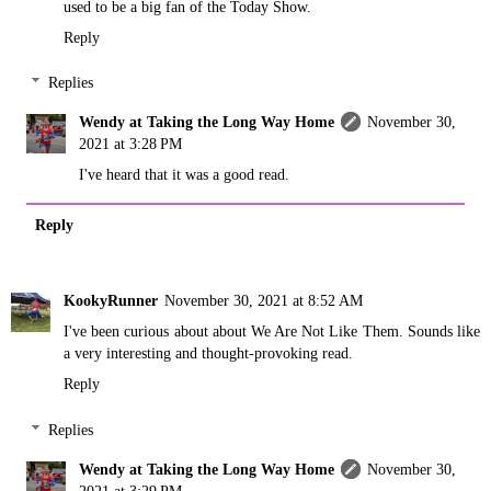
used to be a big fan of the Today Show.
Reply
Replies
Wendy at Taking the Long Way Home
November 30,
2021 at 3:28 PM
I've heard that it was a good read.
Reply
KookyRunner
November 30, 2021 at 8:52 AM
I've been curious about about We Are Not Like Them. Sounds like
a very interesting and thought-provoking read.
Reply
Replies
Wendy at Taking the Long Way Home
November 30,