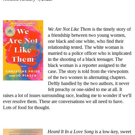
We Are Not Like Them
is the timely story of
a friendship between two young women,
one black and one white, who find their
relationship tested. The white woman is
married to a police officer who is implicated
in the shooting of a black teenager. The
black woman is a reporter assigned to the
case. The story is told from the viewpoints
of the two women in alternating chapters.
Deftly handled by the two authors, it never
felt preachy or one-sided to me at all. It
raises a lot of issues surrounding race, leading me to wonder if we'll
ever resolve them. These are conversations we all need to have.
Lots of food for thought.
Heard It In a Love Song
is a low-key, sweet