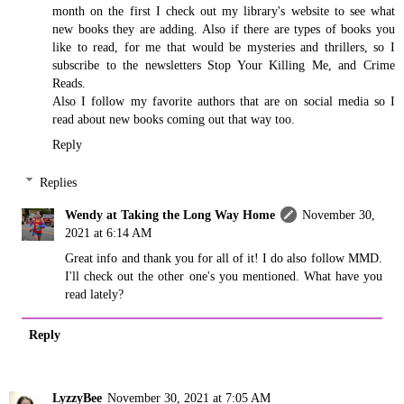
month on the first I check out my library's website to see what
new books they are adding. Also if there are types of books you
like to read, for me that would be mysteries and thrillers, so I
subscribe to the newsletters Stop Your Killing Me, and Crime
Reads.
Also I follow my favorite authors that are on social media so I
read about new books coming out that way too.
Reply
Replies
Wendy at Taking the Long Way Home
November 30,
2021 at 6:14 AM
Great info and thank you for all of it! I do also follow MMD.
I'll check out the other one's you mentioned. What have you
read lately?
Reply
LyzzyBee
November 30, 2021 at 7:05 AM