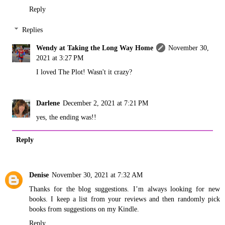
Reply
Replies
Wendy at Taking the Long Way Home
November 30,
2021 at 3:27 PM
I loved The Plot! Wasn't it crazy?
Darlene
December 2, 2021 at 7:21 PM
yes, the ending was!!
Reply
Denise
November 30, 2021 at 7:32 AM
Thanks for the blog suggestions. I’m always looking for new
books. I keep a list from your reviews and then randomly pick
books from suggestions on my Kindle.
Reply