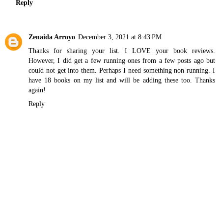
Reply
Zenaida Arroyo
December 3, 2021 at 8:43 PM
Thanks for sharing your list. I LOVE your book reviews.
However, I did get a few running ones from a few posts ago but
could not get into them. Perhaps I need something non running. I
have 18 books on my list and will be adding these too. Thanks
again!
Reply