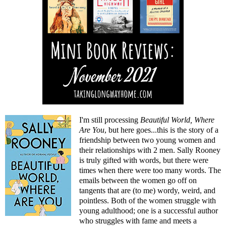
I'm still processing
Beautiful World, Where
Are You
, but here goes...this is the story of a
friendship between two young women and
their relationships with 2 men. Sally Rooney
is truly gifted with words, but there were
times when there were too many words. The
emails between the women go off on
tangents that are (to me) wordy, weird, and
pointless. Both of the women struggle with
young adulthood; one is a successful author
who struggles with fame and meets a