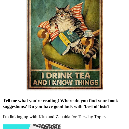
Tell me what you're reading! Where do you find your book
suggestions? Do you have good luck with 'best of' lists?
I'm linking up with
Kim
and
Zenaida
for Tuesday Topics.