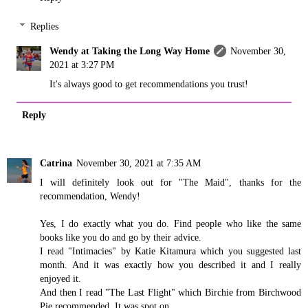
Replies
Wendy at Taking the Long Way Home
November 30,
2021 at 3:27 PM
It's always good to get recommendations you trust!
Reply
Catrina
November 30, 2021 at 7:35 AM
I will definitely look out for "The Maid", thanks for the
recommendation, Wendy!
Yes, I do exactly what you do. Find people who like the same
books like you do and go by their advice.
I read "Intimacies" by Katie Kitamura which you suggested last
month. And it was exactly how you described it and I really
enjoyed it.
And then I read "The Last Flight" which Birchie from Birchwood
Pie recommended. It was spot on.