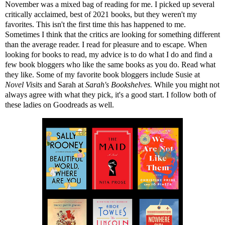
November was a mixed bag of reading for me. I picked up several
critically acclaimed, best of 2021 books, but they weren't my
favorites. This isn't the first time this has happened to me.
Sometimes I think that the critics are looking for something different
than the average reader. I read for pleasure and to escape. When
looking for books to read, my advice is to do what I do and find a
few book bloggers who like the same books as you do. Read what
they like. Some of my favorite book bloggers include Susie at
Novel Visits
and Sarah at
Sarah's Bookshelves
.
While you might not
always agree with what they pick, it's a good start. I follow both of
these ladies on Goodreads as well.