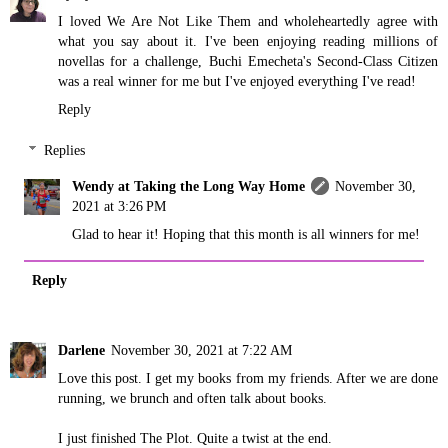
I loved We Are Not Like Them and wholeheartedly agree with
what you say about it. I've been enjoying reading millions of
novellas for a challenge, Buchi Emecheta's Second-Class Citizen
was a real winner for me but I've enjoyed everything I've read!
Reply
Replies
Wendy at Taking the Long Way Home
November 30,
2021 at 3:26 PM
Glad to hear it! Hoping that this month is all winners for me!
Reply
Darlene
November 30, 2021 at 7:22 AM
Love this post. I get my books from my friends. After we are done
running, we brunch and often talk about books.
I just finished The Plot. Quite a twist at the end.