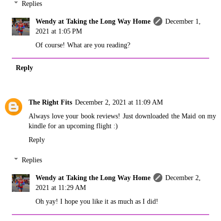
Replies
Wendy at Taking the Long Way Home
December 1,
2021 at 1:05 PM
Of course! What are you reading?
Reply
The Right Fits
December 2, 2021 at 11:09 AM
Always love your book reviews! Just downloaded the Maid on my
kindle for an upcoming flight :)
Reply
Replies
Wendy at Taking the Long Way Home
December 2,
2021 at 11:29 AM
Oh yay! I hope you like it as much as I did!