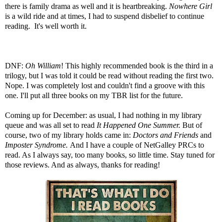
there is family drama as well and it is heartbreaking.
Nowhere Girl
is a wild ride and at times, I had to suspend disbelief to continue
reading. It's well worth it.
DNF:
Oh William
! This highly recommended book is the third in a
trilogy, but I was told it could be read without reading the first two.
Nope. I was completely lost and couldn't find a groove with this
one. I'll put all three books on my TBR list for the future.
Coming up for December: as usual, I had nothing in my library
queue and was all set to read
It Happened One Summer
.
But of
course, two of my library holds came in:
Doctors and Friends
and
Imposter Syndrome
.
And I have a couple of NetGalley PRCs to
read. As I always say, too many books, so little time. Stay tuned for
those reviews. And as always, thanks for reading!