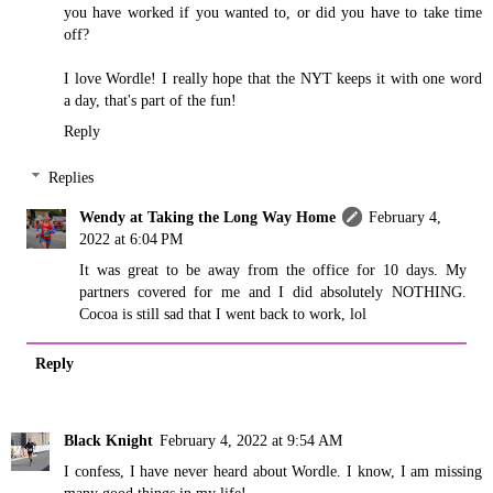
you have worked if you wanted to, or did you have to take time
off?
I love Wordle! I really hope that the NYT keeps it with one word
a day, that's part of the fun!
Reply
Replies
Wendy at Taking the Long Way Home
February 4,
2022 at 6:04 PM
It was great to be away from the office for 10 days. My
partners covered for me and I did absolutely NOTHING.
Cocoa is still sad that I went back to work, lol
Reply
Black Knight
February 4, 2022 at 9:54 AM
I confess, I have never heard about Wordle. I know, I am missing