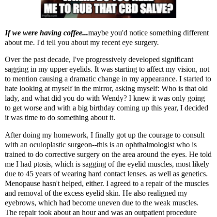
If we were having coffee...
maybe you'd notice something different
about me. I'd tell you about my recent eye surgery.
Over the past decade, I've progressively developed significant
sagging in my upper eyelids. It was starting to affect my vision, not
to mention causing a dramatic change in my appearance. I started to
hate looking at myself in the mirror, asking myself: Who is that old
lady, and what did you do with Wendy? I knew it was only going
to get worse and with a big birthday coming up this year, I decided
it was time to do something about it.
After doing my homework, I finally got up the courage to consult
with an oculoplastic surgeon--this is an ophthalmologist who is
trained to do corrective surgery on the area around the eyes. He told
me I had ptosis, which is sagging of the eyelid muscles, most likely
due to 45 years of wearing hard contact lenses. as well as genetics.
Menopause hasn't helped, either. I agreed to a repair of the muscles
and removal of the excess eyelid skin. He also realigned my
eyebrows, which had become uneven due to the weak muscles.
The repair took about an hour and was an outpatient procedure