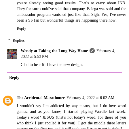
you're already seeing good results. That's so crazy about INB.
They for sure could've sold that company. Balega was sold and the
ambassador program vanished just like that. Sigh. Yes, I've never
been a SS fan but wonderful things are happening there now!
Reply
Replies
Wendy at Taking the Long Way Home
February 4,
2022 at 5:53 PM
Glad to hear it! i love the new designs.
Reply
The Accidental Marathoner
February 4, 2022 at 6:02 AM
I wouldn't say I'm addicted by any means, but I do love word
games, and as you know, I started playing Wordle last week.
Today's word? JESUS (that's not today's word, for those of you
who think I just spoiled it for you)! I got the middle three letters
correct on the first try, and it still took me 6 tries to get it right!!!