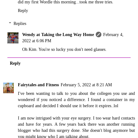
did my first Wordle this morning...took me three tries.
Reply
Replies
Wendy at Taking the Long Way Home
February 4,
2022 at 6:06 PM
Oh Kim. You're so lucky you don't need glasses.
Reply
Fairytales and Fitness
February 5, 2022 at 8:21 AM
I've been wanting to talk to you about the collegen you use and
wondered if you noticed a difference. I found a container in my
cupboard and decided I should use it before it expires..lol
I am now intrigued with your eye surgery. I too wear hard contacts
and have for years. A few years back there was another running
blogger who had this surgery done. She doesn't blog anymore but
you might know who I am talking about.