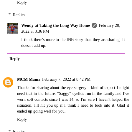
Reply
Replies
Wendy at Taking the Long Way Home
February 20,
2022 at 3:36 PM
I think there's more to the INB story than they are sharing. It
doesn't add up.
Reply
MCM Mama
February 7, 2022 at 8:42 PM
Thanks for sharing about the eye surgery. I kind of expect I might
need that in the future. "Saggy" eyelids run in the family and I've
worn soft contacts since I was 14, so I'm sure I haven't helped the
situation. I'll hit you up if I think I need to look into it. Glad it
ended up going well for you.
Reply
Replies