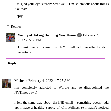
I’m glad your eye surgery went well. I’m so anxious about things
like that!
Reply
Replies
Wendy at Taking the Long Way Home
February 4,
2022 at 5:58 PM
I think we all know that NYT will add Wordle to its
repertoire!
Reply
Michelle
February 4, 2022 at 7:25 AM
I'm completely addicted to Wordle and so disappointed the
NYTimes buy :(
I felt the same way about the INB email - something doesn't add
up. I have a healthy supply of ChilWellness so I hadn't noticed