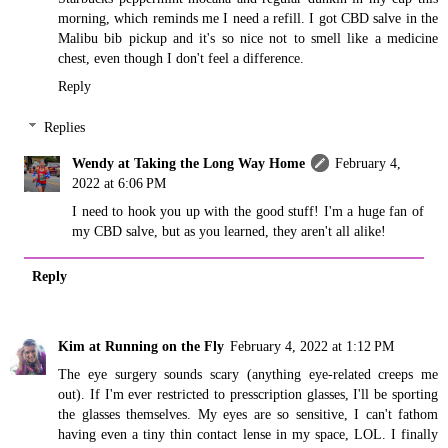
morning, which reminds me I need a refill. I got CBD salve in the
Malibu bib pickup and it's so nice not to smell like a medicine
chest, even though I don't feel a difference.
Reply
Replies
Wendy at Taking the Long Way Home
February 4,
2022 at 6:06 PM
I need to hook you up with the good stuff! I'm a huge fan of
my CBD salve, but as you learned, they aren't all alike!
Reply
Kim at Running on the Fly
February 4, 2022 at 1:12 PM
The eye surgery sounds scary (anything eye-related creeps me
out). If I'm ever restricted to presscription glasses, I'll be sporting
the glasses themselves. My eyes are so sensitive, I can't fathom
having even a tiny thin contact lense in my space, LOL. I finally