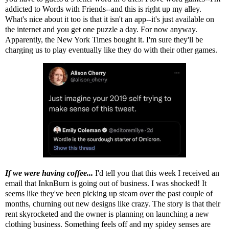
addicted to Words with Friends--and this is right up my alley.
What's nice about it too is that it isn't an app--it's just available on
the internet and you get one puzzle a day. For now anyway.
Apparently, the New York Times bought it. I'm sure they'll be
charging us to play eventually like they do with their other games.
If we were having coffee...
I'd tell you that this week I received an
email that InknBurn is going out of business. I was shocked! It
seems like they've been picking up steam over the past couple of
months, churning out new designs like crazy. The story is that their
rent skyrocketed and the owner is planning on launching a new
clothing business. Something feels off and my spidey senses are