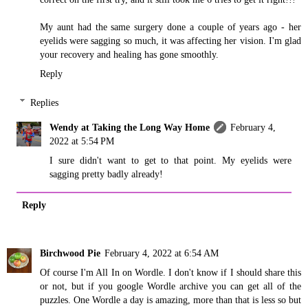
My aunt had the same surgery done a couple of years ago - her
eyelids were sagging so much, it was affecting her vision. I'm glad
your recovery and healing has gone smoothly.
Reply
Replies
Wendy at Taking the Long Way Home
February 4,
2022 at 5:54 PM
I sure didn't want to get to that point. My eyelids were
sagging pretty badly already!
Reply
Birchwood Pie
February 4, 2022 at 6:54 AM
Of course I'm All In on Wordle. I don't know if I should share this
or not, but if you google Wordle archive you can get all of the
puzzles. One Wordle a day is amazing, more than that is less so but