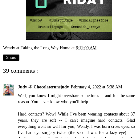
Wendy at Taking the Long Way Home
at
6:11:00 AM
Share
39 comments :
Judy @ Chocolaterunsjudy
February 4, 2022 at 5:38 AM
Well, you know I might overshare sometimes -- and for the same
reason. You never know who you'll help.
Hard contacts? Wow! While I've been wearing contacts about 37
years, they are soft -- I can't imagine hard contacts. Glad
everything went so well for you, Wendy. I was born cross eyes, so
I've had eye surgery twice (the second was for a lazy eye) -- I