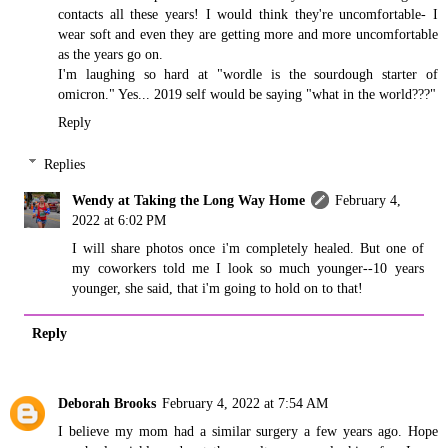
contacts all these years! I would think they're uncomfortable- I
wear soft and even they are getting more and more uncomfortable
as the years go on.
I'm laughing so hard at "wordle is the sourdough starter of
omicron." Yes... 2019 self would be saying "what in the world???"
Reply
Replies
Wendy at Taking the Long Way Home
February 4,
2022 at 6:02 PM
I will share photos once i'm completely healed. But one of
my coworkers told me I look so much younger--10 years
younger, she said, that i'm going to hold on to that!
Reply
Deborah Brooks
February 4, 2022 at 7:54 AM
I believe my mom had a similar surgery a few years ago. Hope