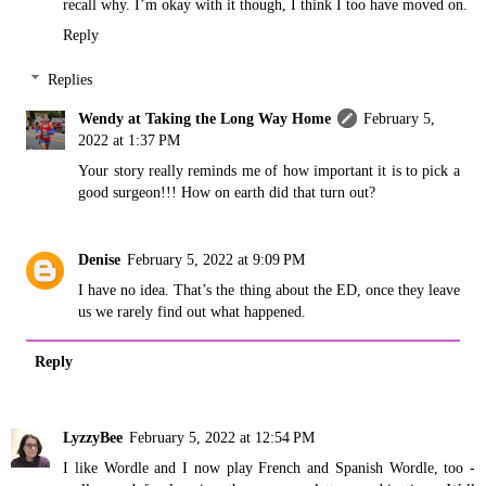
recall why. I’m okay with it though, I think I too have moved on.
Reply
Replies
Wendy at Taking the Long Way Home
February 5,
2022 at 1:37 PM
Your story really reminds me of how important it is to pick a
good surgeon!!! How on earth did that turn out?
Denise
February 5, 2022 at 9:09 PM
I have no idea. That’s the thing about the ED, once they leave
us we rarely find out what happened.
Reply
LyzzyBee
February 5, 2022 at 12:54 PM
I like Wordle and I now play French and Spanish Wordle, too -