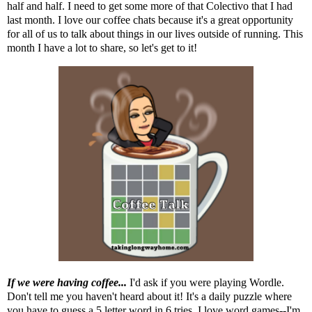
half and half. I need to get some more of that Colectivo that I had
last month. I love our coffee chats because it's a great opportunity
for all of us to talk about things in our lives outside of running. This
month I have a lot to share, so let's get to it!
If we were having coffee...
I'd ask if you were playing Wordle.
Don't tell me you haven't heard about it! It's a daily puzzle where
you have to guess a 5 letter word in 6 tries. I love word games--I'm