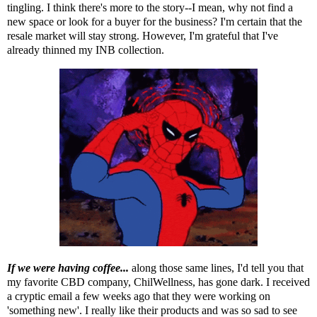
tingling. I think there's more to the story--I mean, why not find a
new space or look for a buyer for the business? I'm certain that the
resale market will stay strong. However, I'm grateful that I've
already thinned my INB collection.
If we were having coffee...
along those same lines, I'd tell you that
my favorite CBD company, ChilWellness, has gone dark. I received
a cryptic email a few weeks ago that they were working on
'something new'. I really like their products and was so sad to see