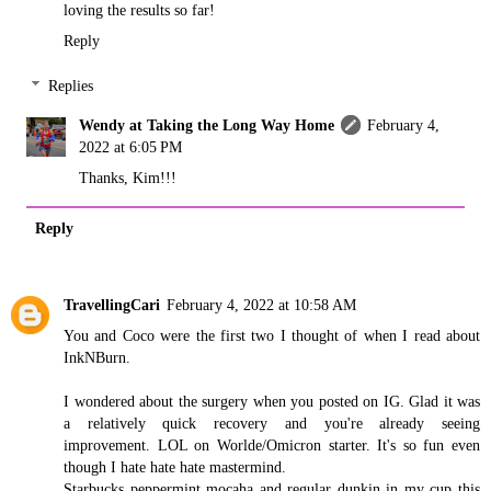
loving the results so far!
Reply
Replies
Wendy at Taking the Long Way Home
February 4,
2022 at 6:05 PM
Thanks, Kim!!!
Reply
TravellingCari
February 4, 2022 at 10:58 AM
You and Coco were the first two I thought of when I read about
InkNBurn.
I wondered about the surgery when you posted on IG. Glad it was
a relatively quick recovery and you're already seeing
improvement. LOL on Worlde/Omicron starter. It's so fun even
though I hate hate hate mastermind.
Starbucks peppermint mocaha and regular dunkin in my cup this