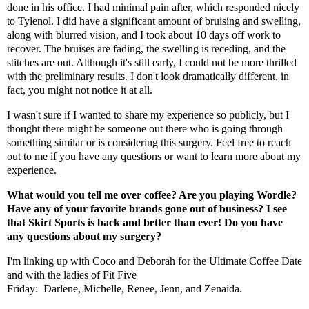
done in his office. I had minimal pain after, which responded nicely
to Tylenol. I did have a significant amount of bruising and swelling,
along with blurred vision, and I took about 10 days off work to
recover. The bruises are fading, the swelling is receding, and the
stitches are out. Although it's still early, I could not be more thrilled
with the preliminary results. I don't look dramatically different, in
fact, you might not notice it at all.
I wasn't sure if I wanted to share my experience so publicly, but I
thought there might be someone out there who is going through
something similar or is considering this surgery. Feel free to reach
out to me if you have any questions or want to learn more about my
experience.
What would you tell me over coffee? Are you playing Wordle?
Have any of your favorite brands gone out of business? I see
that Skirt Sports is back and better than ever! Do you have
any questions about my surgery?
I'm linking up with
Coco
and
Deborah
for the Ultimate Coffee Date
and with the ladies of Fit Five
Friday:
Darlene
,
Michelle
,
Renee
,
Jenn
, and
Zenaida
.