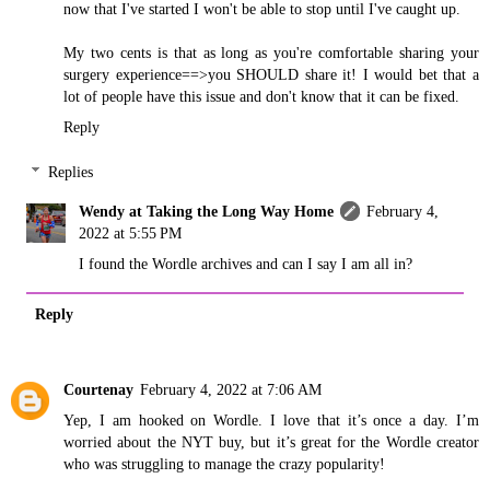
now that I've started I won't be able to stop until I've caught up.
My two cents is that as long as you're comfortable sharing your
surgery experience==>you SHOULD share it! I would bet that a
lot of people have this issue and don't know that it can be fixed.
Reply
Replies
Wendy at Taking the Long Way Home
February 4,
2022 at 5:55 PM
I found the Wordle archives and can I say I am all in?
Reply
Courtenay
February 4, 2022 at 7:06 AM
Yep, I am hooked on Wordle. I love that it’s once a day. I’m
worried about the NYT buy, but it’s great for the Wordle creator
who was struggling to manage the crazy popularity!