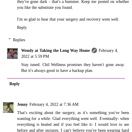
they've gone dark - that's a bummer. Keep me posted on whether
you like the substitute you found.
I'm so glad to hear that your surgery and recovery went well.
Reply
Replies
Wendy at Taking the Long Way Home
February 4,
2022 at 5:59 PM
Stay tuned. Chil Wellness promises they haven't gone away.
But it's always good to have a backup plan.
Reply
Jenny
February 4, 2022 at 7:36 AM
That's exciting about the surgery, as it's something you've been
wanting for a while. Glad everything went well. Eventually- when
everything is healed and if you feel like it- I would love to see
before and after pictures. I can't believe you've been wearing hard