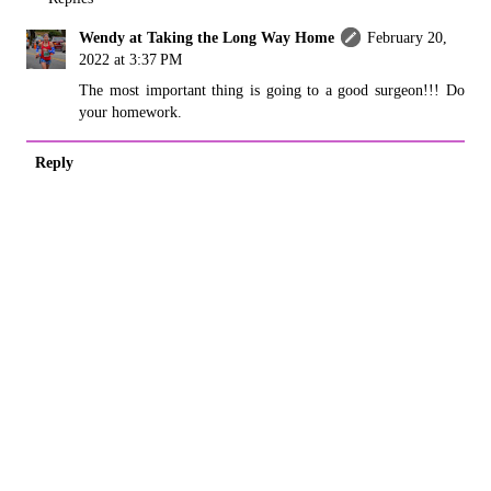
Wendy at Taking the Long Way Home
February 20,
2022 at 3:37 PM
The most important thing is going to a good surgeon!!! Do
your homework.
Reply