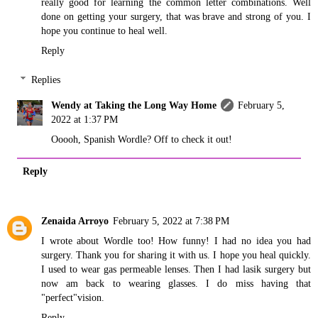
really good for learning the common letter combinations. Well
done on getting your surgery, that was brave and strong of you. I
hope you continue to heal well.
Reply
Replies
Wendy at Taking the Long Way Home
February 5,
2022 at 1:37 PM
Ooooh, Spanish Wordle? Off to check it out!
Reply
Zenaida Arroyo
February 5, 2022 at 7:38 PM
I wrote about Wordle too! How funny! I had no idea you had
surgery. Thank you for sharing it with us. I hope you heal quickly.
I used to wear gas permeable lenses. Then I had lasik surgery but
now am back to wearing glasses. I do miss having that
"perfect"vision.
Reply