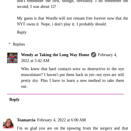
don't remember the first, though, obviously. I do remember the
second; I was about 12!
My guess is that Wordle will not remain free forever now that the
NYT owns it. Nope, i don't play it. I probably should.
Reply
Replies
Wendy at Taking the Long Way Home
February 4,
2022 at 5:42 AM
Who knew that hard contacts were so destructive to the eye
musculature? I haven't put them back in yet--my eyes are still
pretty dry. Plus I have to learn a new method to take them
out.
Reply
Teamarcia
February 4, 2022 at 6:00 AM
I'm so glad you are on the upswing from the surgery and that