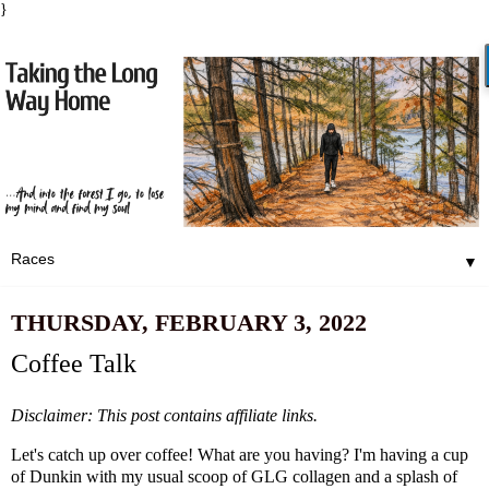
}
▼
THURSDAY, FEBRUARY 3, 2022
Coffee Talk
Disclaimer: This post contains affiliate links.
Let's catch up over coffee! What are you having? I'm having a cup
of Dunkin with my usual scoop of
GLG collagen
and a splash of