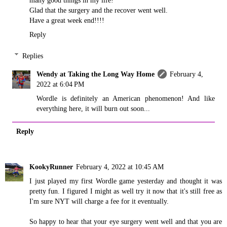
many good things in my life!
Glad that the surgery and the recover went well.
Have a great week end!!!!
Reply
Replies
Wendy at Taking the Long Way Home
February 4,
2022 at 6:04 PM
Wordle is definitely an American phenomenon! And like
everything here, it will burn out soon...
Reply
KookyRunner
February 4, 2022 at 10:45 AM
I just played my first Wordle game yesterday and thought it was
pretty fun. I figured I might as well try it now that it's still free as
I'm sure NYT will charge a fee for it eventually.
So happy to hear that your eye surgery went well and that you are