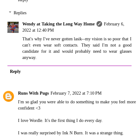
Replies
Wendy at Taking the Long Way Home
February 6,
2022 at 12:40 PM
That's why I've never gotten lasik--my vision is so poor that I
can't even wear soft contacts. They said I'm not a good
candidate for it and would probably need to wear glasses
anyway.
Reply
Runs With Pugs
February 7, 2022 at 7:10 PM
I'm so glad you were able to do something to make you feel more
confident <3
I love Wordle. It's the first thing I do every day.
I was really surprised by Ink N Burn. It was a strange thing.