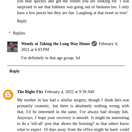
you heal quickly and get the results you are looking for. I was
surprised to see that Inkburn was going out of business too. I only
have a few pieces but they are fun. Laughing at that tweet so true!
Reply
Replies
Wendy at Taking the Long Way Home
February 4,
2022 at 6:03 PM
I'm definitely in that age group, lol
Reply
The Right Fits
February 4, 2022 at 9:39 AM
My mother in law had a similar surgery, though I think hers was
primarily cosmetic, but there is absolutely nothing wrong with
that, I'd be interested in the same, I've always had droopy lids.
Anyways, I hope your recovery is smooth. It might be interesting
to do a 'tell-all' post that shows the bruising? so that others know
what to expect. 10 days away from the office might be hard- could