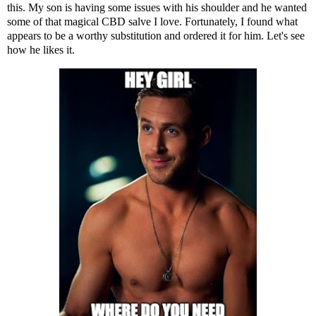
this. My son is having some issues with his shoulder and he wanted
some of that magical CBD salve I love. Fortunately, I found
what
appears to be a worthy substitution
and ordered it for him. Let's see
how he likes it.