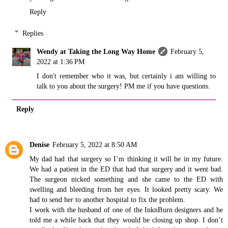
Reply
Replies
Wendy at Taking the Long Way Home
February 5,
2022 at 1:36 PM
I don't remember who it was, but certainly i am willing to
talk to you about the surgery! PM me if you have questions.
Reply
Denise
February 5, 2022 at 8:50 AM
My dad had that surgery so I’m thinking it will be in my future.
We had a patient in the ED that had that surgery and it went bad.
The surgeon nicked something and she came to the ED with
swelling and bleeding from her eyes. It looked pretty scary. We
had to send her to another hospital to fix the problem.
I work with the husband of one of the InknBurn designers and he
told me a while back that they would be closing up shop. I don’t