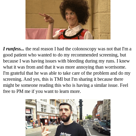
I runfess...
the real reason I had the colonoscopy was not that I'm a
good patient who wanted to do my recommended screening, but
because I was having issues with bleeding during my runs. I knew
what it was from and that it was more annoying than worrisome.
I'm grateful that he was able to take care of the problem and do my
screening. And yes, this is TMI but I'm sharing it because there
might be someone reading this who is having a similar issue. Feel
free to PM me if you want to learn more.