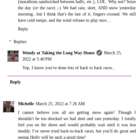
(marathons sandwiched between halfs, etc.), LOL. Why not? Seize
the day (or the race) ;-) We had rain, sleet, AND snow yesterday
morning...but I think that's the last of it, fingers crossed. We still
have cold temps, and the wind refuses to play nice....
Reply
Replies
Wendy at Taking the Long Way Home
March 25,
2022 at 5:40 PM
Yep, I know you've done lots of back to back races...
Reply
Michelle
March 25, 2022 at 7:26 AM
I cannot believe you all are getting snow again! Though I
shouldn't be too shocked we had sleet and rain yesterday. I totally
feel you on the shoes and would probably wait until it was less
muddy. I've never tried back-to-back races, but you'll do great and
seeing Holly will be such a good time!