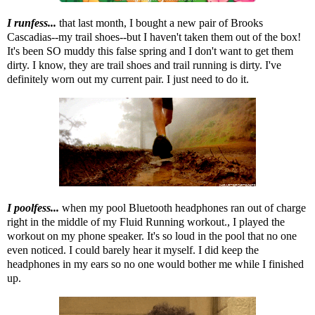
I runfess...
that last month, I bought a new pair of Brooks
Cascadias--my trail shoes--but I haven't taken them out of the box!
It's been SO muddy this false spring and I don't want to get them
dirty. I know, they are trail shoes and trail running is dirty. I've
definitely worn out my current pair. I just need to do it.
I poolfess...
when my pool Bluetooth headphones ran out of charge
right in the middle of my Fluid Running workout., I played the
workout on my phone speaker. It's so loud in the pool that no one
even noticed. I could barely hear it myself. I did keep the
headphones in my ears so no one would bother me while I finished
up.