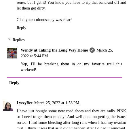
sense, but I get it! You know you have to rip that band-aid off and
let them get dirty.
Glad your colonoscopy was clear!
Reply
Replies
Wendy at Taking the Long Way Home
March 25,
2022 at 5:44 PM
Yep, I'll be breaking them in on my favorite trail this
weekend!
Reply
LyzzyBee
March 25, 2022 at 1:53 PM
I have just bought some new road shoes and they are sadly PINK
so I need to get them muddy! And well done on getting the issues
sorted. I had some bleeding after long runs when I had my ovarian
cyst, I think it was that as it didn't happen after I'd had it removed,