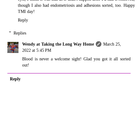
though I also had endometriosis and adhesions sorted, too. Happy
TMI day!
Reply
Replies
Wendy at Taking the Long Way Home
March 25,
2022 at 5:45 PM
Blood is never a welcome sight! Glad you got it all sorted
out!
Reply