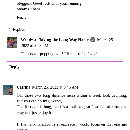
bloggers. Good luck with your running.
Sandy's Space
Reply
Replies
Wendy at Taking the Long Way Home
March 25,
2022 at 5:43 PM
Thanks for popping over! I'll return the favor!
Reply
Catrina
March 25, 2022 at 9:45 AM
Oh, those two long distance races within a week look daunting.
But you can do this, Wendy!
The first one is long, but it's a trail race, so I would take that one
easy and just enjoy it.
If the half-marathon is a road race I would focus on that one and
race it.