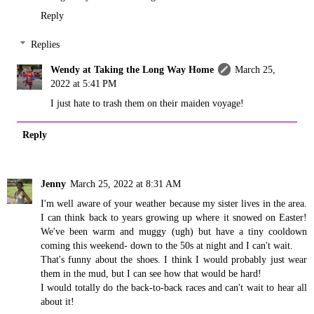
Reply
Replies
Wendy at Taking the Long Way Home
March 25,
2022 at 5:41 PM
I just hate to trash them on their maiden voyage!
Reply
Jenny
March 25, 2022 at 8:31 AM
I'm well aware of your weather because my sister lives in the area.
I can think back to years growing up where it snowed on Easter!
We've been warm and muggy (ugh) but have a tiny cooldown
coming this weekend- down to the 50s at night and I can't wait.
That's funny about the shoes. I think I would probably just wear
them in the mud, but I can see how that would be hard!
I would totally do the back-to-back races and can't wait to hear all
about it!