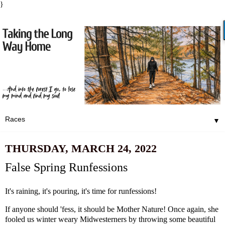
}
▼
THURSDAY, MARCH 24, 2022
False Spring Runfessions
It's raining, it's pouring, it's time for runfessions!
If anyone should 'fess, it should be Mother Nature! Once again, she
fooled us winter weary Midwesterners by throwing some beautiful