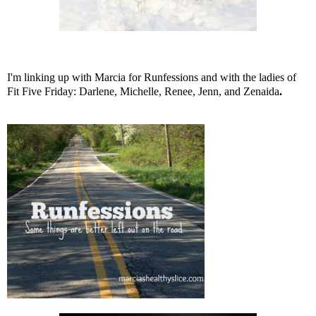
I'm linking up with
Marcia
for Runfessions and with the ladies of
Fit Five Friday:
Darlene
,
Michelle
,
Renee
,
Jenn
, and
Zenaida
.