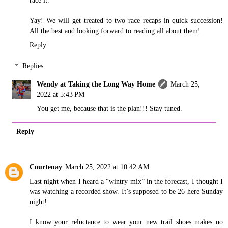
Yay! We will get treated to two race recaps in quick succession!
All the best and looking forward to reading all about them!
Reply
Replies
Wendy at Taking the Long Way Home
March 25,
2022 at 5:43 PM
You get me, because that is the plan!!! Stay tuned.
Reply
Courtenay
March 25, 2022 at 10:42 AM
Last night when I heard a “wintry mix” in the forecast, I thought I
was watching a recorded show. It’s supposed to be 26 here Sunday
night!
I know your reluctance to wear your new trail shoes makes no