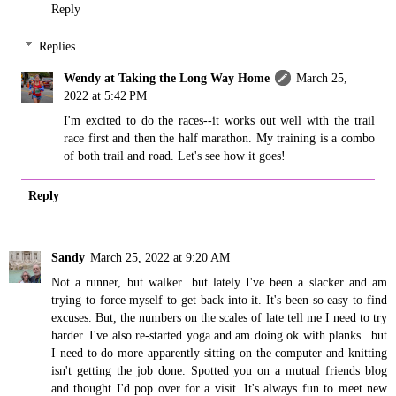
Reply
Replies
Wendy at Taking the Long Way Home
March 25,
2022 at 5:42 PM
I'm excited to do the races--it works out well with the trail
race first and then the half marathon. My training is a combo
of both trail and road. Let's see how it goes!
Reply
Sandy
March 25, 2022 at 9:20 AM
Not a runner, but walker...but lately I've been a slacker and am
trying to force myself to get back into it. It's been so easy to find
excuses. But, the numbers on the scales of late tell me I need to try
harder. I've also re-started yoga and am doing ok with planks...but
I need to do more apparently sitting on the computer and knitting
isn't getting the job done. Spotted you on a mutual friends blog
and thought I'd pop over for a visit. It's always fun to meet new