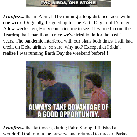
I runfess...
that in April, I'll be running 2 long distance races within
one week. Originally, I signed up for the Earth Day Trail 15 miler.
A few weeks ago, Holly contacted me to see if I wanted to run the
Teardrop half marathon, a race we've tried to do for the past 2
years. The pandemic interfered with our plans both times. I still had
credit on Delta airlines, so sure, why not? Except that I didn't
realize I was running Earth Day the weekend before!!!
I runfess...
that last week, during False Spring, I finished a
wonderful trail run in the preserve and returned to my car. Parked