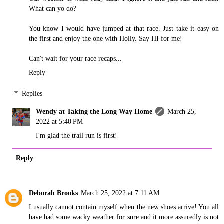
What can yo do?
You know I would have jumped at that race. Just take it easy on
the first and enjoy the one with Holly. Say HI for me!
Can't wait for your race recaps...
Reply
Replies
Wendy at Taking the Long Way Home
March 25,
2022 at 5:40 PM
I'm glad the trail run is first!
Reply
Deborah Brooks
March 25, 2022 at 7:11 AM
I usually cannot contain myself when the new shoes arrive! You all
have had some wacky weather for sure and it more assuredly is not