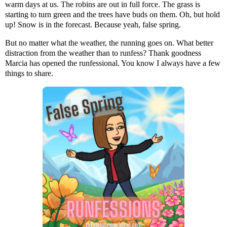
warm days at us. The robins are out in full force. The grass is
starting to turn green and the trees have buds on them. Oh, but hold
up! Snow is in the forecast. Because yeah, false spring.
But no matter what the weather, the running goes on. What better
distraction from the weather than to runfess? Thank goodness
Marcia has opened the runfessional. You know I always have a few
things to share.