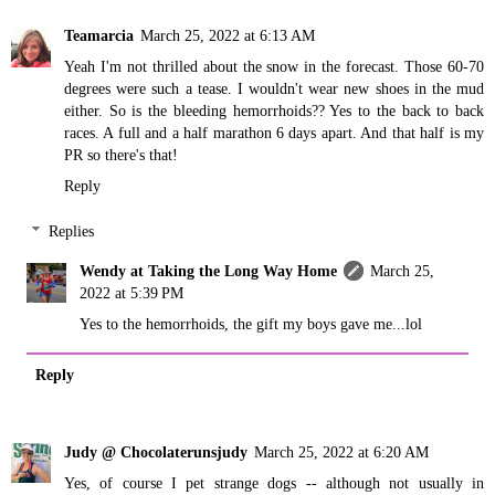
Teamarcia
March 25, 2022 at 6:13 AM
Yeah I'm not thrilled about the snow in the forecast. Those 60-70
degrees were such a tease. I wouldn't wear new shoes in the mud
either. So is the bleeding hemorrhoids?? Yes to the back to back
races. A full and a half marathon 6 days apart. And that half is my
PR so there's that!
Reply
Replies
Wendy at Taking the Long Way Home
March 25,
2022 at 5:39 PM
Yes to the hemorrhoids, the gift my boys gave me...lol
Reply
Judy @ Chocolaterunsjudy
March 25, 2022 at 6:20 AM
Yes, of course I pet strange dogs -- although not usually in