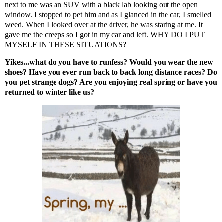
next to me was an SUV with a black lab looking out the open
window. I stopped to pet him and as I glanced in the car, I smelled
weed. When I looked over at the driver, he was staring at me. It
gave me the creeps so I got in my car and left. WHY DO I PUT
MYSELF IN THESE SITUATIONS?
Yikes...what do you have to runfess? Would you wear the new
shoes? Have you ever run back to back long distance races? Do
you pet strange dogs? Are you enjoying real spring or have you
returned to winter like us?