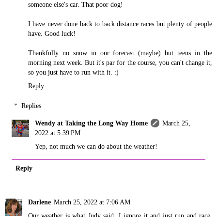
someone else's car. That poor dog!
I have never done back to back distance races but plenty of people
have. Good luck!
Thankfully no snow in our forecast (maybe) but teens in the
morning next week. But it's par for the course, you can't change it,
so you just have to run with it. :)
Reply
Replies
Wendy at Taking the Long Way Home
March 25,
2022 at 5:39 PM
Yep, not much we can do about the weather!
Reply
Darlene
March 25, 2022 at 7:06 AM
Our weather is what Judy said. I ignore it and just run and race.