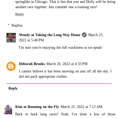
springlike in Chicago. That is fun that you and Holly will be doing
another race together. Just consider one a training race!
Reply
Replies
Wendy at Taking the Long Way Home
March 25,
2022 at 5:40 PM
I'm sure you're enjoying the full wackiness as we speak!
Deborah Brooks
March 26, 2022 at 4:33 PM
I cannot believe it has been snowing on and off all the day. I
did not pack appropriate clothes
Reply
Kim at Running on the Fly
March 25, 2022 at 7:12 AM
Back to back long races? Yeah, I've done a few of those