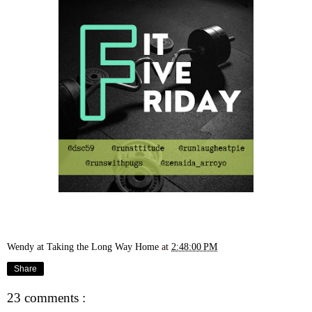
Wendy at Taking the Long Way Home
at
2:48:00 PM
Share
23 comments :