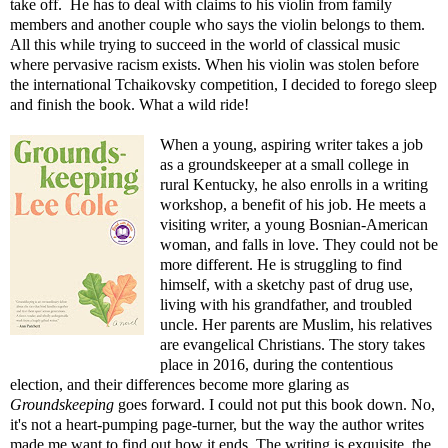
take off. He has to deal with claims to his violin from family
members and another couple who says the violin belongs to them.
All this while trying to succeed in the world of classical music
where pervasive racism exists. When his violin was stolen before
the international Tchaikovsky competition, I decided to forego sleep
and finish the book. What a wild ride!
When a young, aspiring writer takes a job
as a groundskeeper at a small college in
rural Kentucky, he also enrolls in a writing
workshop, a benefit of his job. He meets a
visiting writer, a young Bosnian-American
woman, and falls in love. They could not be
more different. He is struggling to find
himself, with a sketchy past of drug use,
living with his grandfather, and troubled
uncle. Her parents are Muslim, his relatives
are evangelical Christians. The story takes
place in 2016, during the contentious
election, and their differences become more glaring as
Groundskeeping
goes forward. I could not put this book down. No,
it's not a heart-pumping page-turner, but the way the author writes
made me want to find out how it ends. The writing is exquisite, the