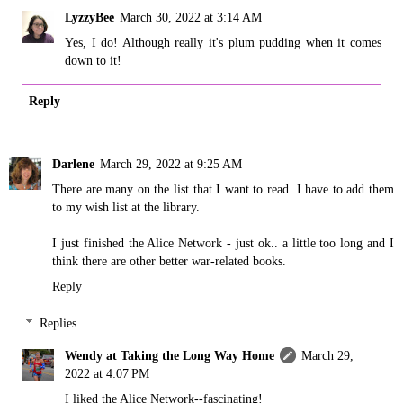
LyzzyBee
March 30, 2022 at 3:14 AM
Yes, I do! Although really it's plum pudding when it comes
down to it!
Reply
Darlene
March 29, 2022 at 9:25 AM
There are many on the list that I want to read. I have to add them
to my wish list at the library.
I just finished the Alice Network - just ok.. a little too long and I
think there are other better war-related books.
Reply
Replies
Wendy at Taking the Long Way Home
March 29,
2022 at 4:07 PM
I liked the Alice Network--fascinating!