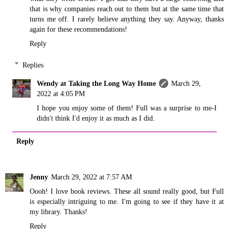
that is why companies reach out to them but at the same time that
turns me off. I rarely believe anything they say. Anyway, thanks
again for these recommendations!
Reply
Replies
Wendy at Taking the Long Way Home
March 29,
2022 at 4:05 PM
I hope you enjoy some of them! Full was a surprise to me-I
didn't think I'd enjoy it as much as I did.
Reply
Jenny
March 29, 2022 at 7:57 AM
Oooh! I love book reviews. These all sound really good, but Full
is especially intriguing to me. I'm going to see if they have it at
my library. Thanks!
Reply