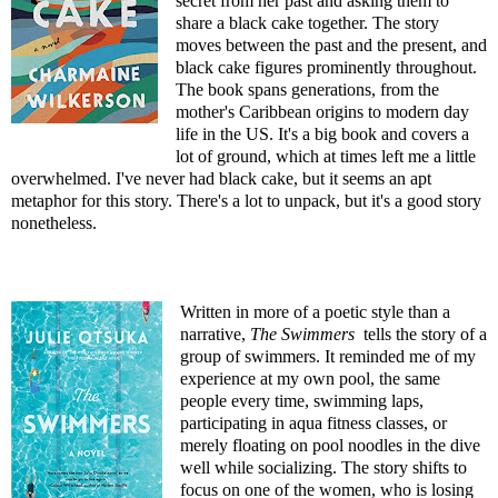
secret from her past and asking them to
share a black cake together. The story
moves between the past and the present, and
black cake figures prominently throughout.
The book spans generations, from the
mother's Caribbean origins to modern day
life in the US. It's a big book and covers a
lot of ground, which at times left me a little
overwhelmed. I've never had black cake, but it seems an apt
metaphor for this story. There's a lot to unpack, but it's a good story
nonetheless.
Written in more of a poetic style than a
narrative,
The Swimmers
tells the story of a
group of swimmers. It reminded me of my
experience at my own pool, the same
people every time, swimming laps,
participating in aqua fitness classes, or
merely floating on pool noodles in the dive
well while socializing. The story shifts to
focus on one of the women, who is losing