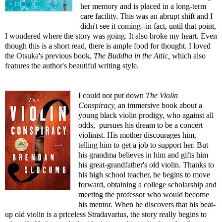
her memory and is placed in a long-term
care facility. This was an abrupt shift and I
didn't see it coming--in fact, until that point,
I wondered where the story was going. It also broke my heart. Even
though this is a short read, there is ample food for thought. I loved
the Otsuka's previous book,
The Buddha in the Attic
,
which also
features the author's beautiful writing style.
I could not put down
The Violin
Conspiracy
,
an immersive book about a
young black violin prodigy, who against all
odds, pursues his dream to be a concert
violinist. His mother discourages him,
telling him to get a job to support her. But
his grandma believes in him and gifts him
his great-grandfather's old violin. Thanks to
his high school teacher, he begins to move
forward, obtaining a college scholarship and
meeting the professor who would become
his mentor. When he discovers that his beat-
up old violin is a priceless Stradavarius, the story really begins to