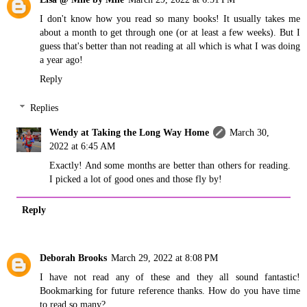
I don't know how you read so many books! It usually takes me
about a month to get through one (or at least a few weeks). But I
guess that's better than not reading at all which is what I was doing
a year ago!
Reply
Replies
Wendy at Taking the Long Way Home
March 30,
2022 at 6:45 AM
Exactly! And some months are better than others for reading.
I picked a lot of good ones and those fly by!
Reply
Deborah Brooks
March 29, 2022 at 8:08 PM
I have not read any of these and they all sound fantastic!
Bookmarking for future reference thanks. How do you have time
to read so many?