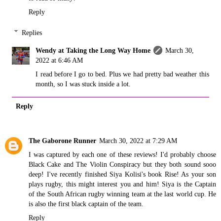
Reply
Replies
Wendy at Taking the Long Way Home
March 30,
2022 at 6:46 AM
I read before I go to bed. Plus we had pretty bad weather this
month, so I was stuck inside a lot.
Reply
The Gaborone Runner
March 30, 2022 at 7:29 AM
I was captured by each one of these reviews! I'd probably choose
Black Cake and The Violin Conspiracy but they both sound sooo
deep! I've recently finished Siya Kolisi's book Rise! As your son
plays rugby, this might interest you and him! Siya is the Captain
of the South African rugby winning team at the last world cup. He
is also the first black captain of the team.
Reply