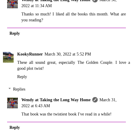
2022 at 11:34 AM
Thanks so much! I liked all the books this month. What are
you reading?
Reply
KookyRunner
March 30, 2022 at 5:52 PM
These all sound great, especially The Golden Couple. I love a
good plot twist!
Reply
Replies
Wendy at Taking the Long Way Home
March 31,
2022 at 6:43 AM
That book was the twistiest book I've read in a while!
Reply