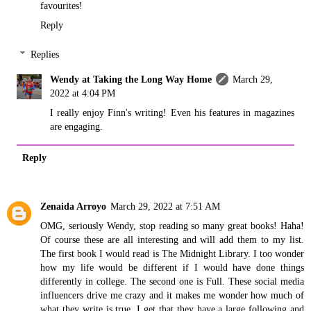
favourites!
Reply
Replies
Wendy at Taking the Long Way Home
March 29,
2022 at 4:04 PM
I really enjoy Finn's writing! Even his features in magazines
are engaging.
Reply
Zenaida Arroyo
March 29, 2022 at 7:51 AM
OMG, seriously Wendy, stop reading so many great books! Haha!
Of course these are all interesting and will add them to my list.
The first book I would read is The Midnight Library. I too wonder
how my life would be different if I would have done things
differently in college. The second one is Full. These social media
influencers drive me crazy and it makes me wonder how much of
what they write is true. I get that they have a large following and