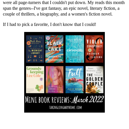
were all page-turners that I couldn't put down. My reads this month
span the genres--I've got fantasy, an epic novel, literary fiction, a
couple of thrillers, a biography, and a women's fiction novel.
If I had to pick a favorite, I don't know that I could!