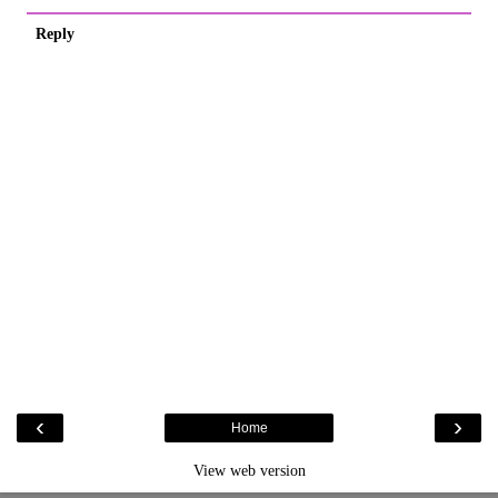
Reply
‹
›
Home
View web version