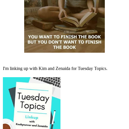
I'm linking up with
Kim
and
Zenaida
for Tuesday Topics.