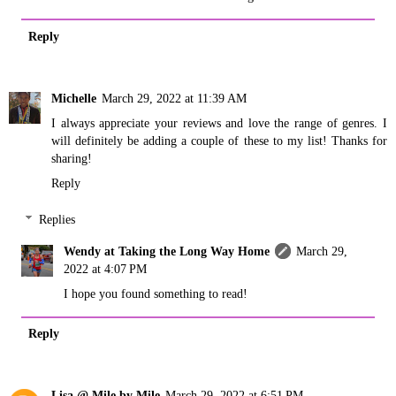
Reply
Michelle
March 29, 2022 at 11:39 AM
I always appreciate your reviews and love the range of genres. I
will definitely be adding a couple of these to my list! Thanks for
sharing!
Reply
Replies
Wendy at Taking the Long Way Home
March 29,
2022 at 4:07 PM
I hope you found something to read!
Reply
Lisa @ Mile by Mile
March 29, 2022 at 6:51 PM