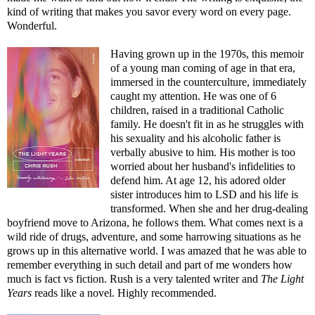
kind of writing that makes you savor every word on every page.
Wonderful.
Having grown up in the 1970s, this memoir
of a young man coming of age in that era,
immersed in the counterculture, immediately
caught my attention. He was one of 6
children, raised in a traditional Catholic
family. He doesn't fit in as he struggles with
his sexuality and his alcoholic father is
verbally abusive to him. His mother is too
worried about her husband's infidelities to
defend him. At age 12, his adored older
sister introduces him to LSD and his life is
transformed. When she and her drug-dealing
boyfriend move to Arizona, he follows them. What comes next is a
wild ride of drugs, adventure, and some harrowing situations as he
grows up in this alternative world. I was amazed that he was able to
remember everything in such detail and part of me wonders how
much is fact vs fiction. Rush is a very talented writer and
The Light
Years
reads like a novel. Highly recommended.