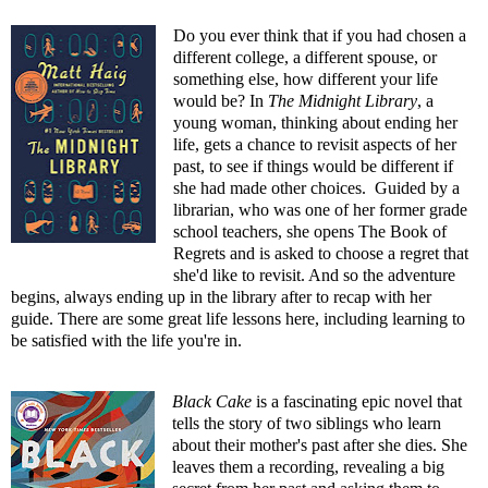
Do you ever think that if you had chosen a
different college, a different spouse, or
something else, how different your life
would be? In
The Midnight Library
, a
young woman, thinking about ending her
life, gets a chance to revisit aspects of her
past, to see if things would be different if
she had made other choices. Guided by a
librarian, who was one of her former grade
school teachers, she opens The Book of
Regrets and is asked to choose a regret that
she'd like to revisit. And so the adventure
begins, always ending up in the library after to recap with her
guide. There are some great life lessons here, including learning to
be satisfied with the life you're in.
Black Cake
is a fascinating epic novel that
tells the story of two siblings who learn
about their mother's past after she dies. She
leaves them a recording, revealing a big