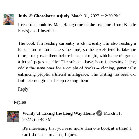
Judy @ Chocolaterunsjudy
March 31, 2022 at 2:30 PM
I read one book by Matt Haiog (one of the free ones from Kindle
Firsts) and I loved it.
The book I'm reading currently is ok. Usually I'm also reading a
lot of non fiction at the same time, so the novels tend to take me
time; I only read them before I sleep at night, which doesn't garner
a lot of pages usually. The subjects have been interesting lately,
oddly the same ones for a couple of books -- cloning, genetically
enhancing people, artificial intelligence. The writing has been ok.
But not enough that I stop reading them.
Reply
Replies
Wendy at Taking the Long Way Home
March 31,
2022 at 5:40 PM
It's interesting that you read more than one book at a time! I
can't do that. I'm all in, I guess.