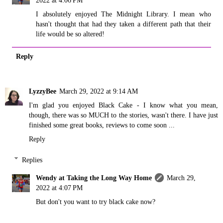
2022 at 4:06 PM
I absolutely enjoyed The Midnight Library. I mean who
hasn't thought that had they taken a different path that their
life would be so altered!
Reply
LyzzyBee
March 29, 2022 at 9:14 AM
I'm glad you enjoyed Black Cake - I know what you mean,
though, there was so MUCH to the stories, wasn't there. I have just
finished some great books, reviews to come soon ...
Reply
Replies
Wendy at Taking the Long Way Home
March 29,
2022 at 4:07 PM
But don't you want to try black cake now?