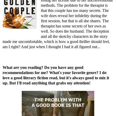
losing her license due to her unconventional
methods. The problem for the therapist is
that this couple has too many secrets. The
wife does reveal her infidelity during the
first session, but that is all she shares. The
therapist has some secrets of her own as
well. So does the husband. The deception
and all the sketchy characters in the story
made me uncomfortable, which is how a good thriller should feel,
am I right? And just when I thought I had it all figured out...
What are you reading? Do you have any good
recommendations for me? What's your favorite genre? I do
love a good literary fiction read, but it's always good to mix it
up. But I'll read anything that grabs my attention!