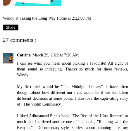
Wendy at Taking the Long Way Home
at
2:22:00 PM
Share
27 comments :
Catrina
March 29, 2022 at 7:26 AM
I can see what you mean about picking a favourite! All eight of
them sound so intriguing. Thanks so much for these reviews,
Wendy.
My first pick would be "The Midnight Library". I have often
thought about how different our lives would be if we had taken
different decisions at some point. I also love the captivating story
of "The Violin Conspiracy".
I liked Adharanand Finn's book "The Rise of the Ultra Runner" so
much that I ordered another one of his books, "Running with the
Kenyans". Documentary-style stories about running are my