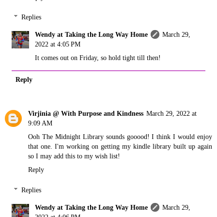
Replies
Wendy at Taking the Long Way Home
March 29,
2022 at 4:05 PM
It comes out on Friday, so hold tight till then!
Reply
Virjinia @ With Purpose and Kindness
March 29, 2022 at
9:09 AM
Ooh The Midnight Library sounds gooood! I think I would enjoy
that one. I'm working on getting my kindle library built up again
so I may add this to my wish list!
Reply
Replies
Wendy at Taking the Long Way Home
March 29,