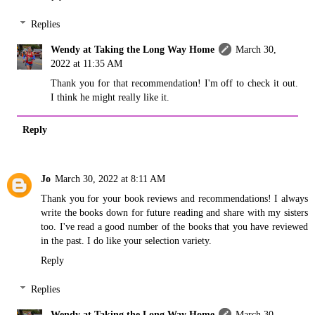
Replies
Wendy at Taking the Long Way Home
March 30,
2022 at 11:35 AM
Thank you for that recommendation! I'm off to check it out.
I think he might really like it.
Reply
Jo
March 30, 2022 at 8:11 AM
Thank you for your book reviews and recommendations! I always
write the books down for future reading and share with my sisters
too. I've read a good number of the books that you have reviewed
in the past. I do like your selection variety.
Reply
Replies
Wendy at Taking the Long Way Home
March 30,