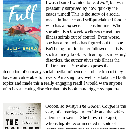
I wasn't sure I wanted to read
Full
,
but was
pleasantly surprised by how quickly the
pages turned! This is the story of a social
media influencer and self-proclaimed foodie
who has a big secret--she is bulimic. When
she attends a 6 week wellness retreat, her
illness spirals out of control. Even worse,
she has a troll who has figured out that she
isn't being truthful to her followers. This is
such a timely book--with an uptick in eating
disorders, the author gives this illness the
full treatment. She also exposes the
deception of so many social media influencers and the impact they
have on vulnerable followers. Amazing how well she balanced both
topics and made this a really engaging read! I would warn anyone
who has an eating disorder that this book may trigger symptoms.
Ooooh, so twisty!
The Golden Couple
is the
story of a marriage in trouble and the wife's
attempts to save it. She hires a therapist,
who is highly recommended in spite of