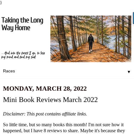
}
▼
MONDAY, MARCH 28, 2022
Mini Book Reviews March 2022
Disclaimer: This post contains affiliate links.
So little time, but so many books this month! I'm not sure how it
happened, but I have 8 reviews to share. Maybe it's because they