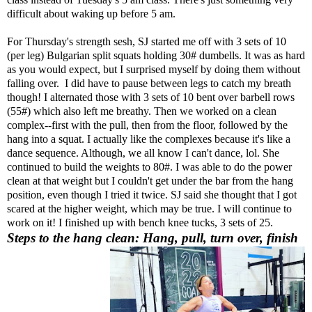
difficult about waking up before 5 am.
For Thursday's strength sesh, SJ started me off with 3 sets of 10
(per leg) Bulgarian split squats holding 30# dumbells. It was as hard
as you would expect, but I surprised myself by doing them without
falling over. I did have to pause between legs to catch my breath
though! I alternated those with 3 sets of 10 bent over barbell rows
(55#) which also left me breathy. Then we worked on a clean
complex--first with the pull, then from the floor, followed by the
hang into a squat. I actually like the complexes because it's like a
dance sequence. Although, we all know I can't dance, lol. She
continued to build the weights to 80#. I was able to do the power
clean at that weight but I couldn't get under the bar from the hang
position, even though I tried it twice. SJ said she thought that I got
scared at the higher weight, which may be true. I will continue to
work on it! I finished up with bench knee tucks, 3 sets of 25.
Steps to the hang clean: Hang, pull, turn over, finish