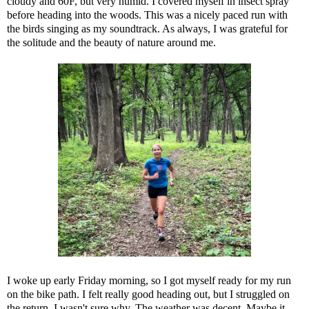
cloudy and 60F, but very humid. I covered myself in insect spray
before heading into the woods. This was a nicely paced run with
the birds singing as my soundtrack. As always, I was grateful for
the solitude and the beauty of nature around me.
I woke up early Friday morning, so I got myself ready for my run
on the bike path. I felt really good heading out, but I struggled on
the return. I wasn't sure why. The weather was decent. Maybe it