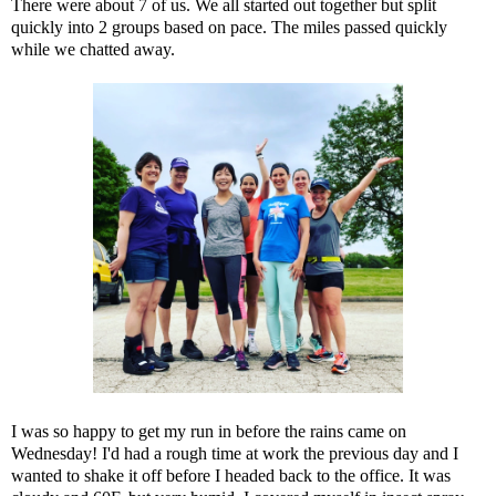
There were about 7 of us. We all started out together but split
quickly into 2 groups based on pace. The miles passed quickly
while we chatted away.
I was so happy to get my run in before the rains came on
Wednesday! I'd had a rough time at work the previous day and I
wanted to shake it off before I headed back to the office. It was