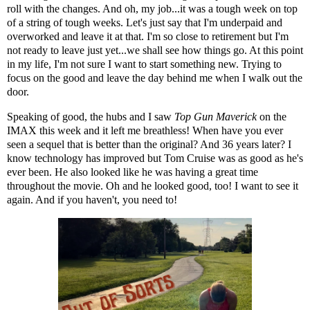
roll with the changes. And oh, my job...it was a tough week on top
of a string of tough weeks. Let's just say that I'm underpaid and
overworked and leave it at that. I'm so close to retirement but I'm
not ready to leave just yet...we shall see how things go. At this point
in my life, I'm not sure I want to start something new. Trying to
focus on the good and leave the day behind me when I walk out the
door.
Speaking of good, the hubs and I saw
Top Gun Maverick
on the
IMAX this week and it left me breathless! When have you ever
seen a sequel that is better than the original? And 36 years later? I
know technology has improved but Tom Cruise was as good as he's
ever been. He also looked like he was having a great time
throughout the movie. Oh and he looked good, too! I want to see it
again. And if you haven't, you need to!