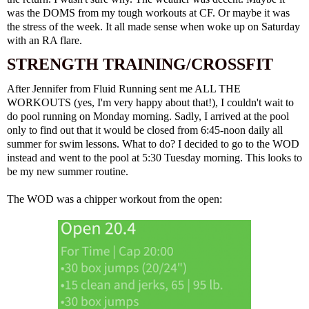
was the DOMS from my tough workouts at CF. Or maybe it was
the stress of the week. It all made sense when woke up on Saturday
with an RA flare.
STRENGTH TRAINING/CROSSFIT
After Jennifer from Fluid Running sent me ALL THE
WORKOUTS (yes, I'm very happy about that!), I couldn't wait to
do pool running on Monday morning. Sadly, I arrived at the pool
only to find out that it would be closed from 6:45-noon daily all
summer for swim lessons. What to do? I decided to go to the WOD
instead and went to the pool at 5:30 Tuesday morning. This looks to
be my new summer routine.
The WOD was a chipper workout from the open: