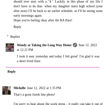
should ever start with a "4." Luckily in this phase of my life I
don't have to do that- when my daughter starts high school (year
after next) I'll be back to an earlier schedule, so I'll be seeing some
early mornings again.
Hope you're feeling okay after the RA flare!
Reply
Replies
Wendy at Taking the Long Way Home
June 12, 2022
at 12:21 PM
I took it easy yesterday and today I felt great! I'm glad it was
a short lived flare.
Reply
Michelle
June 12, 2022 at 1:35 PM
That's a great finish line photo!
I'm sorry to hear about the work stress - it really can take it out of