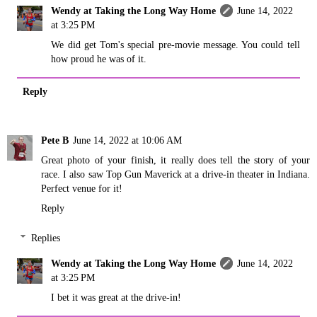
Wendy at Taking the Long Way Home
June 14, 2022
at 3:25 PM
We did get Tom's special pre-movie message. You could tell
how proud he was of it.
Reply
Pete B
June 14, 2022 at 10:06 AM
Great photo of your finish, it really does tell the story of your
race. I also saw Top Gun Maverick at a drive-in theater in Indiana.
Perfect venue for it!
Reply
Replies
Wendy at Taking the Long Way Home
June 14, 2022
at 3:25 PM
I bet it was great at the drive-in!