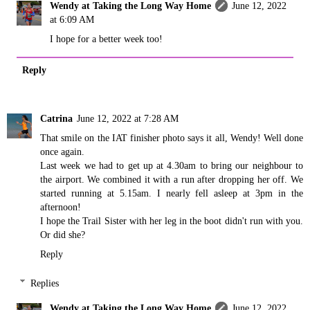
Wendy at Taking the Long Way Home
June 12, 2022
at 6:09 AM
I hope for a better week too!
Reply
Catrina
June 12, 2022 at 7:28 AM
That smile on the IAT finisher photo says it all, Wendy! Well done
once again.
Last week we had to get up at 4.30am to bring our neighbour to
the airport. We combined it with a run after dropping her off. We
started running at 5.15am. I nearly fell asleep at 3pm in the
afternoon!
I hope the Trail Sister with her leg in the boot didn't run with you.
Or did she?
Reply
Replies
Wendy at Taking the Long Way Home
June 12, 2022