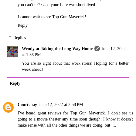
you can't it?! Glad your flare was short-lived.
I cannot wait to see Top Gun Maverick!
Reply
Replies
Wendy at Taking the Long Way Home
June 12, 2022
at 1:36 PM
You are so right about that work stress! Hoping for a better
week ahead!
Reply
Courtenay
June 12, 2022 at 2:58 PM
I've heard great reviews for Top Gun Maverick. I don't see us
going to a movie theater any time soon though. I know it doesn't
make sense with all the other things we are doing, but ....