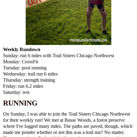
Weekly Rundown
Sunday: run 6 miles with Trail Sisters Chicago Northwest
Monday: CrossFit
Tuesday: pool running
Wednesday: trail run 6 miles
Thursday: strength training
Friday: run 6.2 miles
Saturday: rest
RUNNING
On Sunday, I was able to join the Trail Sisters Chicago Northwest
for their weekly run! We met at Busse Woods, a forest preserve
where I've logged many miles. The paths are paved, though, which
made me ponder whether or not this was a trail run? No matter.