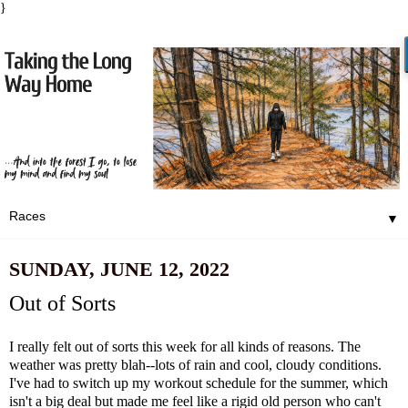
}
▼
SUNDAY, JUNE 12, 2022
Out of Sorts
I really felt out of sorts this week for all kinds of reasons. The
weather was pretty blah--lots of rain and cool, cloudy conditions.
I've had to switch up my workout schedule for the summer, which
isn't a big deal but made me feel like a rigid old person who can't