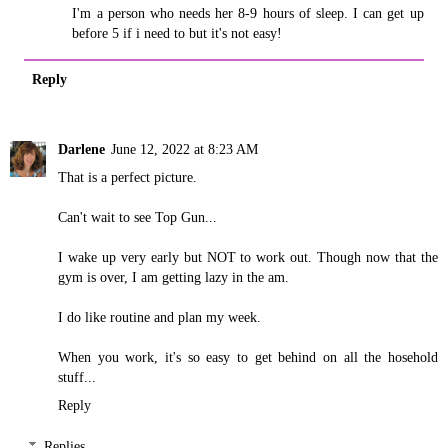
I'm a person who needs her 8-9 hours of sleep. I can get up
before 5 if i need to but it's not easy!
Reply
Darlene
June 12, 2022 at 8:23 AM
That is a perfect picture.
Can't wait to see Top Gun...
I wake up very early but NOT to work out. Though now that the
gym is over, I am getting lazy in the am.
I do like routine and plan my week.
When you work, it's so easy to get behind on all the hosehold
stuff...
Reply
Replies