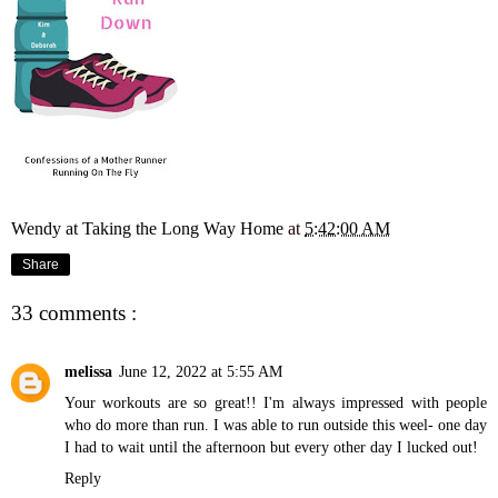
Wendy at Taking the Long Way Home
at
5:42:00 AM
Share
33 comments :
melissa
June 12, 2022 at 5:55 AM
Your workouts are so great!! I'm always impressed with people
who do more than run. I was able to run outside this weel- one day
I had to wait until the afternoon but every other day I lucked out!
Reply