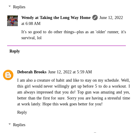
Replies
Wendy at Taking the Long Way Home
June 12, 2022
at 6:08 AM
It's so good to do other things--plus as an 'older' runner, it's
survival, lol
Reply
Deborah Brooks
June 12, 2022 at 5:59 AM
I am also a creature of habit and like to stay on my schedule. Well,
this girl would never willingly get up before 5 to do a workout. I
am always impressed that you do! Top gun was amazing and yes,
better than the first for sure. Sorry you are having a stressful time
at work lately. Hope this week goes better for you!
Reply
Replies