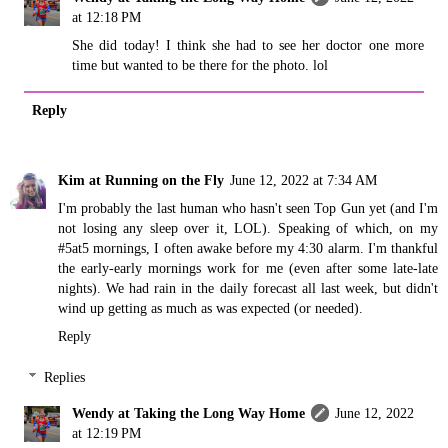
at 12:18 PM
She did today! I think she had to see her doctor one more
time but wanted to be there for the photo. lol
Reply
Kim at Running on the Fly
June 12, 2022 at 7:34 AM
I'm probably the last human who hasn't seen Top Gun yet (and I'm
not losing any sleep over it, LOL). Speaking of which, on my
#5at5 mornings, I often awake before my 4:30 alarm. I'm thankful
the early-early mornings work for me (even after some late-late
nights). We had rain in the daily forecast all last week, but didn't
wind up getting as much as was expected (or needed).
Reply
Replies
Wendy at Taking the Long Way Home
June 12, 2022
at 12:19 PM