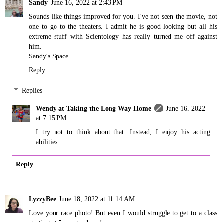
Sandy
June 16, 2022 at 2:43 PM
Sounds like things improved for you. I've not seen the movie, not
one to go to the theaters. I admit he is good looking but all his
extreme stuff with Scientology has really turned me off against
him.
Sandy's Space
Reply
Replies
Wendy at Taking the Long Way Home
June 16, 2022
at 7:15 PM
I try not to think about that. Instead, I enjoy his acting
abilities.
Reply
LyzzyBee
June 18, 2022 at 11:14 AM
Love your race photo! But even I would struggle to get to a class