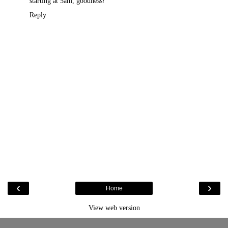
starting at 5am, goodness!
Reply
‹
›
Home
View web version