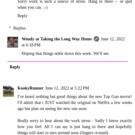
Sorry work is such a source of stress. Hang in there -- or quit
when you can. ;-)
Reply
Replies
Wendy at Taking the Long Way Home
June 12, 2022
at 6:18 PM
Hoping that things settle down this week. We'll see.
Reply
KookyRunner
June 12, 2022 at 5:22 PM
I've heard nothing but good things about the new Top Gun movie!
I'll admit that i JUST watched the original on Netflix a few weeks
ago but plan on seeing the new one soon.
Really sorry to hear about the work stress - Sadly I know exactly
how you feel. All I can say is just hang in there and hopefully
things will start to turn around soon (fingers crossed).