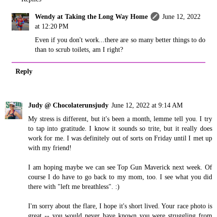
Wendy at Taking the Long Way Home
June 12, 2022
at 12:20 PM
Even if you don't work...there are so many better things to do
than to scrub toilets, am I right?
Reply
Judy @ Chocolaterunsjudy
June 12, 2022 at 9:14 AM
My stress is different, but it's been a month, lemme tell you. I try
to tap into gratitude. I know it sounds so trite, but it really does
work for me. I was definitely out of sorts on Friday until I met up
with my friend!
I am hoping maybe we can see Top Gun Maverick next week. Of
course I do have to go back to my mom, too. I see what you did
there with "left me breathless". :)
I'm sorry about the flare, I hope it's short lived. Your race photo is
great -- you would never have known you were struggling from