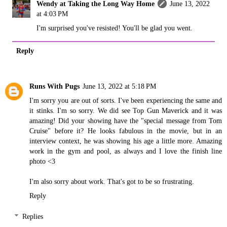
Wendy at Taking the Long Way Home
June 13, 2022
at 4:03 PM
I'm surprised you've resisted! You'll be glad you went.
Reply
Runs With Pugs
June 13, 2022 at 5:18 PM
I'm sorry you are out of sorts. I've been experiencing the same and
it stinks. I'm so sorry. We did see Top Gun Maverick and it was
amazing! Did your showing have the "special message from Tom
Cruise" before it? He looks fabulous in the movie, but in an
interview context, he was showing his age a little more. Amazing
work in the gym and pool, as always and I love the finish line
photo <3
I'm also sorry about work. That's got to be so frustrating.
Reply
Replies