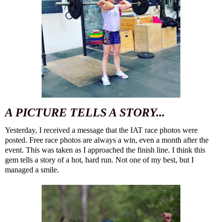
A PICTURE TELLS A STORY...
Yesterday, I received a message that the IAT race photos were
posted. Free race photos are always a win, even a month after
the
event
. This was taken as I approached the finish line. I think this
gem tells a story of a hot, hard run. Not one of my best, but I
managed a smile.