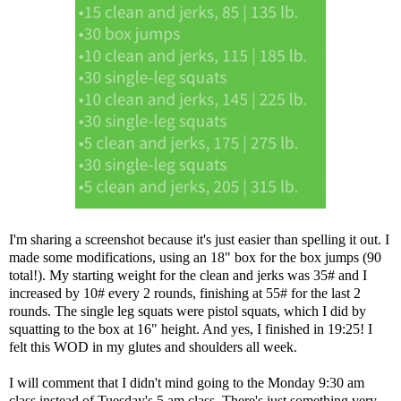
I'm sharing a screenshot because it's just easier than spelling it out. I
made some modifications, using an 18" box for the box jumps (90
total!). My starting weight for the clean and jerks was 35# and I
increased by 10# every 2 rounds, finishing at 55# for the last 2
rounds. The single leg squats were pistol squats, which I did by
squatting to the box at 16" height. And yes, I finished in 19:25! I
felt this WOD in my glutes and shoulders all week.
I will comment that I didn't mind going to the Monday 9:30 am
class instead of Tuesday's 5 am class. There's just something very