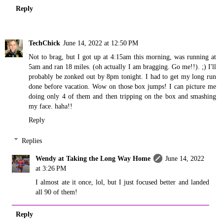
Reply
TechChick
June 14, 2022 at 12:50 PM
Not to brag, but I got up at 4:15am this morning, was running at
5am and ran 18 miles. (oh actually I am bragging. Go me!!). ;) I'll
probably be zonked out by 8pm tonight. I had to get my long run
done before vacation. Wow on those box jumps! I can picture me
doing only 4 of them and then tripping on the box and smashing
my face. haha!!
Reply
Replies
Wendy at Taking the Long Way Home
June 14, 2022
at 3:26 PM
I almost ate it once, lol, but I just focused better and landed
all 90 of them!
Reply