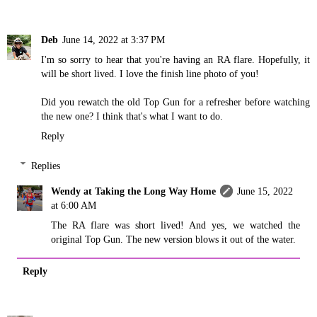
Deb
June 14, 2022 at 3:37 PM
I'm so sorry to hear that you're having an RA flare. Hopefully, it
will be short lived. I love the finish line photo of you!
Did you rewatch the old Top Gun for a refresher before watching
the new one? I think that's what I want to do.
Reply
Replies
Wendy at Taking the Long Way Home
June 15, 2022
at 6:00 AM
The RA flare was short lived! And yes, we watched the
original Top Gun. The new version blows it out of the water.
Reply