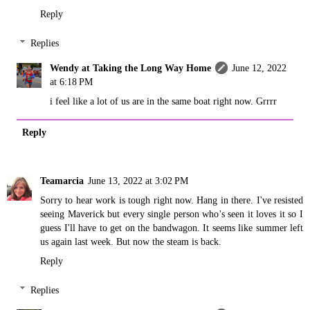
Reply
Replies
Wendy at Taking the Long Way Home
June 12, 2022
at 6:18 PM
i feel like a lot of us are in the same boat right now. Grrrr
Reply
Teamarcia
June 13, 2022 at 3:02 PM
Sorry to hear work is tough right now. Hang in there. I've resisted
seeing Maverick but every single person who's seen it loves it so I
guess I'll have to get on the bandwagon. It seems like summer left
us again last week. But now the steam is back.
Reply
Replies