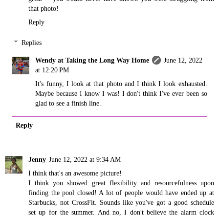
that photo!
Reply
Replies
Wendy at Taking the Long Way Home
June 12, 2022
at 12:20 PM
It's funny, I look at that photo and I think I look exhausted.
Maybe because I know I was! I don't think I've ever been so
glad to see a finish line.
Reply
Jenny
June 12, 2022 at 9:34 AM
I think that's an awesome picture!
I think you showed great flexibility and resourcefulness upon
finding the pool closed! A lot of people would have ended up at
Starbucks, not CrossFit. Sounds like you've got a good schedule
set up for the summer. And no, I don't believe the alarm clock