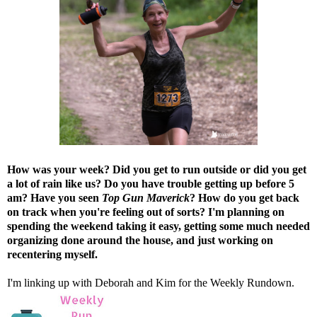
How was your week? Did you get to run outside or did you get
a lot of rain like us? Do you have trouble getting up before 5
am? Have you seen
Top Gun Maverick
? How do you get back
on track when you're feeling out of sorts? I'm planning on
spending the weekend taking it easy, getting some much needed
organizing done around the house, and just working on
recentering myself.
I'm linking up with
Deborah
and
Kim
for the Weekly Rundown.