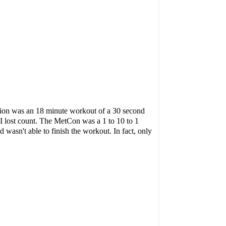
tion was an 18 minute workout of a 30 second
t I lost count. The MetCon was a 1 to 10 to 1
wasn't able to finish the workout. In fact, only