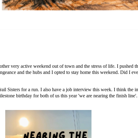
nother very active weekend out of town and the stress of life. I pushed 
engeance and the hubs and I opted to stay home this weekend. Did I eve
l Sisters for a run. I also have a job interview this week. I think the 
ilestone birthday for both of us this year 'we are nearing the finish line