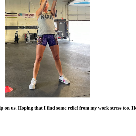
grip on us. Hoping that I find some relief from my work stress too