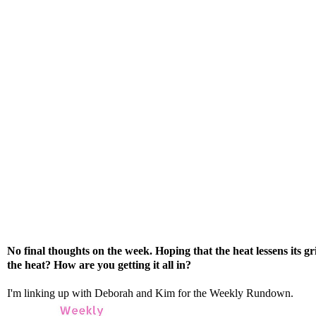
No final thoughts on the week. Hoping that the heat lessens its 
the heat? How are you getting it all in?
I'm linking up with
Deborah
and
Kim
for the Weekly Rundown.