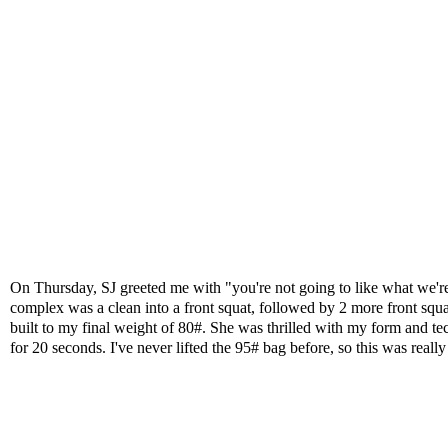
On Thursday, SJ greeted me with "you're not going to like what we're 
complex was a clean into a front squat, followed by 2 more front squats
built to my final weight of 80#. She was thrilled with my form and 
for 20 seconds
. I've never lifted the 95# bag before, so this was real