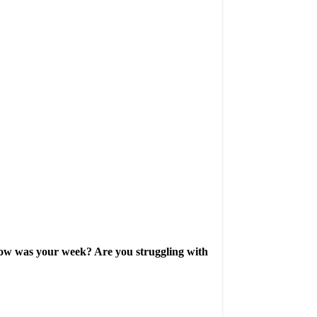
. How was your week? Are you struggling with