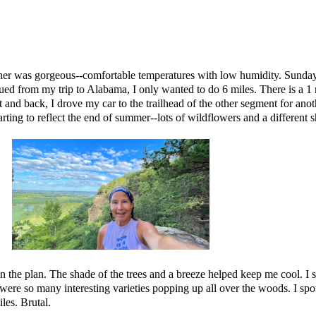
er was gorgeous--comfortable temperatures with low humidity. Sunday 
igued from my trip to Alabama, I only wanted to do 6 miles. There is a 
ut and back, I drove my car to the trailhead of the other segment for an
tarting to reflect the end of summer--lots of wildflowers and a different 
the plan. The shade of the trees and a breeze helped keep me cool. I still
were so many interesting varieties popping up all over the woods. I spot
les. Brutal.