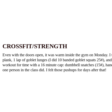
CROSSFIT/STRENGTH
Even with the doors open, it was warm inside the gym on Monday. I 
plank, 1 lap of goblet lunges (I did 10 banded goblet squats 25#), and
workout for time with a 16 minute cap: dumbbell snatches (15#), hand 
one person in the class did. I felt those pushups for days after that!