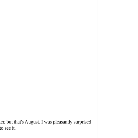
, but that's August. I was pleasantly surprised
o see it.