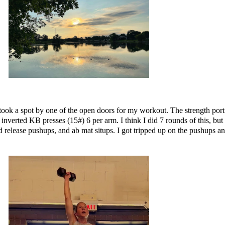
took a spot by one of the open doors for my workout. The strength por
 inverted KB presses (15#) 6 per arm. I think I did 7 rounds of this, bu
release pushups, and ab mat situps. I got tripped up on the pushups and 