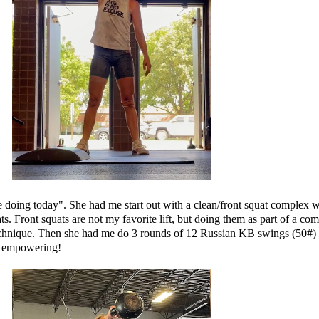
doing today". She had me start out with a clean/front squat complex wh
. Front squats are not my favorite lift, but doing them as part of a comp
technique. Then she had me do 3 rounds of 12 Russian KB swings (50#) 
ly empowering!