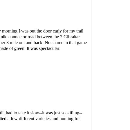
morning I was out the door early for my trail
1 mile connector road between the 2 Gibraltar
other 3 mile out and back. No shame in that game
shade of green. It was spectacular!
 had to take it slow--it was just so stifling--
ted a few different varieties and hunting for