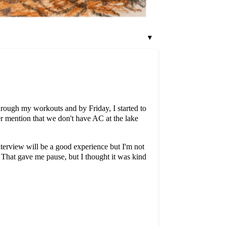
▼
through my workouts and by Friday, I started to
r mention that we don't have AC at the lake
interview will be a good experience but I'm not
'. That gave me pause, but I thought it was kind