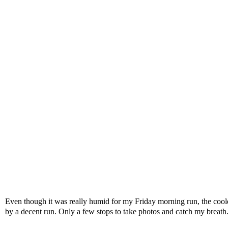
Even though it was really humid for my Friday morning run, the cooler
by a decent run. Only a few stops to take photos and catch my breath. 