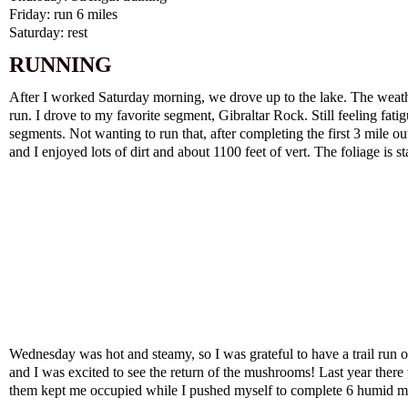
Friday: run 6 miles
Saturday: rest
RUNNING
After I worked Saturday morning, we drove up to the lake. The weath
run. I drove to my favorite segment, Gibraltar Rock. Still feeling fat
segments. Not wanting to run that, after completing the first 3 mile o
and I enjoyed lots of dirt and about 1100 feet of vert. The foliage is s
Wednesday was hot and steamy, so I was grateful to have a trail run on 
and I was excited to see the return of the mushrooms! Last year there 
them kept me occupied while I pushed myself to complete 6 humid mi