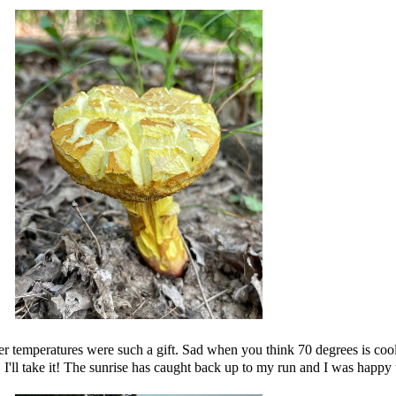
 temperatures were such a gift. Sad when you think 70 degrees is cooler
I'll take it! The sunrise has caught back up to my run and I was happy t