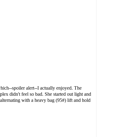
ich--spoiler alert--I actually enjoyed. The
lex didn't feel so bad. She started out light and
alternating with
a heavy bag (95#) lift and hold