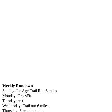
Weekly Rundown
Sunday: Ice Age Trail Run 6 miles
Monday: CrossFit
Tuesday: rest
Wednesday: Trail run 6 miles
Thursday: Strength training