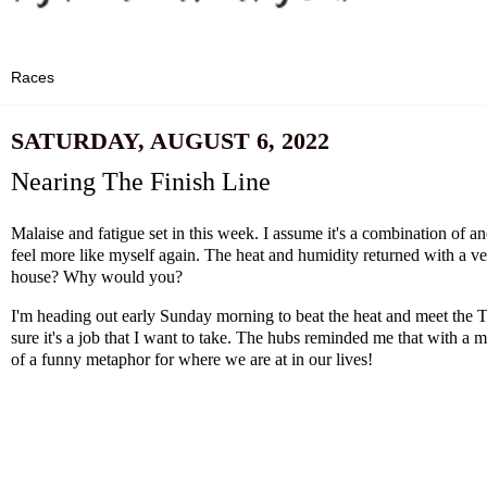
SATURDAY, AUGUST 6, 2022
Nearing The Finish Line
Malaise and fatigue set in this week. I assume it's a combination of a
feel more like myself again. The heat and humidity returned with a v
house? Why would you?
I'm heading out early Sunday morning to beat the heat and meet the Trai
sure it's a job that I want to take. The hubs reminded me that with a m
of a funny metaphor for where we are at in our lives!