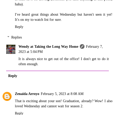
haha).
I've heard great things about Wednesday but haven't seen it yet!
It's on my to-watch list for sure.
Reply
Replies
Wendy at Taking the Long Way Home
February 7,
2023 at 5:04 PM
It is always nice to get out of the office! I don't get to do it
often enough.
Reply
Zenaida Arroyo
February 5, 2023 at 8:08 AM
That is exciting about your son! Graduation, already? Wow! I also
loved Wednesday and cannot wait for season 2.
Reply