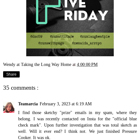
Wendy at Taking the Long Way Home
at
4:00:00 PM
Share
35 comments :
Teamarcia
February 3, 2023 at 6:19 AM
I find those sketchy "prize" emails in my spam, where they
belong. I was recently contacted on Insta for the "official blue
check mark". Upon further investigation that was total sketch as
well. Will it ever end? I think not. We just finished Pressure
Cooker. It was ok.