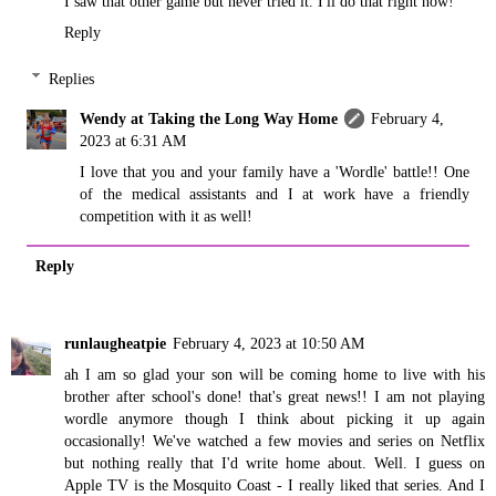
I saw that other game but never tried it. I'll do that right now!
Reply
Replies
Wendy at Taking the Long Way Home
February 4,
2023 at 6:31 AM
I love that you and your family have a 'Wordle' battle!! One
of the medical assistants and I at work have a friendly
competition with it as well!
Reply
runlaugheatpie
February 4, 2023 at 10:50 AM
ah I am so glad your son will be coming home to live with his
brother after school's done! that's great news!! I am not playing
wordle anymore though I think about picking it up again
occasionally! We've watched a few movies and series on Netflix
but nothing really that I'd write home about. Well. I guess on
Apple TV is the Mosquito Coast - I really liked that series. And I