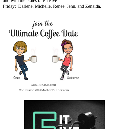
and with the ladies of Fit Five
Friday:
Darlene
,
Michelle
,
Renee
,
Jenn
, and
Zenaida
.