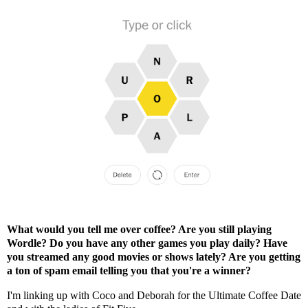
What would you tell me over coffee? Are you still playing
Wordle? Do you have any other games you play daily? Have
you streamed any good movies or shows lately? Are you getting
a ton of spam email telling you that you're a winner?
I'm linking up with
Coco
and
Deborah
for the Ultimate Coffee Date