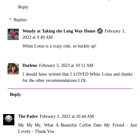
Reply
Replies
Wendy at Taking the Long Way Home
February 3,
2023 at 9:49 AM
White Lotus is a crazy ride, so buckle up!
Darlene
February 3, 2023 at 10:12 AM
I should have written that I LOVED White Lotus and thanks
for the other recommendations LOL
Reply
The Padre
February 3, 2023 at 10:44 AM
My My My, What A Beautiful Coffee Date My Friend - Just
Lovely - Thank You