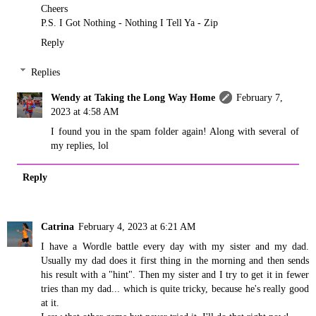
Cheers
P.S. I Got Nothing - Nothing I Tell Ya - Zip
Reply
Replies
Wendy at Taking the Long Way Home
February 7,
2023 at 4:58 AM
I found you in the spam folder again! Along with several of
my replies, lol
Reply
Catrina
February 4, 2023 at 6:21 AM
I have a Wordle battle every day with my sister and my dad.
Usually my dad does it first thing in the morning and then sends
his result with a "hint". Then my sister and I try to get it in fewer
tries than my dad... which is quite tricky, because he's really good
at it.