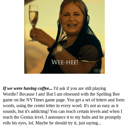
If we were having coffee...
I'd ask if you are still playing
Wordle? Because I am! But I am obsessed with the Spelling Bee
game on the NYTimes game page. You get a set of letters and form
words, using the center letter in every word. It's not as easy as it
sounds, but it's addicting! You can reach certain levels and when I
reach the Genius level, I announce it to my hubs and he promptly
rolls his eyes, lol. Maybe he should try it, just saying...