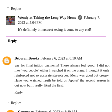
Replies
Wendy at Taking the Long Way Home
February 7,
2023 at 5:04 PM
It's definitely bittersweet seeing it come to any end!
Reply
Deborah Brooks
February 6, 2023 at 8:10 AM
yay for final tuition payments! Those always feel good. I did not
like "you people" either I watched it on the plane. I thought it only
reinforced not so accurate stereotypes. Menu was good but creepy.
Have you watched Truth be told on Apple? the second season is
out now but I really liked the first.
Reply
Replies
Courtenay
February 6, 2023 at 8:49 AM