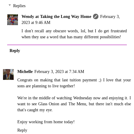
Replies
Wendy at Taking the Long Way Home
February 3,
2023 at 9:46 AM
I don't recall any obscure words, lol, but I do get frustrated
when they use a word that has many different possibilities!
Reply
Michelle
February 3, 2023 at 7:34 AM
Congrats on making that last tuition payment ;) I love that your
sons are planning to live together!
We're in the middle of watching Wednesday now and enjoying it. I
want to see Glass Onion and The Menu, but there isn't much else
that's caught my eye.
Enjoy working from home today!
Reply