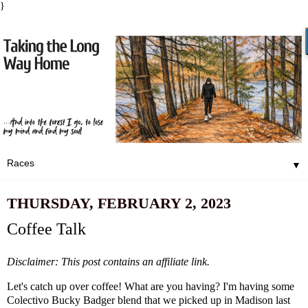
}
▼
THURSDAY, FEBRUARY 2, 2023
Coffee Talk
Disclaimer: This post contains an affiliate link.
Let's catch up over coffee! What are you having? I'm having some
Colectivo Bucky Badger blend that we picked up in Madison last