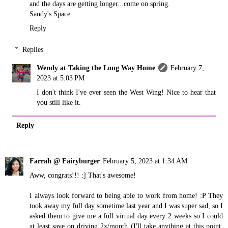
and the days are getting longer...come on spring.
Sandy's Space
Reply
Replies
Wendy at Taking the Long Way Home
February 7,
2023 at 5:03 PM
I don't think I've ever seen the West Wing! Nice to hear that
you still like it.
Reply
Farrah @ Fairyburger
February 5, 2023 at 1:34 AM
Aww, congrats!!! :] That's awesome!
I always look forward to being able to work from home! :P They
took away my full day sometime last year and I was super sad, so I
asked them to give me a full virtual day every 2 weeks so I could
at least save on driving 2x/month (I'll take anything at this point,