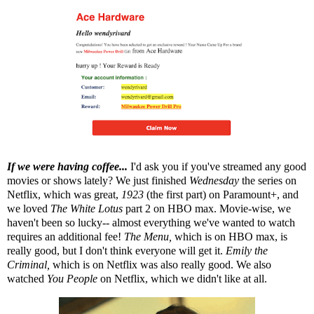
If we were having coffee...
I'd ask you if you've streamed any good
movies or shows lately? We just finished
Wednesday
the series on
Netflix, which was great,
1923
(the first part) on Paramount+, and
we loved
The White Lotus
part 2 on HBO max. Movie-wise, we
haven't been so lucky-- almost everything we've wanted to watch
requires an additional fee!
The Menu,
which is on HBO max, is
really good, but I don't think everyone will get it.
Emily the
Criminal,
which is on Netflix was also really good. We also
watched
You People
on Netflix, which we didn't like at all.