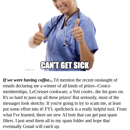
If we were having coffee...
I'd mention the recent onslaught of
emails declaring me a winner of all kinds of prizes--Costco
memberships, LeCreuset cookware, a Yeti cooler...the list goes on.
It's so hard to pass up all these prizes! But seriously, most of the
messages look sketchy. If you're going to try to scam me, at least
put some effort into it! FYI, spellcheck is a really helpful tool. From
what I've learned
, there are new AI bots that can get past spam
filters. I just send them all to my spam folder and hope that
eventually Gmail will catch up.