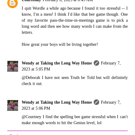
I quit Wordle a while ago because I found it too stressful -- I
know, I'm a mess! I think I'd like that bee game though. One
of my favorite pass-the-time-in-meetings game is to pick a
long word and then see how many words I can make from the
letters.
How great your boys will be living together!
Wendy at Taking the Long Way Home
February 7,
2023 at 5:05 PM
@Deborah I have not seen Truth be Told but will definitely
check it out.
Wendy at Taking the Long Way Home
February 7,
2023 at 5:06 PM
@Courtney I find the spelling bee game stressful when I can't
make enough words to hit the Genius level, lol