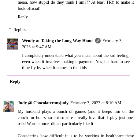
mean, how stupid do they think I am??? At least TRY to make it
look official!
Reply
Replies
Wendy at Taking the Long Way Home
February 3,
2023 at 9:47 AM
I completely understand what you mean about the sad feeling,
even when it involves making a payment. Yes, it's hard to see
time fly by when it comes to the kids.
Reply
Judy @ Chocolaterunsjudy
February 3, 2023 at 8:10 AM
My husband plays a bunch of games (and it keeps him on the
couch for hours, so not so sure I really love that. I play just one,
tried Wordle once, didn't particularly like it.
Considering how difficult it is to be working in healthcare these