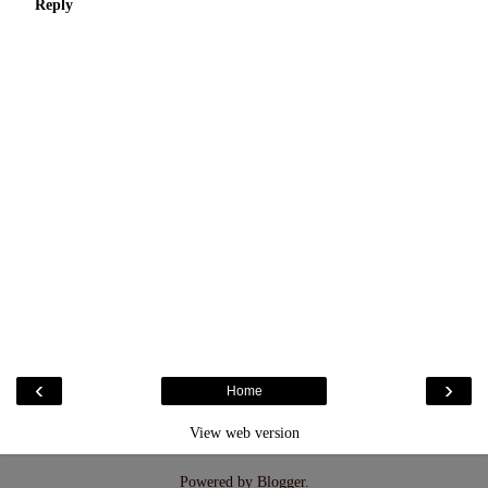
Reply
‹
›
Home
View web version
Powered by
Blogger
.