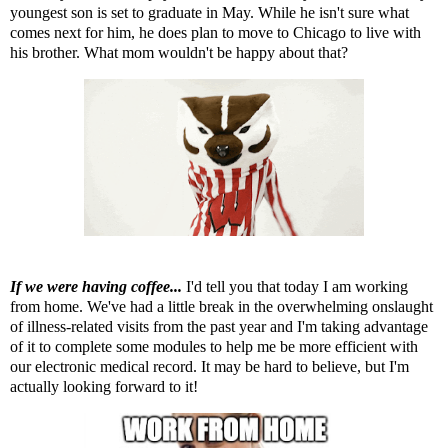
youngest son is set to graduate in May. While he isn't sure what
comes next for him, he does plan to move to Chicago to live with
his brother. What mom wouldn't be happy about that?
If we were having coffee...
I'd tell you that today I am working
from home. We've had a little break in the overwhelming onslaught
of illness-related visits from the past year and I'm taking advantage
of it to complete some modules to help me be more efficient with
our electronic medical record. It may be hard to believe, but I'm
actually looking forward to it!