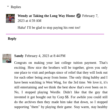
Replies
Wendy at Taking the Long Way Home
February 7,
2023 at 4:59 AM
Haha! I'll be glad to stop paying his rent too!
Reply
Sandy
February 4, 2023 at 8:44 PM
Congrats on making your last college tuition payment. That's
exciting. How nice the brothers will be together, gives you only
one place to visit and perhaps since of relief that they will look out
for each other being away from home. The only thing hubby and I
have been watching is West Wing, for the 3rd time. We love it, it's
still entertaining and we think the best show that's ever been on tv.
No, I stopped playing Wordle. Didn't like that the guy that
invented it got bought out by Corp $$. For awhile you could still
do the archives then they made him take that down, so I stopped
supporting "them" by playing their game. Stay warm, stay healthy