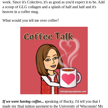
week. Since it's Colectivo, it's as good as you'd expect it to be. Add
a scoop of
GLG collagen
and a splash of half and half and it's
heaven in a coffee mug.
What would you tell me over coffee?
If we were having coffee... s
peaking of Bucky,
I'd tell you that I
made my final tuition payment to the University of Wisconsin! My