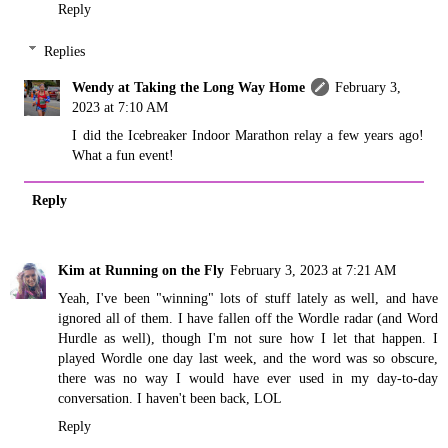
Reply
Replies
Wendy at Taking the Long Way Home
February 3,
2023 at 7:10 AM
I did the Icebreaker Indoor Marathon relay a few years ago!
What a fun event!
Reply
Kim at Running on the Fly
February 3, 2023 at 7:21 AM
Yeah, I've been "winning" lots of stuff lately as well, and have
ignored all of them. I have fallen off the Wordle radar (and Word
Hurdle as well), though I'm not sure how I let that happen. I
played Wordle one day last week, and the word was so obscure,
there was no way I would have ever used in my day-to-day
conversation. I haven't been back, LOL
Reply