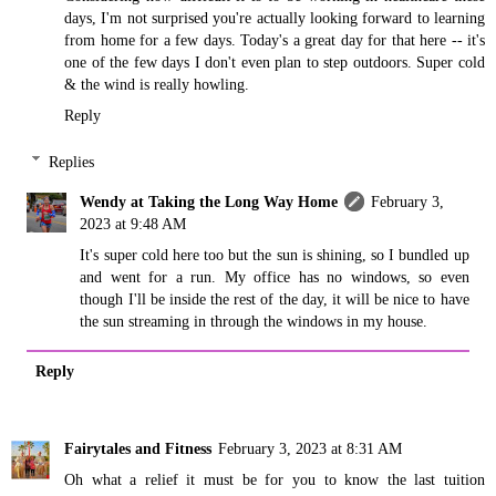
days, I'm not surprised you're actually looking forward to learning
from home for a few days. Today's a great day for that here -- it's
one of the few days I don't even plan to step outdoors. Super cold
& the wind is really howling.
Reply
Replies
Wendy at Taking the Long Way Home
February 3,
2023 at 9:48 AM
It's super cold here too but the sun is shining, so I bundled up
and went for a run. My office has no windows, so even
though I'll be inside the rest of the day, it will be nice to have
the sun streaming in through the windows in my house.
Reply
Fairytales and Fitness
February 3, 2023 at 8:31 AM
Oh what a relief it must be for you to know the last tuition