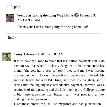
Replies
Wendy at Taking the Long Way Home
February 3,
2023 at 9:46 AM
Thank you! I feel almost guilty for being home, lol!
Reply
Jenny
February 3, 2023 at 8:07 AM
It must have felt good to make that last tuition payment! But, I do
have to say that when I took my daughter to the orthodontist last
month (she gets her braces off soon) they told me I was making
my last payment. Hooray! Except it also made me a little sad. My
son had braces for a LONG time, and then my daughter, and it
seems like making my last orthodontist payment, forever, was a
reminder of time passing and the kids moving on. College is quite
a bit more expensive than braces, so it was probably all joy
making that last payment.
I get those emails too, full of misprints and bad punctuation. I