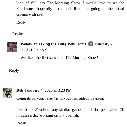
kind of fell into The Morning Show. I would love to see the
Fabelmans; hopefully I can talk Ron into going to the actual
cinema with me!
Reply
Replies
Wendy at Taking the Long Way Home
February 7,
2023 at 4:59 AM
We liked the first season of The Morning Show!
Reply
Deb
February 4, 2023 at 8:28 PM
Congrats on your raise (as in your last tuition payment)!
I don't do Wordle or any similar games, but I do spend about 30
minutes a day working on my Spanish.
Reply