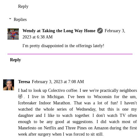
Reply
Replies
Wendy at Taking the Long Way Home
February 3,
2023 at 6:38 AM
I'm pretty disappointed in the offerings lately!
Reply
Teresa
February 3, 2023 at 7:08 AM
I had to look up Colectivo coffee. I see we're practically neighbors
🤣. I live in Michigan. I've been to Wisconsin for the um,
Icebreaker Indoor Marathon. That was a lot of fun! I haven't
watched the whole series of Wednesday, but this is one my
daughter and I like to watch together. I don't watch TV often
enough to be any good at suggestions. I did watch most of
Manefesto on Netflix and Three Pines on Amazon during the first
week after surgery when I was forced to sit still.