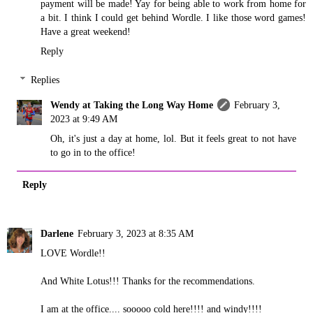
payment will be made! Yay for being able to work from home for
a bit. I think I could get behind Wordle. I like those word games!
Have a great weekend!
Reply
Replies
Wendy at Taking the Long Way Home
February 3,
2023 at 9:49 AM
Oh, it's just a day at home, lol. But it feels great to not have
to go in to the office!
Reply
Darlene
February 3, 2023 at 8:35 AM
LOVE Wordle!!
And White Lotus!!! Thanks for the recommendations.
I am at the office.... sooooo cold here!!!! and windy!!!!