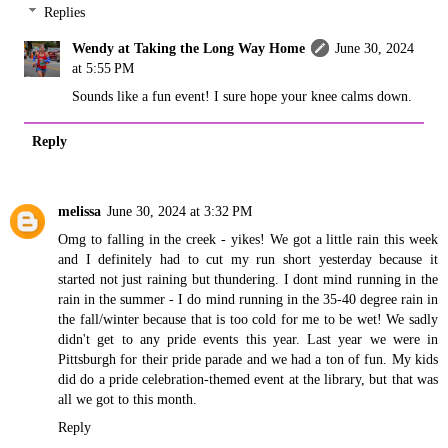
Replies
Wendy at Taking the Long Way Home
June 30, 2024
at 5:55 PM
Sounds like a fun event! I sure hope your knee calms down.
Reply
melissa
June 30, 2024 at 3:32 PM
Omg to falling in the creek - yikes! We got a little rain this week
and I definitely had to cut my run short yesterday because it
started not just raining but thundering. I dont mind running in the
rain in the summer - I do mind running in the 35-40 degree rain in
the fall/winter because that is too cold for me to be wet! We sadly
didn't get to any pride events this year. Last year we were in
Pittsburgh for their pride parade and we had a ton of fun. My kids
did do a pride celebration-themed event at the library, but that was
all we got to this month.
Reply