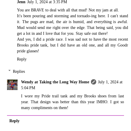
Jenn
July 1, 2024 at 3:35 PM
You are BRAVE to deal with all that mud! Not my jam at all.
It's been pouring and storming and tornado-ing here. I can't stand
it. The pugs are mad, the air is humid, and everything is awful.
Mud would send me right over the edge. That being said, you did
get a lot in and I love that for you. Stay safe out there!
And yes, I did a pride race. I was sad not to have the most recent
Brooks pride tank, but I did have an old one, and all my Goodr
pride glasses!
Reply
Replies
Wendy at Taking the Long Way Home
July 1, 2024 at
5:04 PM
I wore my Pride trail tank and my Brooks shoes from last
year. That design was better than this year IMHO. I got so
many compliments on them!
Reply