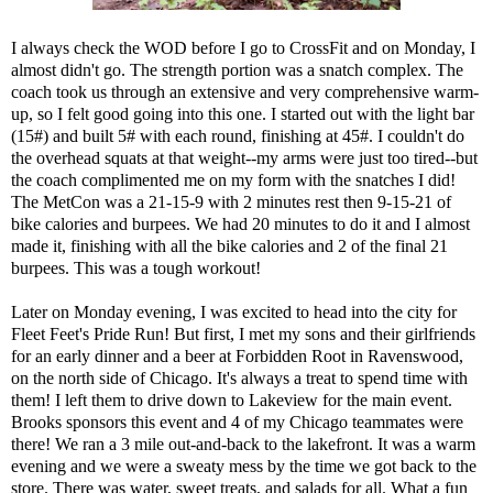
I always check the WOD before I go to CrossFit and on Monday, I
almost didn't go. The strength portion was a snatch complex. The
coach took us through an extensive and very comprehensive warm-
up, so I felt good going into this one. I started out with the light bar
(15#) and built 5# with each round, finishing at 45#. I couldn't do
the overhead squats at that weight--my arms were just too tired--but
the coach complimented me on my form with the snatches I did!
The MetCon was a 21-15-9 with 2 minutes rest then 9-15-21 of
bike calories and burpees. We had 20 minutes to do it and I almost
made it, finishing with all the bike calories and 2 of the final 21
burpees. This was a tough workout!
Later on Monday evening, I was excited to head into the city for
Fleet Feet's Pride Run! But first, I met my sons and their girlfriends
for an early dinner and a beer at Forbidden Root in Ravenswood,
on the north side of Chicago. It's always a treat to spend time with
them! I left them to drive down to Lakeview for the main event.
Brooks sponsors this event and 4 of my Chicago teammates were
there! We ran a 3 mile out-and-back to the lakefront. It was a warm
evening and we were a sweaty mess by the time we got back to the
store. There was water, sweet treats, and salads for all. What a fun