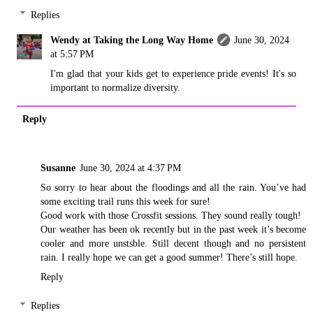
Replies
Wendy at Taking the Long Way Home
June 30, 2024
at 5:57 PM
I'm glad that your kids get to experience pride events! It's so
important to normalize diversity.
Reply
Susanne
June 30, 2024 at 4:37 PM
So sorry to hear about the floodings and all the rain. You’ve had
some exciting trail runs this week for sure!
Good work with those Crossfit sessions. They sound really tough!
Our weather has been ok recently but in the past week it’s become
cooler and more unstsble. Still decent though and no persistent
rain. I really hope we can get a good summer! There’s still hope.
Reply
Replies