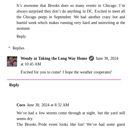
It’s awesome that Brooks does so many events in Chicago. I’m
always surprised they don’t do anything in DC. Excited to meet all
the Chicago peeps in September. We had another crazy hot and
humid week which makes running very hard and uninviting at the
moment
Reply
Replies
Wendy at Taking the Long Way Home
June 30, 2024
at 10:45 AM
Excited for you to come! I hope the weather cooperates!
Reply
Coco
June 30, 2024 at 8:32 AM
We’ve had a few storms come through at night, but the yard still
seems dry.
The Brooks Pride event looks like fun! We’ve had some guest