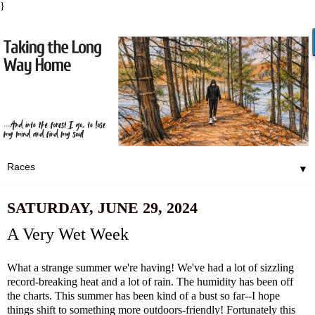
}
▼
SATURDAY, JUNE 29, 2024
A Very Wet Week
What a strange summer we're having! We've had a lot of sizzling
record-breaking heat and a lot of rain. The humidity has been off
the charts. This summer has been kind of a bust so far--I hope
things shift to something more outdoors-friendly! Fortunately this