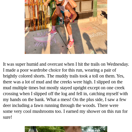
It was super humid and overcast when I hit the trails on Wednesday.
I made a poor wardrobe choice for this run, wearing a pair of
brightly colored shorts. The muddy trails took a toll on them. Yes,
there was a lot of mud and the creeks were high. I slipped on the
mud multiple times but mostly stayed upright except on one creek
crossing when I slipped off the log and fell in, catching myself with
my hands on the bank. What a mess! On the plus side, I saw a few
deer including a fawn running through the woods. There were
some very cool mushrooms too. I earned my shower on this run for
sure!