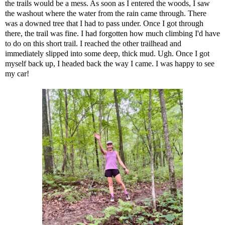
the trails would be a mess. As soon as I entered the woods, I saw
the washout where the water from the rain came through. There
was a downed tree that I had to pass under. Once I got through
there, the trail was fine. I had forgotten how much climbing I'd have
to do on this short trail. I reached the other trailhead and
immediately slipped into some deep, thick mud. Ugh. Once I got
myself back up, I headed back the way I came. I was happy to see
my car!