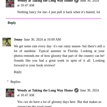
Wendy at Taking the Long Way Home
June 30, 2024
at 10:47 AM
Nothing fancy for me--I just pull it back when it's humid, lol
Reply
Jenny
June 30, 2024 at 10:09 AM
We get some rain every day- it's our rainy season- but there's still a
lot of sunshine. Typical summer in Florida. Looking at your
photos reminds me of how gloomy that part of the country can be!
Sounds like you had a great week in spite of it all. Looking
forward to your book reviews!
Reply
Replies
Wendy at Taking the Long Way Home
June 30, 2024
at 10:47 AM
Yes--we do have a lot of gloomy days here. But that makes us
appreciate the good ones!