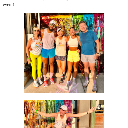
event!