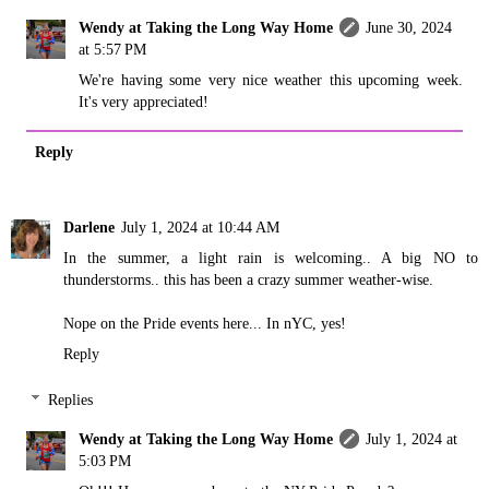
Wendy at Taking the Long Way Home
June 30, 2024
at 5:57 PM
We're having some very nice weather this upcoming week.
It's very appreciated!
Reply
Darlene
July 1, 2024 at 10:44 AM
In the summer, a light rain is welcoming.. A big NO to
thunderstorms.. this has been a crazy summer weather-wise.
Nope on the Pride events here... In nYC, yes!
Reply
Replies
Wendy at Taking the Long Way Home
July 1, 2024 at
5:03 PM