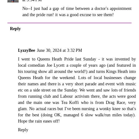
No--I just had a gap of time between a doctor's appointment
and the pride run! it was a good excuse to see them!
Reply
LyzzyBee
June 30, 2024 at 3:32 PM
I went to Queens Heath Pride last Sunday - it was invented by
local comedian Joe Lycett a couple of years ago (and featured in
his touring show all around the world!) and turns Kings Heath into
Queens Heath for the weekend. Lots of local businesses change
their names and there is a very short parade and event with music
etc on a side street on the Sunday. We went and saw lots of friends
from running club and Labour activism there, the acts were good
and the main one was Tea Koffi who is from Drag Race, very
glam. No actual races but I've been nursing a wonky knee so that's
for the best (doing OK, managed 6 slow walk/run miles today).
Hope the rain eases off!
Reply