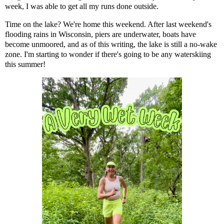
week, I was able to get all my runs done outside.
Time on the lake? We're home this weekend. After last weekend's
flooding rains in Wisconsin, piers are underwater, boats have
become unmoored, and as of this writing, the lake is still a no-wake
zone. I'm starting to wonder if there's going to be any waterskiing
this summer!