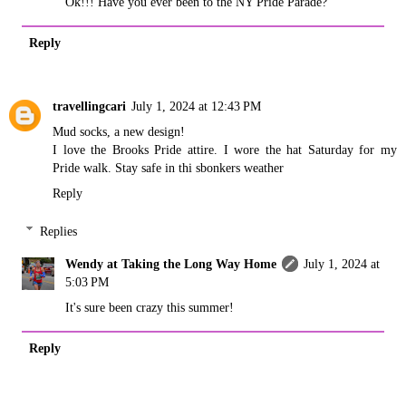
Ok!!! Have you ever been to the NY Pride Parade?
Reply
travellingcari
July 1, 2024 at 12:43 PM
Mud socks, a new design!
I love the Brooks Pride attire. I wore the hat Saturday for my
Pride walk. Stay safe in thi sbonkers weather
Reply
Replies
Wendy at Taking the Long Way Home
July 1, 2024 at
5:03 PM
It's sure been crazy this summer!
Reply