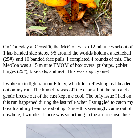
On Thursday at CrossFit, the MetCon was a 12 minute workout of
1 lap banded side steps, 5/5 around the worlds holding a kettlebell
(25#), and 10 banded face pulls. I completed 4 rounds of this. The
MetCon was a 15 minute EMOM of box overs, pushups, goblet
lunges (25#), bike cals, and rest. This was a spicy one!
I woke up to light rain on Friday, which felt refreshing as I headed
out on my run. The humidity was off the charts, but the rain and a
gentle breeze out of the east kept me cool. The only issue I had on
this run happened during the last mile when I struggled to catch my
breath and my heart rate shot up. Since this seemingly came out of
nowhere, I wonder if there was something in the air to cause this?