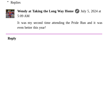
Replies
Wendy at Taking the Long Way Home
July 5, 2024 at
5:09 AM
It was my second time attending the Pride Run and it was
even better this year!
Reply