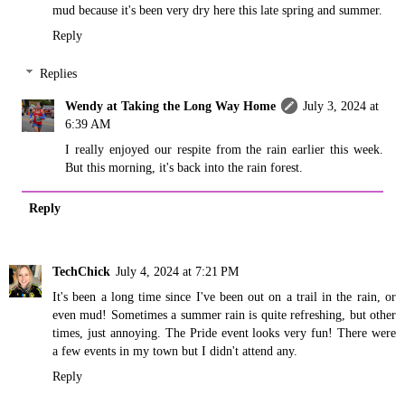
mud because it's been very dry here this late spring and summer.
Reply
Replies
Wendy at Taking the Long Way Home
July 3, 2024 at
6:39 AM
I really enjoyed our respite from the rain earlier this week.
But this morning, it's back into the rain forest.
Reply
TechChick
July 4, 2024 at 7:21 PM
It's been a long time since I've been out on a trail in the rain, or
even mud! Sometimes a summer rain is quite refreshing, but other
times, just annoying. The Pride event looks very fun! There were
a few events in my town but I didn't attend any.
Reply