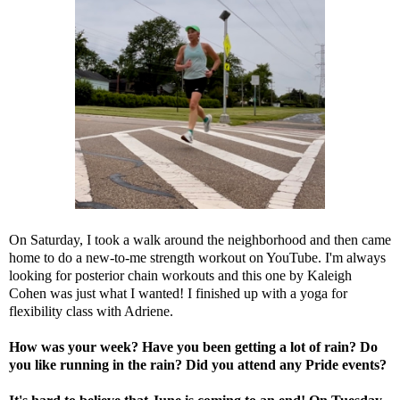
On Saturday, I took a walk around the neighborhood and then came
home to do a new-to-me strength workout on YouTube. I'm always
looking for posterior chain workouts and
this one
by Kaleigh
Cohen was just what I wanted! I finished up with
a yoga for
flexibility class
with Adriene.
How was your week? Have you been getting a lot of rain? Do
you like running in the rain? Did you attend any Pride events?