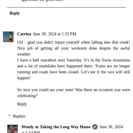
Reply
Catrina
June 30, 2024 at 1:55 PM
Uff - glad you didn't injure yourself when falling into that creek!
Nice job of getting all your workouts done despite the awful
weather.
I have a half marathon next Saturday. It's in the Swiss mountains
and a lot of mudslides have happened there. Trains are no longer
running and roads have been closed. Let's see if the race will still
happen!
So nice you could see your sons! Was there an occasion you were
celebrating?
Reply
Replies
Wendy at Taking the Long Way Home
June 30, 2024
at 5:54 PM