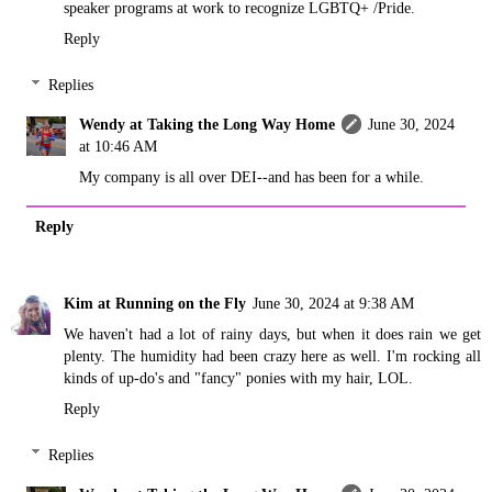
speaker programs at work to recognize LGBTQ+ /Pride.
Reply
Replies
Wendy at Taking the Long Way Home
June 30, 2024
at 10:46 AM
My company is all over DEI--and has been for a while.
Reply
Kim at Running on the Fly
June 30, 2024 at 9:38 AM
We haven't had a lot of rainy days, but when it does rain we get
plenty. The humidity had been crazy here as well. I'm rocking all
kinds of up-do's and "fancy" ponies with my hair, LOL.
Reply
Replies