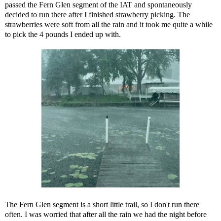
passed the Fern Glen segment of the IAT and spontaneously
decided to run there after I finished strawberry picking. The
strawberries were soft from all the rain and it took me quite a while
to pick the 4 pounds I ended up with.
The Fern Glen segment is a short little trail, so I don't run there
often. I was worried that after all the rain we had the night before