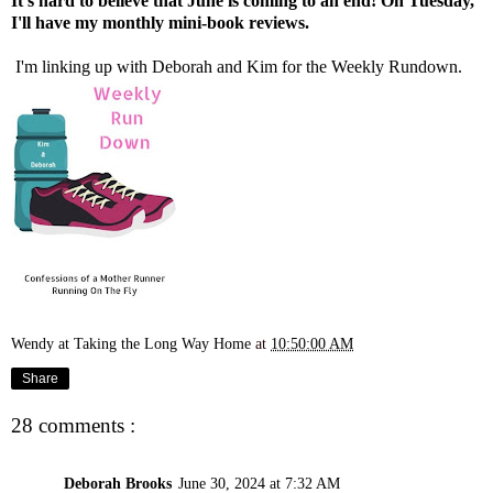
It's hard to believe that June is coming to an end! On Tuesday,
I'll have my monthly mini-book reviews.
I'm linking up with
Deborah
and
Kim
for the Weekly Rundown.
Wendy at Taking the Long Way Home
at
10:50:00 AM
Share
28 comments :
Deborah Brooks
June 30, 2024 at 7:32 AM