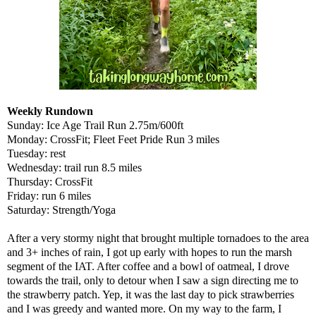
Weekly Rundown
Sunday: Ice Age Trail Run 2.75m/600ft
Monday: CrossFit; Fleet Feet Pride Run 3 miles
Tuesday: rest
Wednesday: trail run 8.5 miles
Thursday: CrossFit
Friday: run 6 miles
Saturday: Strength/Yoga
After a very stormy night that brought multiple tornadoes to the area
and 3+ inches of rain, I got up early with hopes to run the marsh
segment of the IAT. After coffee and a bowl of oatmeal, I drove
towards the trail, only to detour when I saw a sign directing me to
the strawberry patch. Yep, it was the last day to pick strawberries
and I was greedy and wanted more. On my way to the farm, I