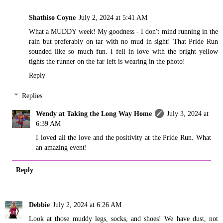
Shathiso Coyne
July 2, 2024 at 5:41 AM
What a MUDDY week! My goodness - I don't mind running in the
rain but preferably on tar with no mud in sight! That Pride Run
sounded like so much fun. I fell in love with the bright yellow
tights the runner on the far left is wearing in the photo!
Reply
Replies
Wendy at Taking the Long Way Home
July 3, 2024 at
6:39 AM
I loved all the love and the positivity at the Pride Run. What
an amazing event!
Reply
Debbie
July 2, 2024 at 6:26 AM
Look at those muddy legs, socks, and shoes! We have dust, not