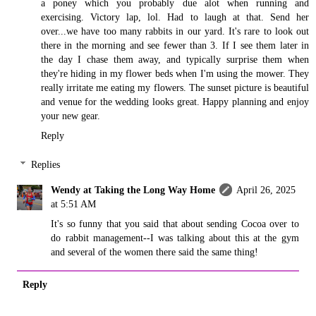
a poney which you probably due alot when running and
exercising. Victory lap, lol. Had to laugh at that. Send her
over...we have too many rabbits in our yard. It's rare to look out
there in the morning and see fewer than 3. If I see them later in
the day I chase them away, and typically surprise them when
they're hiding in my flower beds when I'm using the mower. They
really irritate me eating my flowers. The sunset picture is beautiful
and venue for the wedding looks great. Happy planning and enjoy
your new gear.
Reply
Replies
Wendy at Taking the Long Way Home
April 26, 2025
at 5:51 AM
It's so funny that you said that about sending Cocoa over to
do rabbit management--I was talking about this at the gym
and several of the women there said the same thing!
Reply