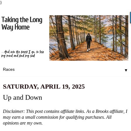
}
▼
SATURDAY, APRIL 19, 2025
Up and Down
Disclaimer: This post contains affiliate links. As a Brooks affiliate, I
may earn a small commission for qualifying purchases. All
opinions are my own.