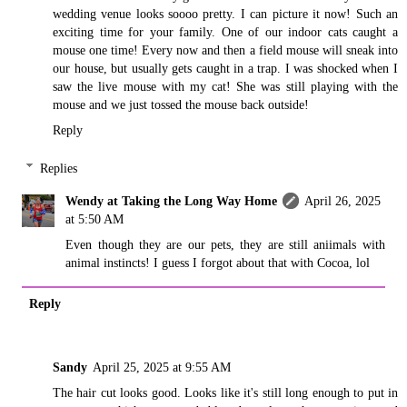
wedding venue looks soooo pretty. I can picture it now! Such an
exciting time for your family. One of our indoor cats caught a
mouse one time! Every now and then a field mouse will sneak into
our house, but usually gets caught in a trap. I was shocked when I
saw the live mouse with my cat! She was still playing with the
mouse and we just tossed the mouse back outside!
Reply
Replies
Wendy at Taking the Long Way Home
April 26, 2025
at 5:50 AM
Even though they are our pets, they are still aniimals with
animal instincts! I guess I forgot about that with Cocoa, lol
Reply
Sandy
April 25, 2025 at 9:55 AM
The hair cut looks good. Looks like it's still long enough to put in