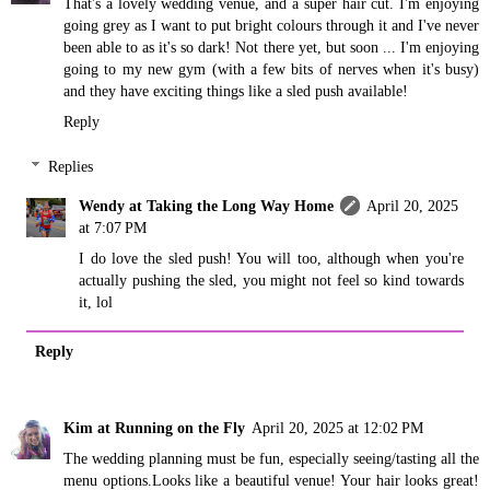
That's a lovely wedding venue, and a super hair cut. I'm enjoying
going grey as I want to put bright colours through it and I've never
been able to as it's so dark! Not there yet, but soon ... I'm enjoying
going to my new gym (with a few bits of nerves when it's busy)
and they have exciting things like a sled push available!
Reply
Replies
Wendy at Taking the Long Way Home
April 20, 2025
at 7:07 PM
I do love the sled push! You will too, although when you're
actually pushing the sled, you might not feel so kind towards
it, lol
Reply
Kim at Running on the Fly
April 20, 2025 at 12:02 PM
The wedding planning must be fun, especially seeing/tasting all the
menu options.Looks like a beautiful venue! Your hair looks great!