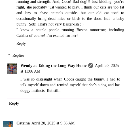
running and strength. And, Coco! Bad dog!!! Just kidding- you're
right, she probably just wanted to play. I think our cats are too fat
and lazy to chase animals outside- but our old cat used to
occasionally bring dead mice or birds to the door. But- a baby
bunny! Sob! That's not very Easter-ish : )
I know a couple people running Boston tomorrow, including
Catrina of course! I'm excited for her!
Reply
Replies
Wendy at Taking the Long Way Home
April 20, 2025
at 11:06 AM
I was so distraught when Cocoa caught the bunny. I had to
talk myself down and remind myself that she's a dog and has
doggy instincts. But still.
Reply
Catrina
April 20, 2025 at 9:56 AM