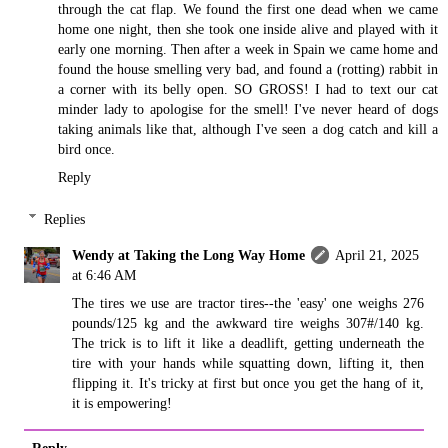
through the cat flap. We found the first one dead when we came
home one night, then she took one inside alive and played with it
early one morning. Then after a week in Spain we came home and
found the house smelling very bad, and found a (rotting) rabbit in
a corner with its belly open. SO GROSS! I had to text our cat
minder lady to apologise for the smell! I've never heard of dogs
taking animals like that, although I've seen a dog catch and kill a
bird once.
Reply
Replies
Wendy at Taking the Long Way Home
April 21, 2025
at 6:46 AM
The tires we use are tractor tires--the 'easy' one weighs 276
pounds/125 kg and the awkward tire weighs 307#/140 kg.
The trick is to lift it like a deadlift, getting underneath the
tire with your hands while squatting down, lifting it, then
flipping it. It's tricky at first but once you get the hang of it,
it is empowering!
Reply