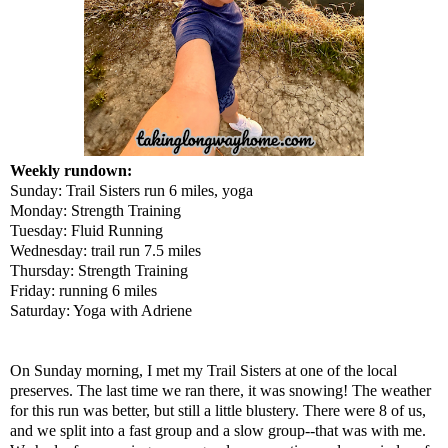
Weekly rundown:
Sunday: Trail Sisters run 6 miles, yoga
Monday: Strength Training
Tuesday: Fluid Running
Wednesday: trail run 7.5 miles
Thursday: Strength Training
Friday: running 6 miles
Saturday: Yoga with Adriene
On Sunday morning, I met my Trail Sisters at one of the local
preserves. The last time we ran there, it was snowing! The weather
for this run was better, but still a little blustery. There were 8 of us,
and we split into a fast group and a slow group--that was with me.