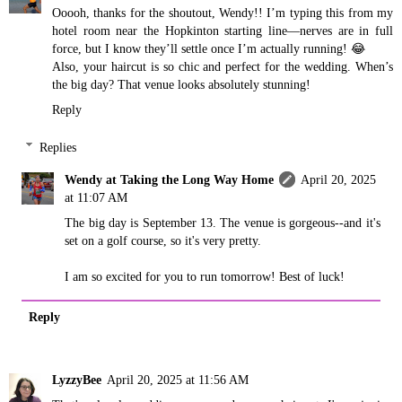
Ooooh, thanks for the shoutout, Wendy!! I’m typing this from my
hotel room near the Hopkinton starting line—nerves are in full
force, but I know they’ll settle once I’m actually running! 😂
Also, your haircut is so chic and perfect for the wedding. When’s
the big day? That venue looks absolutely stunning!
Reply
Replies
Wendy at Taking the Long Way Home
April 20, 2025
at 11:07 AM
The big day is September 13. The venue is gorgeous--and it's
set on a golf course, so it's very pretty.
I am so excited for you to run tomorrow! Best of luck!
Reply
LyzzyBee
April 20, 2025 at 11:56 AM