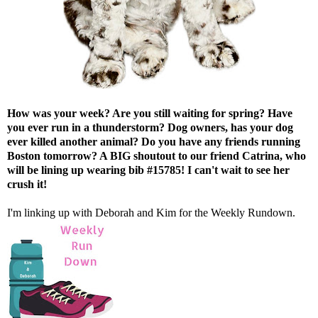
How was your week? Are you still waiting for spring? Have
you ever run in a thunderstorm? Dog owners, has your dog
ever killed another animal? Do you have any friends running
Boston tomorrow? A BIG shoutout to our friend
Catrina
, who
will be lining up wearing bib #15785! I can't wait to see her
crush it!
I'm linking up with
Deborah
and
Kim
for the Weekly Rundown.