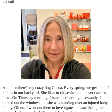
the cut!
And then there's my crazy dog Cocoa. Every spring, we get a lot of
rabbits in our backyard. She likes to chase them but never catches
them. On Thursday morning, I heard her barking incessantly. I
looked out the window, and she was standing over an injured baby
bunny. Oh no. I went out there to investigate and saw the injured