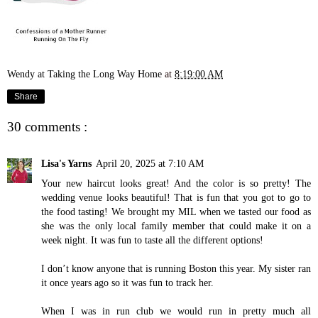
Wendy at Taking the Long Way Home
at
8:19:00 AM
Share
30 comments :
Lisa's Yarns
April 20, 2025 at 7:10 AM
Your new haircut looks great! And the color is so pretty! The
wedding venue looks beautiful! That is fun that you got to go to
the food tasting! We brought my MIL when we tasted our food as
she was the only local family member that could make it on a
week night. It was fun to taste all the different options!
I don’t know anyone that is running Boston this year. My sister ran
it once years ago so it was fun to track her.
When I was in run club we would run in pretty much all