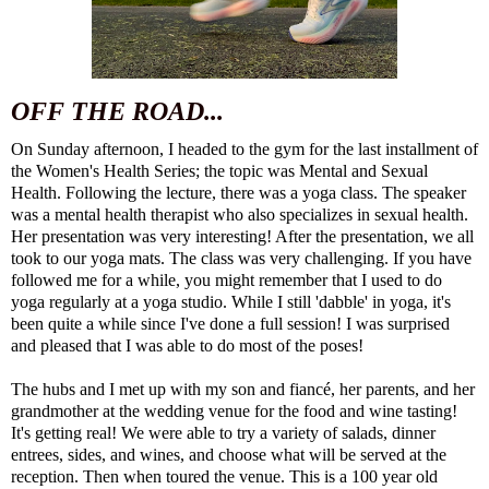
OFF THE ROAD...
On Sunday afternoon, I headed to the gym for the last installment of
the Women's Health Series; the topic was Mental and Sexual
Health. Following the lecture, there was a yoga class. The speaker
was a mental health therapist who also specializes in sexual health.
Her presentation was very interesting! After the presentation, we all
took to our yoga mats. The class was very challenging. If you have
followed me for a while, you might remember that I used to do
yoga regularly at a yoga studio. While I still 'dabble' in yoga, it's
been quite a while since I've done a full session! I was surprised
and pleased that I was able to do most of the poses!
The hubs and I met up with my son and fiancé, her parents, and her
grandmother at the wedding venue for the food and wine tasting!
It's getting real! We were able to try a variety of salads, dinner
entrees, sides, and wines, and choose what will be served at the
reception. Then when toured the venue. This is a 100 year old