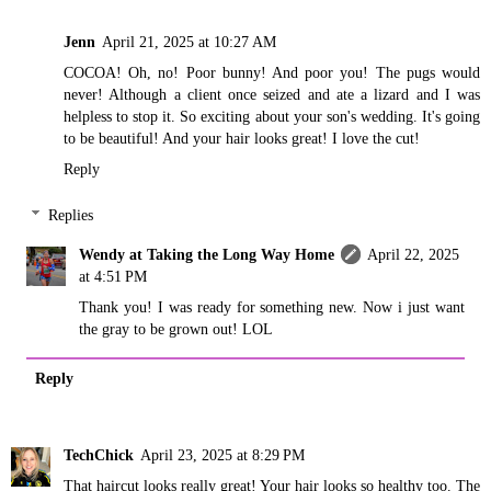
Jenn
April 21, 2025 at 10:27 AM
COCOA! Oh, no! Poor bunny! And poor you! The pugs would
never! Although a client once seized and ate a lizard and I was
helpless to stop it. So exciting about your son's wedding. It's going
to be beautiful! And your hair looks great! I love the cut!
Reply
Replies
Wendy at Taking the Long Way Home
April 22, 2025
at 4:51 PM
Thank you! I was ready for something new. Now i just want
the gray to be grown out! LOL
Reply
TechChick
April 23, 2025 at 8:29 PM
That haircut looks really great! Your hair looks so healthy too. The