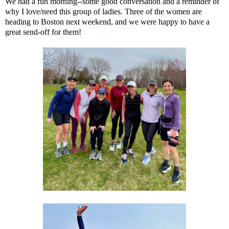
We had a fun morning--some good conversation and a reminder of
why I love/need this group of ladies. Three of the women are
heading to Boston next weekend, and we were happy to have a
great send-off for them!