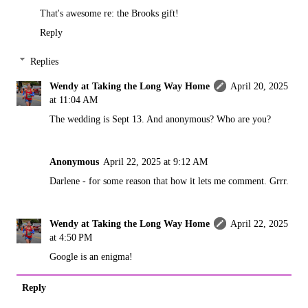
That's awesome re: the Brooks gift!
Reply
Replies
Wendy at Taking the Long Way Home
April 20, 2025
at 11:04 AM
The wedding is Sept 13. And anonymous? Who are you?
Anonymous
April 22, 2025 at 9:12 AM
Darlene - for some reason that how it lets me comment. Grrr.
Wendy at Taking the Long Way Home
April 22, 2025
at 4:50 PM
Google is an enigma!
Reply