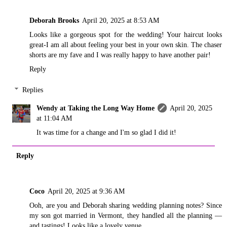
Deborah Brooks
April 20, 2025 at 8:53 AM
Looks like a gorgeous spot for the wedding! Your haircut looks
great-I am all about feeling your best in your own skin. The chaser
shorts are my fave and I was really happy to have another pair!
Reply
Replies
Wendy at Taking the Long Way Home
April 20, 2025
at 11:04 AM
It was time for a change and I'm so glad I did it!
Reply
Coco
April 20, 2025 at 9:36 AM
Ooh, are you and Deborah sharing wedding planning notes? Since
my son got married in Vermont, they handled all the planning —
and tastings! Looks like a lovely venue.