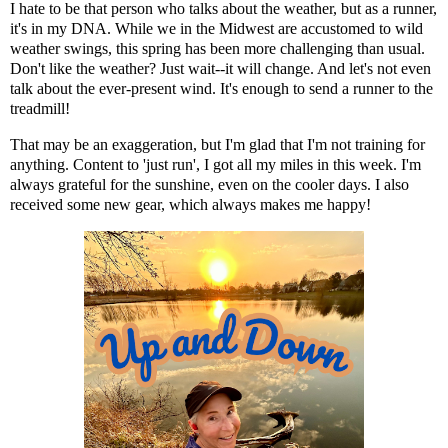
I hate to be that person who talks about the weather, but as a runner,
it's in my DNA. While we in the Midwest are accustomed to wild
weather swings, this spring has been more challenging than usual.
Don't like the weather? Just wait--it will change. And let's not even
talk about the ever-present wind. It's enough to send a runner to the
treadmill!
That may be an exaggeration, but I'm glad that I'm not training for
anything. Content to 'just run', I got all my miles in this week. I'm
always grateful for the sunshine, even on the cooler days. I also
received some new gear, which always makes me happy!