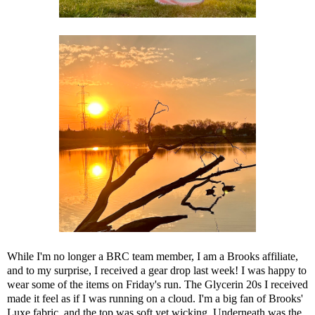
While I'm no longer a BRC team member, I am a Brooks affiliate,
and to my surprise, I received a gear drop last week! I was happy to
wear some of the items on Friday's run. The
Glycerin 20s
I received
made it feel as if I was running on a cloud. I'm a big fan of Brooks'
Luxe fabric, and
the top
was soft yet wicking. Underneath was the