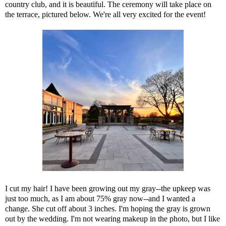
country club, and it is beautiful. The ceremony will take place on
the terrace, pictured below. We're all very excited for the event!
I cut my hair! I have been growing out my gray--the upkeep was
just too much, as I am about 75% gray now--and I wanted a
change. She cut off about 3 inches. I'm hoping the gray is grown
out by the wedding. I'm not wearing makeup in the photo, but I like