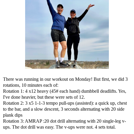
There was running in our workout on Monday! But first, we did 3
rotations, 10 minutes each of:
Rotation 1: 4 x12 heavy (45# each hand) dumbbell deadlifts. Yes,
I've done heavier, but these were sets of 12.
Rotation 2: 3 x5 1-1-3 tempo pull-ups (assisted): a quick up, chest
to the bar, and a slow descent, 3 seconds alternating with 20 side
plank dips
Rotation 3: AMRAP :20
dot drill
alternating with 20 single-leg v-
ups. The dot drill was easy. The v-ups were not. 4 sets total.