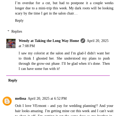
I’m overdue for a cut, but had to postpone it a couple weeks
longer due to a mini-trip this week. My dark roots will be looking
scary by the time I get in the salon chair…
Reply
Replies
Wendy at Taking the Long Way Home
April 20, 2025
at 7:08 PM
I saw my colorist at the salon and I'm glad-I didn't want her
to think I ghosted her. She understood my plans to push
through the grow-out phase. I'll be glad when it's done. Then
I can have some fun with it!
Reply
melissa
April 20, 2025 at 6:52 PM
Ooh I love VErmont - and yay for wedding planning!! And your
hair looks amazing. I'm getting mine cut this week and I can't wait