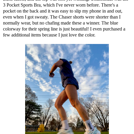
3 Pocket Sports Bra,
which I've never worn before. There's a
pocket on the back and it was easy to slip my phone in and out,
even when I got sweaty. The
Chaser shorts
were shorter than I
normally wear, but no chafing made these a winner. The blue
colorway for their spring line is just beautiful! I even purchased a
few additional items because I just love the color.