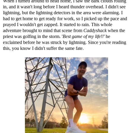
When I turned around to head home, I saw the dark clouds rolling
in, and it wasn't long before I heard thunder overhead. I didn't see
lightning, but the lightning detectors in the area were alarming. I
had to get home to get ready for work, so I picked up the pace and
prayed I wouldn't get zapped. It started to rain. This whole
adventure brought to mind
that scene from
Caddyshack
when the
priest was golfing in the storm. '
Best game of my life!!'
he
exclaimed before he was struck by lightning. Since you're reading
this, you know I didn't suffer the same fate.