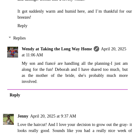
It got suddenly warm and humid here, and I’m thankful for our
breezes!
Reply
Replies
Wendy at Taking the Long Way Home
April 20, 2025
at 11:06 AM
My son and fiancé are handling all the planning-I just am
along for the fun! Deborah and I have shared too much, but
as the mother of the bride, she's probably much more
involved.
Reply
Jenny
April 20, 2025 at 9:37 AM
Love the haircut! And I love your decision to grow out the gray- it
looks really good. Sounds like you had a really nice week of