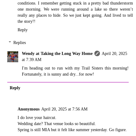
conditions. I remember getting stuck in a pretty bad thunderstorm
one morning. We were running around a lake so there weren’t
really any places to hide. So we just kept going. And lived to tell
the story!!
Reply
Replies
Wendy at Taking the Long Way Home
April 20, 2025
at 7:39 AM
I'm heading out to run with my Trail Sisters this morning!
Fortunately, it is sunny and dry...for now!
Reply
Anonymous
April 20, 2025 at 7:56 AM
I do love your haircut.
Wedding date? That venue looks so beautiful.
Spring is still MIA but it felt like summer yesterday. Go figure.