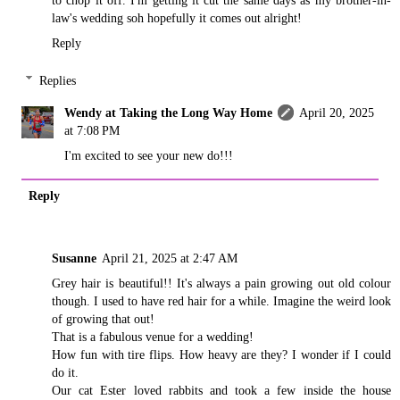
to chop it off. I'm getting it cut the same days as my brother-in-
law's wedding soh hopefully it comes out alright!
Reply
Replies
Wendy at Taking the Long Way Home
April 20, 2025
at 7:08 PM
I'm excited to see your new do!!!
Reply
Susanne
April 21, 2025 at 2:47 AM
Grey hair is beautiful!! It's always a pain growing out old colour
though. I used to have red hair for a while. Imagine the weird look
of growing that out!
That is a fabulous venue for a wedding!
How fun with tire flips. How heavy are they? I wonder if I could
do it.
Our cat Ester loved rabbits and took a few inside the house