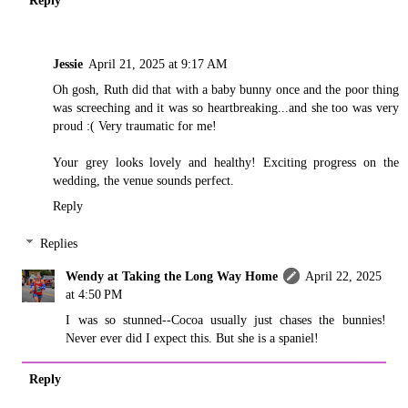
Jessie
April 21, 2025 at 9:17 AM
Oh gosh, Ruth did that with a baby bunny once and the poor thing
was screeching and it was so heartbreaking...and she too was very
proud :( Very traumatic for me!
Your grey looks lovely and healthy! Exciting progress on the
wedding, the venue sounds perfect.
Reply
Replies
Wendy at Taking the Long Way Home
April 22, 2025
at 4:50 PM
I was so stunned--Cocoa usually just chases the bunnies!
Never ever did I expect this. But she is a spaniel!
Reply