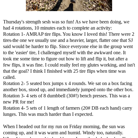
Thursday's strength sesh was so fun! As we have been doing, we
had 4 rotations, 10 minutes each to complete an activity:
Rotation 1- AMRAP tire flips. You know I loved this! There were 2
tires-the one we usually use and a heavier, larger, flatter one that SJ
said would be harder to flip. Since everyone else in the group went
to the 'easier' tire, I challenged myself with the awkward one. It
took me some time to figure out how to lift and flip it, but after a
few flips, it was fine. I could really feel my glutes working, and isn't
that the goal? I think I finished with 25 tire flips when time was
called.
Rotation 2- 5 seated box jumps x 4 rounds. We sat on a box facing
another box, stood up, and immediately jumped onto the other box.
Rotation 3- 4 sets of 8 dumbbell (30#!) bench presses. This was a
new PR for me!
Rotation 4- 5 sets of 1 length of farmers (20# DB each hand) carry
lunges. This was much harder than I expected.
When I headed out for my run on Friday morning, the sun was
coming up, and it was warm and humid. Windy too, naturally.