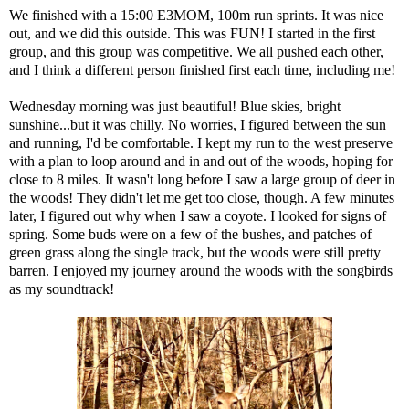
We finished with a 15:00 E3MOM, 100m run sprints. It was nice
out, and we did this outside. This was FUN! I started in the first
group, and this group was competitive. We all pushed each other,
and I think a different person finished first each time, including me!
Wednesday morning was just beautiful! Blue skies, bright
sunshine...but it was chilly. No worries, I figured between the sun
and running, I'd be comfortable. I kept my run to the west preserve
with a plan to loop around and in and out of the woods, hoping for
close to 8 miles. It wasn't long before I saw a large group of deer in
the woods! They didn't let me get too close, though. A few minutes
later, I figured out why when I saw a coyote. I looked for signs of
spring. Some buds were on a few of the bushes, and patches of
green grass along the single track, but the woods were still pretty
barren. I enjoyed my journey around the woods with the songbirds
as my soundtrack!