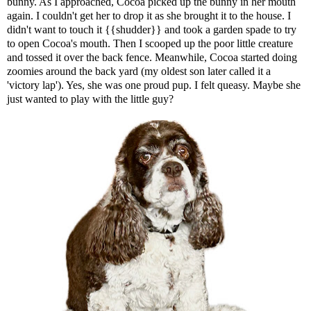
bunny. As I approached, Cocoa picked up the bunny in her mouth
again. I couldn't get her to drop it as she brought it to the house. I
didn't want to touch it {{shudder}} and took a garden spade to try
to open Cocoa's mouth. Then I scooped up the poor little creature
and tossed it over the back fence. Meanwhile, Cocoa started doing
zoomies around the back yard (my oldest son later called it a
'victory lap'). Yes, she was one proud pup. I felt queasy. Maybe she
just wanted to play with the little guy?