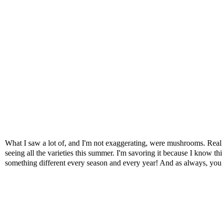
What I saw a lot of, and I'm not exaggerating, were mushrooms. Reall
seeing all the varieties this summer. I'm savoring it because I know th
something different every season and every year! And as always, yo