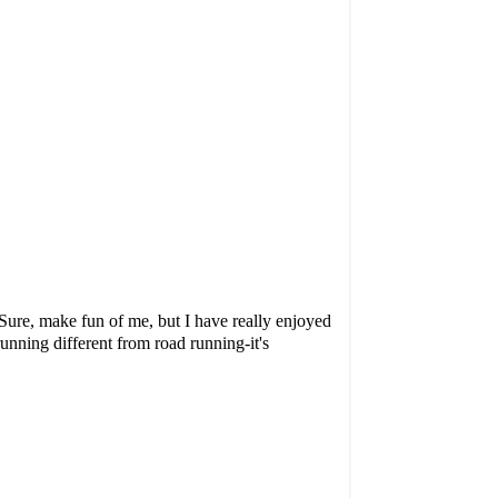
Sure, make fun of me, but I have really enjoyed
running different from road running-it's