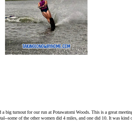
 a big turnout for our run at Potawatomi Woods. This is a great meeting
otal--some of the other women did 4 miles, and one did 10. It was kind