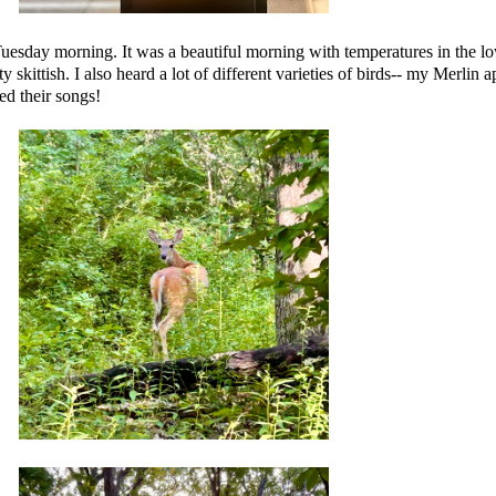
uesday morning. It was a beautiful morning with temperatures in the 
ty skittish. I also heard a lot of different varieties of birds-- my Merlin a
ed their songs!