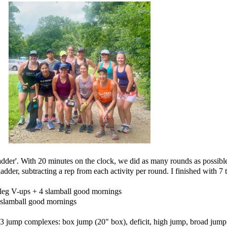
der'. With 20 minutes on the clock, we did as many rounds as possible,
er, subtracting a rep from each activity per round. I finished with 7 
 leg V-ups + 4 slamball good mornings
8 slamball good mornings
3 jump complexes: box jump (20" box), deficit, high jump, broad jum