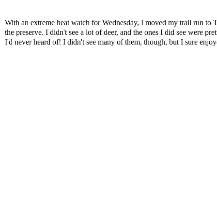
With an extreme heat watch for Wednesday, I moved my trail run to T
the preserve. I didn't see a lot of deer, and the ones I did see were pret
I'd never heard of! I didn't see many of them, though, but I sure enjoy