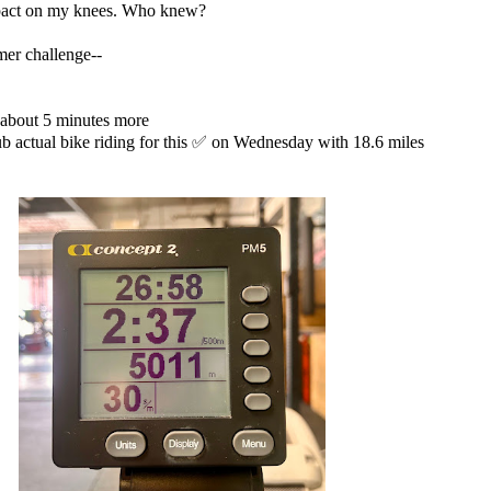
impact on my knees. Who knew?
mmer challenge--
about 5 minutes more
ub actual bike riding for this ✅ on Wednesday with 18.6 miles