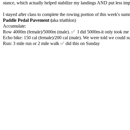
stance, which actually helped stabilize my landings AND put less 
I stayed after class to complete the rowing portion of this week's su
Paddle Pedal Pavement (
aka triathlon)
Accumulate:
Row 4000m (female)/5000m (male). ✅ I did 5000m-it only took me 
Echo bike: 150 cal (female)/200 cal (male). We were told we could s
Run: 3 mile run or 2 mile walk ✅ did this on Sunday