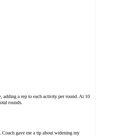
 adding a rep to each activity per round. At 10
total rounds.
p. Coach gave me a tip about widening my