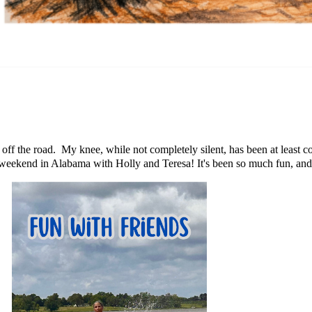
off the road. My knee, while not completely silent, has been at least co
weekend in Alabama with Holly and Teresa! It's been so much fun, and I'