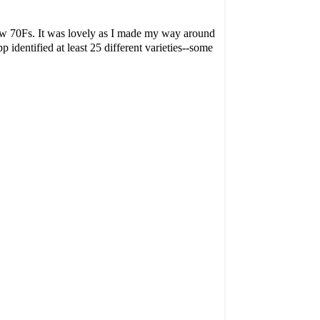
low 70Fs. It was lovely as I made my way around
pp identified at least 25 different varieties--some