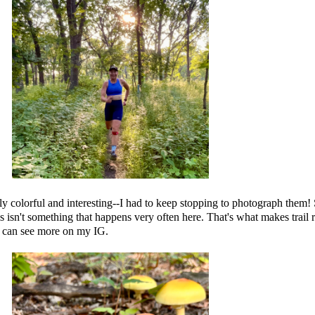
y colorful and interesting--I had to keep stopping to photograph them! 
is isn't something that happens very often here. That's what makes trail 
u can see more on my IG.