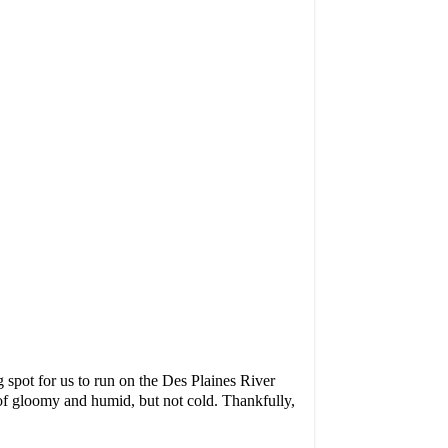
 spot for us to run on the Des Plaines River
 of gloomy and humid, but not cold. Thankfully,