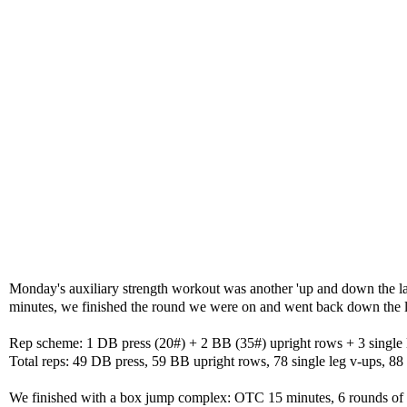
Monday's auxiliary strength workout was another 'up and down the lad
minutes, we finished the round we were on and went back down the ladd
Rep scheme: 1 DB press (20#) + 2 BB (35#) upright rows + 3 single
Total reps: 49 DB press, 59 BB upright rows, 78 single leg v-ups, 8
We finished with a box jump complex: OTC 15 minutes, 6 rounds of 