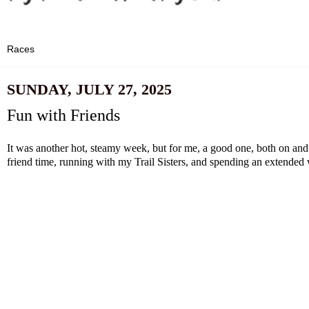
SUNDAY, JULY 27, 2025
Fun with Friends
It was another hot, steamy week, but for me, a good one, both on and 
friend time, running with my Trail Sisters, and spending an extended 