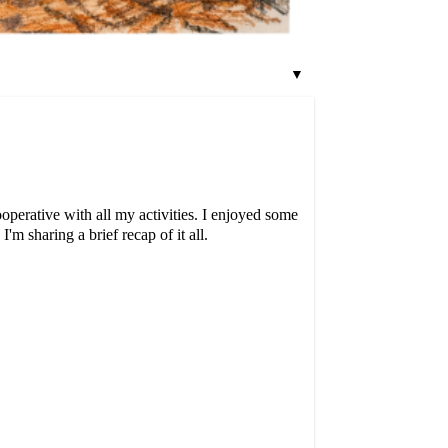
▼
operative with all my activities. I enjoyed some
m sharing a brief recap of it all.