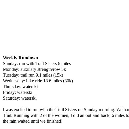
Weekly Rundown
Sunday: run with Trail Sisters 6 miles
Monday: auxiliary strength/row 5k
Tuesday: trail run 9.1 miles (15k)
Wednesday: bike ride 18.6 miles (30k)
Thursday: waterski
Friday: waterski
Saturday: waterski
I was excited to run with the Trail Sisters on Sunday morning. We had
Trail. Running with 2 of the women, I did an out-and-back, 6 miles t
the rain waited until we finished!