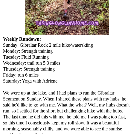
Weekly Rundown:
Sunday: Gibraltar Rock 2 mile hike/waterskiing
Monday: Strength training
Tuesday: Fluid Running
Wednesday: trail run 5.3 miles
Thursday: Strength training
Friday: run 6 miles
Saturday: Yoga with Adriene
We were up at the lake, and I had plans to run the Gibraltar
Segment on Sunday. When I shared these plans with my hubs, he
said he'd like to go with me. What the what? Well, my hubs doesn't
run, so I settled for the short but challenging hike with the hubs.
The last time he did this with me, he told me I was going too fast,
so this time I consciously kept my roll slow. It was a beautiful
morning, seasonably chilly, and we were able to see the sunrise