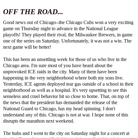
OFF THE ROAD...
Good news out of Chicago--the Chicago Cubs won a very exciting
game on Thursday night to advance in the National League
playoffs! They played their rival, the Milwaukee Brewers, in game
one of the series on Saturday. Unfortunately, it was not a win. The
next game will be better!
This has been an unsettling week for those of us who live in the
Chicago area. I'm sure most of you have heard about the
unprovoked ICE raids in the city. Many of them have been
happening in the very neighborhood where both my sons live.
Yesterday, ICE agents deployed tear gas outside of a school in their
neighborhood as well as a hospital. It's very upsetting to see this
senseless and cruel behavior hit so close to home. That, on top of
the news that the president has demanded the release of the
National Guard to Chicago, has my head spinning. I don't
understand any of this. Chicago is not at war. I hope none of this
disrupts the marathon next weekend.
The hubs and I went to the city on Saturday night for a concert at