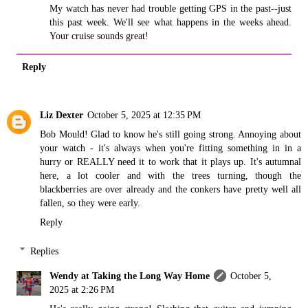
My watch has never had trouble getting GPS in the past--just
this past week. We'll see what happens in the weeks ahead.
Your cruise sounds great!
Reply
Liz Dexter
October 5, 2025 at 12:35 PM
Bob Mould! Glad to know he's still going strong. Annoying about
your watch - it's always when you're fitting something in in a
hurry or REALLY need it to work that it plays up. It's autumnal
here, a lot cooler and with the trees turning, though the
blackberries are over already and the conkers have pretty well all
fallen, so they were early.
Reply
Replies
Wendy at Taking the Long Way Home
October 5,
2025 at 2:26 PM