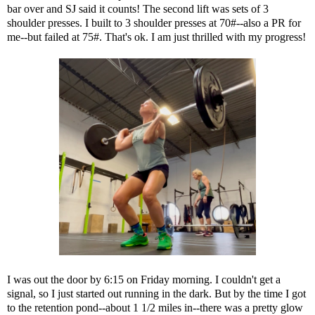
bar over and SJ said it counts! The second lift was sets of 3
shoulder presses. I built to 3 shoulder presses at 70#--also a PR for
me--but failed at 75#. That's ok. I am just thrilled with my progress!
I was out the door by 6:15 on Friday morning. I couldn't get a
signal, so I just started out running in the dark. But by the time I got
to the retention pond--about 1 1/2 miles in--there was a pretty glow