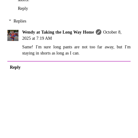
Reply
Replies
Wendy at Taking the Long Way Home
October 8,
2025 at 7:19 AM
Same! I'm sure long pants are not too far away, but I'm
staying in shorts as long as I can.
Reply