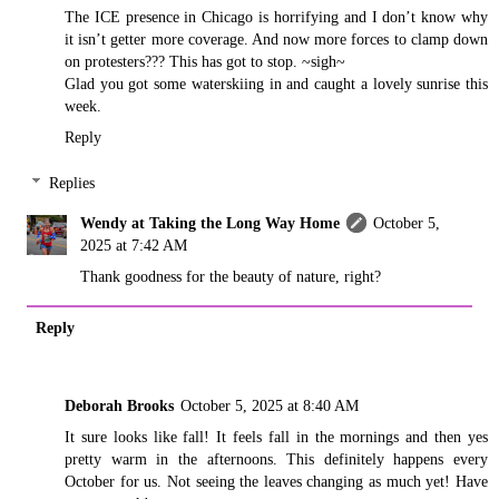
The ICE presence in Chicago is horrifying and I don’t know why
it isn’t getter more coverage. And now more forces to clamp down
on protesters??? This has got to stop. ~sigh~
Glad you got some waterskiing in and caught a lovely sunrise this
week.
Reply
Replies
Wendy at Taking the Long Way Home
October 5,
2025 at 7:42 AM
Thank goodness for the beauty of nature, right?
Reply
Deborah Brooks
October 5, 2025 at 8:40 AM
It sure looks like fall! It feels fall in the mornings and then yes
pretty warm in the afternoons. This definitely happens every
October for us. Not seeing the leaves changing as much yet! Have