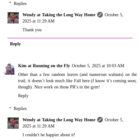
Replies
Wendy at Taking the Long Way Home
October 5,
2025 at 11:29 AM
Thank you
Reply
Kim at Running on the Fly
October 5, 2025 at 10:03 AM
Other than a few random leaves (and numerous walnuts) on the
trail, it doesn’t look much like Fall here (I know it’s coming soon,
though). Nice work on those PR’s in the gym!
Reply
Replies
Wendy at Taking the Long Way Home
October 5,
2025 at 11:29 AM
I couldn't be happier about it!