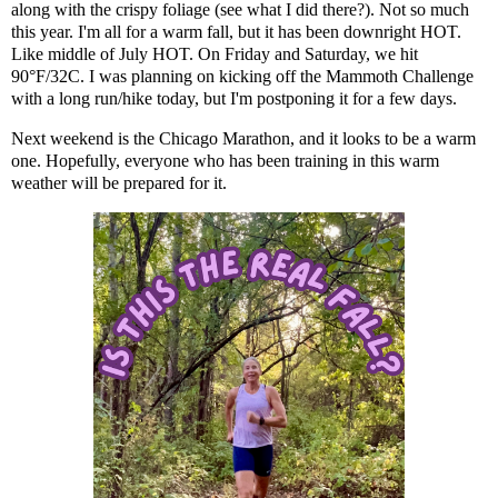
along with the crispy foliage (see what I did there?). Not so much
this year. I'm all for a warm fall, but it has been downright HOT.
Like middle of July HOT. On Friday and Saturday, we hit
90°F/32C. I was planning on kicking off the Mammoth Challenge
with a long run/hike today, but I'm postponing it for a few days.
Next weekend is the Chicago Marathon, and it looks to be a warm
one. Hopefully, everyone who has been training in this warm
weather will be prepared for it.