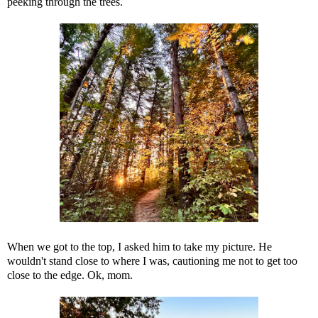
peeking through the trees.
When we got to the top, I asked him to take my picture. He
wouldn't stand close to where I was, cautioning me not to get too
close to the edge. Ok, mom.