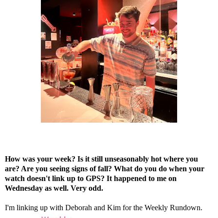
How was your week? Is it still unseasonably hot where you
are? Are you seeing signs of fall? What do you do when your
watch doesn't link up to GPS? It happened to me on
Wednesday as well. Very odd.
I'm linking up with
Deborah
and
Kim
for the Weekly Rundown.