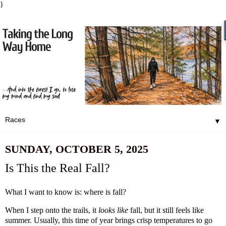
}
▼
SUNDAY, OCTOBER 5, 2025
Is This the Real Fall?
What I want to know is: where is fall?
When I step onto the trails, it
looks like
fall, but it still feels like
summer. Usually, this time of year brings crisp temperatures to go