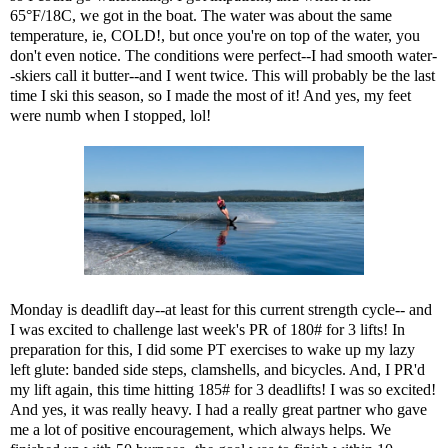
65°F/18C, we got in the boat. The water was about the same
temperature, ie, COLD!, but once you're on top of the water, you
don't even notice. The conditions were perfect--I had smooth water-
-skiers call it butter--and I went twice. This will probably be the last
time I ski this season, so I made the most of it! And yes, my feet
were numb when I stopped, lol!
Monday is deadlift day--at least for this current strength cycle-- and
I was excited to challenge last week's PR of 180# for 3 lifts! In
preparation for this, I did some PT exercises to wake up my lazy
left glute: banded side steps, clamshells, and bicycles. And, I PR'd
my lift again, this time hitting 185# for 3 deadlifts! I was so excited!
And yes, it was really heavy. I had a really great partner who gave
me a lot of positive encouragement, which always helps. We