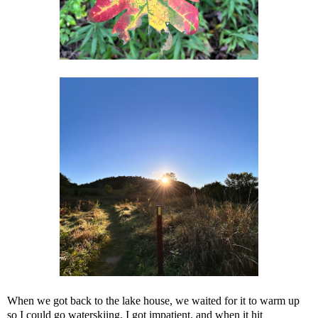
When we got back to the lake house, we waited for it to warm up
so I could go waterskiing. I got impatient, and when it hit