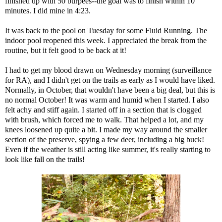
finished up with 50 burpees--the goal was to finish within 10
minutes. I did mine in 4:23.
It was back to the pool on Tuesday for some Fluid Running. The
indoor pool reopened this week. I appreciated the break from the
routine, but it felt good to be back at it!
I had to get my blood drawn on Wednesday morning (surveillance
for RA), and I didn't get on the trails as early as I would have liked.
Normally, in October, that wouldn't have been a big deal, but this is
no normal October! It was warm and humid when I started. I also
felt achy and stiff again. I started off in a section that is clogged
with brush, which forced me to walk. That helped a lot, and my
knees loosened up quite a bit. I made my way around the smaller
section of the preserve, spying a few deer, including a big buck!
Even if the weather is still acting like summer, it's really starting to
look like fall on the trails!