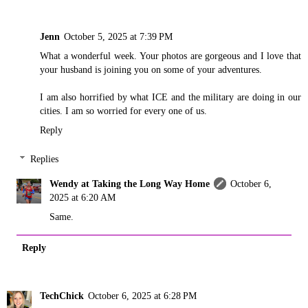
Jenn
October 5, 2025 at 7:39 PM
What a wonderful week. Your photos are gorgeous and I love that
your husband is joining you on some of your adventures.
I am also horrified by what ICE and the military are doing in our
cities. I am so worried for every one of us.
Reply
Replies
Wendy at Taking the Long Way Home
October 6,
2025 at 6:20 AM
Same.
Reply
TechChick
October 6, 2025 at 6:28 PM