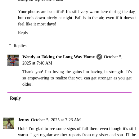
Your photos are beautiful! It's still very warm here during the day,
but cools down nicely at night. Fall is in the air, even if it doesn't
feel like it most days!
Reply
Replies
Wendy at Taking the Long Way Home
October 5,
2025 at 7:40 AM
Thank you! I'm loving the gains I'm having in strength. It's
so empowering to realize that you can get stronger as you get
older!
Reply
Jenny
October 5, 2025 at 7:23 AM
Ooh! I'm glad to see some signs of fall there even though it's still
warm. I get regular weather reports from my sister and son. I'll be