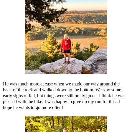
He was much more at ease when we made our way around the
back of the rock and walked down to the bottom. We saw some
early signs of fall, but things were still pretty green. I think he was
pleased with the hike. I was happy to give up my run for this--I
hope he wants to go more often!