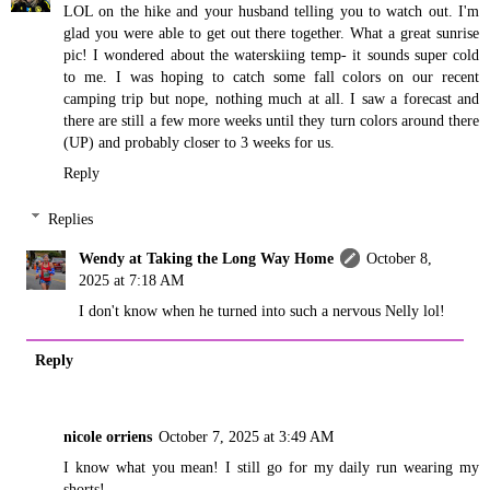
LOL on the hike and your husband telling you to watch out. I'm
glad you were able to get out there together. What a great sunrise
pic! I wondered about the waterskiing temp- it sounds super cold
to me. I was hoping to catch some fall colors on our recent
camping trip but nope, nothing much at all. I saw a forecast and
there are still a few more weeks until they turn colors around there
(UP) and probably closer to 3 weeks for us.
Reply
Replies
Wendy at Taking the Long Way Home
October 8,
2025 at 7:18 AM
I don't know when he turned into such a nervous Nelly lol!
Reply
nicole orriens
October 7, 2025 at 3:49 AM
I know what you mean! I still go for my daily run wearing my
shorts!