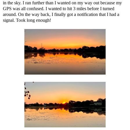
in the sky. I ran further than I wanted on my way out because my
GPS was all confused. I wanted to hit 3 miles before I turned
around. On the way back, I finally got a notification that I had a
signal. Took long enough!