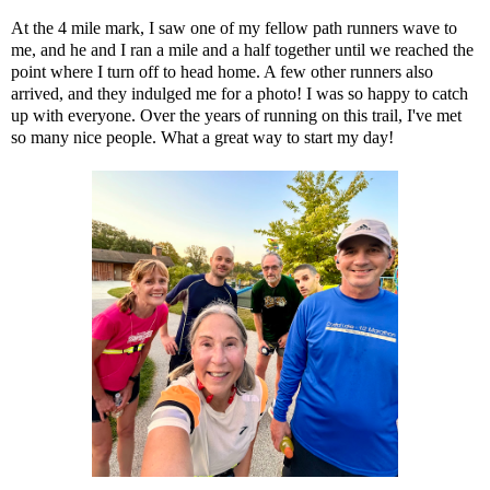
At the 4 mile mark, I saw one of my fellow path runners wave to
me, and he and I ran a mile and a half together until we reached the
point where I turn off to head home. A few other runners also
arrived, and they indulged me for a photo! I was so happy to catch
up with everyone. Over the years of running on this trail, I've met
so many nice people. What a great way to start my day!