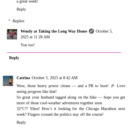
a great week!
Reply
Replies
Wendy at Taking the Long Way Home
October 5,
2025 at 11:28 AM
You too!
Reply
Catrina
October 5, 2025 at 8:42 AM
Wow, those heavy power cleans — and a PR to boot! 🎉 Love
seeing progress like that!
So great your husband tagged along on the hike — hope you get
more of those cool-weather adventures together soon.
32°C?! Yikes! How’s it looking for the Chicago Marathon next
week? Fingers crossed the politics stay off the course!
Reply