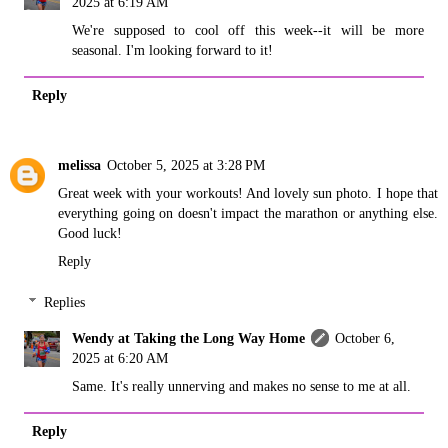
2025 at 6:19 AM
We're supposed to cool off this week--it will be more
seasonal. I'm looking forward to it!
Reply
melissa
October 5, 2025 at 3:28 PM
Great week with your workouts! And lovely sun photo. I hope that
everything going on doesn't impact the marathon or anything else.
Good luck!
Reply
Replies
Wendy at Taking the Long Way Home
October 6,
2025 at 6:20 AM
Same. It's really unnerving and makes no sense to me at all.
Reply