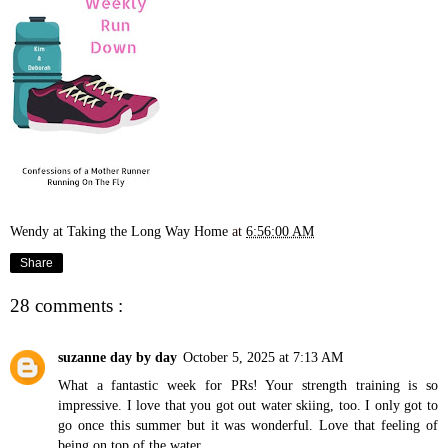
Wendy at Taking the Long Way Home
at
6:56:00 AM
Share
28 comments :
suzanne day by day
October 5, 2025 at 7:13 AM
What a fantastic week for PRs! Your strength training is so
impressive. I love that you got out water skiing, too. I only got to
go once this summer but it was wonderful. Love that feeling of
being on top of the water.