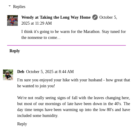
Replies
Wendy at Taking the Long Way Home
October 5,
2025 at 11:29 AM
I think it's going to be warm for the Marathon. Stay tuned for
the nonsense to come...
Reply
Deb
October 5, 2025 at 8:44 AM
I'm sure you enjoyed your hike with your husband - how great that
he wanted to join you!
We're not really seeing signs of fall with the leaves changing here,
but most of our mornings of late have been down in the 40's. The
day time temps have been warming up into the low 80's and have
included some humidity.
Reply