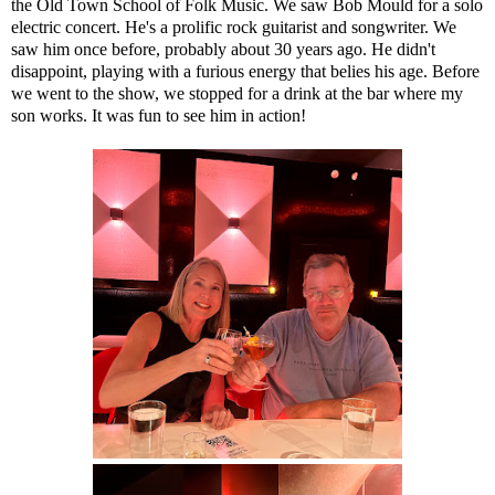
the Old Town School of Folk Music. We saw Bob Mould for a solo
electric concert. He's a prolific rock guitarist and songwriter. We
saw him once before, probably about 30 years ago. He didn't
disappoint, playing with a furious energy that belies his age. Before
we went to the show, we stopped for a drink at the bar where my
son works. It was fun to see him in action!