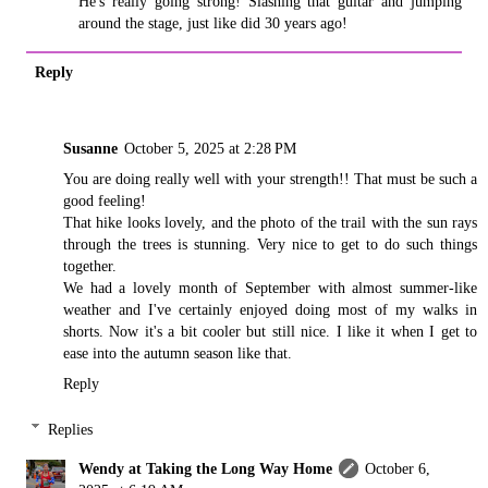
He's really going strong! Slashing that guitar and jumping
around the stage, just like did 30 years ago!
Reply
Susanne
October 5, 2025 at 2:28 PM
You are doing really well with your strength!! That must be such a
good feeling!
That hike looks lovely, and the photo of the trail with the sun rays
through the trees is stunning. Very nice to get to do such things
together.
We had a lovely month of September with almost summer-like
weather and I've certainly enjoyed doing most of my walks in
shorts. Now it's a bit cooler but still nice. I like it when I get to
ease into the autumn season like that.
Reply
Replies
Wendy at Taking the Long Way Home
October 6,