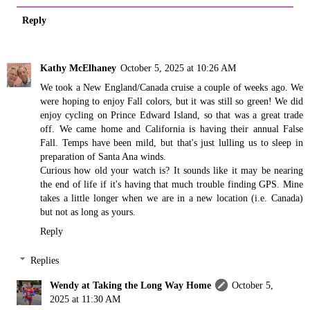
Reply
Kathy McElhaney
October 5, 2025 at 10:26 AM
We took a New England/Canada cruise a couple of weeks ago. We
were hoping to enjoy Fall colors, but it was still so green! We did
enjoy cycling on Prince Edward Island, so that was a great trade
off. We came home and California is having their annual False
Fall. Temps have been mild, but that's just lulling us to sleep in
preparation of Santa Ana winds.
Curious how old your watch is? It sounds like it may be nearing
the end of life if it's having that much trouble finding GPS. Mine
takes a little longer when we are in a new location (i.e. Canada)
but not as long as yours.
Reply
Replies
Wendy at Taking the Long Way Home
October 5,
2025 at 11:30 AM