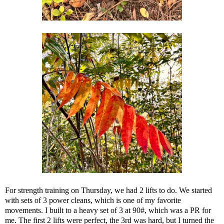
For strength training on Thursday, we had 2 lifts to do. We started
with sets of 3 power cleans, which is one of my favorite
movements. I built to a heavy set of 3 at 90#, which was a PR for
me. The first 2 lifts were perfect, the 3rd was hard, but I turned the