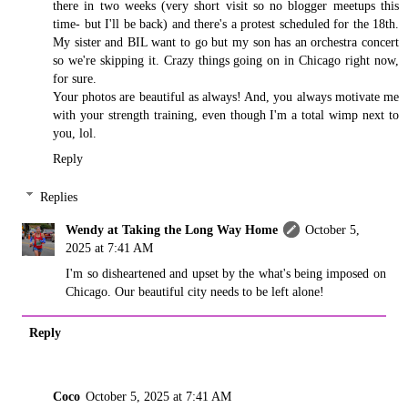
there in two weeks (very short visit so no blogger meetups this
time- but I'll be back) and there's a protest scheduled for the 18th.
My sister and BIL want to go but my son has an orchestra concert
so we're skipping it. Crazy things going on in Chicago right now,
for sure.
Your photos are beautiful as always! And, you always motivate me
with your strength training, even though I'm a total wimp next to
you, lol.
Reply
Replies
Wendy at Taking the Long Way Home
October 5,
2025 at 7:41 AM
I'm so disheartened and upset by the what's being imposed on
Chicago. Our beautiful city needs to be left alone!
Reply
Coco
October 5, 2025 at 7:41 AM