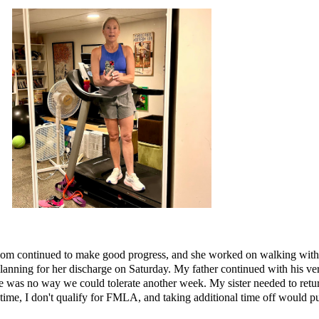
y mom continued to make good progress, and she worked on walking with t
 planning for her discharge on Saturday. My father continued with his 
ere was no way we could tolerate another week. My sister needed to retu
-time, I don't qualify for FMLA, and taking additional time off would pu