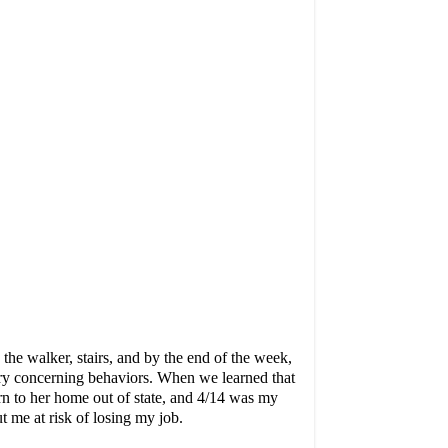
he walker, stairs, and by the end of the week,
very concerning behaviors. When we learned that
rn to her home out of state, and 4/14 was my
t me at risk of losing my job.