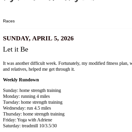
SUNDAY, APRIL 5, 2026
Let it Be
It was another difficult week. Fortunately, my modified fitness plan,
and relatives, helped me get through it.
Weekly Rundown
Sunday: home strength training
Monday: running 4 miles
Tuesday: home strength training
Wednesday: run 4.5 miles
Thursday: home strength training
Friday: Yoga with Adriene
Saturday: treadmill 10/3.5/30