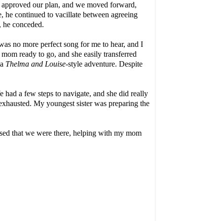
an approved our plan, and we moved forward,
 he continued to vacillate between agreeing
y, he conceded.
 was no more perfect song for me to hear, and I
 mom ready to go, and she easily transferred
 a
Thelma and
Louise-
style
adventure. Despite
 had a few steps to navigate, and she did really
 exhausted. My youngest sister was preparing the
essed that we were there, helping with my mom