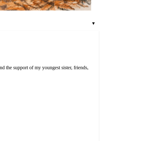
▼
d the support of my youngest sister, friends,