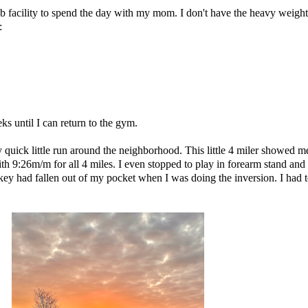
b facility to spend the day with my mom. I don't have the heavy weights
:
eks until I can return to the gym.
my quick little run around the neighborhood. This little 4 miler showed 
th 9:26m/m for all 4 miles. I even stopped to play in forearm stand and 
ey had fallen out of my pocket when I was doing the inversion. I had to go