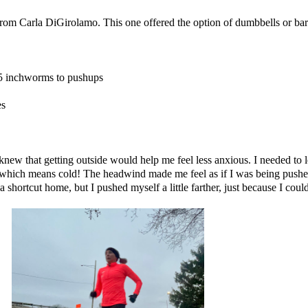
 from
Carla DiGirolamo
. This one offered the option of dumbbells or barb
, 5 inchworms to pushups
es
ew that getting outside would help me feel less anxious. I needed to le
, which means cold! The headwind made me feel as if I was being pushe
shortcut home, but I pushed myself a little farther, just because I could