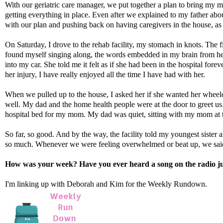
With our geriatric care manager, we put together a plan to bring my
getting everything in place. Even after we explained to my father a
with our plan and pushing back on having caregivers in the house, as w
On Saturday, I drove to the rehab facility, my stomach in knots. The f
found myself singing along, the words embedded in my brain from he
into my car. She told me it felt as if she had been in the hospital fo
her injury, I have really enjoyed all the time I have had with her.
When we pulled up to the house, I asked her if she wanted her wheelch
well. My dad and the home health people were at the door to greet us.
hospital bed for my mom. My dad was quiet, sitting with my mom at 
So far, so good. And by the way, the facility told my youngest sist
so much. Whenever we were feeling overwhelmed or beat up, we said i
How was your week? Have you ever heard a song on the radio j
I'm linking up with
Deborah
and
Kim
for the Weekly Rundown.