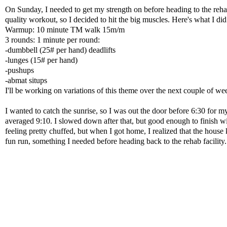
On Sunday, I needed to get my strength on before heading to the reha
quality workout, so I decided to hit the big muscles. Here's what I did
Warmup: 10 minute TM walk 15m/m
3 rounds: 1 minute per round:
-dumbbell (25# per hand) deadlifts
-lunges (15# per hand)
-pushups
-abmat situps
I'll be working on variations of this theme over the next couple of we
I wanted to catch the sunrise, so I was out the door before 6:30 for 
averaged 9:10. I slowed down after that, but good enough to finish wi
feeling pretty chuffed, but when I got home, I realized that the house k
fun run, something I needed before heading back to the rehab facility.