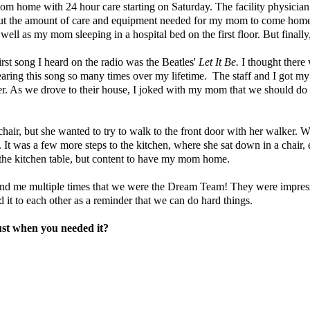
 mom home with 24 hour care starting on Saturday. The facility physici
bout the amount of care and equipment needed for my mom to come home,
ell as my mom sleeping in a hospital bed on the first floor. But finall
irst song I heard on the radio was the Beatles'
Let It Be.
I thought there
aring this song so many times over my lifetime.
The staff and I got my
rever. As we drove to their house, I joked with my mom that we should do
air, but she wanted to try to walk to the front door with her walker. We
 It was a few more steps to the kitchen, where she sat down in a chair,
the kitchen table, but content to have my mom home.
er and me multiple times that we were the Dream Team! They were impr
t to each other as a reminder that we can do hard things.
ust when you needed it?