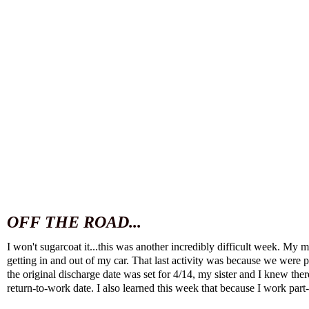
OFF THE ROAD...
I won't sugarcoat it...this was another incredibly difficult week. M
getting in and out of my car. That last activity was because we were
the original discharge date was set for 4/14, my sister and I knew th
return-to-work date. I also learned this week that because I work part