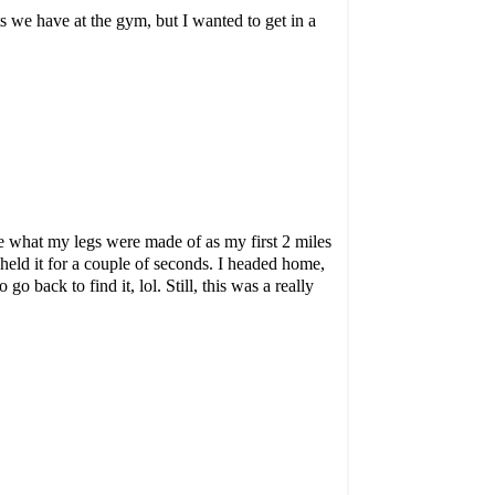
 we have at the gym, but I wanted to get in a
me what my legs were made of as my first 2 miles
held it for a couple of seconds. I headed home,
 back to find it, lol. Still, this was a really