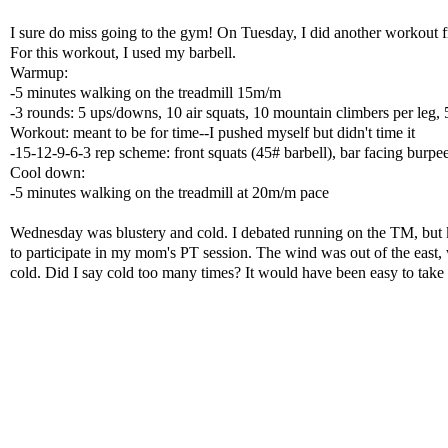
I sure do miss going to the gym! On Tuesday, I did another workout
For this workout, I used my barbell.
Warmup:
-5 minutes walking on the treadmill 15m/m
-3 rounds: 5 ups/downs, 10 air squats, 10 mountain climbers per leg
Workout: meant to be for time--I pushed myself but didn't time it
-15-12-9-6-3 rep scheme: front squats (45# barbell), bar facing burpe
Cool down:
-5 minutes walking on the treadmill at 20m/m pace
Wednesday was blustery and cold. I debated running on the TM, but kn
to participate in my mom's PT session. The wind was out of the east
cold. Did I say cold too many times? It would have been easy to take a 