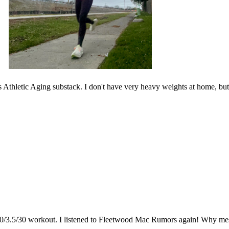
thletic Aging substack. I don't have very heavy weights at home, but I f
t 10/3.5/30 workout. I listened to Fleetwood Mac Rumors again! Why me