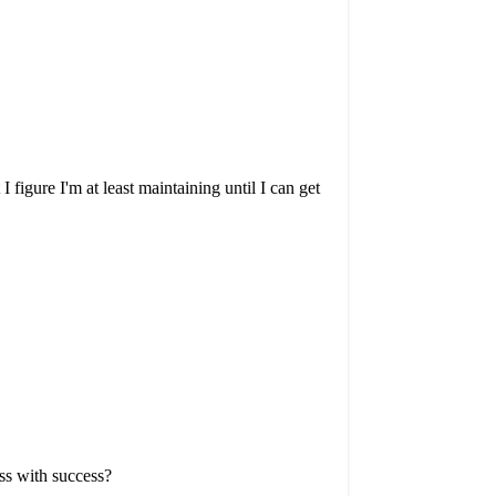
igure I'm at least maintaining until I can get
ss with success?