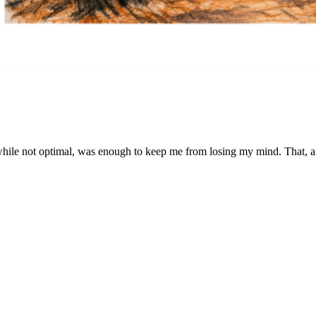
 while not optimal, was enough to keep me from losing my mind. That, an