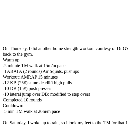
On Thursday, I did another home strength workout courtesy of Dr G's A
back to the gym.
Warm up:
-5 minute TM walk at 15m/m pace
-TABATA (2 rounds) Air Squats, pushups
Workout: AMRAP 15 minutes
-12 KB (25#) sumo deadlift high pulls
-10 DB (15#) push presses
-10 lateral jump over DB; modified to step overs
Completed 10 rounds
Cooldown:
-5 min TM walk at 20m/m pace
On Saturday, I woke up to rain, so I took my feet to the TM for tha