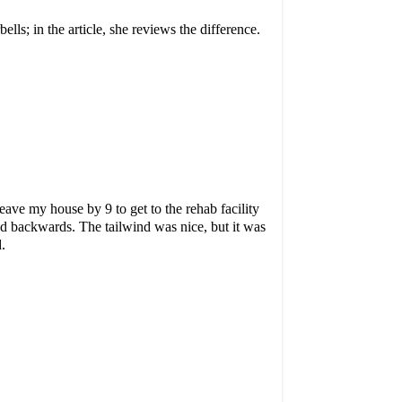
ells; in the article, she reviews the difference.
ave my house by 9 to get to the rehab facility
d backwards. The tailwind was nice, but it was
.