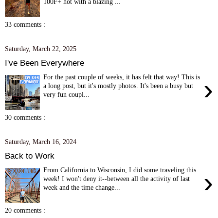
100F+ hot with a blazing ...
33 comments :
Saturday, March 22, 2025
I've Been Everywhere
For the past couple of weeks, it has felt that way! This is
›
a long post, but it's mostly photos. It's been a busy but
very fun coupl...
30 comments :
Saturday, March 16, 2024
Back to Work
From California to Wisconsin, I did some traveling this
›
week! I won't deny it--between all the activity of last
week and the time change...
20 comments :