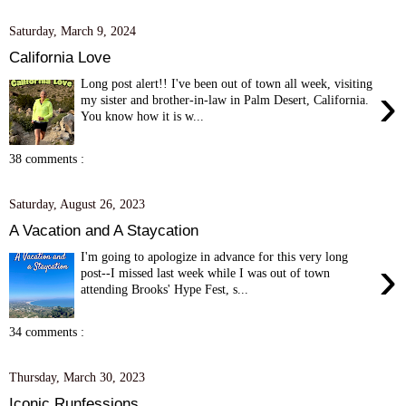
Saturday, March 9, 2024
California Love
Long post alert!! I've been out of town all week, visiting
›
my sister and brother-in-law in Palm Desert, California.
You know how it is w...
38 comments :
Saturday, August 26, 2023
A Vacation and A Staycation
I'm going to apologize in advance for this very long
›
post--I missed last week while I was out of town
attending Brooks' Hype Fest, s...
34 comments :
Thursday, March 30, 2023
Iconic Runfessions