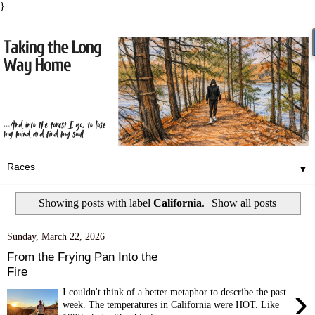
}
▼
Showing posts with label
California
.
Show all posts
Sunday, March 22, 2026
From the Frying Pan Into the
Fire
›
I couldn't think of a better metaphor to describe the past
week. The temperatures in California were HOT. Like