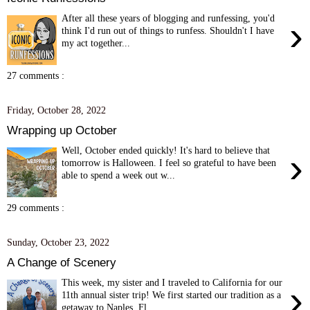
After all these years of blogging and runfessing, you'd
›
think I'd run out of things to runfess. Shouldn't I have
my act together...
27 comments :
Friday, October 28, 2022
Wrapping up October
Well, October ended quickly! It's hard to believe that
›
tomorrow is Halloween. I feel so grateful to have been
able to spend a week out w...
29 comments :
Sunday, October 23, 2022
A Change of Scenery
This week, my sister and I traveled to California for our
›
11th annual sister trip! We first started our tradition as a
getaway to Naples, Fl...