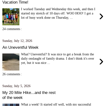
Vacation Time!
I worked Tuesday and Wednesday this week, and then I
›
started my stretch of 10 days off. WOO HOO! I got a
lot of busy work done on Thursday, ...
24 comments :
Sunday, July 12, 2026
An Uneventful Week
What? Uneventful? It was nice to get a break from the
›
daily onslaught of family drama. I don't think it's over
yet, but it was nice ...
26 comments :
Sunday, July 5, 2026
My 20 Mile Hike...and the rest
of the week
What a week! It started off well, with my successful