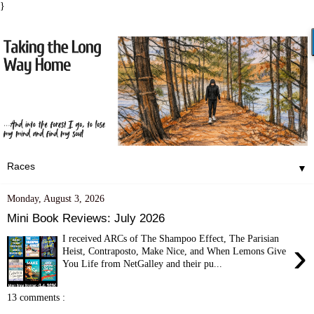
}
▼
Monday, August 3, 2026
Mini Book Reviews: July 2026
I received ARCs of The Shampoo Effect, The Parisian
›
Heist, Contraposto, Make Nice, and When Lemons Give
You Life from NetGalley and their pu...
13 comments :