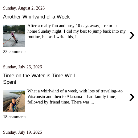
Sunday, August 2, 2026
Another Whirlwind of a Week
After a really fun and busy 10 days away, I returned
›
home Sunday night. I did my best to jump back into my
routine, but as I write this, I...
22 comments :
Sunday, July 26, 2026
Time on the Water is Time Well
Spent
›
What a whirlwind of a week, with lots of traveling--to
Wisconsin and then to Alabama. I had family time,
followed by friend time. There was ...
18 comments :
Sunday, July 19, 2026