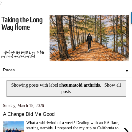
}
▼
Showing posts with label
rheumatoid arthritis
.
Show all
posts
Sunday, March 15, 2026
A Change Did Me Good
What a whirlwind of a week! Dealing with an RA flare,
›
starting steroids, I prepared for my trip to California to