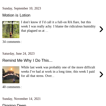
Sunday, September 10, 2023
Motion is Lotion
I don't know if I'd call it a full-on RA flare, but this
›
week I was really achy. I blame the ridiculous humidity
that plagued us at ...
34 comments :
Saturday, June 24, 2023
Remind Me Why I Do This...
While last week was probably one of the more difficult
›
weeks I've had at work in a long time, this week I paid
for all that stress. Over...
40 comments :
Sunday, November 14, 2021
Digging Deep