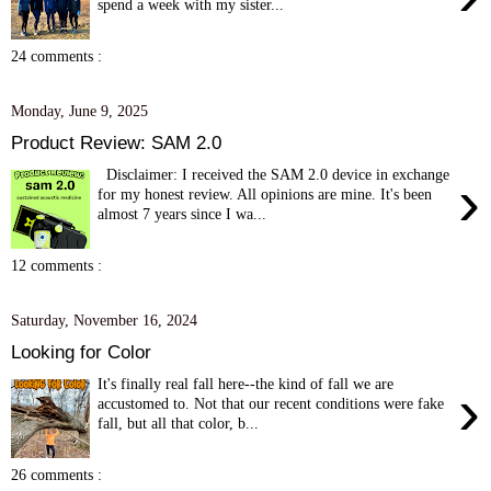
spend a week with my sister...
24 comments :
Monday, June 9, 2025
Product Review: SAM 2.0
Disclaimer: I received the SAM 2.0 device in exchange
›
for my honest review. All opinions are mine. It's been
almost 7 years since I wa...
12 comments :
Saturday, November 16, 2024
Looking for Color
It's finally real fall here--the kind of fall we are
›
accustomed to. Not that our recent conditions were fake
fall, but all that color, b...
26 comments :