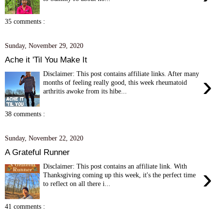
35 comments :
Sunday, November 29, 2020
Ache it 'Til You Make It
Disclaimer: This post contains affiliate links. After many
›
months of feeling really good, this week rheumatoid
arthritis awoke from its hibe...
38 comments :
Sunday, November 22, 2020
A Grateful Runner
Disclaimer: This post contains an affiliate link. With
›
Thanksgiving coming up this week, it's the perfect time
to reflect on all there i...
41 comments :