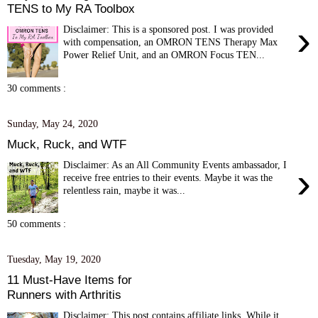
TENS to My RA Toolbox
›
Disclaimer: This is a sponsored post. I was provided
with compensation, an OMRON TENS Therapy Max
Power Relief Unit, and an OMRON Focus TEN...
30 comments :
Sunday, May 24, 2020
Muck, Ruck, and WTF
Disclaimer: As an All Community Events ambassador, I
›
receive free entries to their events. Maybe it was the
relentless rain, maybe it was...
50 comments :
Tuesday, May 19, 2020
11 Must-Have Items for
Runners with Arthritis
Disclaimer: This post contains affiliate links. While it