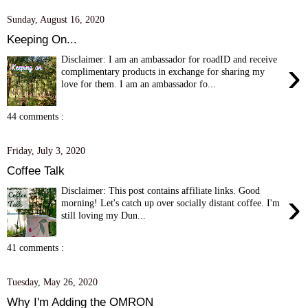
Sunday, August 16, 2020
Keeping On...
Disclaimer: I am an ambassador for roadID and receive
›
complimentary products in exchange for sharing my
love for them. I am an ambassador fo...
44 comments :
Friday, July 3, 2020
Coffee Talk
Disclaimer: This post contains affiliate links. Good
›
morning! Let's catch up over socially distant coffee. I'm
still loving my Dun...
41 comments :
Tuesday, May 26, 2020
Why I'm Adding the OMRON