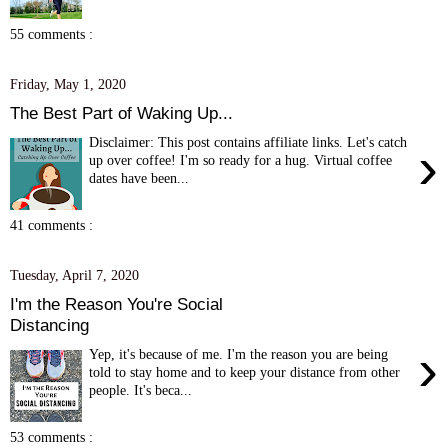
55 comments :
Friday, May 1, 2020
The Best Part of Waking Up...
Disclaimer: This post contains affiliate links. Let's catch
›
up over coffee! I'm so ready for a hug. Virtual coffee
dates have been...
41 comments :
Tuesday, April 7, 2020
I'm the Reason You're Social
Distancing
›
Yep, it's because of me. I'm the reason you are being
told to stay home and to keep your distance from other
people. It's beca...
53 comments :