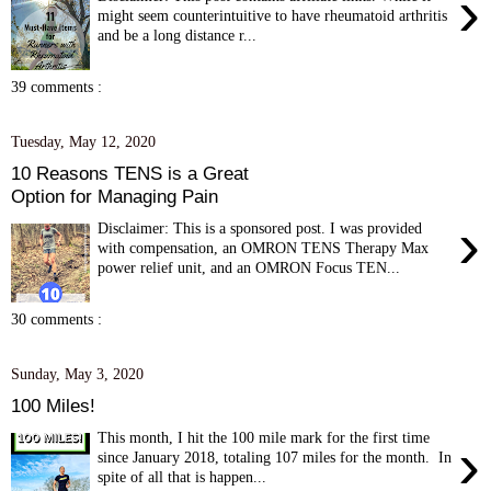
›
might seem counterintuitive to have rheumatoid arthritis
and be a long distance r...
39 comments :
Tuesday, May 12, 2020
10 Reasons TENS is a Great
Option for Managing Pain
›
Disclaimer: This is a sponsored post. I was provided
with compensation, an OMRON TENS Therapy Max
power relief unit, and an OMRON Focus TEN...
30 comments :
Sunday, May 3, 2020
100 Miles!
This month, I hit the 100 mile mark for the first time
›
since January 2018, totaling 107 miles for the month. In
spite of all that is happen...