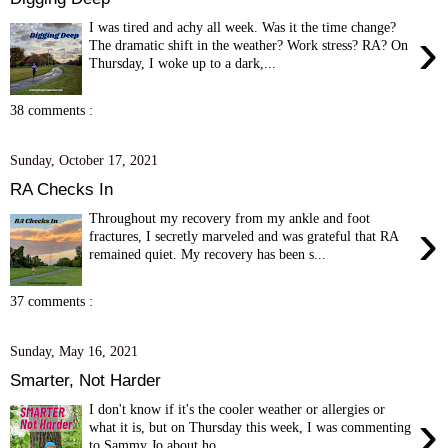
I was tired and achy all week. Was it the time change?
›
The dramatic shift in the weather? Work stress? RA? On
Thursday, I woke up to a dark,...
38 comments :
Sunday, October 17, 2021
RA Checks In
Throughout my recovery from my ankle and foot
›
fractures, I secretly marveled and was grateful that RA
remained quiet. My recovery has been s...
37 comments :
Sunday, May 16, 2021
Smarter, Not Harder
I don't know if it's the cooler weather or allergies or
›
what it is, but on Thursday this week, I was commenting
to Sammy Jo about ho...